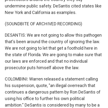
undermine public safety. DeSantis cited states like
New York and California as examples.
(SOUNDBITE OF ARCHIVED RECORDING)
DESANTIS: We are not going to allow this pathogen
that's been around the country of ignoring the law.
We are not going to let that get a foothold here in
the state of Florida. We are going to make sure that
our laws are enforced and that no individual
prosecutor puts himself above the law.
COLOMBINI: Warren released a statement calling
his suspension, quote, "an illegal overreach that
continues a dangerous pattern by Ron DeSantis of
using his office to further his own political
ambition." DeSantis is considered by many to be a