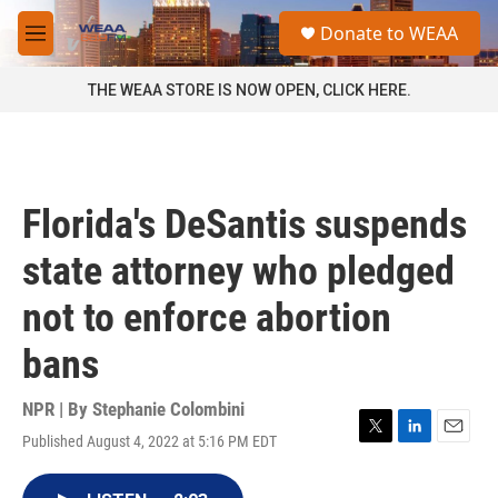
Skip to main content
S
Donate to WEAA
e
M
a
e
r
n
THE WEAA STORE IS NOW OPEN, CLICK HERE.
c
u
h
u
e
r
Florida's DeSantis suspends
y
state attorney who pledged
not to enforce abortion
bans
NPR | By
Stephanie Colombini
Published August 4, 2022 at 5:16 PM EDT
T
L
E
w
i
m
i
n
a