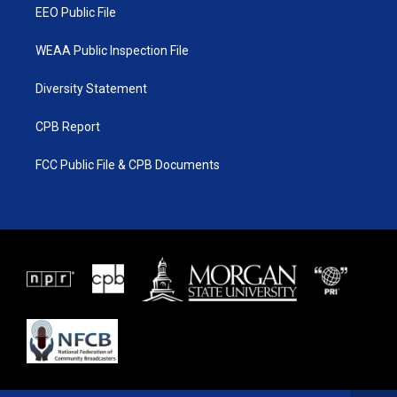
EEO Public File
WEAA Public Inspection File
Diversity Statement
CPB Report
FCC Public File & CPB Documents