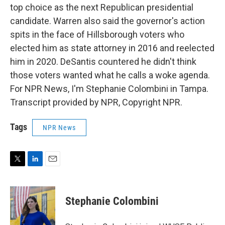
top choice as the next Republican presidential
candidate. Warren also said the governor's action
spits in the face of Hillsborough voters who
elected him as state attorney in 2016 and reelected
him in 2020. DeSantis countered he didn't think
those voters wanted what he calls a woke agenda.
For NPR News, I'm Stephanie Colombini in Tampa.
Transcript provided by NPR, Copyright NPR.
Tags
NPR News
T
L
E
w
i
m
i
n
a
t
k
i
Stephanie Colombini
t
e
l
e
d
r
I