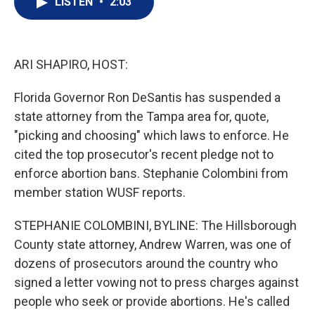
LISTEN
•
2:03
t
k
i
t
e
l
e
d
r
I
n
ARI SHAPIRO, HOST:
Florida Governor Ron DeSantis has suspended a
state attorney from the Tampa area for, quote,
"picking and choosing" which laws to enforce. He
cited the top prosecutor's recent pledge not to
enforce abortion bans. Stephanie Colombini from
member station WUSF reports.
STEPHANIE COLOMBINI, BYLINE: The Hillsborough
County state attorney, Andrew Warren, was one of
dozens of prosecutors around the country who
signed a letter vowing not to press charges against
people who seek or provide abortions. He's called