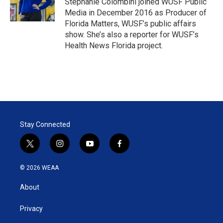
Stephanie Colombini joined WUSF Public
n
Media in December 2016 as Producer of
Florida Matters, WUSF’s public affairs
show. She’s also a reporter for WUSF’s
Health News Florida project.
Stay Connected
t
i
y
f
w
n
o
a
i
s
u
c
© 2026 WEAA
t
t
t
e
t
a
u
b
About
e
g
b
o
r
r
e
o
a
k
Privacy
m