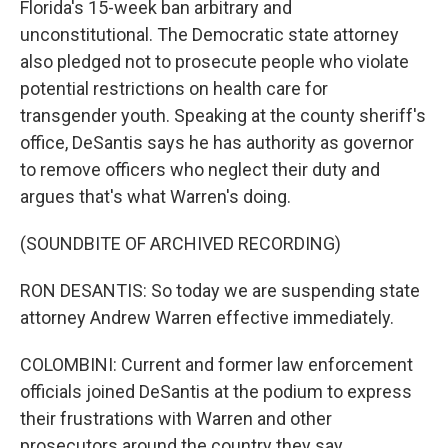
Florida's 15-week ban arbitrary and
unconstitutional. The Democratic state attorney
also pledged not to prosecute people who violate
potential restrictions on health care for
transgender youth. Speaking at the county sheriff's
office, DeSantis says he has authority as governor
to remove officers who neglect their duty and
argues that's what Warren's doing.
(SOUNDBITE OF ARCHIVED RECORDING)
RON DESANTIS: So today we are suspending state
attorney Andrew Warren effective immediately.
COLOMBINI: Current and former law enforcement
officials joined DeSantis at the podium to express
their frustrations with Warren and other
prosecutors around the country they say