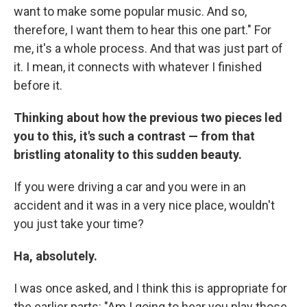
want to make some popular music. And so,
therefore, I want them to hear this one part." For
me, it's a whole process. And that was just part of
it. I mean, it connects with whatever I finished
before it.
Thinking about how the previous two pieces led
you to this, it's such a contrast — from that
bristling atonality to this sudden beauty.
If you were driving a car and you were in an
accident and it was in a very nice place, wouldn't
you just take your time?
Ha, absolutely.
I was once asked, and I think this is appropriate for
the earlier parts: "Am I going to hear you play those