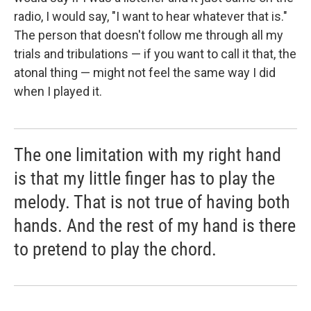
radio, I would say, "I want to hear whatever that is."
The person that doesn't follow me through all my
trials and tribulations — if you want to call it that, the
atonal thing — might not feel the same way I did
when I played it.
The one limitation with my right hand
is that my little finger has to play the
melody. That is not true of having both
hands. And the rest of my hand is there
to pretend to play the chord.