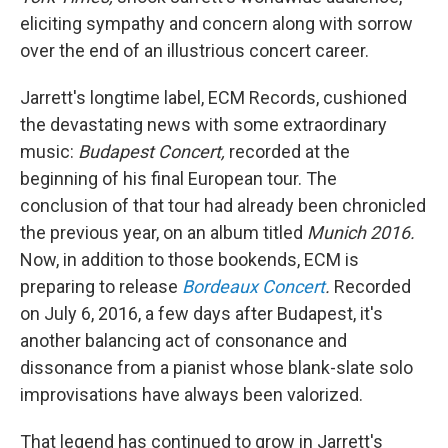
eliciting sympathy and concern along with sorrow
over the end of an illustrious concert career.
Jarrett's longtime label, ECM Records, cushioned
the devastating news with some extraordinary
music:
Budapest Concert,
recorded at the
beginning of his final European tour. The
conclusion of that tour had already been chronicled
the previous year, on an album titled
Munich 2016.
Now, in addition to those bookends, ECM is
preparing to release
Bordeaux Concert
.
Recorded
on July 6, 2016, a few days after Budapest, it's
another balancing act of consonance and
dissonance from a pianist whose blank-slate solo
improvisations have always been valorized.
That legend has continued to grow in Jarrett's