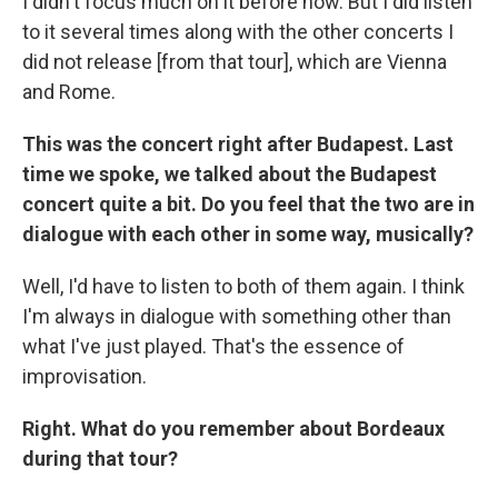
I didn't focus much on it before now. But I did listen
to it several times along with the other concerts I
did not release [from that tour], which are Vienna
and Rome.
This was the concert right after Budapest. Last
time we spoke, we talked about the Budapest
concert quite a bit. Do you feel that the two are in
dialogue with each other in some way, musically?
Well, I'd have to listen to both of them again. I think
I'm always in dialogue with something other than
what I've just played. That's the essence of
improvisation.
Right. What do you remember about Bordeaux
during that tour?