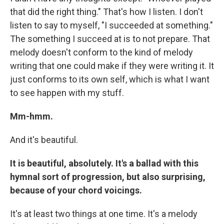
that did the right thing." That's how I listen. I don't
listen to say to myself, "I succeeded at something."
The something I succeed at is to not prepare. That
melody doesn't conform to the kind of melody
writing that one could make if they were writing it. It
just conforms to its own self, which is what I want
to see happen with my stuff.
Mm-hmm.
And it's beautiful.
It is beautiful, absolutely. It's a ballad with this
hymnal sort of progression, but also surprising,
because of your chord voicings.
It's at least two things at one time. It's a melody