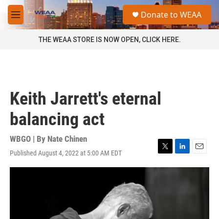
Skip to main content
S
Donate to WEAA
e
M
a
e
r
n
THE WEAA STORE IS NOW OPEN, CLICK HERE.
c
u
h
u
e
r
Keith Jarrett's eternal
y
balancing act
WBGO | By
Nate Chinen
Published August 4, 2022 at 5:00 AM EDT
T
L
E
w
i
m
i
n
a
t
k
i
t
e
l
e
d
r
I
n