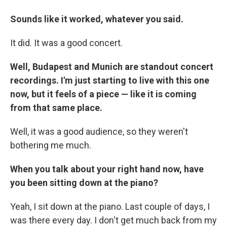
Sounds like it worked, whatever you said.
It did. It was a good concert.
Well, Budapest and Munich are standout concert
recordings. I'm just starting to live with this one
now, but it feels of a piece — like it is coming
from that same place.
Well, it was a good audience, so they weren't
bothering me much.
When you talk about your right hand now, have
you been sitting down at the piano?
Yeah, I sit down at the piano. Last couple of days, I
was there every day. I don't get much back from my