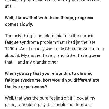
at all.
Well, I know that with these things, progress
comes slowly.
The only thing I can relate this to is the chronic
fatigue syndrome problem that I had [in the late
1990s]. And I usually was fairly Christian Scientistic
about it. My mother having, and father having been
that — and my grandmother.
When you say that you relate this to chronic
fatigue syndrome, how would you differentiate
the two experiences?
Well, that was the pure feeling of: if I look at my
piano, I shouldn't play it. I should just look at it.