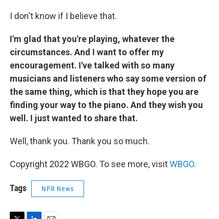
I don't know if I believe that.
I'm glad that you're playing, whatever the
circumstances. And I want to offer my
encouragement. I've talked with so many
musicians and listeners who say some version of
the same thing, which is that they hope you are
finding your way to the piano. And they wish you
well. I just wanted to share that.
Well, thank you. Thank you so much.
Copyright 2022 WBGO. To see more, visit
WBGO
.
Tags
NPR News