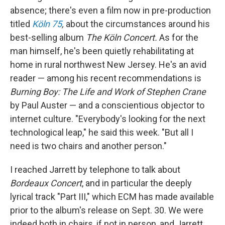
absence; there's even a film now in pre-production
titled
Köln 75
,
about the circumstances around his
best-selling album
The Köln Concert.
As for the
man himself, he's been quietly rehabilitating at
home in rural northwest New Jersey. He's an avid
reader — among his recent recommendations is
Burning Boy: The Life and Work of Stephen Crane
by Paul Auster — and a conscientious objector to
internet culture. "Everybody's looking for the next
technological leap," he said this week. "But all I
need is two chairs and another person."
I reached Jarrett by telephone to talk about
Bordeaux Concert
, and in particular the deeply
lyrical track "Part III," which ECM has made available
prior to the album's release on Sept. 30. We were
indeed both in chairs, if not in person, and Jarrett