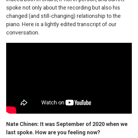
spoke not only about the recording but also his
changed (and still-changing) relationship to the
piano. Here is a lightly edited transcript of our
conversation.
Nate Chinen: It was September of 2020 when we
last spoke. How are you feeling now?