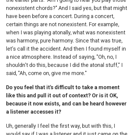
nonexistent chords?" And I said yes, but that might
have been before a concert. During a concert,
certain things are not nonexistent. For example,
when I was playing atonally, what was nonexistent
was harmony, pure harmony. Since that was true,
let's call it the accident. And then I found myself in
a nice atmosphere. Instead of saying, "Oh, no, I
shouldn't do this, because I did the atonal stuff," I
said, "Ah, come on, give me more."
Do you feel that it's difficult to take a moment
like this and pull it out of context? Or is it OK,
because it now exists, and can be heard however
a listener accesses it?
Uh, generally I feel the first way, but with this, I
would say if I was a listener and it just came on the