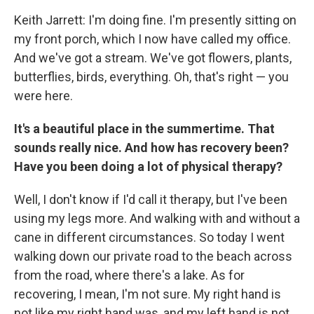
Keith Jarrett: I'm doing fine. I'm presently sitting on
my front porch, which I now have called my office.
And we've got a stream. We've got flowers, plants,
butterflies, birds, everything. Oh, that's right — you
were here.
It's a beautiful place in the summertime. That
sounds really nice. And how has recovery been?
Have you been doing a lot of physical therapy?
Well, I don't know if I'd call it therapy, but I've been
using my legs more. And walking with and without a
cane in different circumstances. So today I went
walking down our private road to the beach across
from the road, where there's a lake. As for
recovering, I mean, I'm not sure. My right hand is
not like my right hand was, and my left hand is not