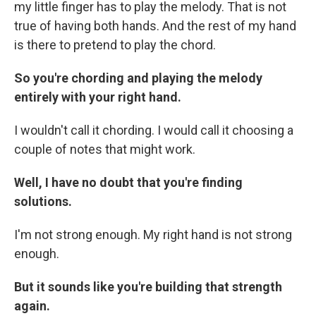
my little finger has to play the melody. That is not
true of having both hands. And the rest of my hand
is there to pretend to play the chord.
So you're chording and playing the melody
entirely with your right hand.
I wouldn't call it chording. I would call it choosing a
couple of notes that might work.
Well, I have no doubt that you're finding
solutions.
I'm not strong enough. My right hand is not strong
enough.
But it sounds like you're building that strength
again.