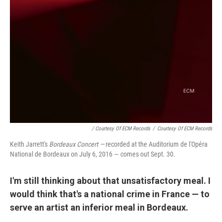
/ Courtesy Of ECM Records
/
Courtesy Of ECM Records
Keith Jarrett's
Bordeaux Concert —
recorded at the Auditorium de l'Opéra
National de Bordeaux on July 6, 2016 — comes out Sept. 30.
I'm still thinking about that unsatisfactory meal. I
would think that's a national crime in France — to
serve an artist an inferior meal in Bordeaux.