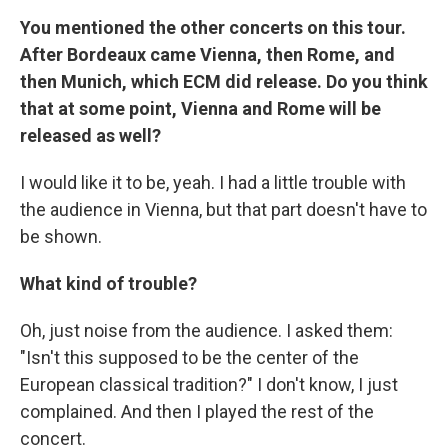
You mentioned the other concerts on this tour.
After Bordeaux came Vienna, then Rome, and
then Munich, which ECM did release. Do you think
that at some point, Vienna and Rome will be
released as well?
I would like it to be, yeah. I had a little trouble with
the audience in Vienna, but that part doesn't have to
be shown.
What kind of trouble?
Oh, just noise from the audience. I asked them:
"Isn't this supposed to be the center of the
European classical tradition?" I don't know, I just
complained. And then I played the rest of the
concert.