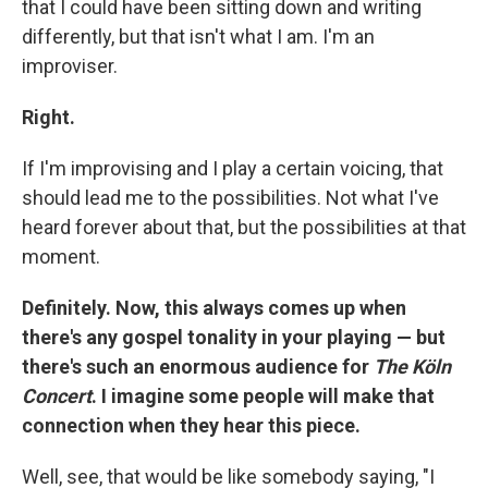
that I could have been sitting down and writing
differently, but that isn't what I am. I'm an
improviser.
Right.
If I'm improvising and I play a certain voicing, that
should lead me to the possibilities. Not what I've
heard forever about that, but the possibilities at that
moment.
Definitely. Now, this always comes up when
there's any gospel tonality in your playing — but
there's such an enormous audience for
The Köln
Concert
. I imagine some people will make that
connection when they hear this piece.
Well, see, that would be like somebody saying, "I