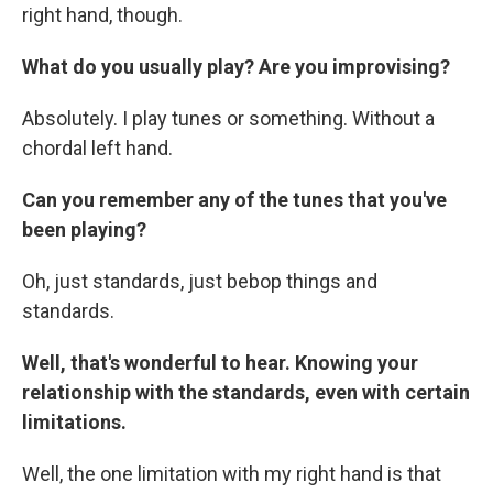
right hand, though.
What do you usually play? Are you improvising?
Absolutely. I play tunes or something. Without a
chordal left hand.
Can you remember any of the tunes that you've
been playing?
Oh, just standards, just bebop things and
standards.
Well, that's wonderful to hear. Knowing your
relationship with the standards, even with certain
limitations.
Well, the one limitation with my right hand is that