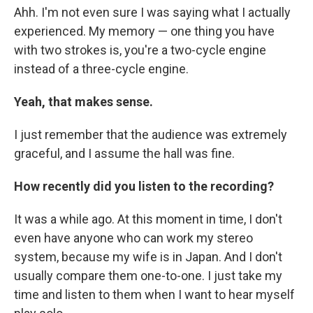
Ahh. I'm not even sure I was saying what I actually
experienced. My memory — one thing you have
with two strokes is, you're a two-cycle engine
instead of a three-cycle engine.
Yeah, that makes sense.
I just remember that the audience was extremely
graceful, and I assume the hall was fine.
How recently did you listen to the recording?
It was a while ago. At this moment in time, I don't
even have anyone who can work my stereo
system, because my wife is in Japan. And I don't
usually compare them one-to-one. I just take my
time and listen to them when I want to hear myself