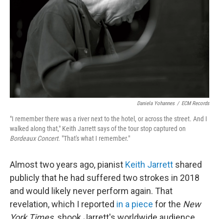
Daniela Yohannes
/
ECM Records
"I remember there was a river next to the hotel, or across the street. And I
walked along that," Keith Jarrett says of the tour stop captured on
Bordeaux Concert.
"That's what I remember."
Almost two years ago, pianist
Keith Jarrett
shared
publicly that he had suffered two strokes in 2018
and would likely never perform again. That
revelation, which I reported
in a piece
for the
New
York Times,
shook Jarrett's worldwide audience,