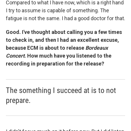
Compared to what I have now, which is a right hand
I try to assume is capable of something. The
fatigue is not the same. I had a good doctor for that.
Good. I've thought about calling you a few times
to check in, and then I had an excellent excuse,
because ECM is about to release
Bordeaux
Concert
. How much have you listened to the
recording in preparation for the release?
The something I succeed at is to not
prepare.