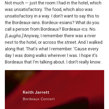
Not much — just the room I had in the hotel, which
was unsatisfactory. The food, which also was
unsatisfactory in a way. I don't want to say this to
the Bordeaux-ians. Bordeux-esians? What do you
call a person from Bordeaux? Bordeaux-ics. No.
[Laughs.]
Anyway, I remember there was a river
next to the hotel, or across the street. And I walked
along that. That's what I remember. 'Cause every
day I was doing walks wherever I was. I hope it's
Bordeaux that I'm talking about. I don't really know.