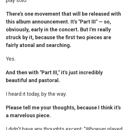
play solo.
There's one movement that will be released with
this album announcement. It's "Part III" — so,
obviously, early in the concert. But I'm really
struck by it, because the first two pieces are
fairly atonal and searching.
Yes.
And then with "Part III," it's just incredibly
beautiful and pastoral.
I heard it today, by the way.
Please tell me your thoughts, because I think it's
a marvelous piece.
I didn't have any thoughts except: "Whoever played