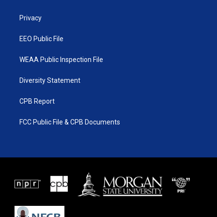
e
g
b
o
r
r
e
o
a
k
Privacy
m
EEO Public File
WEAA Public Inspection File
Diversity Statement
CPB Report
FCC Public File & CPB Documents