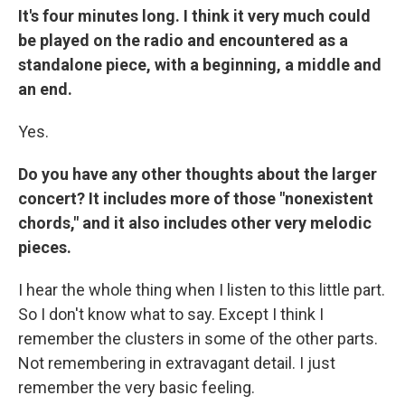
It's four minutes long. I think it very much could
be played on the radio and encountered as a
standalone piece, with a beginning, a middle and
an end.
Yes.
Do you have any other thoughts about the larger
concert? It includes more of those "nonexistent
chords," and it also includes other very melodic
pieces.
I hear the whole thing when I listen to this little part.
So I don't know what to say. Except I think I
remember the clusters in some of the other parts.
Not remembering in extravagant detail. I just
remember the very basic feeling.