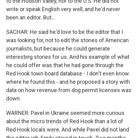
to the Hudson Valley, nor to the U.S. He did not
write or speak English very well, and he'd never
been an editor. But...
SACHAR: He said he'd love to be the editor that I
was looking for, not to edit the stories of American
journalists, but because he could generate
interesting stories for us. And his example of what
he could offer was that he had gone through the
Red Hook town board database - I don't even know
where he found this - and he proposed a story with
data on how revenue from dog permit licenses was
down.
WARNER: Pavel in Ukraine seemed more curious
about the micro trends of Red Hook than a lot of
Red Hook locals were. And while Pavel did not land
the editor job, Emily stayed in touch. Two months