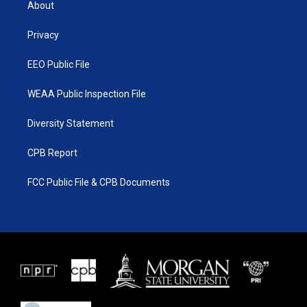
About
e
g
b
o
r
r
e
o
a
k
Privacy
m
EEO Public File
WEAA Public Inspection File
Diversity Statement
CPB Report
FCC Public File & CPB Documents