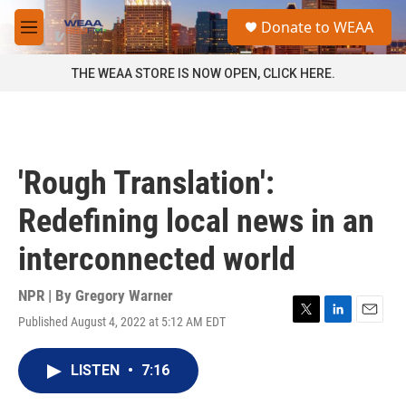
Skip to main content
S
Donate to WEAA
e
M
a
e
r
n
THE WEAA STORE IS NOW OPEN, CLICK HERE.
c
u
h
u
e
r
'Rough Translation':
y
Redefining local news in an
interconnected world
NPR | By
Gregory Warner
Published August 4, 2022 at 5:12 AM EDT
T
L
E
w
i
m
i
n
a
LISTEN
•
7:16
t
k
i
t
e
l