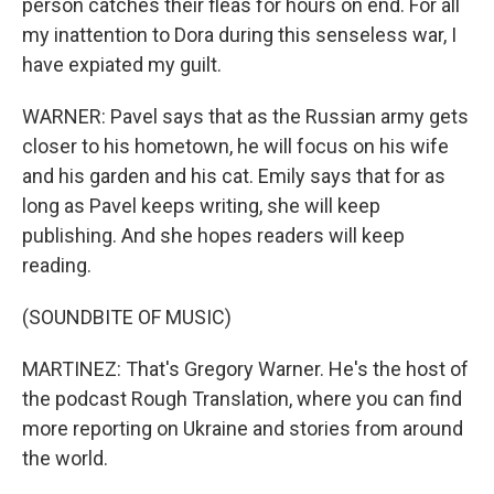
person catches their fleas for hours on end. For all
my inattention to Dora during this senseless war, I
have expiated my guilt.
WARNER: Pavel says that as the Russian army gets
closer to his hometown, he will focus on his wife
and his garden and his cat. Emily says that for as
long as Pavel keeps writing, she will keep
publishing. And she hopes readers will keep
reading.
(SOUNDBITE OF MUSIC)
MARTINEZ: That's Gregory Warner. He's the host of
the podcast Rough Translation, where you can find
more reporting on Ukraine and stories from around
the world.