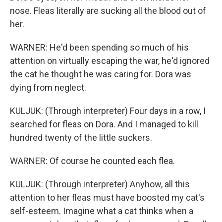
nose. Fleas literally are sucking all the blood out of
her.
WARNER: He'd been spending so much of his
attention on virtually escaping the war, he'd ignored
the cat he thought he was caring for. Dora was
dying from neglect.
KULJUK: (Through interpreter) Four days in a row, I
searched for fleas on Dora. And I managed to kill
hundred twenty of the little suckers.
WARNER: Of course he counted each flea.
KULJUK: (Through interpreter) Anyhow, all this
attention to her fleas must have boosted my cat's
self-esteem. Imagine what a cat thinks when a