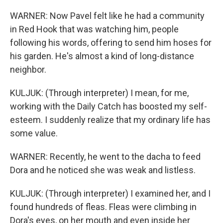
WARNER: Now Pavel felt like he had a community
in Red Hook that was watching him, people
following his words, offering to send him hoses for
his garden. He's almost a kind of long-distance
neighbor.
KULJUK: (Through interpreter) I mean, for me,
working with the Daily Catch has boosted my self-
esteem. I suddenly realize that my ordinary life has
some value.
WARNER: Recently, he went to the dacha to feed
Dora and he noticed she was weak and listless.
KULJUK: (Through interpreter) I examined her, and I
found hundreds of fleas. Fleas were climbing in
Dora's eyes, on her mouth and even inside her