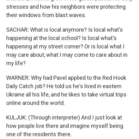
stresses and how his neighbors were protecting
their windows from blast waves.
SACHAR: What is local anymore? Is local what's
happening at the local school? Is local what's
happening at my street corner? Or is local what I
may care about, what I may come to care about in
my life?
WARNER: Why had Pavel applied to the Red Hook
Daily Catch job? He told us he's lived in eastern
Ukraine all his life, and he likes to take virtual trips
online around the world.
KULJUK: (Through interpreter) And I just look at
how people live there and imagine myself being
one of the residents there.