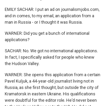
EMILY SACHAR: I put an ad on journalismjobs.com,
and in comes, to my email, an application from a
man in Russia - or I thought it was Russia.
WARNER: Did you get a bunch of international
applications?
SACHAR: No. We got no international applications.
In fact, I specifically asked for people who knew
the Hudson Valley.
WARNER: She opens this application from a certain
Pavel Kuljuk, a 44-year-old journalist living not in
Russia, as she first thought, but outside the city of
Kramatorsk in eastern Ukraine. His qualifications
were doubtful for the editor role. He'd never been