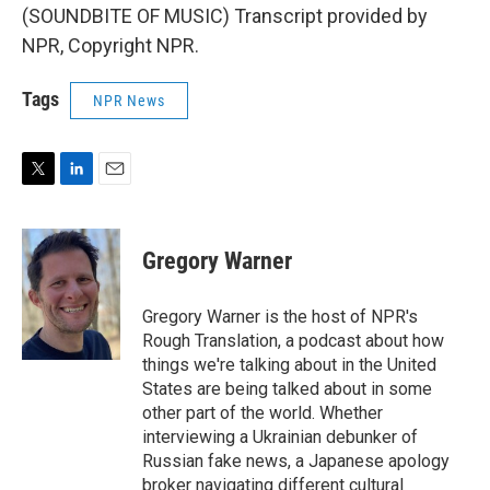
(SOUNDBITE OF MUSIC) Transcript provided by
NPR, Copyright NPR.
Tags
NPR News
T
L
E
w
i
m
i
n
a
t
k
i
Gregory Warner
t
e
l
e
d
r
I
Gregory Warner is the host of NPR's
n
Rough Translation, a podcast about how
things we're talking about in the United
States are being talked about in some
other part of the world. Whether
interviewing a Ukrainian debunker of
Russian fake news, a Japanese apology
broker navigating different cultural