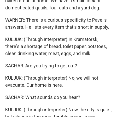
bakes bread at home. We have a small flock of
domesticated quails, four cats and a yard dog.
WARNER: There is a curious specificity to Pavel's
answers. He lists every item that's short in supply.
KULJUK: (Through interpreter) In Kramatorsk,
there's a shortage of bread, toilet paper, potatoes,
clean drinking water, meat, eggs, and milk.
SACHAR: Are you trying to get out?
KULJUK: (Through interpreter) No, we will not
evacuate. Our home is here.
SACHAR: What sounds do you hear?
KULJUK: (Through interpreter) Now the city is quiet,
but silence is the most terrible sound in war.