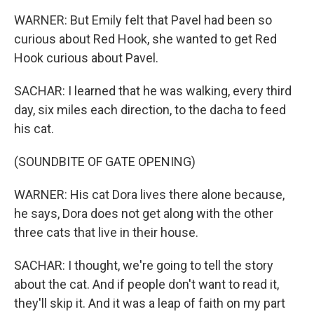
WARNER: But Emily felt that Pavel had been so
curious about Red Hook, she wanted to get Red
Hook curious about Pavel.
SACHAR: I learned that he was walking, every third
day, six miles each direction, to the dacha to feed
his cat.
(SOUNDBITE OF GATE OPENING)
WARNER: His cat Dora lives there alone because,
he says, Dora does not get along with the other
three cats that live in their house.
SACHAR: I thought, we're going to tell the story
about the cat. And if people don't want to read it,
they'll skip it. And it was a leap of faith on my part