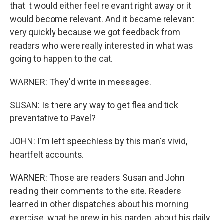
that it would either feel relevant right away or it
would become relevant. And it became relevant
very quickly because we got feedback from
readers who were really interested in what was
going to happen to the cat.
WARNER: They'd write in messages.
SUSAN: Is there any way to get flea and tick
preventative to Pavel?
JOHN: I'm left speechless by this man's vivid,
heartfelt accounts.
WARNER: Those are readers Susan and John
reading their comments to the site. Readers
learned in other dispatches about his morning
exercise, what he grew in his garden, about his daily