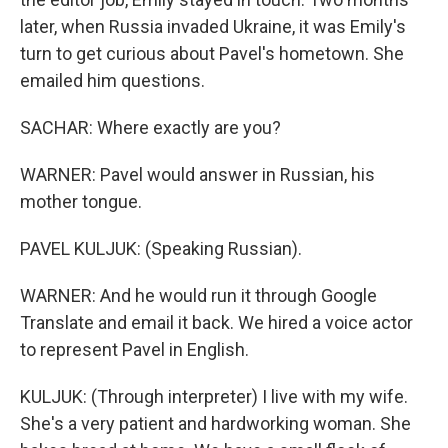
later, when Russia invaded Ukraine, it was Emily's
turn to get curious about Pavel's hometown. She
emailed him questions.
SACHAR: Where exactly are you?
WARNER: Pavel would answer in Russian, his
mother tongue.
PAVEL KULJUK: (Speaking Russian).
WARNER: And he would run it through Google
Translate and email it back. We hired a voice actor
to represent Pavel in English.
KULJUK: (Through interpreter) I live with my wife.
She's a very patient and hardworking woman. She