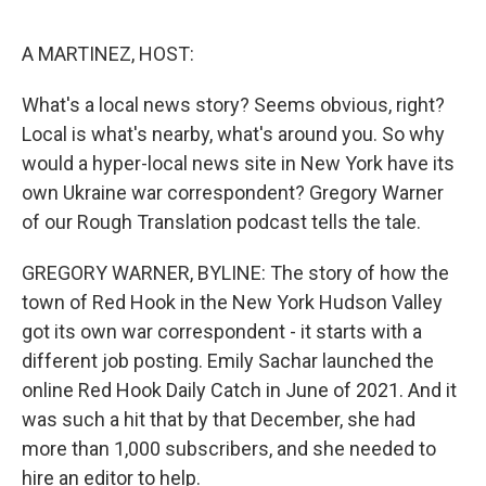
e
d
r
I
n
A MARTINEZ, HOST:
What's a local news story? Seems obvious, right?
Local is what's nearby, what's around you. So why
would a hyper-local news site in New York have its
own Ukraine war correspondent? Gregory Warner
of our Rough Translation podcast tells the tale.
GREGORY WARNER, BYLINE: The story of how the
town of Red Hook in the New York Hudson Valley
got its own war correspondent - it starts with a
different job posting. Emily Sachar launched the
online Red Hook Daily Catch in June of 2021. And it
was such a hit that by that December, she had
more than 1,000 subscribers, and she needed to
hire an editor to help.