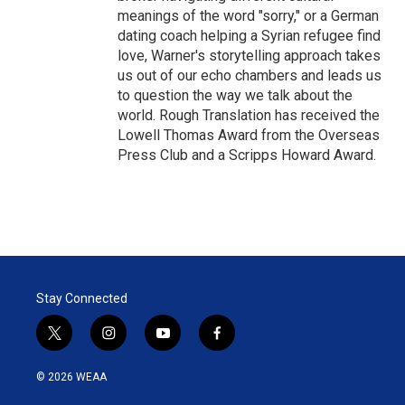
meanings of the word "sorry," or a German
dating coach helping a Syrian refugee find
love, Warner's storytelling approach takes
us out of our echo chambers and leads us
to question the way we talk about the
world. Rough Translation has received the
Lowell Thomas Award from the Overseas
Press Club and a Scripps Howard Award.
Stay Connected
t
i
y
f
w
n
o
a
i
s
u
c
© 2026 WEAA
t
t
t
e
t
a
u
b