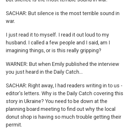
SACHAR: But silence is the most terrible sound in
war.
I just read it to myself. I read it out loud to my
husband. I called a few people and I said, am I
imagining things, or is this really gripping?
WARNER: But when Emily published the interview
you just heard in the Daily Catch...
SACHAR: Right away, I had readers writing in to us -
editor's letters. Why is the Daily Catch covering this
story in Ukraine? You need to be down at the
planning board meeting to find out why the local
donut shop is having so much trouble getting their
permit.