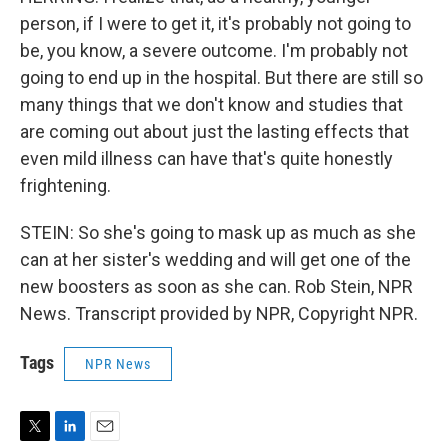
person, if I were to get it, it's probably not going to
be, you know, a severe outcome. I'm probably not
going to end up in the hospital. But there are still so
many things that we don't know and studies that
are coming out about just the lasting effects that
even mild illness can have that's quite honestly
frightening.
STEIN: So she's going to mask up as much as she
can at her sister's wedding and will get one of the
new boosters as soon as she can. Rob Stein, NPR
News. Transcript provided by NPR, Copyright NPR.
Tags
NPR News