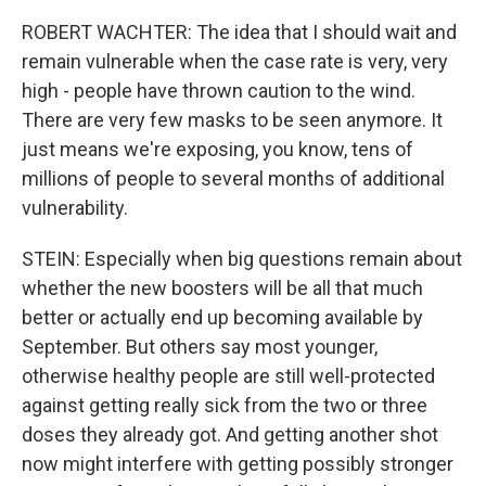
ROBERT WACHTER: The idea that I should wait and
remain vulnerable when the case rate is very, very
high - people have thrown caution to the wind.
There are very few masks to be seen anymore. It
just means we're exposing, you know, tens of
millions of people to several months of additional
vulnerability.
STEIN: Especially when big questions remain about
whether the new boosters will be all that much
better or actually end up becoming available by
September. But others say most younger,
otherwise healthy people are still well-protected
against getting really sick from the two or three
doses they already got. And getting another shot
now might interfere with getting possibly stronger