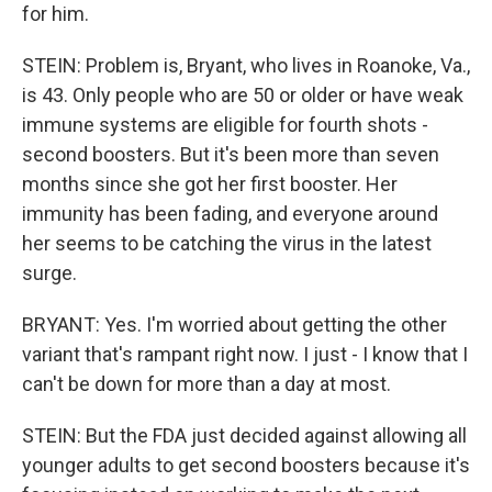
for him.
STEIN: Problem is, Bryant, who lives in Roanoke, Va.,
is 43. Only people who are 50 or older or have weak
immune systems are eligible for fourth shots -
second boosters. But it's been more than seven
months since she got her first booster. Her
immunity has been fading, and everyone around
her seems to be catching the virus in the latest
surge.
BRYANT: Yes. I'm worried about getting the other
variant that's rampant right now. I just - I know that I
can't be down for more than a day at most.
STEIN: But the FDA just decided against allowing all
younger adults to get second boosters because it's