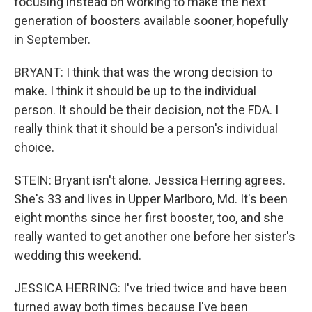
focusing instead on working to make the next
generation of boosters available sooner, hopefully
in September.
BRYANT: I think that was the wrong decision to
make. I think it should be up to the individual
person. It should be their decision, not the FDA. I
really think that it should be a person's individual
choice.
STEIN: Bryant isn't alone. Jessica Herring agrees.
She's 33 and lives in Upper Marlboro, Md. It's been
eight months since her first booster, too, and she
really wanted to get another one before her sister's
wedding this weekend.
JESSICA HERRING: I've tried twice and have been
turned away both times because I've been