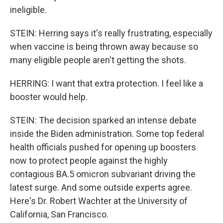
ineligible.
STEIN: Herring says it's really frustrating, especially
when vaccine is being thrown away because so
many eligible people aren't getting the shots.
HERRING: I want that extra protection. I feel like a
booster would help.
STEIN: The decision sparked an intense debate
inside the Biden administration. Some top federal
health officials pushed for opening up boosters
now to protect people against the highly
contagious BA.5 omicron subvariant driving the
latest surge. And some outside experts agree.
Here's Dr. Robert Wachter at the University of
California, San Francisco.