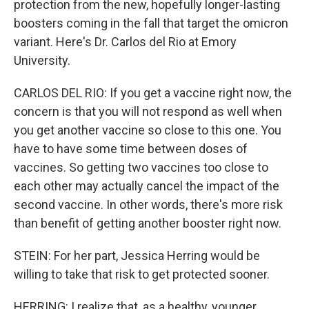
protection from the new, hopefully longer-lasting
boosters coming in the fall that target the omicron
variant. Here's Dr. Carlos del Rio at Emory
University.
CARLOS DEL RIO: If you get a vaccine right now, the
concern is that you will not respond as well when
you get another vaccine so close to this one. You
have to have some time between doses of
vaccines. So getting two vaccines too close to
each other may actually cancel the impact of the
second vaccine. In other words, there's more risk
than benefit of getting another booster right now.
STEIN: For her part, Jessica Herring would be
willing to take that risk to get protected sooner.
HERRING: I realize that, as a healthy, younger