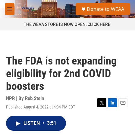
Skip to main content
S
Donate to WEAA
e
M
a
e
r
n
THE WEAA STORE IS NOW OPEN, CLICK HERE.
c
u
h
u
e
r
The FDA is not expanding
y
eligibility for 2nd COVID
boosters
NPR | By
Rob Stein
Published August 4, 2022 at 4:34 PM EDT
T
L
E
w
i
m
i
n
a
LISTEN
•
3:51
t
k
i
t
e
l