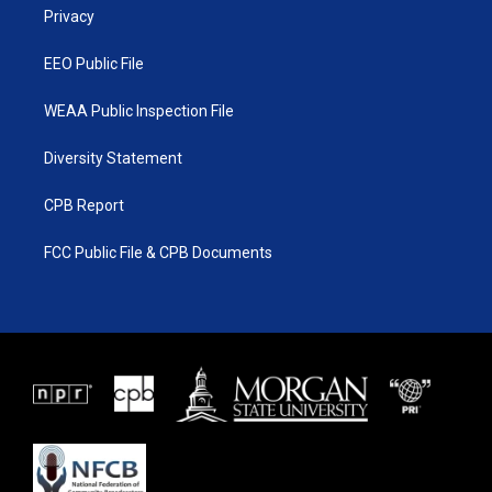
a
k
Privacy
m
EEO Public File
WEAA Public Inspection File
Diversity Statement
CPB Report
FCC Public File & CPB Documents