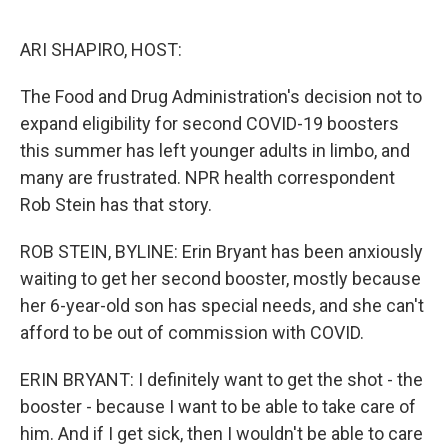
e
d
r
I
n
ARI SHAPIRO, HOST:
The Food and Drug Administration's decision not to
expand eligibility for second COVID-19 boosters
this summer has left younger adults in limbo, and
many are frustrated. NPR health correspondent
Rob Stein has that story.
ROB STEIN, BYLINE: Erin Bryant has been anxiously
waiting to get her second booster, mostly because
her 6-year-old son has special needs, and she can't
afford to be out of commission with COVID.
ERIN BRYANT: I definitely want to get the shot - the
booster - because I want to be able to take care of
him. And if I get sick, then I wouldn't be able to care