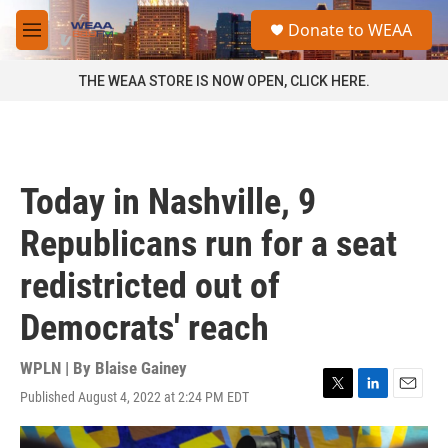
Skip to main content
S
Donate to WEAA
e
M
a
e
r
n
THE WEAA STORE IS NOW OPEN, CLICK HERE.
c
u
h
u
e
r
Today in Nashville, 9
y
Republicans run for a seat
redistricted out of
Democrats' reach
WPLN | By
Blaise Gainey
Published August 4, 2022 at 2:24 PM EDT
T
L
E
w
i
m
i
n
a