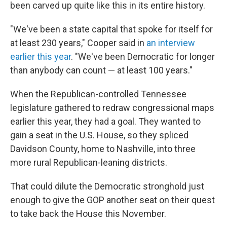
been carved up quite like this in its entire history.
"We've been a state capital that spoke for itself for
at least 230 years," Cooper said in
an interview
earlier this year
. "We've been Democratic for longer
than anybody can count — at least 100 years."
When the Republican-controlled Tennessee
legislature gathered to redraw congressional maps
earlier this year, they had a goal. They wanted to
gain a seat in the U.S. House, so they spliced
Davidson County, home to Nashville, into three
more rural Republican-leaning districts.
That could dilute the Democratic stronghold just
enough to give the GOP another seat on their quest
to take back the House this November.