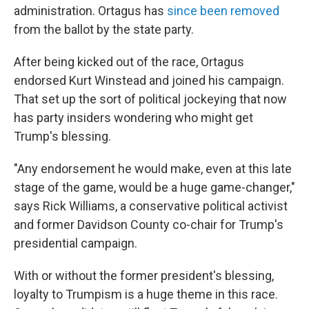
administration. Ortagus has
since been removed
from the ballot by the state party.
After being kicked out of the race, Ortagus
endorsed Kurt Winstead and joined his campaign.
That set up the sort of political jockeying that now
has party insiders wondering who might get
Trump's blessing.
"Any endorsement he would make, even at this late
stage of the game, would be a huge game-changer,"
says Rick Williams, a conservative political activist
and former Davidson County co-chair for Trump's
presidential campaign.
With or without the former president's blessing,
loyalty to Trumpism is a huge theme in this race.