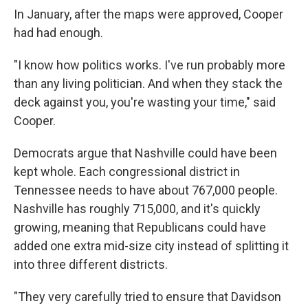
In January, after the maps were approved, Cooper
had had enough.
"I know how politics works. I've run probably more
than any living politician. And when they stack the
deck against you, you're wasting your time," said
Cooper.
Democrats argue that Nashville could have been
kept whole. Each congressional district in
Tennessee needs to have about 767,000 people.
Nashville has roughly 715,000, and it's quickly
growing, meaning that Republicans could have
added one extra mid-size city instead of splitting it
into three different districts.
"They very carefully tried to ensure that Davidson