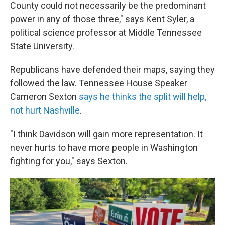
County could not necessarily be the predominant
power in any of those three," says Kent Syler, a
political science professor at Middle Tennessee
State University.
Republicans have defended their maps, saying they
followed the law. Tennessee House Speaker
Cameron Sexton
says he thinks the split will help,
not hurt Nashville
.
"I think Davidson will gain more representation. It
never hurts to have more people in Washington
fighting for you," says Sexton.