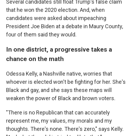
Several candidates still float Trump's false claim
that he won the 2020 election. And, when
candidates were asked about impeaching
President Joe Biden at a debate in Maury County,
four of them said they would.
In one district, a progressive takes a
chance on the math
Odessa Kelly, a Nashville native, worries that
whoever is elected won't be fighting for her. She's
Black and gay, and she says these maps will
weaken the power of Black and brown voters.
"There is no Republican that can accurately
represent me, my values, my morals and my
thoughts. There's none. There's zero," says Kelly.