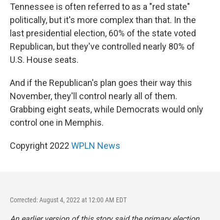
Tennessee is often referred to as a "red state"
politically, but it's more complex than that. In the
last presidential election, 60% of the state voted
Republican, but they've controlled nearly 80% of
U.S. House seats.
And if the Republican's plan goes their way this
November, they'll control nearly all of them.
Grabbing eight seats, while Democrats would only
control one in Memphis.
Copyright 2022
WPLN News
Corrected: August 4, 2022 at 12:00 AM EDT
An earlier version of this story said the primary election