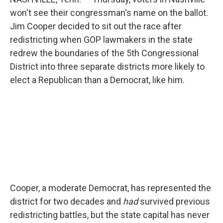
won't see their congressman's name on the ballot.
Jim Cooper decided to sit out the race after
redistricting when GOP lawmakers in the state
redrew the boundaries of the 5th Congressional
District into three separate districts more likely to
elect a Republican than a Democrat, like him.
Cooper, a moderate Democrat, has represented the
district for two decades and
had
survived previous
redistricting battles, but the state capital has never