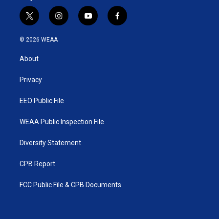
t
i
y
f
w
n
o
a
i
s
u
c
© 2026 WEAA
t
t
t
e
t
a
u
b
About
e
g
b
o
r
r
e
o
a
k
Privacy
m
EEO Public File
WEAA Public Inspection File
Diversity Statement
CPB Report
FCC Public File & CPB Documents