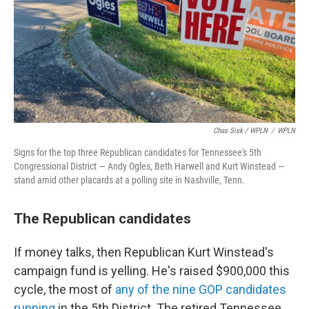
Chas Sisk / WPLN
/
WPLN
Signs for the top three Republican candidates for Tennessee's 5th
Congressional District — Andy Ogles, Beth Harwell and Kurt Winstead —
stand amid other placards at a polling site in Nashville, Tenn.
The Republican candidates
If money talks, then Republican Kurt Winstead's
campaign fund is yelling. He's raised $900,000 this
cycle, the most of
any of the nine GOP candidates
running
in the 5th District. The retired Tennessee