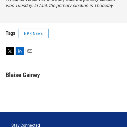
was Tuesday. In fact, the primary election is Thursday.
Tags
NPR News
T
L
E
w
i
m
i
n
a
t
k
i
Blaise Gainey
t
e
l
e
d
r
I
n
Stay Connected