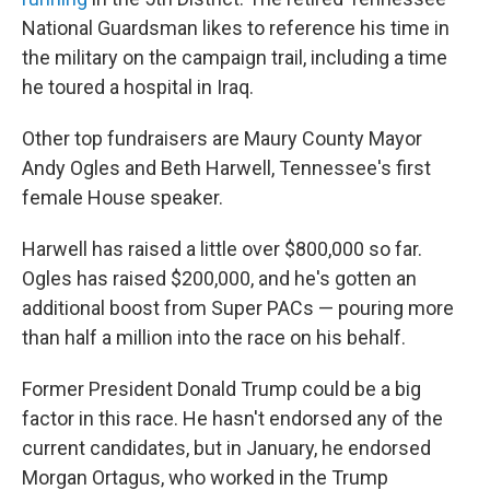
National Guardsman likes to reference his time in
the military on the campaign trail, including a time
he toured a hospital in Iraq.
Other top fundraisers are Maury County Mayor
Andy Ogles and Beth Harwell, Tennessee's first
female House speaker.
Harwell has raised a little over $800,000 so far.
Ogles has raised $200,000, and he's gotten an
additional boost from Super PACs — pouring more
than half a million into the race on his behalf.
Former President Donald Trump could be a big
factor in this race. He hasn't endorsed any of the
current candidates, but in January, he endorsed
Morgan Ortagus, who worked in the Trump