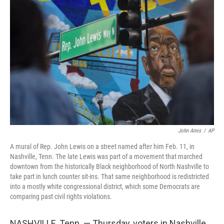
t
k
i
t
e
l
e
d
r
I
n
John Amis
/
AP
A mural of Rep. John Lewis on a street named after him Feb. 11, in
Nashville, Tenn. The late Lewis was part of a movement that marched
downtown from the historically Black neighborhood of North Nashville to
take part in lunch counter sit-ins. That same neighborhood is redistricted
into a mostly white congressional district, which some Democrats are
comparing past civil rights violations.
NASHVILLE, Tenn. — Thursday, voters in Nashville