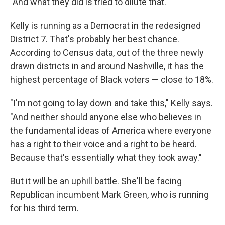
"And what they did is tried to dilute that."
Kelly is running as a Democrat in the redesigned
District 7. That's probably her best chance.
According to Census data, out of the three newly
drawn districts in and around Nashville, it has the
highest percentage of Black voters — close to 18%.
"I'm not going to lay down and take this," Kelly says.
"And neither should anyone else who believes in
the fundamental ideas of America where everyone
has a right to their voice and a right to be heard.
Because that's essentially what they took away."
But it will be an uphill battle. She'll be facing
Republican incumbent Mark Green, who is running
for his third term.