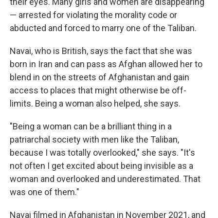
their eyes. Many girls and women are disappearing
— arrested for violating the morality code or
abducted and forced to marry one of the Taliban.
Navai, who is British, says the fact that she was
born in Iran and can pass as Afghan allowed her to
blend in on the streets of Afghanistan and gain
access to places that might otherwise be off-
limits. Being a woman also helped, she says.
"Being a woman can be a brilliant thing in a
patriarchal society with men like the Taliban,
because I was totally overlooked," she says. "It's
not often I get excited about being invisible as a
woman and overlooked and underestimated. That
was one of them."
Navai filmed in Afghanistan in November 2021, and