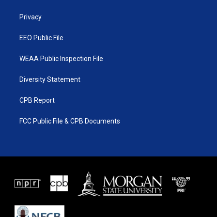
e
g
b
o
r
r
e
o
a
k
Privacy
m
EEO Public File
WEAA Public Inspection File
Diversity Statement
CPB Report
FCC Public File & CPB Documents