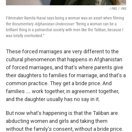
/ PBS
/
PBS
Filmmaker Ramita Navai says being a woman was an asset when filming
the documentary
Afghanistan Undercover
: "Being a woman can be a
brilliant thing in a patriarchal society with men like the Taliban, because I
was totally overlooked."
These forced marriages are very different to the
cultural phenomenon that happens in Afghanistan
of forced marriages, and that's where parents give
their daughters to families for marriage, and that's a
common practice. They get a bride price. And
families .... work together, in agreement together,
and the daughter usually has no say in it.
But now what's happening is that the Taliban are
abducting women and girls and taking them
without the family's consent, without a bride price.