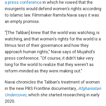
a press conference
in which he vowed that the
insurgents would defend women's rights according
to Islamic law. Filmmaker Ramita Navai says it was
an empty promise.
"[The Taliban] knew that the world was watching, is
watching, and that women's rights for the world is a
litmus test of their governance and how they
approach human rights," Navai says of Mujahid's
press conference. "Of course, it didn't take very
long for the world to realize that they weren't as
reform-minded as they were making out."
Navai chronicles the Taliban's treatment of women
in the new PBS Frontline documentary
,
Afghanistan
Undercover
,
which she started researching in early
2020.