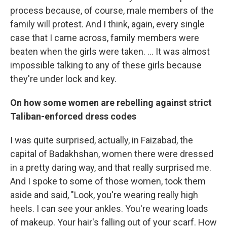
process because, of course, male members of the
family will protest. And I think, again, every single
case that I came across, family members were
beaten when the girls were taken. ... It was almost
impossible talking to any of these girls because
they're under lock and key.
On how some women are rebelling against strict
Taliban-enforced dress codes
I was quite surprised, actually, in Faizabad, the
capital of Badakhshan, women there were dressed
in a pretty daring way, and that really surprised me.
And I spoke to some of those women, took them
aside and said, "Look, you're wearing really high
heels. I can see your ankles. You're wearing loads
of makeup. Your hair's falling out of your scarf. How