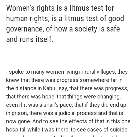
Women's rights is a litmus test for
human rights, is a litmus test of good
governance, of how a society is safe
and runs itself.
I spoke to many women living in rural villages, they
knew that there was progress somewhere far in
the distance in Kabul, say, that there was progress,
that there was hope, that things were changing,
even if it was a snail's pace, that if they did end up
in prison, there was a judicial process and that is
now gone. And to see the effects of that in this one
hospital, while I was there, to see cases of suicide