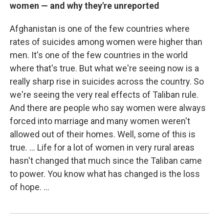
women — and why they're unreported
Afghanistan is one of the few countries where
rates of suicides among women were higher than
men. It's one of the few countries in the world
where that's true. But what we're seeing now is a
really sharp rise in suicides across the country. So
we're seeing the very real effects of Taliban rule.
And there are people who say women were always
forced into marriage and many women weren't
allowed out of their homes. Well, some of this is
true. ... Life for a lot of women in very rural areas
hasn't changed that much since the Taliban came
to power. You know what has changed is the loss
of hope. ...