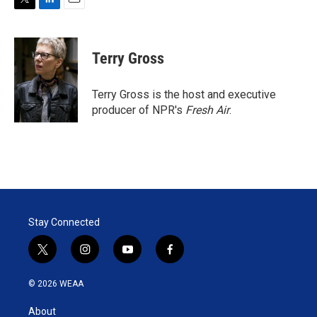
T
L
E
w
i
m
i
n
a
t
k
i
Terry Gross
t
e
l
e
d
r
I
Terry Gross is the host and executive
n
producer of NPR's
Fresh Air
.
Stay Connected
t
i
y
f
w
n
o
a
i
s
u
c
© 2026 WEAA
t
t
t
e
t
a
u
b
About