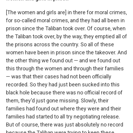
[The women and girls are] in there for moral crimes,
for so-called moral crimes, and they had all been in
prison since the Taliban took over. Of course, when
the Taliban took over, by the way, they emptied all of
the prisons across the country. So all of these
women have been in prison since the takeover. And
the other thing we found out — and we found out
this through the women and through their families
— was that their cases had not been officially
recorded. So they had just been sucked into this
black hole because there was no official record of
them, they'd just gone missing. Slowly, their
families had found out where they were and their
families had started to all try negotiating release.
But of course, there was just absolutely no record
because the Taliban were trying to keep these