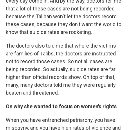
every day come in. And by the way, doctors tell me
that a lot of these cases are not being recorded
because the Taliban won't let the doctors record
these cases, because they don't want the world to
know that suicide rates are rocketing.
The doctors also told me that where the victims
are families of Talibs, the doctors are instructed
not to record those cases. So not all cases are
being recorded. So actually, suicide rates are far
higher than official records show. On top of that,
many, many doctors told me they were regularly
beaten and threatened.
On why she wanted to focus on women's rights
When you have entrenched patriarchy, you have
misogyny, and you have high rates of violence and