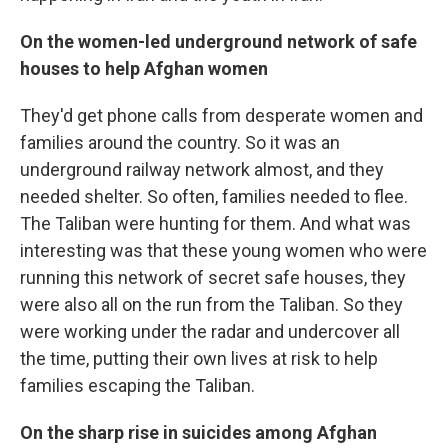
On the women-led underground network of safe
houses to help Afghan women
They'd get phone calls from desperate women and
families around the country. So it was an
underground railway network almost, and they
needed shelter. So often, families needed to flee.
The Taliban were hunting for them. And what was
interesting was that these young women who were
running this network of secret safe houses, they
were also all on the run from the Taliban. So they
were working under the radar and undercover all
the time, putting their own lives at risk to help
families escaping the Taliban.
On the
sharp rise in suicides among Afghan