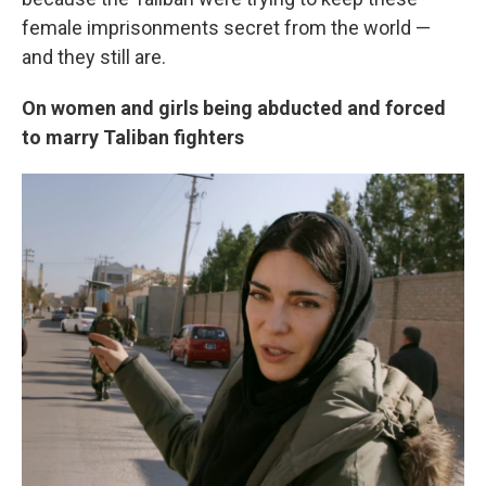
female imprisonments secret from the world —
and they still are.
On women and girls being abducted and forced
to marry Taliban fighters