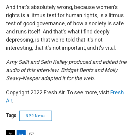
And that's absolutely wrong, because women's
rights is a litmus test for human rights, is a litmus
test of good governance, of how a society is safe
and runs itself. And that's what I find deeply
depressing, is that we're told that it's not
interesting, that it's not important, and it's vital.
Amy Salit and Seth Kelley produced and edited the
audio of this interview. Bridget Bentz and Molly
Seavy-Nesper adapted it for the web.
Copyright 2022 Fresh Air. To see more, visit
Fresh
Air
.
Tags
NPR News