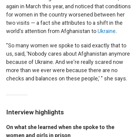
again in March this year, and noticed that conditions
for women in the country worsened between her
two visits — a fact she attributes to a shift in the
world's attention from Afghanistan to
Ukraine
.
"So many women we spoke to said exactly that to
us, said, 'Nobody cares about Afghanistan anymore
because of Ukraine. And we're really scared now
more than we ever were because there are no
checks and balances on these people,' " she says.
Interview highlights
On what she learned when she spoke to the
women and girls in prison