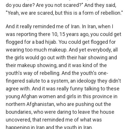
do you dare? Are you not scared?" And they said,
"Yeah, we are scared, but this is a form of rebellion."
And it really reminded me of Iran. In Iran, when I
was reporting there 10, 15 years ago, you could get
flogged for a bad hijab. You could get flogged for
wearing too much makeup. And yet everybody, all
the girls would go out with their hair showing and
their makeup showing, and it was kind of the
youth's way of rebelling. And the youth's
one-
fingered salute to a system, an ideology they didn't
agree with. And it was really funny talking to these
young Afghan women and girls in this province in
northern Afghanistan, who are pushing out the
boundaries, who were daring to leave the house
uncovered, that reminded me of what was
happening in Iran and the youth in Iran.