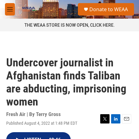
Skip to main content
S
Donate to WEAA
e
M
a
e
r
n
THE WEAA STORE IS NOW OPEN, CLICK HERE.
c
u
h
u
e
r
Undercover journalist in
y
Afghanistan finds Taliban
are abducting, imprisoning
women
Fresh Air | By
Terry Gross
Published August 4, 2022 at 1:48 PM EDT
T
L
E
w
i
m
i
n
a