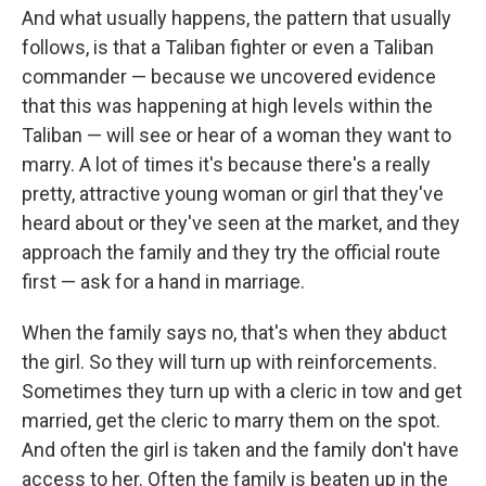
And what usually happens, the pattern that usually
follows, is that a Taliban fighter or even a Taliban
commander — because we uncovered evidence
that this was happening at high levels within the
Taliban — will see or hear of a woman they want to
marry. A lot of times it's because there's a really
pretty, attractive young woman or girl that they've
heard about or they've seen at the market, and they
approach the family and they try the official route
first — ask for a hand in marriage.
When the family says no, that's when they abduct
the girl. So they will turn up with reinforcements.
Sometimes they turn up with a cleric in tow and get
married, get the cleric to marry them on the spot.
And often the girl is taken and the family don't have
access to her. Often the family is beaten up in the