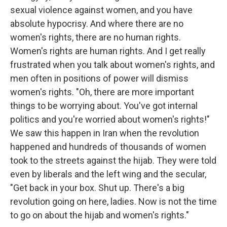
sexual violence against women, and you have
absolute hypocrisy. And where there are no
women's rights, there are no human rights.
Women's rights are human rights. And I get really
frustrated when you talk about women's rights, and
men often in positions of power will dismiss
women's rights. "Oh, there are more important
things to be worrying about. You've got internal
politics and you're worried about women's rights!"
We saw this happen in Iran when the revolution
happened and hundreds of thousands of women
took to the streets against the hijab. They were told
even by liberals and the left wing and the secular,
"Get back in your box. Shut up. There's a big
revolution going on here, ladies. Now is not the time
to go on about the hijab and women's rights."