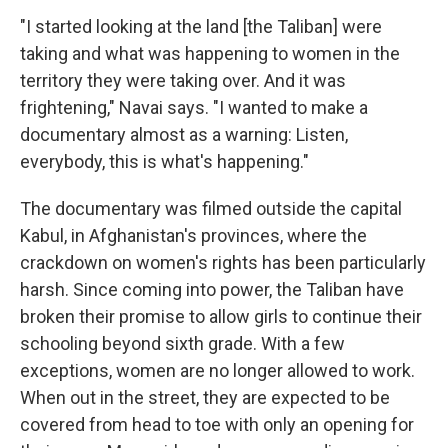
"I started looking at the land [the Taliban] were
taking and what was happening to women in the
territory they were taking over. And it was
frightening," Navai says. "I wanted to make a
documentary almost as a warning: Listen,
everybody, this is what's happening."
The documentary was filmed outside the capital
Kabul, in Afghanistan's provinces, where the
crackdown on women's rights has been particularly
harsh. Since coming into power, the Taliban have
broken their promise to allow girls to continue their
schooling beyond sixth grade. With a few
exceptions, women are no longer allowed to work.
When out in the street, they are expected to be
covered from head to toe with only an opening for