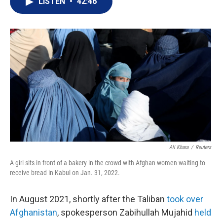
LISTEN
•
42:46
t
k
i
t
e
l
e
d
r
I
n
Ali Khara
/
Reuters
A girl sits in front of a bakery in the crowd with Afghan women waiting to
receive bread in Kabul on Jan. 31, 2022.
In August 2021, shortly after the Taliban
took over
Afghanistan
, spokesperson Zabihullah Mujahid
held