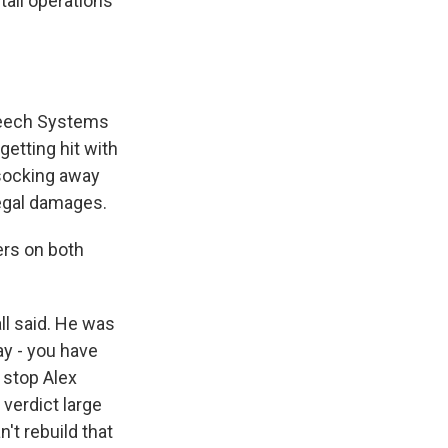
ail operations
peech Systems
getting hit with
 socking away
legal damages.
ers on both
ll said. He was
ay - you have
 stop Alex
 verdict large
't rebuild that