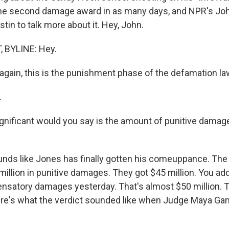
he second damage award in as many days, and NPR's Joh
in to talk more about it. Hey, John.
 BYLINE: Hey.
gain, this is the punishment phase of the defamation la
.
nificant would you say is the amount of punitive dama
nds like Jones has finally gotten his comeuppance. The p
illion in punitive damages. They got $45 million. You add
ensatory damages yesterday. That's almost $50 million. T
e's what the verdict sounded like when Judge Maya Gamb