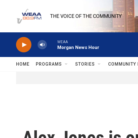
Skip to main content
THE VOICE OF THE COMMUNITY
WEAA
Morgan News Hour
HOME
PROGRAMS
STORIES
COMMUNITY 
Alex Jones is o