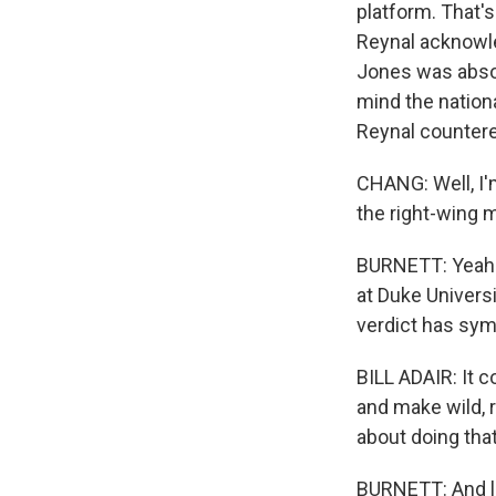
platform. That'
Reynal acknowle
Jones was absolu
mind the nationa
Reynal countered
CHANG: Well, I'm 
the right-wing 
BURNETT: Yeah. Y
at Duke Universi
verdict has sym
BILL ADAIR: It 
and make wild, 
about doing that
BURNETT: And le