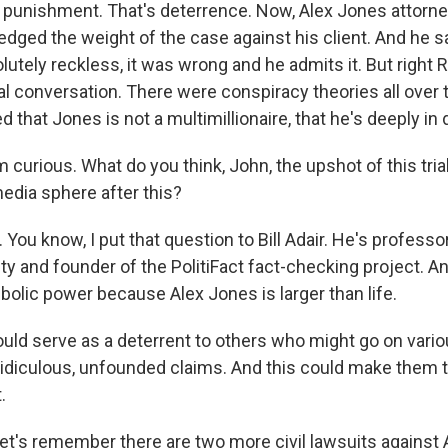
s punishment. That's deterrence. Now, Alex Jones attorn
dged the weight of the case against his client. And he s
tely reckless, it was wrong and he admits it. But right 
l conversation. There were conspiracy theories all over 
 that Jones is not a multimillionaire, that he's deeply in 
curious. What do you think, John, the upshot of this trial w
media sphere after this?
ou know, I put that question to Bill Adair. He's professo
ty and founder of the PolitiFact fact-checking project. A
bolic power because Alex Jones is larger than life.
could serve as a deterrent to others who might go on vari
ridiculous, unfounded claims. And this could make them 
.
t's remember there are two more civil lawsuits against A