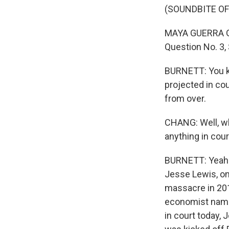
(SOUNDBITE O
MAYA GUERRA GAM
Question No. 3,
BURNETT: You kn
projected in cou
from over.
CHANG: Well, wh
anything in cou
BURNETT: Yeah. 
Jesse Lewis, on
massacre in 201
economist named 
in court today,