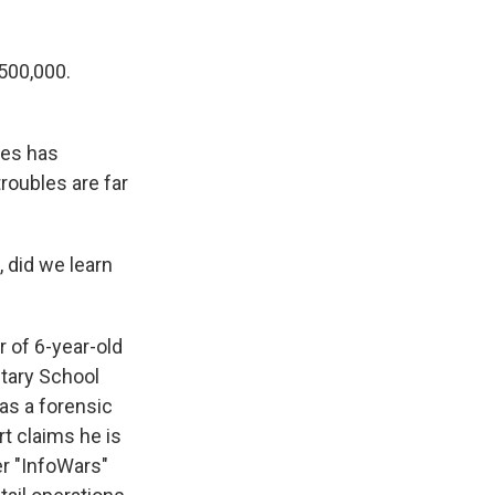
500,000.
nes has
troubles are far
 did we learn
 of 6-year-old
ntary School
as a forensic
t claims he is
er "InfoWars"