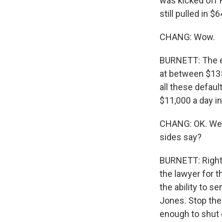
was kicked off 
still pulled in $
CHANG: Wow.
BURNETT: The e
at between $135 
all these defau
$11,000 a day i
CHANG: OK. Well
sides say?
BURNETT: Right.
the lawyer for t
the ability to s
Jones. Stop the 
enough to shut d