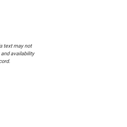
is text may not
and availability
cord.