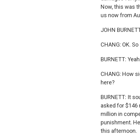
Now, this was t
us now from Aust
JOHN BURNETT,
CHANG: OK. So a
BURNETT: Yeah
CHANG: How sig
here?
BURNETT: It sou
asked for $146 m
million in comp
punishment. Her
this afternoon.