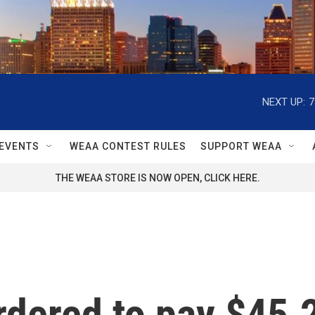
NEXT UP:
7
EVENTS
WEAA CONTEST RULES
SUPPORT WEAA
THE WEAA STORE IS NOW OPEN, CLICK HERE.
rdered to pay $45.2