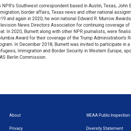
 NPR's Southwest correspondent based in Austin, Texas, John B
migration, border affairs, Texas news and other national assignm
19 and again in 2020, he won national Edward R. Murrow Awards
levision News Directors Association for continuing coverage of
at. In 2020, Burnett along with other NPR journalists, were finali
lumbia Award for their coverage of the Trump Administration's 
ogram. In December 2018, Burnett was invited to participate in 
fugees, Immigration and Border Security in Western Europe, sp
AS Berlin Commission.
About
WEAA Public Inspection 
Privacy
Diversity Statement