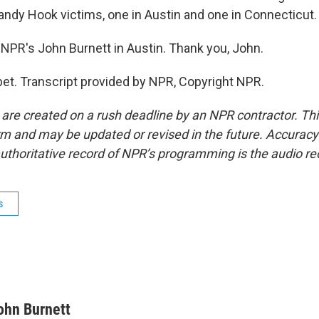
Sandy Hook victims, one in Austin and one in Connecticut.
NPR's John Burnett in Austin. Thank you, John.
t. Transcript provided by NPR, Copyright NPR.
 are created on a rush deadline by an NPR contractor. Th
form and may be updated or revised in the future. Accuracy 
uthoritative record of NPR’s programming is the audio re
s
ohn Burnett