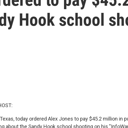
ndy Hook school sh
HOST:
, Texas, today ordered Alex Jones to pay $45.2 million in p
ng about the Sandy Hook school shooting on his "InfoWa