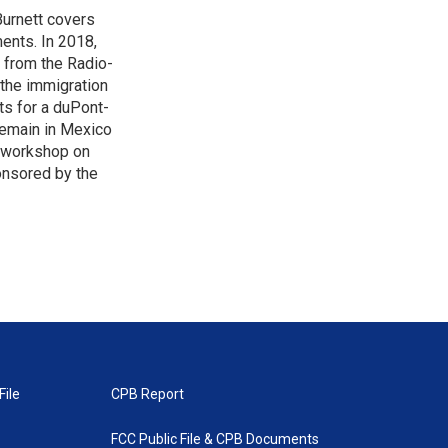
urnett covers
ents. In 2018,
 from the Radio-
 the immigration
sts for a duPont-
Remain in Mexico
a workshop on
onsored by the
File
CPB Report
FCC Public File & CPB Documents