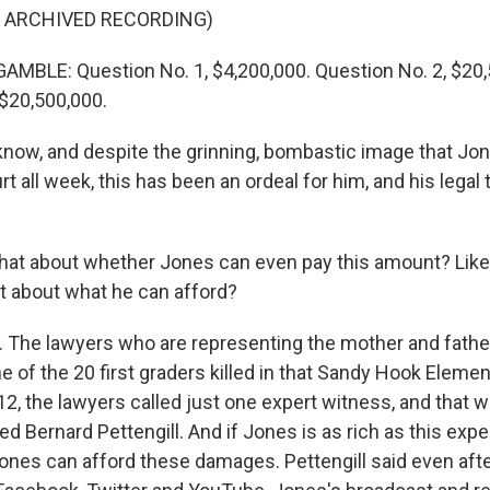
F ARCHIVED RECORDING)
BLE: Question No. 1, $4,200,000. Question No. 2, $20,
 $20,500,000.
ow, and despite the grinning, bombastic image that Jo
rt all week, this has been an ordeal for him, and his legal 
at about whether Jones can even pay this amount? Like,
rt about what he can afford?
The lawyers who are representing the mother and father
e of the 20 first graders killed in that Sandy Hook Eleme
2, the lawyers called just one expert witness, and that w
Bernard Pettengill. And if Jones is as rich as this exper
 Jones can afford these damages. Pettengill said even aft