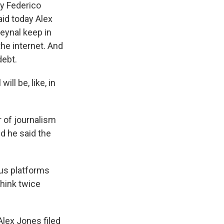
ey Federico
aid today Alex
Reynal keep in
the internet. And
debt.
ill be, like, in
r of journalism
nd he said the
ous platforms
think twice
lex Jones filed