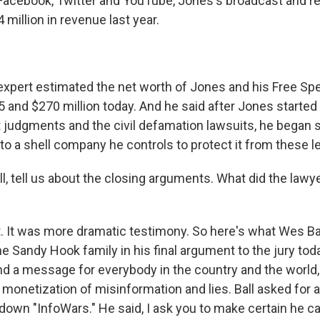
Facebook, Twitter and YouTube, Jones's broadcast and ret
64 million in revenue last year.
xpert estimated the net worth of Jones and his Free S
and $270 million today. And he said after Jones started 
lt judgments and the civil defamation lawsuits, he began
nto a shell company he controls to protect it from these 
, tell us about the closing arguments. What did the lawy
 It was more dramatic testimony. So here's what Wes Ba
he Sandy Hook family in his final argument to the jury tod
end a message for everybody in the country and the world,
monetization of misinformation and lies. Ball asked for a
own "InfoWars." He said, I ask you to make certain he can