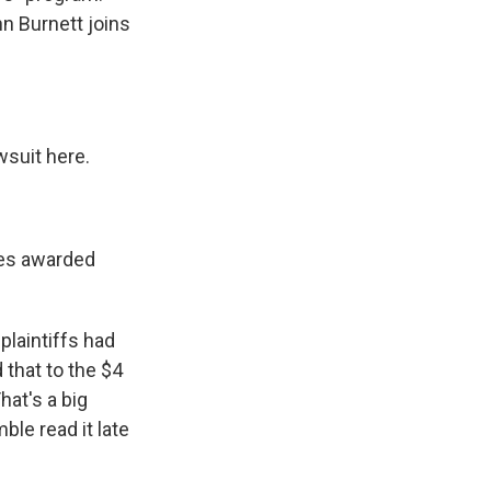
n Burnett joins
wsuit here.
ges awarded
laintiffs had
 that to the $4
hat's a big
le read it late