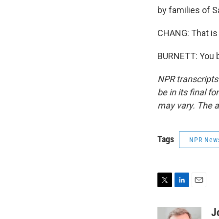
by families of 
CHANG: That is 
BURNETT: You be
NPR transcripts
be in its final 
may vary. The a
Tags
NPR New
T
L
E
w
i
m
i
n
a
J