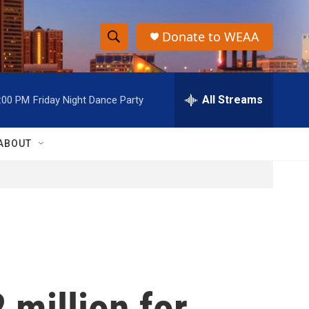
Donate to WEAA
S
S
e
h
a
r
All Streams
:00 PM
Friday Night Dance Party
o
c
h
w
Q
ABOUT
u
S
e
r
e
y
a
r
c
 million for
h