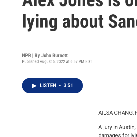
lying about Sa
NPR | By
John Burnett
Published August 5, 2022 at 6:57 PM EDT
LISTEN
•
3:51
AILSA CHANG, 
A jury in Austin
damages for lyi