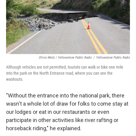
Olivia Weitz / Yellowstone Public Radio
/
Yellowstone Public Radio
Although vehicles are not permitted, tourists can walk or bike one mile
into the park on the North Entrance road, where you can see the
washouts.
"Without the entrance into the national park, there
wasn't a whole lot of draw for folks to come stay at
our lodges or eat in our restaurants or even
participate in other activities like river rafting or
horseback riding," he explained.