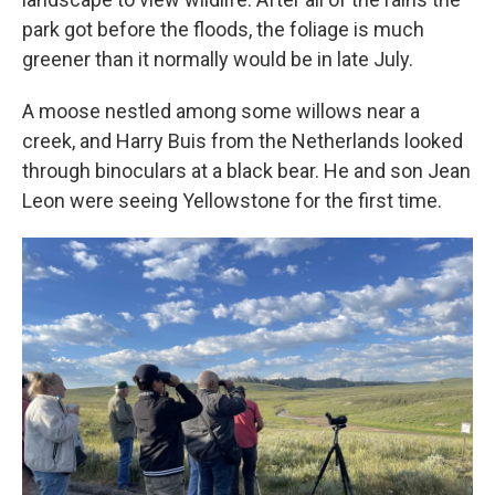
park got before the floods, the foliage is much
greener than it normally would be in late July.
A moose nestled among some willows near a
creek, and Harry Buis from the Netherlands looked
through binoculars at a black bear. He and son Jean
Leon were seeing Yellowstone for the first time.