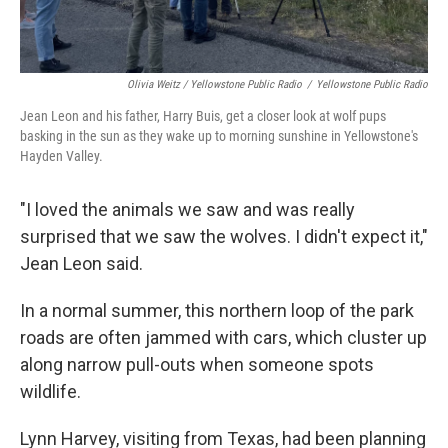
Olivia Weitz / Yellowstone Public Radio
/
Yellowstone Public Radio
Jean Leon and his father, Harry Buis, get a closer look at wolf pups
basking in the sun as they wake up to morning sunshine in Yellowstone's
Hayden Valley.
"I loved the animals we saw and was really
surprised that we saw the wolves. I didn't expect it,"
Jean Leon said.
In a normal summer, this northern loop of the park
roads are often jammed with cars, which cluster up
along narrow pull-outs when someone spots
wildlife.
Lynn Harvey, visiting from Texas, had been planning