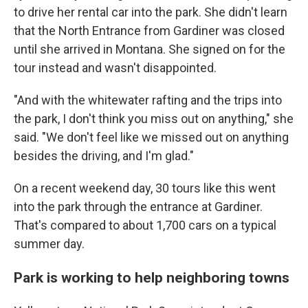
to drive her rental car into the park. She didn't learn
that the North Entrance from Gardiner was closed
until she arrived in Montana. She signed on for the
tour instead and wasn't disappointed.
"And with the whitewater rafting and the trips into
the park, I don't think you miss out on anything," she
said. "We don't feel like we missed out on anything
besides the driving, and I'm glad."
On a recent weekend day, 30 tours like this went
into the park through the entrance at Gardiner.
That's compared to about 1,700 cars on a typical
summer day.
Park is working to help neighboring towns