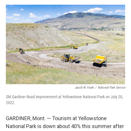
e
d
r
I
n
Jacob W. Frank
/
National Park Service
Old Gardiner Road improvement at Yellowstone National Park on July 20,
2022.
GARDINER, Mont. — Tourism at Yellowstone
National Park is down about 40% this summer after