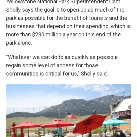
Yellowstone National Park Superintendent Cam
Sholly says the goal is to open up as much of the
park as possible for the benefit of tourists and the
businesses that depend on their spending, which is
more than $230 million a year on this end of the
park alone.
"Whatever we can do to as quickly as possible
regain some level of access for those
communities is critical for us," Sholly said.