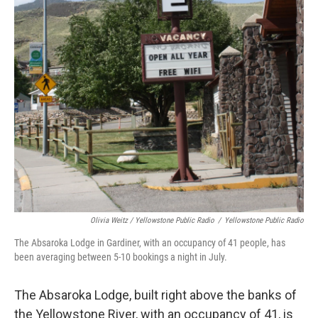
Olivia Weitz / Yellowstone Public Radio
/
Yellowstone Public Radio
The Absaroka Lodge in Gardiner, with an occupancy of 41 people, has
been averaging between 5-10 bookings a night in July.
The Absaroka Lodge, built right above the banks of
the Yellowstone River, with an occupancy of 41, is