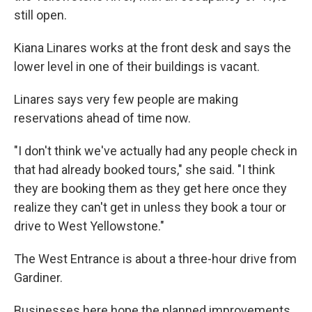
still open.
Kiana Linares works at the front desk and says the
lower level in one of their buildings is vacant.
Linares says very few people are making
reservations ahead of time now.
"I don't think we've actually had any people check in
that had already booked tours," she said. "I think
they are booking them as they get here once they
realize they can't get in unless they book a tour or
drive to West Yellowstone."
The West Entrance is about a three-hour drive from
Gardiner.
Businesses here hope the planned improvements