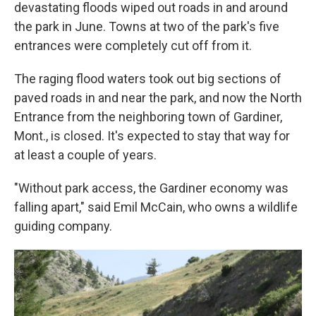
devastating floods wiped out roads in and around
the park in June. Towns at two of the park's five
entrances were completely cut off from it.
The raging flood waters took out big sections of
paved roads in and near the park, and now the North
Entrance from the neighboring town of Gardiner,
Mont., is closed. It's expected to stay that way for
at least a couple of years.
"Without park access, the Gardiner economy was
falling apart," said Emil McCain, who owns a wildlife
guiding company.