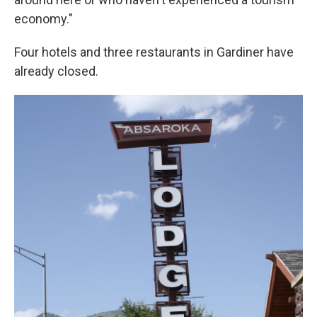
economy."
Four hotels and three restaurants in Gardiner have
already closed.