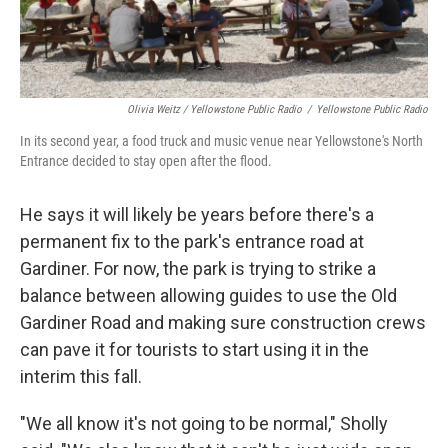
Olivia Weitz / Yellowstone Public Radio
/
Yellowstone Public Radio
In its second year, a food truck and music venue near Yellowstone's North
Entrance decided to stay open after the flood.
He says it will likely be years before there's a
permanent fix to the park's entrance road at
Gardiner. For now, the park is trying to strike a
balance between allowing guides to use the Old
Gardiner Road and making sure construction crews
can pave it for tourists to start using it in the
interim this fall.
"We all know it's not going to be normal," Sholly