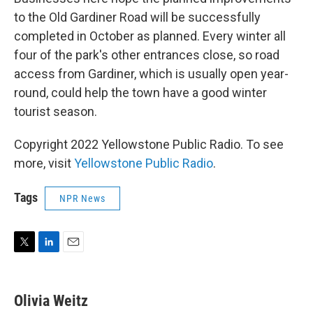
to the Old Gardiner Road will be successfully
completed in October as planned. Every winter all
four of the park's other entrances close, so road
access from Gardiner, which is usually open year-
round, could help the town have a good winter
tourist season.
Copyright 2022 Yellowstone Public Radio. To see
more, visit
Yellowstone Public Radio
.
Tags
NPR News
T
L
E
w
i
m
i
n
a
t
k
i
Olivia Weitz
t
e
l