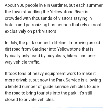
About 900 people live in Gardiner, but each summer
the town straddling the Yellowstone River is
crowded with thousands of visitors staying in
hotels and patronizing businesses that rely almost
exclusively on park visitors.
In July, the park opened a lifeline: Improving an old
dirt road from Gardiner into Yellowstone that is
typically only used by bicyclists, hikers and one-
way vehicle traffic.
It took tons of heavy equipment work to make it
more drivable, but now the Park Service is allowing
a limited number of guide service vehicles to use
the road to bring tourists into the park. It's still
closed to private vehicles.