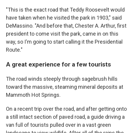
"This is the exact road that Teddy Roosevelt would
have taken when he visited the park in 1903," said
DeMassino. "And before that, Chester A. Arthur, first
president to come visit the park, came in on this
way, so I'm going to start calling it the Presidential
Route."
A great experience for a few tourists
The road winds steeply through sagebrush hills
toward the massive, steaming mineral deposits at
Mammoth Hot Springs.
On a recent trip over the road, and after getting onto
a still intact section of paved road, a guide driving a
van full of tourists pulled over in a vast green
landscape to view wildlife. After all of the rains the