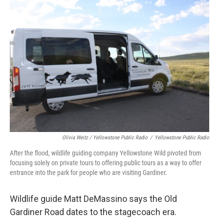
Olivia Weitz / Yellowstone Public Radio
/
Yellowstone Public Radio
After the flood, wildlife guiding company Yellowstone Wild pivoted from
focusing solely on private tours to offering public tours as a way to offer
entrance into the park for people who are visiting Gardiner.
Wildlife guide Matt DeMassino says the Old
Gardiner Road dates to the stagecoach era.