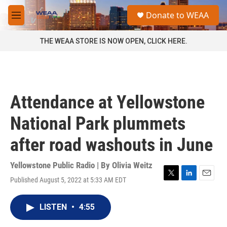
Skip to main content
S
Donate to WEAA
e
M
a
e
r
n
THE WEAA STORE IS NOW OPEN, CLICK HERE.
c
u
h
u
e
r
Attendance at Yellowstone
y
National Park plummets
after road washouts in June
Yellowstone Public Radio | By
Olivia Weitz
Published August 5, 2022 at 5:33 AM EDT
T
L
E
w
i
m
i
n
a
LISTEN
•
4:55
t
k
i
t
e
l