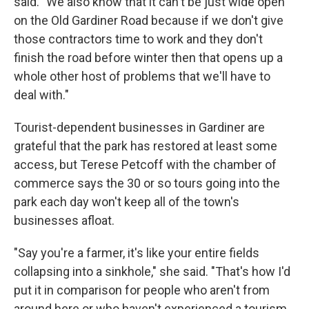
said. "We also know that it can't be just wide open
on the Old Gardiner Road because if we don't give
those contractors time to work and they don't
finish the road before winter then that opens up a
whole other host of problems that we'll have to
deal with."
Tourist-dependent businesses in Gardiner are
grateful that the park has restored at least some
access, but Terese Petcoff with the chamber of
commerce says the 30 or so tours going into the
park each day won't keep all of the town's
businesses afloat.
"Say you're a farmer, it's like your entire fields
collapsing into a sinkhole," she said. "That's how I'd
put it in comparison for people who aren't from
around here or who haven't experienced a tourism