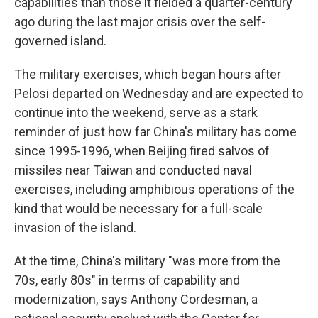
capabilities than those it fielded a quarter-century
ago during the last major crisis over the self-
governed island.
The military exercises, which began hours after
Pelosi departed on Wednesday and are expected to
continue into the weekend, serve as a stark
reminder of just how far China's military has come
since 1995-1996, when Beijing fired salvos of
missiles near Taiwan and conducted naval
exercises, including amphibious operations of the
kind that would be necessary for a full-scale
invasion of the island.
At the time, China's military "was more from the
70s, early 80s" in terms of capability and
modernization, says Anthony Cordesman, a