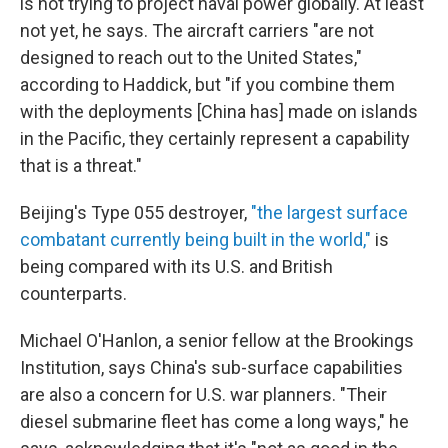
is not trying to project naval power globally. At least
not yet, he says. The aircraft carriers "are not
designed to reach out to the United States,"
according to Haddick, but "if you combine them
with the deployments [China has] made on islands
in the Pacific, they certainly represent a capability
that is a threat."
Beijing's Type 055 destroyer,
"the largest surface
combatant currently being built in the world,"
is
being compared with its U.S. and British
counterparts.
Michael O'Hanlon, a senior fellow at the Brookings
Institution, says China's sub-surface capabilities
are also a concern for U.S. war planners. "Their
diesel submarine fleet has come a long ways," he