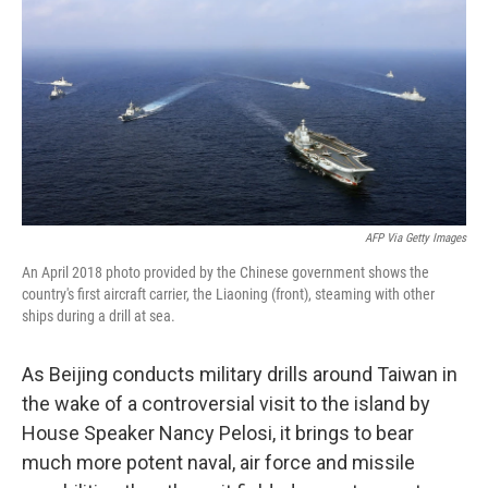
t
k
i
t
e
l
e
d
r
I
n
AFP Via Getty Images
An April 2018 photo provided by the Chinese government shows the
country's first aircraft carrier, the Liaoning (front), steaming with other
ships during a drill at sea.
As Beijing conducts military drills around Taiwan in
the wake of a controversial visit to the island by
House Speaker Nancy Pelosi, it brings to bear
much more potent naval, air force and missile