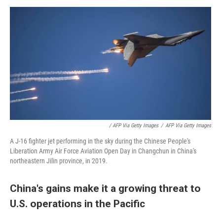
/ AFP Via Getty Images
/
AFP Via Getty Images
A J-16 fighter jet performing in the sky during the Chinese People's
Liberation Army Air Force Aviation Open Day in Changchun in China's
northeastern Jilin province, in 2019.
China's gains make it a growing threat to
U.S. operations in the Pacific