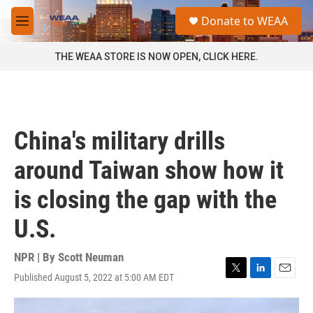
Skip to main content
S
Donate to WEAA
e
M
a
e
r
n
THE WEAA STORE IS NOW OPEN, CLICK HERE.
c
u
h
u
e
r
China's military drills
y
around Taiwan show how it
is closing the gap with the
U.S.
NPR | By
Scott Neuman
Published August 5, 2022 at 5:00 AM EDT
T
L
E
w
i
m
i
n
a