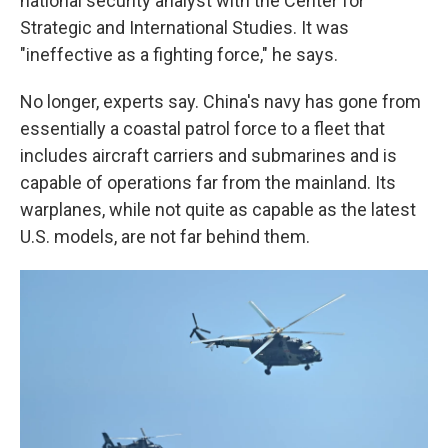
national security analyst with the Center for
Strategic and International Studies. It was
"ineffective as a fighting force," he says.
No longer, experts say. China's navy has gone from
essentially a coastal patrol force to a fleet that
includes aircraft carriers and submarines and is
capable of operations far from the mainland. Its
warplanes, while not quite as capable as the latest
U.S. models, are not far behind them.