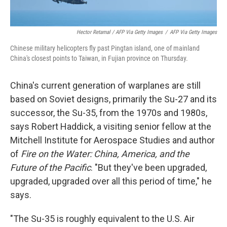
Hector Retamal / AFP Via Getty Images
/
AFP Via Getty Images
Chinese military helicopters fly past Pingtan island, one of mainland
China's closest points to Taiwan, in Fujian province on Thursday.
China's current generation of warplanes are still
based on Soviet designs, primarily the Su-27 and its
successor, the Su-35, from the 1970s and 1980s,
says Robert Haddick, a visiting senior fellow at the
Mitchell Institute for Aerospace Studies and author
of
Fire on the Water: China, America, and the
Future of the Pacific
. "But they've been upgraded,
upgraded, upgraded over all this period of time," he
says.
"The Su-35 is roughly equivalent to the U.S. Air