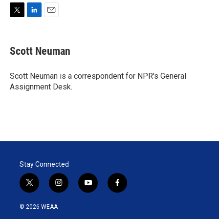
T
L
E
w
i
m
i
n
a
t
k
i
Scott Neuman
t
e
l
e
d
r
I
Scott Neuman is a correspondent for NPR's General
n
Assignment Desk.
Stay Connected
t
i
y
f
w
n
o
a
i
s
u
c
© 2026 WEAA
t
t
t
e