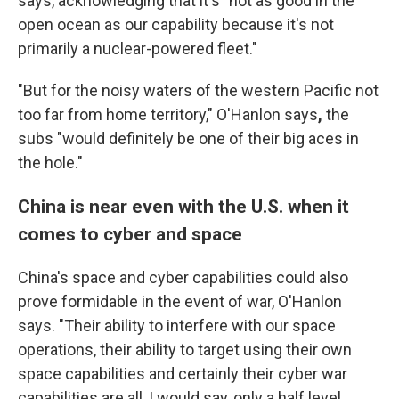
says, acknowledging that it's "not as good in the
open ocean as our capability because it's not
primarily a nuclear-powered fleet."
"But for the noisy waters of the western Pacific not
too far from home territory," O'Hanlon says
,
the
subs "would definitely be one of their big aces in
the hole."
China is near even with the U.S. when it
comes to cyber and space
China's space and cyber capabilities could also
prove formidable in the event of war, O'Hanlon
says. "Their ability to interfere with our space
operations, their ability to target using their own
space capabilities and certainly their cyber war
capabilities are all, I would say, only a half level