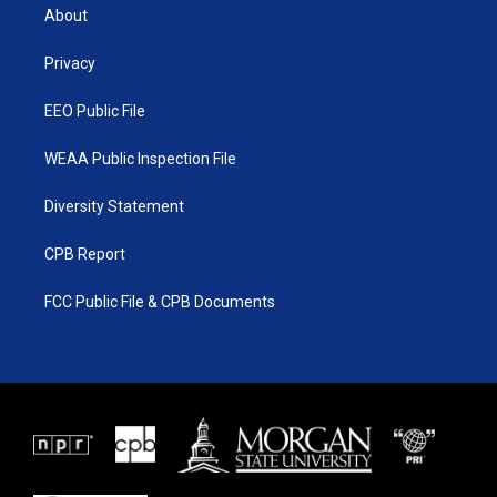
t
a
u
b
About
e
g
b
o
r
r
e
o
a
k
Privacy
m
EEO Public File
WEAA Public Inspection File
Diversity Statement
CPB Report
FCC Public File & CPB Documents