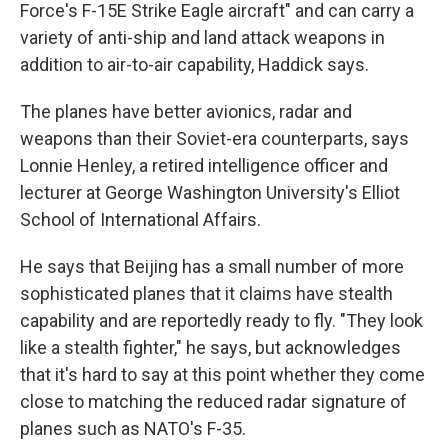
Force's F-15E Strike Eagle aircraft" and can carry a
variety of anti-ship and land attack weapons in
addition to air-to-air capability, Haddick
says.
The planes have better avionics, radar and
weapons than their Soviet-era counterparts, says
Lonnie Henley, a retired intelligence officer and
lecturer at George Washington University's Elliot
School of International Affairs.
He says that Beijing has a small number of more
sophisticated planes that it claims have stealth
capability and are reportedly ready to fly. "They look
like a stealth fighter," he says, but acknowledges
that it's hard to say at this point whether they come
close to matching the reduced radar signature of
planes such as NATO's F-35.