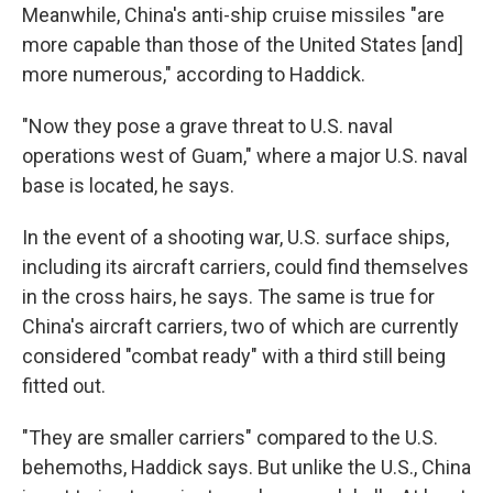
Meanwhile, China's anti-ship cruise missiles "are
more capable than those of the United States [and]
more numerous," according to Haddick.
"Now they pose a grave threat to U.S. naval
operations west of Guam," where a major U.S. naval
base is located, he says.
In the event of a shooting war, U.S. surface ships,
including its aircraft carriers, could find themselves
in the cross hairs, he says. The same is true for
China's aircraft carriers, two of which are currently
considered "combat ready" with a third still being
fitted out.
"They are smaller carriers" compared to the U.S.
behemoths, Haddick says. But unlike the U.S., China