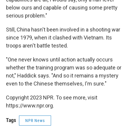
below ours and capable of causing some pretty
serious problem."
Still, China hasn't been involved in a shooting war
since 1979, when it clashed with Vietnam. Its
troops aren't battle tested.
"One never knows until action actually occurs
whether the training program was so adequate or
not," Haddick says. "And so it remains a mystery
even to the Chinese themselves, I'm sure."
Copyright 2023 NPR. To see more, visit
https://www.npr.org.
Tags
NPR News