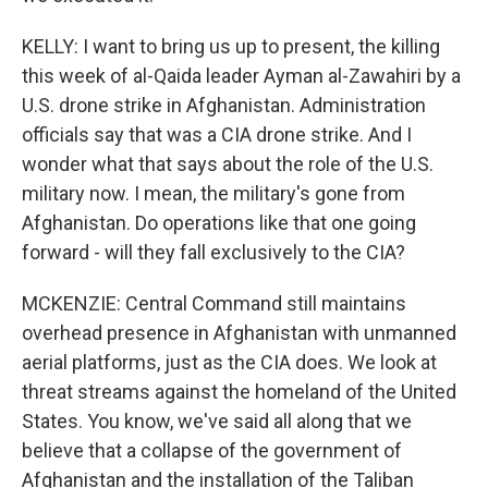
KELLY: I want to bring us up to present, the killing
this week of al-Qaida leader Ayman al-Zawahiri by a
U.S. drone strike in Afghanistan. Administration
officials say that was a CIA drone strike. And I
wonder what that says about the role of the U.S.
military now. I mean, the military's gone from
Afghanistan. Do operations like that one going
forward - will they fall exclusively to the CIA?
MCKENZIE: Central Command still maintains
overhead presence in Afghanistan with unmanned
aerial platforms, just as the CIA does. We look at
threat streams against the homeland of the United
States. You know, we've said all along that we
believe that a collapse of the government of
Afghanistan and the installation of the Taliban