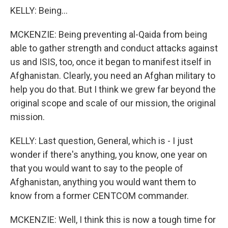
KELLY: Being...
MCKENZIE: Being preventing al-Qaida from being
able to gather strength and conduct attacks against
us and ISIS, too, once it began to manifest itself in
Afghanistan. Clearly, you need an Afghan military to
help you do that. But I think we grew far beyond the
original scope and scale of our mission, the original
mission.
KELLY: Last question, General, which is - I just
wonder if there's anything, you know, one year on
that you would want to say to the people of
Afghanistan, anything you would want them to
know from a former CENTCOM commander.
MCKENZIE: Well, I think this is now a tough time for