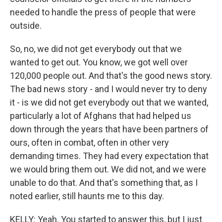
needed to handle the press of people that were
outside.
So, no, we did not get everybody out that we
wanted to get out. You know, we got well over
120,000 people out. And that's the good news story.
The bad news story - and I would never try to deny
it - is we did not get everybody out that we wanted,
particularly a lot of Afghans that had helped us
down through the years that have been partners of
ours, often in combat, often in other very
demanding times. They had every expectation that
we would bring them out. We did not, and we were
unable to do that. And that's something that, as I
noted earlier, still haunts me to this day.
KELLY: Yeah. You started to answer this, but I just