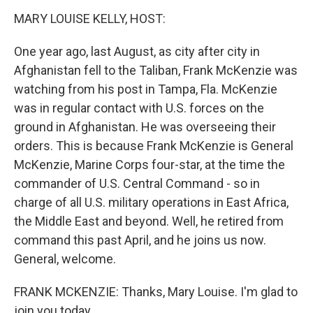
n
MARY LOUISE KELLY, HOST:
One year ago, last August, as city after city in
Afghanistan fell to the Taliban, Frank McKenzie was
watching from his post in Tampa, Fla. McKenzie
was in regular contact with U.S. forces on the
ground in Afghanistan. He was overseeing their
orders. This is because Frank McKenzie is General
McKenzie, Marine Corps four-star, at the time the
commander of U.S. Central Command - so in
charge of all U.S. military operations in East Africa,
the Middle East and beyond. Well, he retired from
command this past April, and he joins us now.
General, welcome.
FRANK MCKENZIE: Thanks, Mary Louise. I'm glad to
join you today.