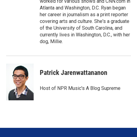
worked for various shows and CNN.com in
Atlanta and Washington, D.C. Ryan began
her career in journalism as a print reporter
covering arts and culture. She's a graduate
of the University of South Carolina, and
currently lives in Washington, D.C., with her
dog, Millie.
Patrick Jarenwattananon
Host of NPR Music's A Blog Supreme