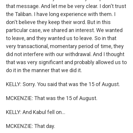
that message. And let me be very clear. I don't trust
the Taliban. I have long experience with them. I
don't believe they keep their word. But in this
particular case, we shared an interest. We wanted
to leave, and they wanted us to leave. So in that
very transactional, momentary period of time, they
did not interfere with our withdrawal. And I thought
that was very significant and probably allowed us to
do it in the manner that we did it.
KELLY: Sorry. You said that was the 15 of August.
MCKENZIE: That was the 15 of August.
KELLY: And Kabul fell on...
MCKENZIE: That day.