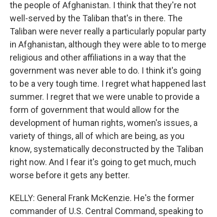
the people of Afghanistan. I think that they're not
well-served by the Taliban that's in there. The
Taliban were never really a particularly popular party
in Afghanistan, although they were able to to merge
religious and other affiliations in a way that the
government was never able to do. I think it's going
to be a very tough time. I regret what happened last
summer. I regret that we were unable to provide a
form of government that would allow for the
development of human rights, women's issues, a
variety of things, all of which are being, as you
know, systematically deconstructed by the Taliban
right now. And I fear it's going to get much, much
worse before it gets any better.
KELLY: General Frank McKenzie. He's the former
commander of U.S. Central Command, speaking to