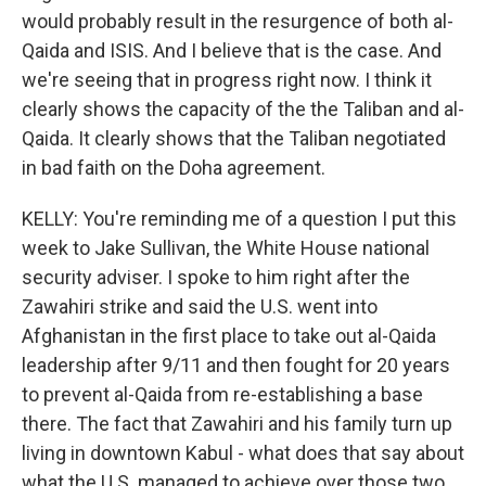
would probably result in the resurgence of both al-
Qaida and ISIS. And I believe that is the case. And
we're seeing that in progress right now. I think it
clearly shows the capacity of the the Taliban and al-
Qaida. It clearly shows that the Taliban negotiated
in bad faith on the Doha agreement.
KELLY: You're reminding me of a question I put this
week to Jake Sullivan, the White House national
security adviser. I spoke to him right after the
Zawahiri strike and said the U.S. went into
Afghanistan in the first place to take out al-Qaida
leadership after 9/11 and then fought for 20 years
to prevent al-Qaida from re-establishing a base
there. The fact that Zawahiri and his family turn up
living in downtown Kabul - what does that say about
what the U.S. managed to achieve over those two