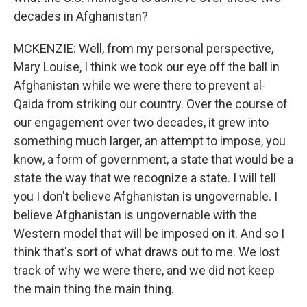
decades in Afghanistan?
MCKENZIE: Well, from my personal perspective,
Mary Louise, I think we took our eye off the ball in
Afghanistan while we were there to prevent al-
Qaida from striking our country. Over the course of
our engagement over two decades, it grew into
something much larger, an attempt to impose, you
know, a form of government, a state that would be a
state the way that we recognize a state. I will tell
you I don't believe Afghanistan is ungovernable. I
believe Afghanistan is ungovernable with the
Western model that will be imposed on it. And so I
think that's sort of what draws out to me. We lost
track of why we were there, and we did not keep
the main thing the main thing.