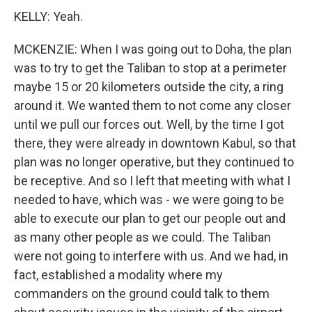
KELLY: Yeah.
MCKENZIE: When I was going out to Doha, the plan
was to try to get the Taliban to stop at a perimeter
maybe 15 or 20 kilometers outside the city, a ring
around it. We wanted them to not come any closer
until we pull our forces out. Well, by the time I got
there, they were already in downtown Kabul, so that
plan was no longer operative, but they continued to
be receptive. And so I left that meeting with what I
needed to have, which was - we were going to be
able to execute our plan to get our people out and
as many other people as we could. The Taliban
were not going to interfere with us. And we had, in
fact, established a modality where my
commanders on the ground could talk to them