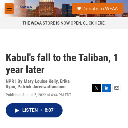
Skip to main content
S
Donate to WEAA
e
M
a
e
r
n
THE WEAA STORE IS NOW OPEN, CLICK HERE.
c
u
h
u
e
r
Kabul's fall to the Taliban, 1
y
year later
NPR | By
Mary Louise Kelly
,
Erika
Ryan
,
Patrick Jarenwattananon
T
L
E
Published August 5, 2022 at 4:44 PM EDT
w
i
m
i
n
a
t
k
i
LISTEN
•
8:07
t
e
l
e
d
r
I