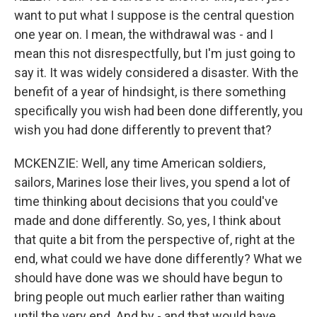
want to put what I suppose is the central question
one year on. I mean, the withdrawal was - and I
mean this not disrespectfully, but I'm just going to
say it. It was widely considered a disaster. With the
benefit of a year of hindsight, is there something
specifically you wish had been done differently, you
wish you had done differently to prevent that?
MCKENZIE: Well, any time American soldiers,
sailors, Marines lose their lives, you spend a lot of
time thinking about decisions that you could've
made and done differently. So, yes, I think about
that quite a bit from the perspective of, right at the
end, what could we have done differently? What we
should have done was we should have begun to
bring people out much earlier rather than waiting
until the very end. And by - and that would have