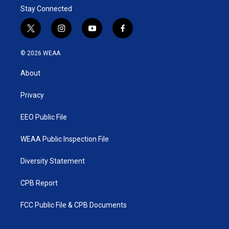
Stay Connected
t
i
y
f
w
n
o
a
i
s
u
c
© 2026 WEAA
t
t
t
e
t
a
u
b
About
e
g
b
o
r
r
e
o
a
k
Privacy
m
EEO Public File
WEAA Public Inspection File
Diversity Statement
CPB Report
FCC Public File & CPB Documents