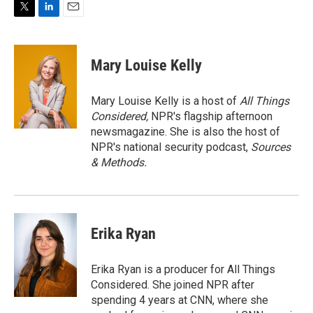
T
L
E
w
i
m
i
n
a
t
k
i
Mary Louise Kelly
t
e
l
e
d
r
I
Mary Louise Kelly is a host of
All Things
n
Considered,
NPR's flagship afternoon
newsmagazine. She is also the host of
NPR's national security podcast,
Sources
& Methods.
Erika Ryan
Erika Ryan is a producer for All Things
Considered. She joined NPR after
spending 4 years at CNN, where she