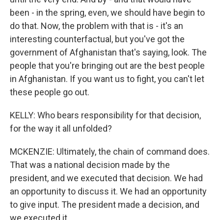
been - in the spring, even, we should have begin to
do that. Now, the problem with that is - it's an
interesting counterfactual, but you've got the
government of Afghanistan that's saying, look. The
people that you're bringing out are the best people
in Afghanistan. If you want us to fight, you can't let
these people go out.
KELLY: Who bears responsibility for that decision,
for the way it all unfolded?
MCKENZIE: Ultimately, the chain of command does.
That was a national decision made by the
president, and we executed that decision. We had
an opportunity to discuss it. We had an opportunity
to give input. The president made a decision, and
we executed it.