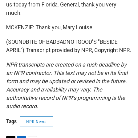
us today from Florida. General, thank you very
much.
MCKENZIE: Thank you, Mary Louise.
(SOUNDBITE OF BADBADNOTGOOD'S "BESIDE
APRIL") Transcript provided by NPR, Copyright NPR.
NPR transcripts are created on a rush deadline by
an NPR contractor. This text may not be in its final
form and may be updated or revised in the future.
Accuracy and availability may vary. The
authoritative record of NPR’s programming is the
audio record.
Tags
NPR News