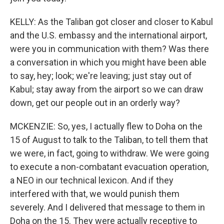
KELLY: As the Taliban got closer and closer to Kabul
and the U.S. embassy and the international airport,
were you in communication with them? Was there
a conversation in which you might have been able
to say, hey; look; we're leaving; just stay out of
Kabul; stay away from the airport so we can draw
down, get our people out in an orderly way?
MCKENZIE: So, yes, I actually flew to Doha on the
15 of August to talk to the Taliban, to tell them that
we were, in fact, going to withdraw. We were going
to execute a non-combatant evacuation operation,
a NEO in our technical lexicon. And if they
interfered with that, we would punish them
severely. And I delivered that message to them in
Doha on the 15. They were actually receptive to