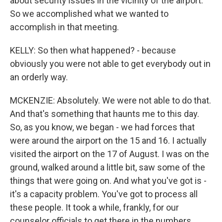
about security issues in the vicinity of the airport.
So we accomplished what we wanted to
accomplish in that meeting.
KELLY: So then what happened? - because
obviously you were not able to get everybody out in
an orderly way.
MCKENZIE: Absolutely. We were not able to do that.
And that's something that haunts me to this day.
So, as you know, we began - we had forces that
were around the airport on the 15 and 16. I actually
visited the airport on the 17 of August. I was on the
ground, walked around a little bit, saw some of the
things that were going on. And what you've got is -
it's a capacity problem. You've got to process all
these people. It took a while, frankly, for our
counselor officials to get there in the numbers