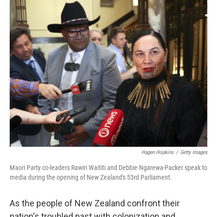
i
n
a
t
k
i
t
e
l
e
d
r
I
n
Hagen Hopkins
/
Getty Images
Maori Party co-leaders Rawiri Waititi and Debbie Ngarewa-Packer speak to
media during the opening of New Zealand's 53rd Parliament.
As the people of New Zealand confront their
nation's troubled past with colonization and