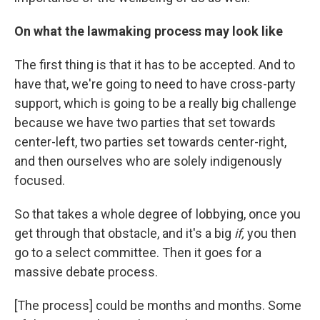
On what the lawmaking process may look like
The first thing is that it has to be accepted. And to
have that, we're going to need to have cross-party
support, which is going to be a really big challenge
because we have two parties that set towards
center-left, two parties set towards center-right,
and then ourselves who are solely indigenously
focused.
So that takes a whole degree of lobbying, once you
get through that obstacle, and it's a big
if,
you then
go to a select committee. Then it goes for a
massive debate process.
[The process] could be months and months. Some