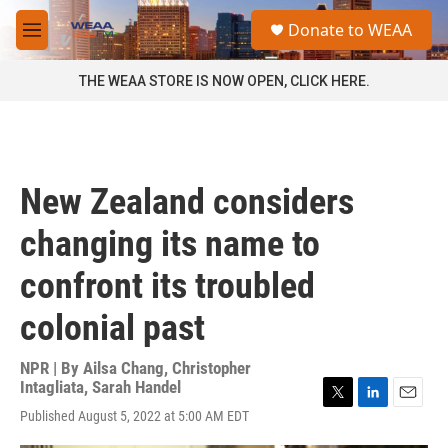
Skip to main content
S
Donate to WEAA
e
M
a
e
r
n
THE WEAA STORE IS NOW OPEN, CLICK HERE.
c
u
h
u
e
r
New Zealand considers
y
changing its name to
confront its troubled
colonial past
NPR | By
Ailsa Chang
,
Christopher
Intagliata
,
Sarah Handel
T
L
E
Published August 5, 2022 at 5:00 AM EDT
w
i
m