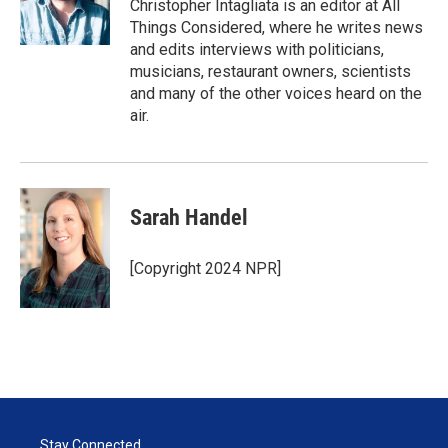
Christopher Intagliata is an editor at All
Things Considered, where he writes news
and edits interviews with politicians,
musicians, restaurant owners, scientists
and many of the other voices heard on the
air.
Sarah Handel
[Copyright 2024 NPR]
Stay Connected