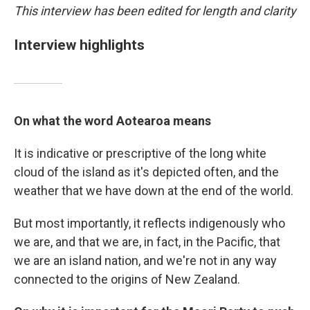
This interview has been edited for length and clarity
Interview highlights
On what the word Aotearoa means
It is indicative or prescriptive of the long white
cloud of the island as it's depicted often, and the
weather that we have down at the end of the world.
But most importantly, it reflects indigenously who
we are, and that we are, in fact, in the Pacific, that
we are an island nation, and we're not in any way
connected to the origins of New Zealand.