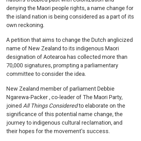
denying the Maori people rights, a name change for
the island nation is being considered as a part of its
own reckoning.
A petition that aims to change the Dutch anglicized
name of New Zealand to its indigenous Maori
designation of Aotearoa has collected more than
70,000 signatures, prompting a parliamentary
committee to consider the idea.
New Zealand member of parliament Debbie
Ngarewa-Packer , co-leader of The Maori Party,
joined
All Things Considered
to elaborate on the
significance of this potential name change, the
journey to indigenous cultural reclamation, and
their hopes for the movement's success.