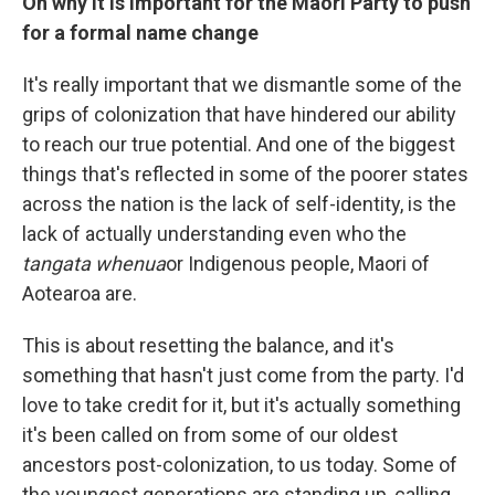
On why it is important for the Maori Party to push
for a formal name change
It's really important that we dismantle some of the
grips of colonization that have hindered our ability
to reach our true potential. And one of the biggest
things that's reflected in some of the poorer states
across the nation is the lack of self-identity, is the
lack of actually understanding even who the
tangata whenua
or Indigenous people, Maori of
Aotearoa are.
This is about resetting the balance, and it's
something that hasn't just come from the party. I'd
love to take credit for it, but it's actually something
it's been called on from some of our oldest
ancestors post-colonization, to us today. Some of
the youngest generations are standing up, calling