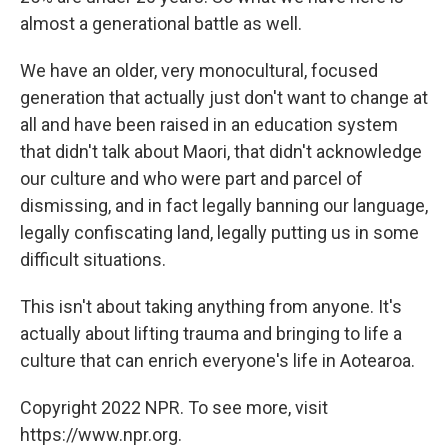
almost a generational battle as well.
We have an older, very monocultural, focused
generation that actually just don't want to change at
all and have been raised in an education system
that didn't talk about Maori, that didn't acknowledge
our culture and who were part and parcel of
dismissing, and in fact legally banning our language,
legally confiscating land, legally putting us in some
difficult situations.
This isn't about taking anything from anyone. It's
actually about lifting trauma and bringing to life a
culture that can enrich everyone's life in Aotearoa.
Copyright 2022 NPR. To see more, visit
https://www.npr.org.