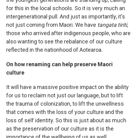
for this in the local schools. So it is very much an
intergenerational pull. And just as importantly, it's
not just coming from Maori. We have
tangata tiriti
,
those who arrived after indigenous people, who are
also wanting to see the rebalance of our culture
reflected in the nationhood of Aotearoa.
On how renaming can help preserve Maori
culture
It will have a massive positive impact on the ability
for us to reclaim not just our language, but to lift
the trauma of colonization, to lift the unwellness
that comes with the loss of your culture and the
loss of self identity. So this is just about as much
as the preservation of our culture as it is the
importance of the wellbeing of us as well.