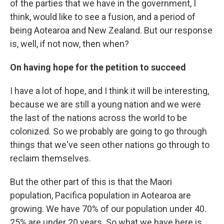
of the parties that we have in the government, I
think, would like to see a fusion, and a period of
being Aotearoa and New Zealand. But our response
is, well, if not now, then when?
On having hope for the petition to succeed
I have a lot of hope, and I think it will be interesting,
because we are still a young nation and we were
the last of the nations across the world to be
colonized. So we probably are going to go through
things that we've seen other nations go through to
reclaim themselves.
But the other part of this is that the Maori
population, Pacifica population in Aotearoa are
growing. We have 70% of our population under 40.
25% are under 20 years. So what we have here is