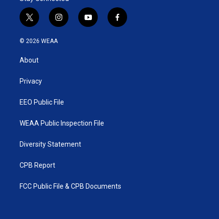
t
i
y
f
w
n
o
a
i
s
u
c
© 2026 WEAA
t
t
t
e
t
a
u
b
About
e
g
b
o
r
r
e
o
a
k
Privacy
m
EEO Public File
WEAA Public Inspection File
Diversity Statement
CPB Report
FCC Public File & CPB Documents