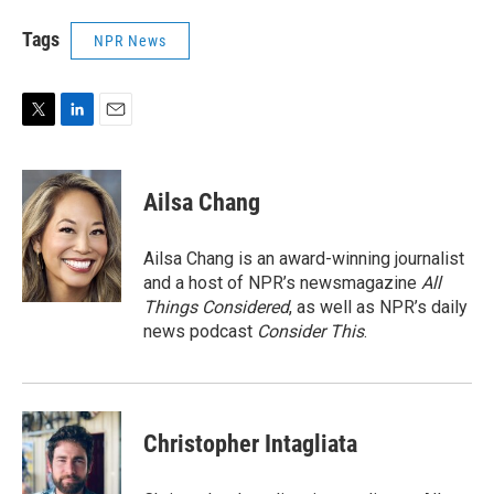
Tags
NPR News
T
L
E
w
i
m
i
n
a
t
k
i
Ailsa Chang
t
e
l
e
d
r
I
Ailsa Chang is an award-winning journalist
n
and a host of NPR’s newsmagazine
All
Things Considered
, as well as NPR’s daily
news podcast
Consider This
.
Christopher Intagliata