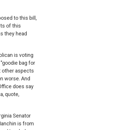
ed to this bill,
ts of this
as they head
lican is voting
, "goodie bag for
t other aspects
ion worse. And
Office does say
 a, quote,
rginia Senator
Manchin is from