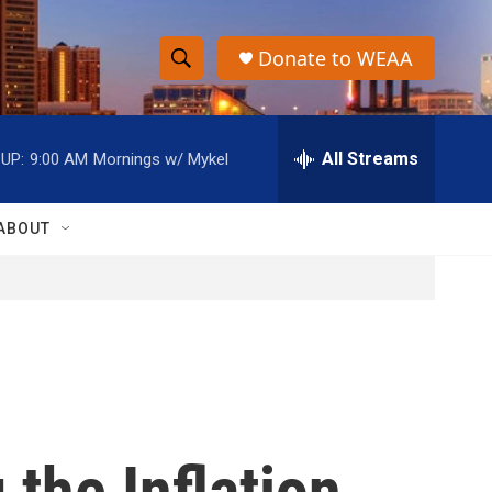
Donate to WEAA
S
S
e
h
a
r
All Streams
UP:
9:00 AM
Mornings w/ Mykel
o
c
h
w
Q
ABOUT
u
S
e
r
e
y
a
r
c
the Inflation
h