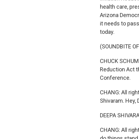
health care, pre
Arizona Democra
it needs to pas
today.
(SOUNDBITE O
CHUCK SCHUMER:
Reduction Act th
Conference.
CHANG: All right
Shivaram. Hey, 
DEEPA SHIVARAM
CHANG: All right
do things stand