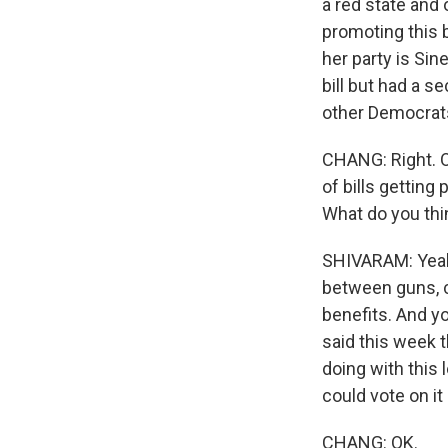
a red state and
promoting this 
her party is Sin
bill but had a s
other Democrat
CHANG: Right. OK
of bills getting
What do you thi
SHIVARAM: Yeah.
between guns, c
benefits. And yo
said this week t
doing with this 
could vote on it
CHANG: OK.