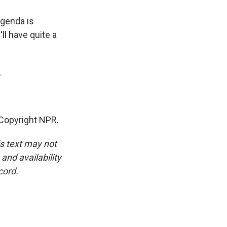
agenda is
ll have quite a
.
Copyright NPR.
is text may not
and availability
cord.