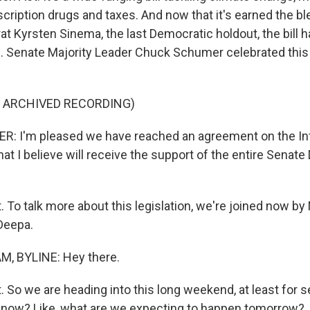
scription drugs and taxes. And now that it's earned the bl
t Kyrsten Sinema, the last Democratic holdout, the bill h
s. Senate Majority Leader Chuck Schumer celebrated thi
F ARCHIVED RECORDING)
 I'm pleased we have reached an agreement on the Inf
at I believe will receive the support of the entire Senat
. To talk more about this legislation, we're joined now b
Deepa.
, BYLINE: Hey there.
. So we are heading into this long weekend, at least for 
 now? Like, what are we expecting to happen tomorrow?