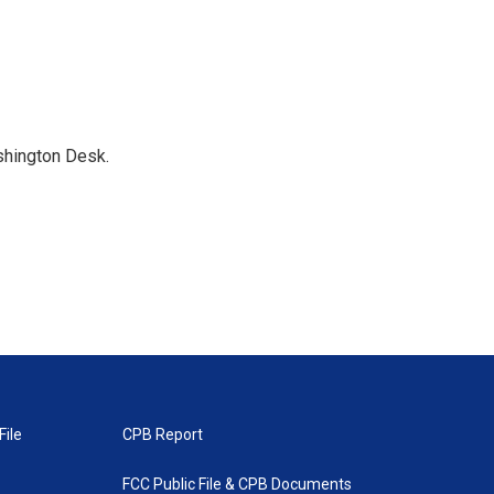
shington Desk.
File
CPB Report
FCC Public File & CPB Documents