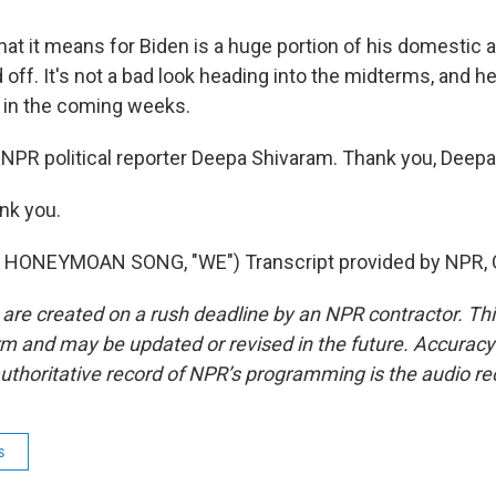
at it means for Biden is a huge portion of his domestic 
off. It's not a bad look heading into the midterms, and he'
n in the coming weeks.
NPR political reporter Deepa Shivaram. Thank you, Deepa
nk you.
HONEYMOAN SONG, "WE") Transcript provided by NPR, 
 are created on a rush deadline by an NPR contractor. Th
form and may be updated or revised in the future. Accuracy 
uthoritative record of NPR’s programming is the audio re
s