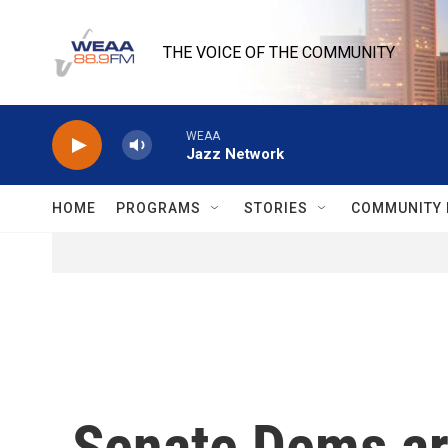
Skip to main content
THE VOICE OF THE COMMUNITY
WEAA
Jazz Network
HOME
PROGRAMS
STORIES
COMMUNITY 
Senate Dems are