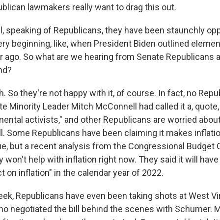
lican lawmakers really want to drag this out.
, speaking of Republicans, they have been staunchly oppos
very beginning, like, when President Biden outlined elemen
ear ago. So what are we hearing from Senate Republicans 
nd?
So they're not happy with it, of course. In fact, no Repub
enate Minority Leader Mitch McConnell had called it a, quote
mental activists," and other Republicans are worried abou
well. Some Republicans have been claiming it makes inflat
true, but a recent analysis from the Congressional Budget 
lly won't help with inflation right now. They said it will have
t on inflation" in the calendar year of 2022.
eek, Republicans have even been taking shots at West Vi
o negotiated the bill behind the scenes with Schumer. 