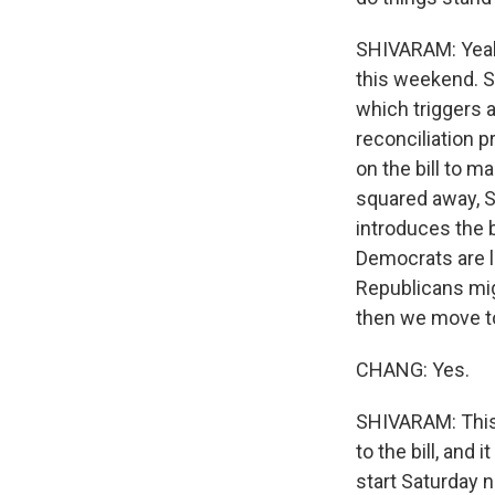
SHIVARAM: Yeah, 
this weekend. S
which triggers 
reconciliation p
on the bill to m
squared away, S
introduces the b
Democrats are li
Republicans migh
then we move to
CHANG: Yes.
SHIVARAM: This
to the bill, and
start Saturday n