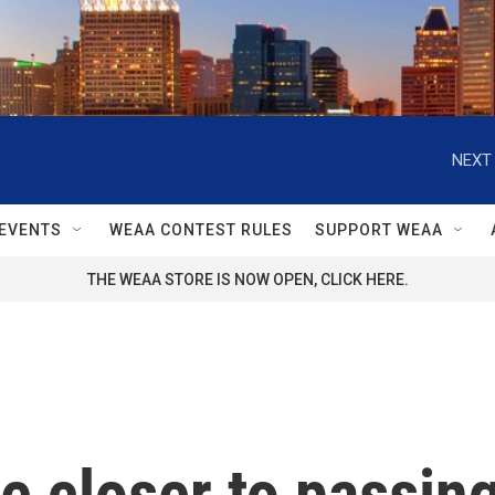
NEXT 
EVENTS
WEAA CONTEST RULES
SUPPORT WEAA
THE WEAA STORE IS NOW OPEN, CLICK HERE.
 closer to passing 