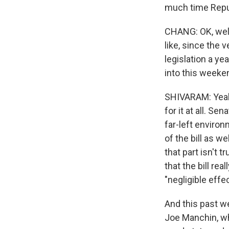
much time Repub
CHANG: OK, well
like, since the 
legislation a y
into this weeke
SHIVARAM: Yeah. 
for it at all. S
far-left environ
of the bill as 
that part isn't 
that the bill rea
"negligible effec
And this past w
Joe Manchin, wh