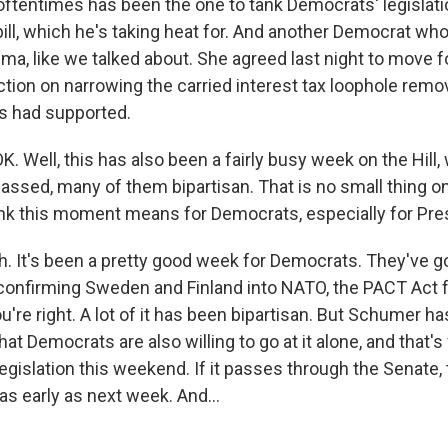
 oftentimes has been the one to tank Democrats' legislat
bill, which he's taking heat for. And another Democrat wh
ema, like we talked about. She agreed last night to move 
ection on narrowing the carried interest tax loophole re
s had supported.
. Well, this has also been a fairly busy week on the Hill
 passed, many of them bipartisan. That is no small thing on 
nk this moment means for Democrats, especially for Pre
 It's been a pretty good week for Democrats. They've got
onfirming Sweden and Finland into NATO, the PACT Act f
u're right. A lot of it has been bipartisan. But Schumer h
hat Democrats are also willing to go at it alone, and that's
legislation this weekend. If it passes through the Senate
 as early as next week. And...