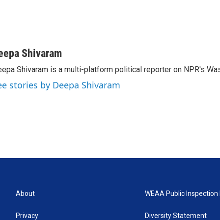
eepa Shivaram
epa Shivaram is a multi-platform political reporter on NPR's Wa
ee stories by Deepa Shivaram
About
WEAA Public Inspection 
Privacy
Diversity Statement