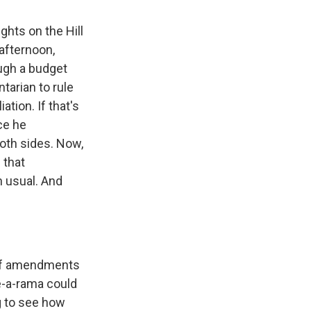
ghts on the Hill
afternoon,
ough a budget
ntarian to rule
ation. If that's
ce he
both sides. Now,
 that
n usual. And
 of amendments
te-a-rama could
ng to see how