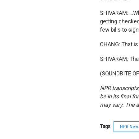
SHIVARAM: ...Wh
getting checked 
few bills to sig
CHANG: That is 
SHIVARAM: Tha
(SOUNDBITE OF 
NPR transcripts
be in its final 
may vary. The a
Tags
NPR New