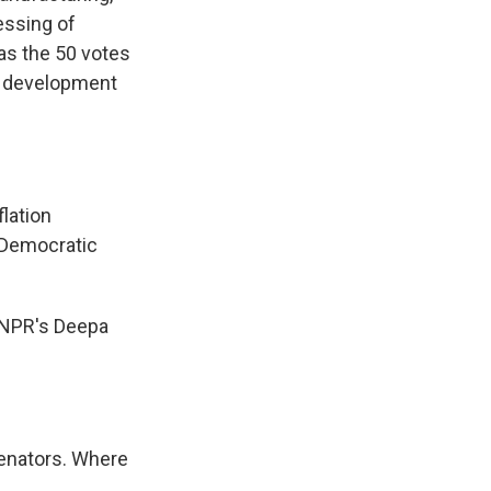
essing of
as the 50 votes
s development
lation
e Democratic
y NPR's Deepa
senators. Where