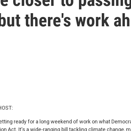
but there's work a
HOST:
etting ready for a long weekend of work on what Democra
ion Act. It's a wide-ranging bill tackling climate change, 