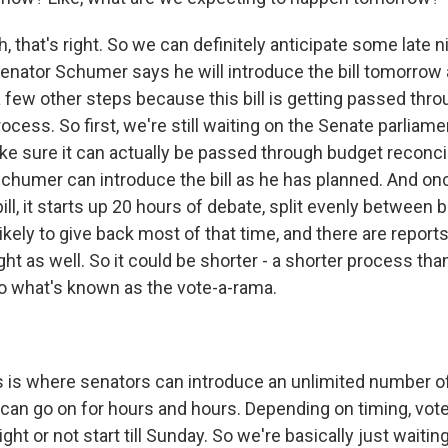
that's right. So we can definitely anticipate some late ni
enator Schumer says he will introduce the bill tomorrow 
a few other steps because this bill is getting passed thr
rocess. So first, we're still waiting on the Senate parliame
ake sure it can actually be passed through budget reconcili
chumer can introduce the bill as he has planned. And on
ill, it starts up 20 hours of debate, split evenly between 
kely to give back most of that time, and there are reports
t as well. So it could be shorter - a shorter process tha
 what's known as the vote-a-rama.
 is where senators can introduce an unlimited number
 it can go on for hours and hours. Depending on timing, vo
ight or not start till Sunday. So we're basically just waiti