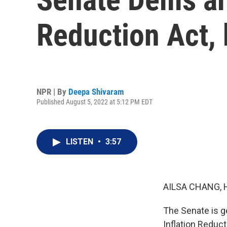
Reduction Act, 
NPR | By
Deepa Shivaram
Published August 5, 2022 at 5:12 PM EDT
LISTEN
•
3:57
AILSA CHANG, 
The Senate is g
Inflation Reduct