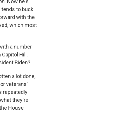
ion. Now he's
o tends to buck
forward with the
moved, which most
, with a number
Capitol Hill.
sident Biden?
ten a lot done,
or veterans'
as repeatedly
 what they're
, the House