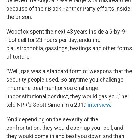
believed the Angola 3 were targets of mistreatment
because of their Black Panther Party efforts inside
the prison.
Woodfox spent the next 43 years inside a 6-by-9-
foot cell for 23 hours per day, enduring
claustrophobia, gassings, beatings and other forms
of torture.
"Well, gas was a standard form of weapons that the
security people used. So anytime you challenge
inhumane treatment or you challenge
unconstitutional conduct, they would gas you," he
told NPR's Scott Simon in a 2019
interview
.
"And depending on the severity of the
confrontation, they would open up your cell, and
they would come in and beat you down and then