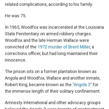
related complications, according to his family.
He was 75.
In 1965, Woodfox was incarcerated at the Louisiana
State Penitentiary on armed robbery charges.
Woodfox and the late Herman Wallace were
convicted of the
1972 murder of Brent Miller
, a
corrections officer, but had long maintained their
innocence.
The prison sits on a former plantation known as
Angola and Woodfox, Wallace and another inmate,
Robert King, became known as the
"Angola 3"
for
the immense length of their solitary confinement.
Amnesty International and other advocacy groups