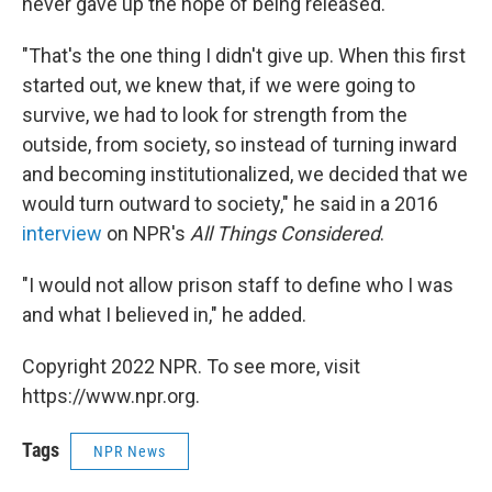
never gave up the hope of being released.
"That's the one thing I didn't give up. When this first
started out, we knew that, if we were going to
survive, we had to look for strength from the
outside, from society, so instead of turning inward
and becoming institutionalized, we decided that we
would turn outward to society," he said in a 2016
interview
on NPR's
All Things Considered
.
"I would not allow prison staff to define who I was
and what I believed in," he added.
Copyright 2022 NPR. To see more, visit
https://www.npr.org.
Tags
NPR News