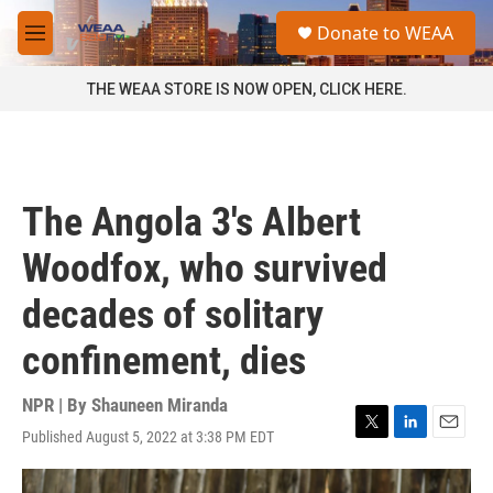
Skip to main content
S
Donate to WEAA
e
M
a
e
r
n
THE WEAA STORE IS NOW OPEN, CLICK HERE.
c
u
h
u
e
r
The Angola 3's Albert
y
Woodfox, who survived
decades of solitary
confinement, dies
NPR | By
Shauneen Miranda
Published August 5, 2022 at 3:38 PM EDT
T
L
E
w
i
m
i
n
a