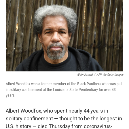
t
k
i
t
e
l
e
d
r
I
n
Alain Jocard
/
AFP Via Getty Images
Albert Woodfox was a former member of the Black Panthers who was put
in solitary confinement at the Louisiana State Penitentiary for over 43
years.
Albert Woodfox, who spent nearly 44 years in
solitary confinement — thought to be the longest in
U.S. history
— died Thursday from coronavirus-