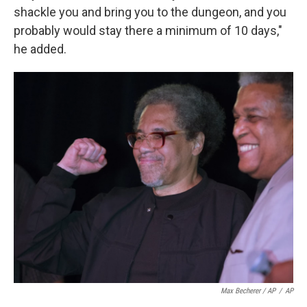
shackle you and bring you to the dungeon, and you
probably would stay there a minimum of 10 days,"
he added.
Max Becherer / AP
/
AP