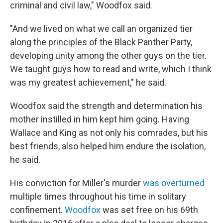
criminal and civil law," Woodfox said.
"And we lived on what we call an organized tier
along the principles of the Black Panther Party,
developing unity among the other guys on the tier.
We taught guys how to read and write, which I think
was my greatest achievement," he said.
Woodfox said the strength and determination his
mother instilled in him kept him going. Having
Wallace and King as not only his comrades, but his
best friends, also helped him endure the isolation,
he said.
His conviction for Miller's murder
was overturned
multiple times throughout his time in solitary
confinement.
Woodfox
was set free on his 69th