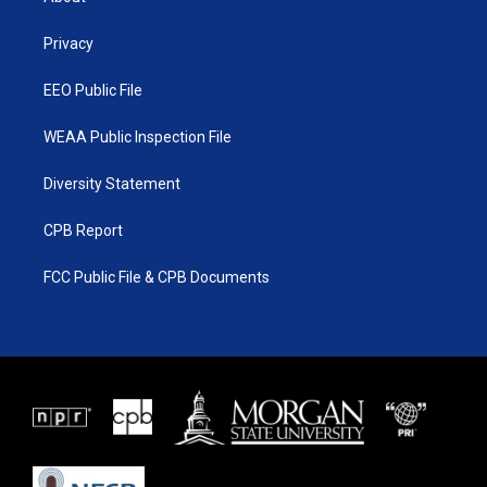
e
g
b
o
r
r
e
o
a
k
Privacy
m
EEO Public File
WEAA Public Inspection File
Diversity Statement
CPB Report
FCC Public File & CPB Documents