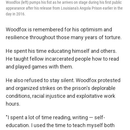
Woodfox (left) pumps his fist as he arrives on stage during his first public
appearance after his release from Louisiana's Angola Prison earlier in the
day in 2016.
Woodfox is remembered for his optimism and
resilience throughout those many years of torture.
He spent his time educating himself and others.
He taught fellow incarcerated people how to read
and played games with them.
He also refused to stay silent. Woodfox protested
and organized strikes on the prison's deplorable
conditions, racial injustice and exploitative work
hours.
"I spent a lot of time reading, writing — self-
education. I used the time to teach myself both