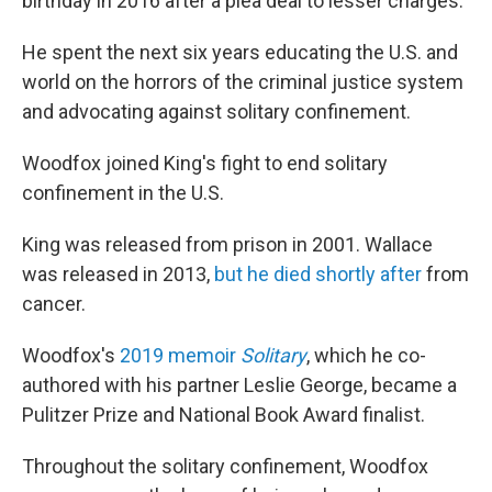
birthday in 2016 after a plea deal to lesser charges.
He spent the next six years educating the U.S. and
world on the horrors of the criminal justice system
and advocating against solitary confinement.
Woodfox joined King's fight to end solitary
confinement in the U.S.
King was released from prison in
2001. Wallace
was released in 2013,
but he died shortly after
from
cancer.
Woodfox's
2019 memoir
Solitary
, which he co-
authored with his partner Leslie George, became a
Pulitzer Prize and National Book Award finalist.
Throughout the solitary confinement, Woodfox