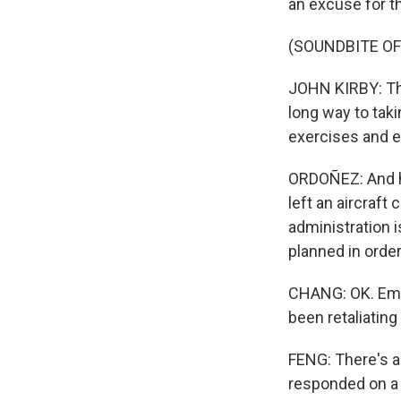
an excuse for th
(SOUNDBITE O
JOHN KIRBY: The
long way to tak
exercises and e
ORDOÑEZ: And he
left an aircraft 
administration i
planned in order
CHANG: OK. Emily
been retaliating 
FENG: There's a 
responded on a m