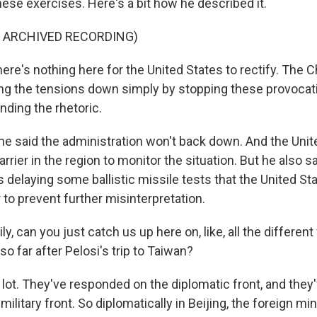
ese exercises. Here's a bit how he described it.
F ARCHIVED RECORDING)
re's nothing here for the United States to rectify. The 
ing the tensions down simply by stopping these provocati
nding the rhetoric.
 said the administration won't back down. And the Unit
carrier in the region to monitor the situation. But he also s
s delaying some ballistic missile tests that the United St
 to prevent further misinterpretation.
, can you just catch us up here on, like, all the differen
so far after Pelosi's trip to Taiwan?
lot. They've responded on the diplomatic front, and they'
ilitary front. So diplomatically in Beijing, the foreign min