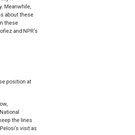
y. Meanwhile,
s about these
 on these
doñez and NPR's
se position at
now,
National
keep the lines
elosi's visit as