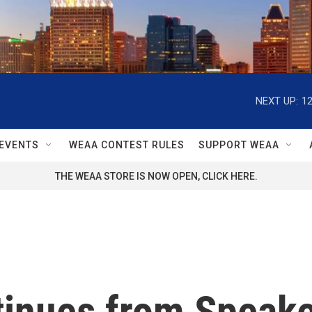
NEXT UP:
1
EVENTS
WEAA CONTEST RULES
SUPPORT WEAA
THE WEAA STORE IS NOW OPEN, CLICK HERE.
ntinues from Speak