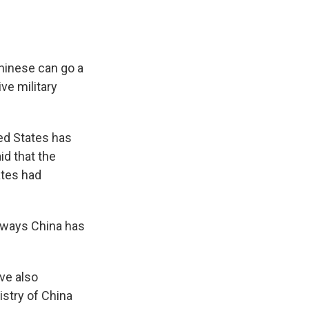
Chinese can go a
ve military
ed States has
aid that the
ates had
t ways China has
ve also
istry of China