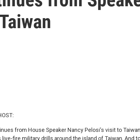
o Taiwan
HOST:
tinues from House Speaker Nancy Pelosi's visit to Taiwan
live-fire military drills around the island of Taiwan. And to