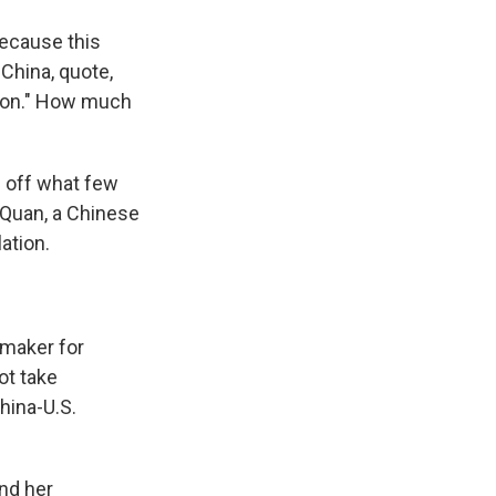
ecause this
 China, quote,
ation." How much
ng off what few
g Quan, a Chinese
ation.
emaker for
ot take
hina-U.S.
nd her