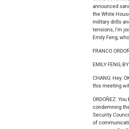
announced sanc
the White Hous
military drills a
tensions, I'm 
Emily Feng, who
FRANCO ORDOÑEZ
EMILY FENG, BY
CHANG: Hey. OK,
this meeting w
ORDOÑEZ: You kno
condemning the 
Security Council
of communicatio