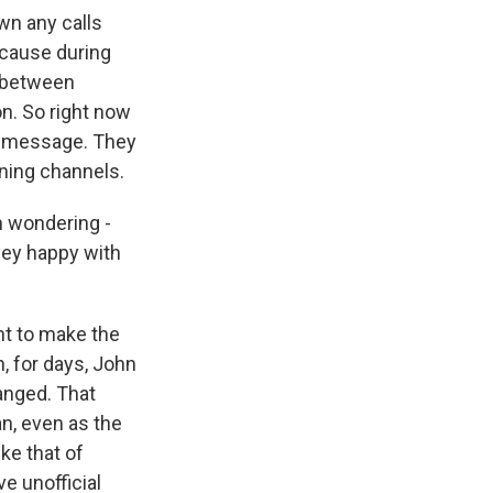
wn any calls
ecause during
n between
on. So right now
ng message. They
ining channels.
n wondering -
hey happy with
ht to make the
, for days, John
hanged. That
an, even as the
ike that of
e unofficial