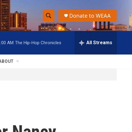
Donate to WEAA
S
S
e
h
a
r
All Streams
2:00 AM
The Hip-Hop Chronicles
o
c
h
w
Q
ABOUT
u
S
e
r
e
y
a
r
c
er Nancy
h