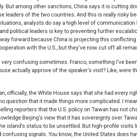
y. But among other sanctions, China says it is cutting do
 leaders of the two countries. And this is really risky b
situations, analysts do say a high level of communicatio
 and political leaders is key to preventing further escalati
r way forward because China is projecting this conflicti
operation with the U.S., but they've now cut off all rema
 very confusing sometimes. Franco, something I've bee
use actually approve of the speaker's visit? Like, were t
, officially, the White House says that she had every rig
s no question that it made things more complicated. I mean
elling reporters that the U.S. policy on Taiwan has not c
nowledge Beijing's view that it has sovereignty over Taiw
e island's status to be unsettled. But high-profile visits l
d confusing signals. You know, the United States does hav