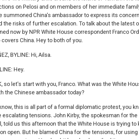
tions on Pelosi and on members of her immediate famil
e summoned China's ambassador to express its concern
nd the risks of further escalation. To talk about the latest
joined now by NPR White House correspondent Franco Or
 covers China. Hey to both of you.
, BYLINE: Hi, Ailsa.
LINE: Hey.
 so let's start with you, Franco. What was the White Hou
ith the Chinese ambassador today?
w, this is all part of a formal diplomatic protest, you k
escalating tensions. John Kirby, the spokesman for the 
, told us this afternoon that the White House is trying to 
n open. But he blamed China for the tensions, for using P