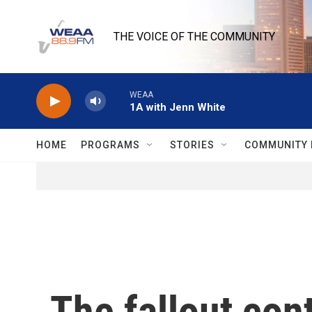
Skip to main content
THE VOICE OF THE COMMUNITY
WEAA
1A with Jenn White
HOME
PROGRAMS
STORIES
COMMUNITY 
The fallout co