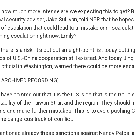
 how much more intense are we expecting this to get? B
al security adviser, Jake Sullivan, told NPR that he hopes
 of escalation that could lead to a mistake or miscalcul
ning escalation right now, Emily?
here is a risk. It's put out an eight-point list today cutti
s of U.S.-China cooperation still existed. And today Jin
 official in Washington, warned there could be more escal
F ARCHIVED RECORDING)
ve pointed out that it is the U.S. side that is the troubl
ability of the Taiwan Strait and the region. They should n
ons and make further mistakes. This is to avoid pushing C
he dangerous track of conflict.
ntioned already these sanctions against Nancy Pelosi a