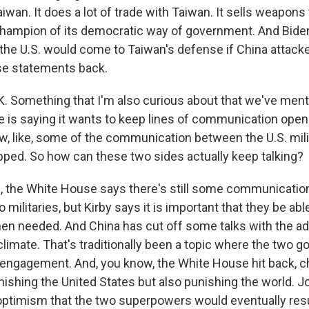
aiwan. It does a lot of trade with Taiwan. It sells weapon
g champion of its democratic way of government. And Bide
 the U.S. would come to Taiwan's defense if China attack
se statements back.
. Something that I'm also curious about that we've ment
 is saying it wants to keep lines of communication open 
w, like, some of the communication between the U.S. mili
opped. So how can these two sides actually keep talking?
 the White House says there's still some communicatio
militaries, but Kirby says it is important that they be abl
en needed. And China has cut off some talks with the ad
 climate. That's traditionally been a topic where the two
ngagement. And, you know, the White House hit back, ch
nishing the United States but also punishing the world. J
ptimism that the two superpowers would eventually r