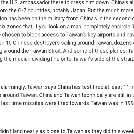
he U.S. ambassador there to dress him down. China's
m the G-7 countries, notably Japan. But the much more
tion has been on the military front. China's in the second
in six zones that, if you look on a map, completely encircle
 chosen to block access to Taiwan's key airports and nav
en 10 Chinese destroyers sailing around Taiwan, dozens
ing around the Taiwan Strait. And some of these planes, T
g the median dividing line onto Taiwan's side of the strait
larmingly, Taiwan says China has test fired at least 11 m
 around Taiwan. China and Taiwan technically are still in 
he last time missiles were fired towards Taiwan was in 199
idn't land nearly as close to Taiwan as they did this week