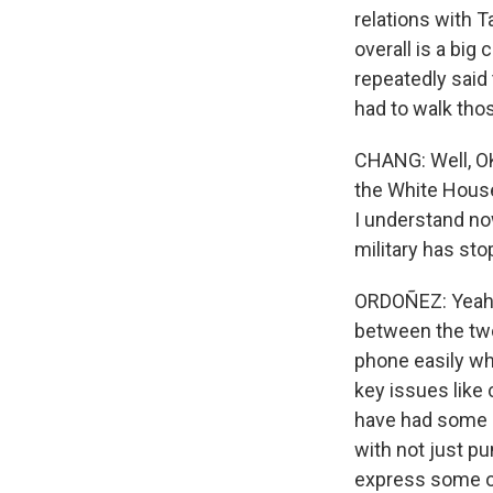
relations with T
overall is a bi
repeatedly said
had to walk tho
CHANG: Well, OK
the White House
I understand no
military has st
ORDOÑEZ: Yeah,
between the two 
phone easily wh
key issues like
have had some e
with not just pu
express some o