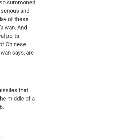
 also summoned
 serious and
 day of these
 Taiwan. And
al ports.
 of Chinese
aiwan says, are
.
issiles that
the middle of a
6.
.