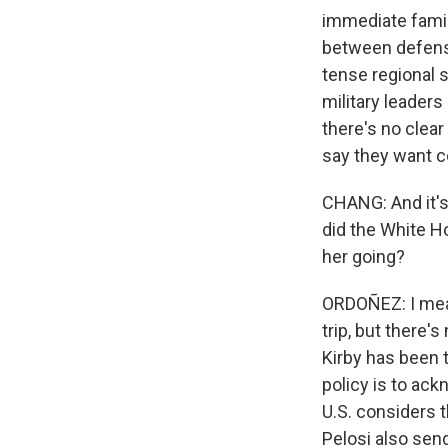
immediate famil
between defense
tense regional 
military leaders
there's no clea
say they want co
CHANG: And it's
did the White Ho
her going?
ORDOÑEZ: I mean
trip, but there'
Kirby has been t
policy is to ack
U.S. considers th
Pelosi also sen