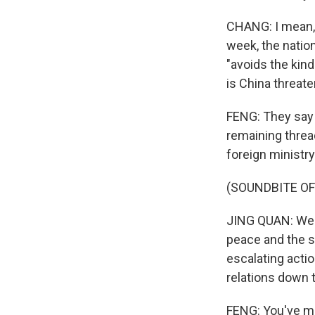
CHANG: I mean,
week, the nation
"avoids the kind
is China threate
FENG: They say t
remaining thread
foreign ministry
(SOUNDBITE O
JING QUAN: We ha
peace and the st
escalating acti
relations down t
FENG: You've me