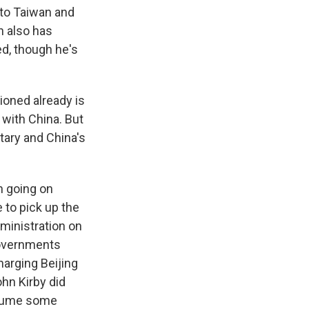
s to Taiwan and
n also has
ed, though he's
ioned already is
with China. But
tary and China's
n going on
e to pick up the
ministration on
 governments
arging Beijing
ohn Kirby did
esume some