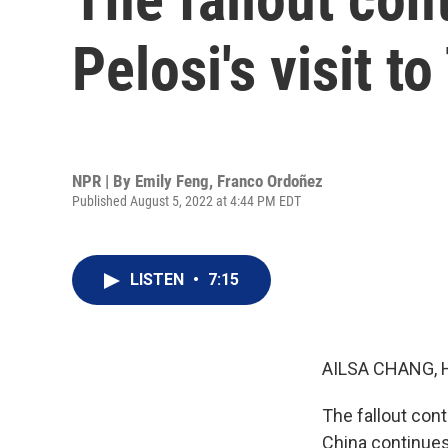
Pelosi's visit t
NPR | By
Emily Feng
,
Franco Ordoñez
Published August 5, 2022 at 4:44 PM EDT
LISTEN
•
7:15
AILSA CHANG, 
The fallout con
China continues 