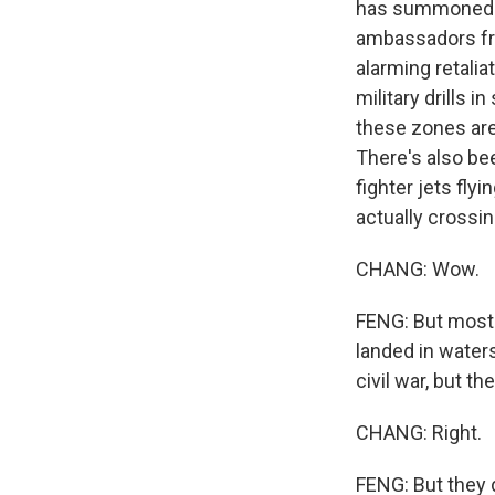
has summoned t
ambassadors fro
alarming retalia
military drills 
these zones are
There's also be
fighter jets fly
actually crossin
CHANG: Wow.
FENG: But most a
landed in waters
civil war, but t
CHANG: Right.
FENG: But they d