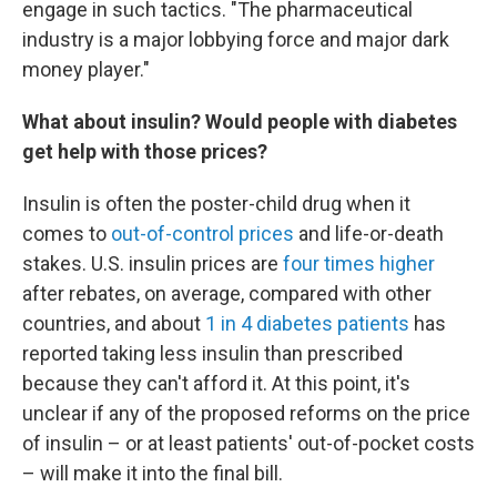
engage in such tactics. "The pharmaceutical
industry is a major lobbying force and major dark
money player."
What about insulin? Would people with diabetes
get help with those prices?
Insulin is often the poster-child drug when it
comes to
out-of-control prices
and life-or-death
stakes. U.S. insulin prices are
four times higher
after rebates, on average, compared with other
countries, and about
1 in 4 diabetes patients
has
reported taking less insulin than prescribed
because they can't afford it. At this point, it's
unclear if any of the proposed reforms on the price
of insulin – or at least patients' out-of-pocket costs
– will make it into the final bill.