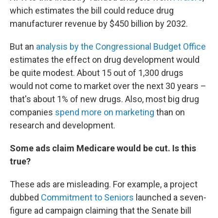
which estimates the bill could reduce drug
manufacturer revenue by $450 billion by 2032.
But an
analysis by the Congressional Budget Office
estimates the effect on drug development would
be quite modest. About 15 out of 1,300 drugs
would not come to market over the next 30 years –
that's about 1% of new drugs. Also, most big drug
companies
spend more on marketing
than on
research and development.
Some ads claim Medicare would be cut. Is this
true?
These ads are misleading. For example, a project
dubbed
Commitment to Seniors
launched a seven-
figure ad campaign claiming that the Senate bill