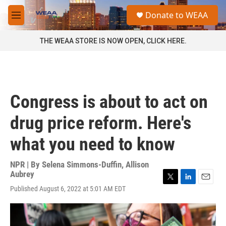
Skip to main content
S
Donate to WEAA
e
M
a
e
r
n
THE WEAA STORE IS NOW OPEN, CLICK HERE.
c
u
h
u
e
r
Congress is about to act on
y
drug price reform. Here's
what you need to know
NPR | By
Selena Simmons-Duffin
,
Allison
Aubrey
T
L
E
Published August 6, 2022 at 5:01 AM EDT
w
i
m
i
n
a
t
k
i
t
e
l