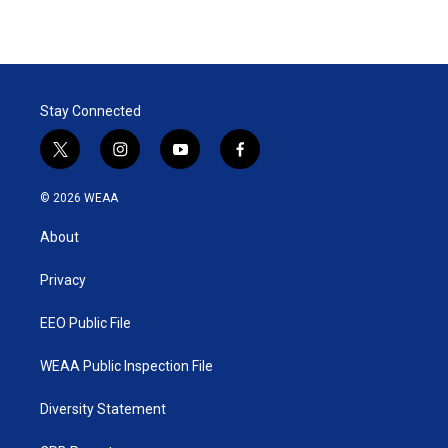
Stay Connected
t
i
y
f
w
n
o
a
i
s
u
c
© 2026 WEAA
t
t
t
e
t
a
u
b
About
e
g
b
o
r
r
e
o
a
k
Privacy
m
EEO Public File
WEAA Public Inspection File
Diversity Statement