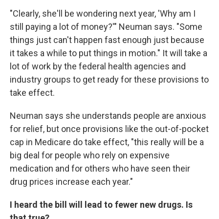
"Clearly, she'll be wondering next year, 'Why am I
still paying a lot of money?'" Neuman says. "Some
things just can't happen fast enough just because
it takes a while to put things in motion." It will take a
lot of work by the federal health agencies and
industry groups to get ready for these provisions to
take effect.
Neuman says she understands people are anxious
for relief, but once provisions like the out-of-pocket
cap in Medicare do take effect, "this really will be a
big deal for people who rely on expensive
medication and for others who have seen their
drug prices increase each year."
I heard the bill will lead to fewer new drugs. Is
that true?