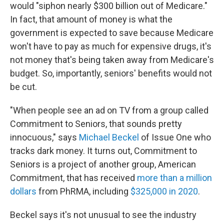
would "siphon nearly $300 billion out of Medicare."
In fact, that amount of money is what the
government is expected to save because Medicare
won't have to pay as much for expensive drugs, it's
not money that's being taken away from Medicare's
budget. So, importantly, seniors' benefits would not
be cut.
"When people see an ad on TV from a group called
Commitment to Seniors, that sounds pretty
innocuous," says
Michael Beckel
of Issue One who
tracks dark money. It turns out, Commitment to
Seniors is a project of another group, American
Commitment, that has received
more than a million
dollars
from PhRMA, including
$325,000 in 2020
.
Beckel says it's not unusual to see the industry