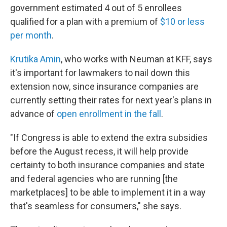
government estimated 4 out of 5 enrollees
qualified for a plan with a premium of
$10 or less
per month
.
Krutika Amin
, who works with Neuman at KFF, says
it's important for lawmakers to nail down this
extension now, since insurance companies are
currently setting their rates for next year's plans in
advance of
open enrollment in the fall
.
"If Congress is able to extend the extra subsidies
before the August recess, it will help provide
certainty to both insurance companies and state
and federal agencies who are running [the
marketplaces] to be able to implement it in a way
that's seamless for consumers," she says.