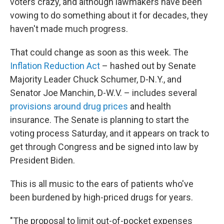
voters crazy, and although lawmakers have been
vowing to do something about it for decades, they
haven't made much progress.
That could change as soon as this week. The
Inflation Reduction Act
– hashed out by Senate
Majority Leader Chuck Schumer, D-N.Y., and
Senator Joe Manchin, D-W.V. – includes several
provisions around drug prices
and health
insurance. The Senate is planning to start the
voting process Saturday, and it appears on track to
get through Congress and be signed into law by
President Biden.
This is all music to the ears of patients who've
been burdened by high-priced drugs for years.
"The proposal to limit out-of-pocket expenses