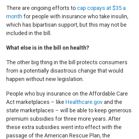
There are ongoing efforts to
cap copays at $35 a
month
for people with insurance who take insulin,
which has bipartisan support, but this may not be
included in the bill.
What else is in the bill on health?
The other big thing in the bill protects consumers
from a potentially disastrous change that would
happen without new legislation.
People who buy insurance on the Affordable Care
Act marketplaces – like
Healthcare.gov
and the
state marketplaces – will be able to keep generous
premium subsidies for three more years. After
these extra subsidies went into effect with the
passage of the American Rescue Plan, the