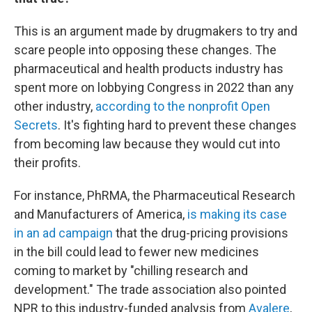
This is an argument made by drugmakers to try and
scare people into opposing these changes. The
pharmaceutical and health products industry has
spent more on lobbying Congress in 2022 than any
other industry,
according to the nonprofit Open
Secrets
. It's fighting hard to prevent these changes
from becoming law because they would cut into
their profits.
For instance, PhRMA, the Pharmaceutical Research
and Manufacturers of America,
is making its case
in an ad campaign
that the drug-pricing provisions
in the bill could lead to fewer new medicines
coming to market by "chilling research and
development." The trade association also pointed
NPR to this industry-funded analysis from
Avalere
,