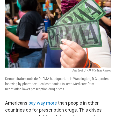
e
d
r
I
n
Saul Loeb
/
AFP Via Getty Images
Demonstrators outside PhRMA headquarters in Washington, D.C., protest
lobbying by pharmaceutical companies to keep Medicare from
negotiating lower prescription drug prices.
Americans
pay way more
than people in other
countries do for prescription drugs. This drives