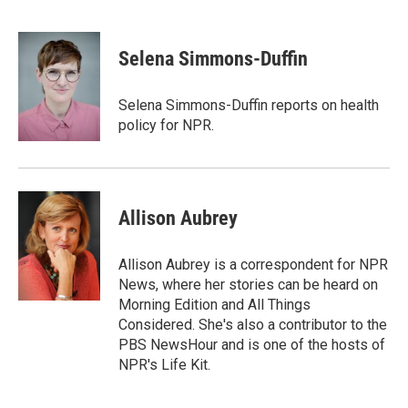
T
L
E
w
i
m
i
n
a
t
k
i
Selena Simmons-Duffin
t
e
l
e
d
r
I
Selena Simmons-Duffin reports on health
n
policy for NPR.
Allison Aubrey
Allison Aubrey is a correspondent for NPR
News, where her stories can be heard on
Morning Edition and All Things
Considered. She's also a contributor to the
PBS NewsHour and is one of the hosts of
NPR's Life Kit.