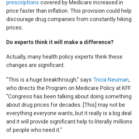
prescriptions
covered by Medicare increased in
price faster than inflation. This provision could help
discourage drug companies from constantly hiking
prices.
Do experts think it will make a difference?
Actually, many health policy experts think these
changes are significant.
"This is a huge breakthrough," says
Tricia Neuman
,
who directs the Program on Medicare Policy at KFF.
"Congress has been talking about doing something
about drug prices for decades. [This] may not be
everything everyone wants, but it really is a big deal
and it will provide significant help to literally millions
of people who need it."