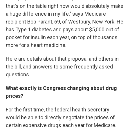
that's on the table right now would absolutely make
a huge difference in my life," says Medicare
recipient Bob Parant, 69, of Westbury, New York. He
has Type 1 diabetes and pays about $5,000 out of
pocket for insulin each year, on top of thousands
more for a heart medicine.
Here are details about that proposal and others in
the bill, and answers to some frequently asked
questions.
What exactly is Congress changing about drug
prices?
For the first time, the federal health secretary
would be able to directly negotiate the prices of
certain expensive drugs each year for Medicare.