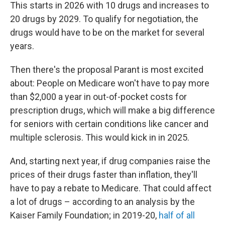
This starts in 2026 with 10 drugs and increases to
20 drugs by 2029. To qualify for negotiation, the
drugs would have to be on the market for several
years.
Then there's the proposal Parant is most excited
about: People on Medicare won't have to pay more
than $2,000 a year in out-of-pocket costs for
prescription drugs, which will make a big difference
for seniors with certain conditions like cancer and
multiple sclerosis. This would kick in in 2025.
And, starting next year, if drug companies raise the
prices of their drugs faster than inflation, they'll
have to pay a rebate to Medicare. That could affect
a lot of drugs – according to an analysis by the
Kaiser Family Foundation; in 2019-20,
half of all