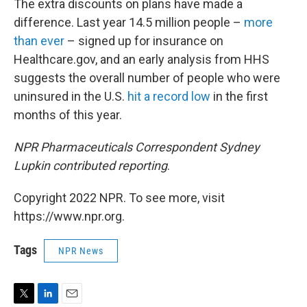
The extra discounts on plans have made a
difference. Last year 14.5 million people –
more
than ever
– signed up for insurance on
Healthcare.gov, and an early analysis from HHS
suggests the overall number of people who were
uninsured in the U.S.
hit a record low
in the first
months of this year.
NPR Pharmaceuticals Correspondent Sydney
Lupkin contributed reporting
.
Copyright 2022 NPR. To see more, visit
https://www.npr.org.
Tags
NPR News