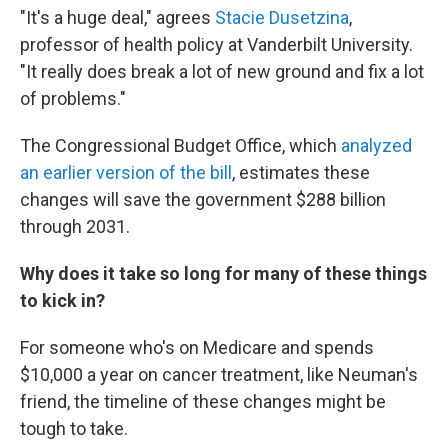
"It's a huge deal," agrees
Stacie Dusetzina
,
professor of health policy at Vanderbilt University.
"It really does break a lot of new ground and fix a lot
of problems."
The Congressional Budget Office, which
analyzed
an earlier version of the bill
, estimates these
changes will save the government $288 billion
through 2031.
Why does it take so long for many of these things
to kick in?
For someone who's on Medicare and spends
$10,000 a year on cancer treatment, like Neuman's
friend, the timeline of these changes might be
tough to take.