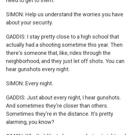
need to get to them.
SIMON: Help us understand the worries you have
about your security.
GADDIS: I stay pretty close to a high school that
actually had a shooting sometime this year. Then
there's someone that, like, rides through the
neighborhood, and they just let off shots. You can
hear gunshots every night.
SIMON: Every night.
GADDIS: Just about every night, I hear gunshots.
And sometimes they're closer than others.
Sometimes they're in the distance. It's pretty
alarming, you know?