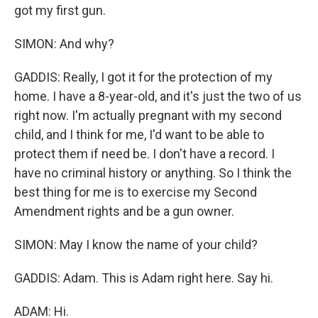
got my first gun.
SIMON: And why?
GADDIS: Really, I got it for the protection of my
home. I have a 8-year-old, and it's just the two of us
right now. I'm actually pregnant with my second
child, and I think for me, I'd want to be able to
protect them if need be. I don't have a record. I
have no criminal history or anything. So I think the
best thing for me is to exercise my Second
Amendment rights and be a gun owner.
SIMON: May I know the name of your child?
GADDIS: Adam. This is Adam right here. Say hi.
ADAM: Hi.