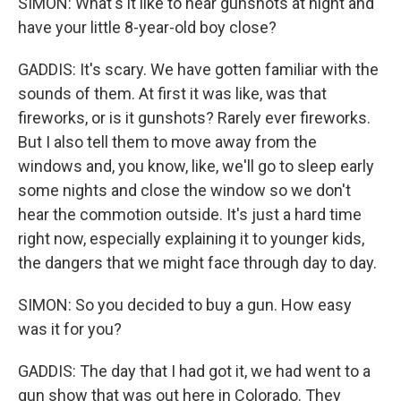
SIMON: What's it like to hear gunshots at night and
have your little 8-year-old boy close?
GADDIS: It's scary. We have gotten familiar with the
sounds of them. At first it was like, was that
fireworks, or is it gunshots? Rarely ever fireworks.
But I also tell them to move away from the
windows and, you know, like, we'll go to sleep early
some nights and close the window so we don't
hear the commotion outside. It's just a hard time
right now, especially explaining it to younger kids,
the dangers that we might face through day to day.
SIMON: So you decided to buy a gun. How easy
was it for you?
GADDIS: The day that I had got it, we had went to a
gun show that was out here in Colorado. They