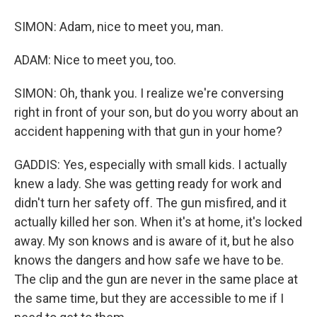
SIMON: Adam, nice to meet you, man.
ADAM: Nice to meet you, too.
SIMON: Oh, thank you. I realize we're conversing
right in front of your son, but do you worry about an
accident happening with that gun in your home?
GADDIS: Yes, especially with small kids. I actually
knew a lady. She was getting ready for work and
didn't turn her safety off. The gun misfired, and it
actually killed her son. When it's at home, it's locked
away. My son knows and is aware of it, but he also
knows the dangers and how safe we have to be.
The clip and the gun are never in the same place at
the same time, but they are accessible to me if I