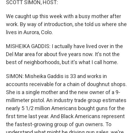
SCOTT SIMON, HOST:
We caught up this week with a busy mother after
work. By way of introduction, she told us where she
lives in Aurora, Colo.
MISHEIKA GADDIS: I actually have lived over in the
Del Mar area for about five years now. It's not the
best of neighborhoods, but it's what I call home.
SIMON: Misheika Gaddis is 33 and works in
accounts receivable for a chain of doughnut shops.
She is a single mother and the new owner of a 9-
millimeter pistol. An industry trade group estimates
nearly 5 1/2 million Americans bought guns for the
first time last year. And Black Americans represent
the fastest-growing group of gun owners. To
understand what might be driving gun sales, we're