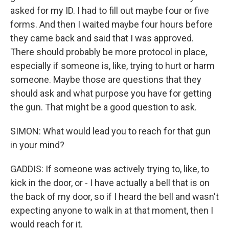
asked for my ID. I had to fill out maybe four or five
forms. And then I waited maybe four hours before
they came back and said that I was approved.
There should probably be more protocol in place,
especially if someone is, like, trying to hurt or harm
someone. Maybe those are questions that they
should ask and what purpose you have for getting
the gun. That might be a good question to ask.
SIMON: What would lead you to reach for that gun
in your mind?
GADDIS: If someone was actively trying to, like, to
kick in the door, or - I have actually a bell that is on
the back of my door, so if I heard the bell and wasn't
expecting anyone to walk in at that moment, then I
would reach for it.