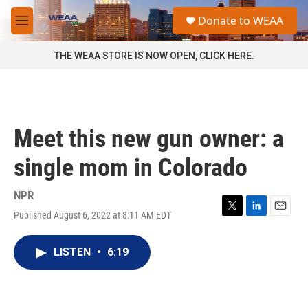
Skip to main content
S
Donate to WEAA
e
M
a
e
r
n
THE WEAA STORE IS NOW OPEN, CLICK HERE.
c
u
h
u
e
r
Meet this new gun owner: a
y
single mom in Colorado
NPR
Published August 6, 2022 at 8:11 AM EDT
T
L
E
w
i
m
i
n
a
LISTEN
•
6:19
t
k
i
t
e
l
e
d
r
I
n