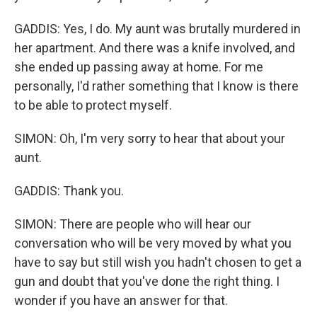
GADDIS: Yes, I do. My aunt was brutally murdered in
her apartment. And there was a knife involved, and
she ended up passing away at home. For me
personally, I'd rather something that I know is there
to be able to protect myself.
SIMON: Oh, I'm very sorry to hear that about your
aunt.
GADDIS: Thank you.
SIMON: There are people who will hear our
conversation who will be very moved by what you
have to say but still wish you hadn't chosen to get a
gun and doubt that you've done the right thing. I
wonder if you have an answer for that.