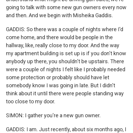
going to talk with some new gun owners every now
and then. And we begin with Misheika Gaddis.
GADDIS: So there was a couple of nights where I'd
come home, and there would be people in the
hallway, like, really close to my door. And the way
my apartment building is set up is if you don't know
anybody up there, you shouldn't be upstairs. There
were a couple of nights I felt like I probably needed
some protection or probably should have let
somebody know I was going in late. But I didn't
think about it until there were people standing way
too close to my door.
SIMON: I gather you're a new gun owner.
GADDIS: I am. Just recently, about six months ago, I