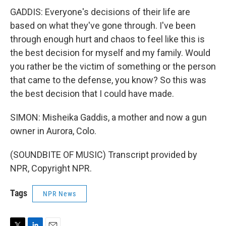
GADDIS: Everyone's decisions of their life are
based on what they've gone through. I've been
through enough hurt and chaos to feel like this is
the best decision for myself and my family. Would
you rather be the victim of something or the person
that came to the defense, you know? So this was
the best decision that I could have made.
SIMON: Misheika Gaddis, a mother and now a gun
owner in Aurora, Colo.
(SOUNDBITE OF MUSIC) Transcript provided by
NPR, Copyright NPR.
Tags
NPR News