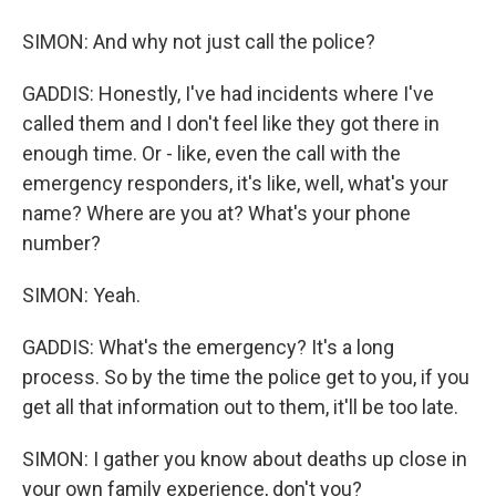
SIMON: And why not just call the police?
GADDIS: Honestly, I've had incidents where I've
called them and I don't feel like they got there in
enough time. Or - like, even the call with the
emergency responders, it's like, well, what's your
name? Where are you at? What's your phone
number?
SIMON: Yeah.
GADDIS: What's the emergency? It's a long
process. So by the time the police get to you, if you
get all that information out to them, it'll be too late.
SIMON: I gather you know about deaths up close in
your own family experience, don't you?