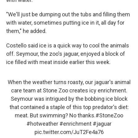
"We'll just be dumping out the tubs and filling them
with water, sometimes putting ice in it, all day for
them," he added.
Costello said ice is a quick way to cool the animals
off. Seymour, the zoo's jaguar, enjoyed a block of
ice filled with meat inside earlier this week.
When the weather turns roasty, our jaguar's animal
care team at Stone Zoo creates icy enrichment.
Seymour was intrigued by the bobbing ice block
that contained a staple of this top predator's diet:
meat. But swimming? No thanks.
#StoneZoo
#hotweather
#enrichment
#jaguar
pic.twitter.com/JuT2Fe4a76