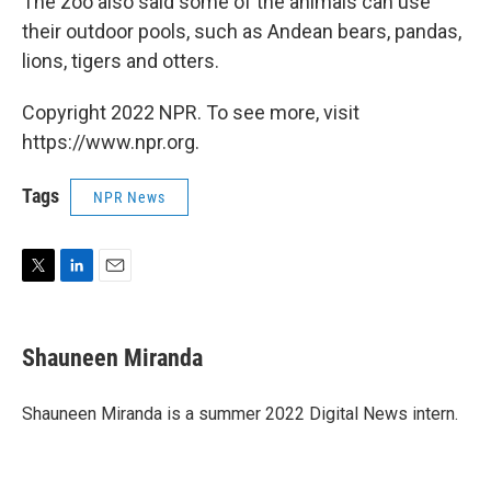
The zoo also said some of the animals can use
their outdoor pools, such as Andean bears, pandas,
lions, tigers and otters.
Copyright 2022 NPR. To see more, visit
https://www.npr.org.
Tags
NPR News
T
L
E
w
i
m
i
n
a
t
k
i
Shauneen Miranda
t
e
l
e
d
r
I
Shauneen Miranda is a summer 2022 Digital News intern.
n