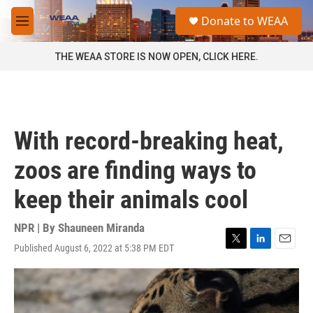
Skip to main content
S
Donate to WEAA
e
M
a
e
r
n
THE WEAA STORE IS NOW OPEN, CLICK HERE.
c
u
h
u
e
r
With record-breaking heat,
y
zoos are finding ways to
keep their animals cool
NPR | By
Shauneen Miranda
Published August 6, 2022 at 5:38 PM EDT
T
L
E
w
i
m
i
n
a
t
k
i
t
e
l