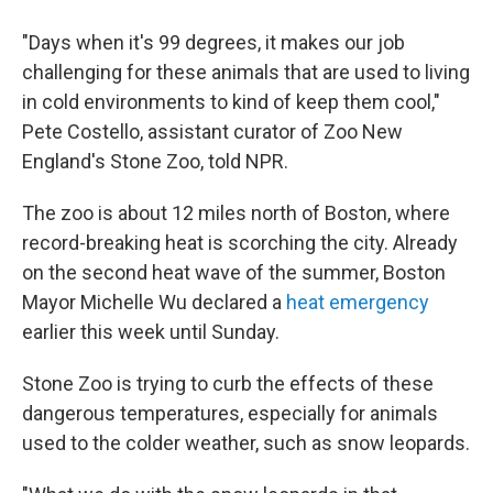
"Days when it's 99 degrees, it makes our job
challenging for these animals that are used to living
in cold environments to kind of keep them cool,"
Pete Costello, assistant curator of Zoo New
England's Stone Zoo, told NPR.
The zoo is about 12 miles north of Boston, where
record-breaking heat is scorching the city. Already
on the second heat wave of the summer, Boston
Mayor Michelle Wu declared a
heat emergency
earlier this week until Sunday.
Stone Zoo is trying to curb the effects of these
dangerous temperatures, especially for animals
used to the colder weather, such as snow leopards.