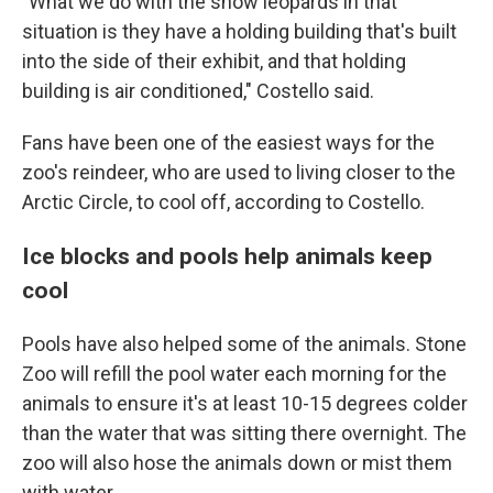
"What we do with the snow leopards in that
situation is they have a holding building that's built
into the side of their exhibit, and that holding
building is air conditioned," Costello said.
Fans have been one of the easiest ways for the
zoo's reindeer, who are used to living closer to the
Arctic Circle, to cool off, according to Costello.
Ice blocks and pools help animals keep
cool
Pools have also helped some of the animals. Stone
Zoo will refill the pool water each morning for the
animals to ensure it's at least 10-15 degrees colder
than the water that was sitting there overnight. The
zoo will also hose the animals down or mist them
with water.