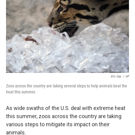
e
d
r
I
n
Eric Gay
/
AP
Zoos across the country are taking several steps to help animals beat the
heat this summer.
As wide swaths of the U.S. deal with extreme heat
this summer, zoos across the country are taking
various steps to mitigate its impact on their
animals.