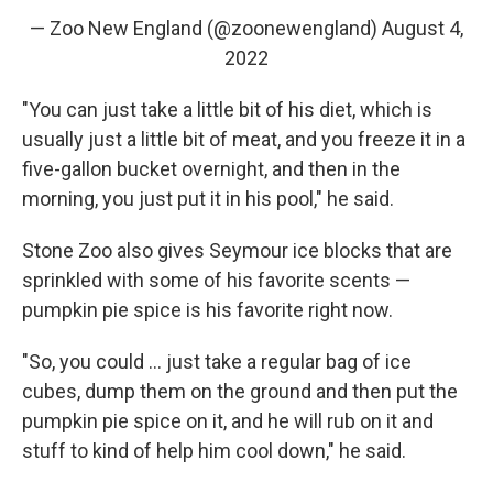
— Zoo New England (@zoonewengland)
August 4,
2022
"You can just take a little bit of his diet, which is
usually just a little bit of meat, and you freeze it in a
five-gallon bucket overnight, and then in the
morning, you just put it in his pool," he said.
Stone Zoo also gives Seymour ice blocks that are
sprinkled with some of his favorite scents —
pumpkin pie spice is his favorite right now.
"So, you could ... just take a regular bag of ice
cubes, dump them on the ground and then put the
pumpkin pie spice on it, and he will rub on it and
stuff to kind of help him cool down," he said.