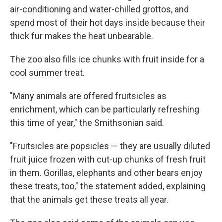
air-conditioning and water-chilled grottos, and
spend most of their hot days inside because their
thick fur makes the heat unbearable.
The zoo also fills ice chunks with fruit inside for a
cool summer treat.
"Many animals are offered fruitsicles as
enrichment, which can be particularly refreshing
this time of year," the Smithsonian said.
"Fruitsicles are popsicles — they are usually diluted
fruit juice frozen with cut-up chunks of fresh fruit
in them. Gorillas, elephants and other bears enjoy
these treats, too," the statement added, explaining
that the animals get these treats all year.