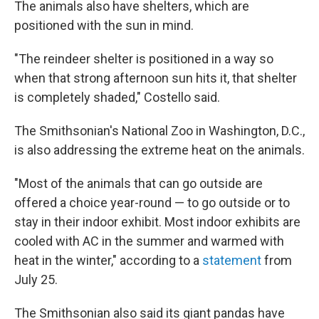
The animals also have shelters, which are
positioned with the sun in mind.
"The reindeer shelter is positioned in a way so
when that strong afternoon sun hits it, that shelter
is completely shaded," Costello said.
The Smithsonian's National Zoo in Washington, D.C.,
is also addressing the extreme heat on the animals.
"Most of the animals that can go outside are
offered a choice year-round — to go outside or to
stay in their indoor exhibit. Most indoor exhibits are
cooled with AC in the summer and warmed with
heat in the winter," according to a
statement
from
July 25.
The Smithsonian also said its giant pandas have