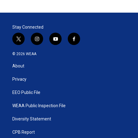
Stay Connected
t
i
y
f
w
n
o
a
i
s
u
c
© 2026 WEAA
t
t
t
e
t
a
u
b
About
e
g
b
o
r
r
e
o
a
k
Privacy
m
EEO Public File
WEAA Public Inspection File
Diversity Statement
CPB Report