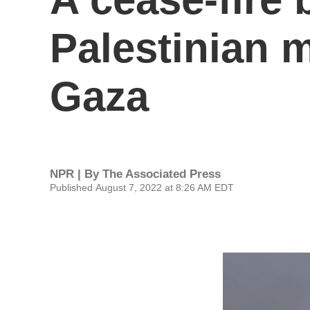
Palestinian m
Gaza
NPR | By
The Associated Press
Published August 7, 2022 at 8:26 AM EDT