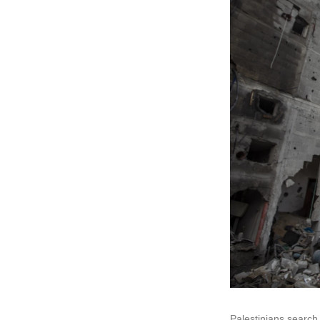
Palestinians search 