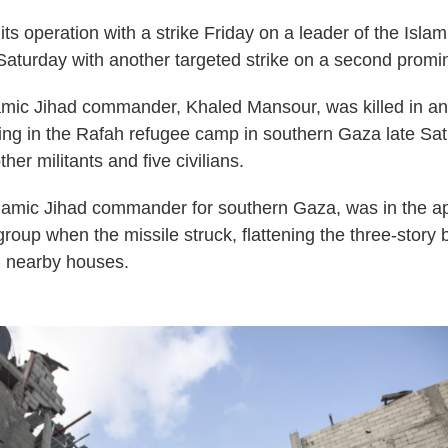
its operation with a strike Friday on a leader of the Isla
Saturday with another targeted strike on a second promin
mic Jihad commander, Khaled Mansour, was killed in an 
ing in the Rafah refugee camp in southern Gaza late Sa
ther militants and five civilians.
lamic Jihad commander for southern Gaza, was in the a
roup when the missile struck, flattening the three-story 
 nearby houses.