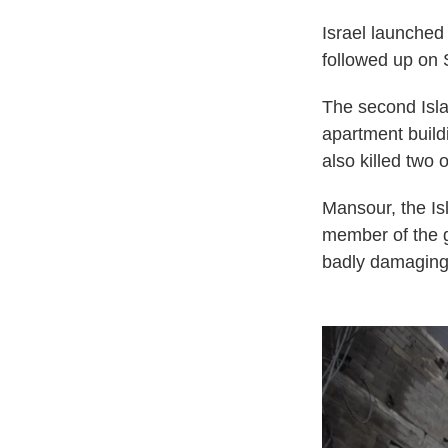
Israel launched 
followed up on 
The second Isla
apartment build
also killed two o
Mansour, the Is
member of the g
badly damaging