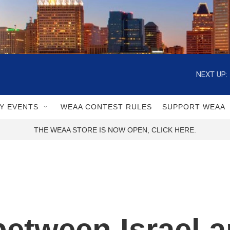
NEXT UP:
Y EVENTS
WEAA CONTEST RULES
SUPPORT WEAA
THE WEAA STORE IS NOW OPEN, CLICK HERE.
between Israel 