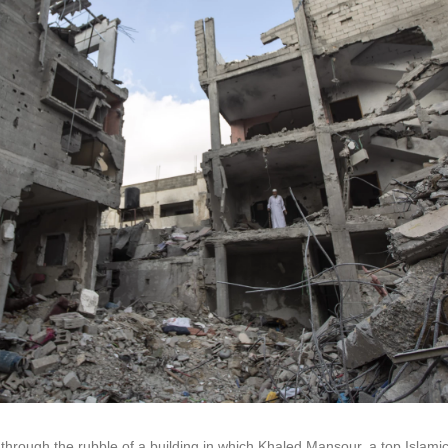
through the rubble of a building in which Khaled Mansour, a top Islamic