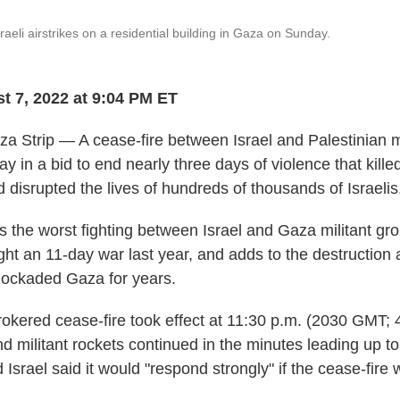
raeli airstrikes on a residential building in Gaza on Sunday.
t 7, 2022 at 9:04 PM ET
 Strip — A cease-fire between Israel and Palestinian mi
ay in a bid to end nearly three days of violence that kill
 disrupted the lives of hundreds of thousands of Israelis
s the worst fighting between Israel and Gaza militant gro
t an 11-day war last year, and adds to the destruction 
lockaded Gaza for years.
okered cease-fire took effect at 11:30 p.m. (2030 GMT; 
and militant rockets continued in the minutes leading up t
d Israel said it would "respond strongly" if the cease-fire 