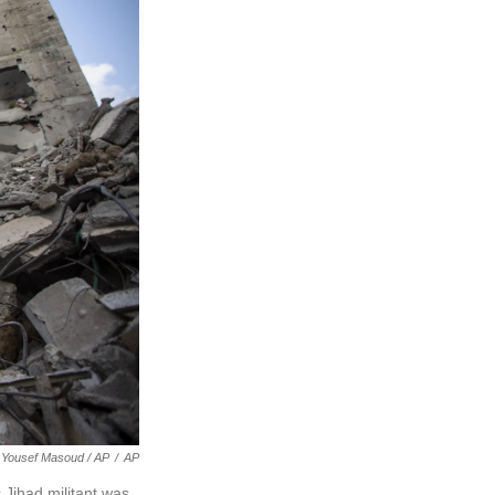
Yousef Masoud / AP
/
AP
 Jihad militant was