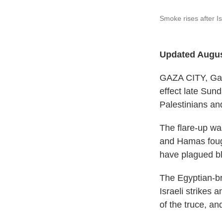
Smoke rises after Is
Updated Augus
GAZA CITY, Gaza
effect late Sund
Palestinians and
The flare-up wa
and Hamas fough
have plagued b
The Egyptian-br
Israeli strikes 
of the truce, an