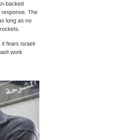
ran-backed
in response. The
 as long as no
rockets.
t fears Israeli
aeli work