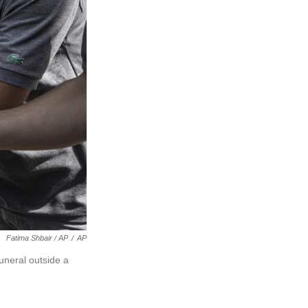
Fatima Shbair / AP
/
AP
uneral outside a