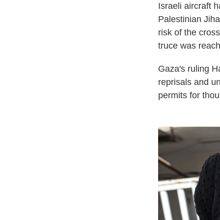
Israeli aircraf
Palestinian Jiha
risk of the cros
truce was reach
Gaza's ruling H
reprisals and u
permits for thou