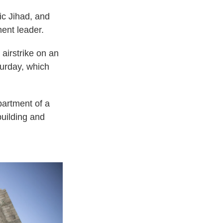
mic Jihad, and
ent leader.
airstrike on an
turday, which
partment of a
building and