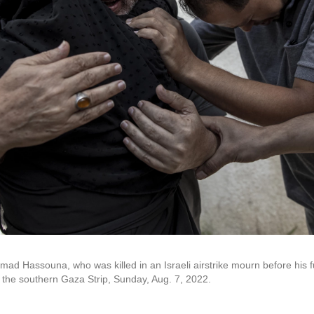
ad Hassouna, who was killed in an Israeli airstrike mourn before his f
n the southern Gaza Strip, Sunday, Aug. 7, 2022.