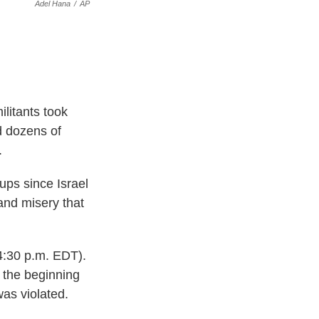
Adel Hana
/
AP
litants took
ed dozens of
.
ups since Israel
and misery that
4:30 p.m. EDT).
o the beginning
was violated.