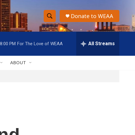
Donate to WEAA
S
S
e
h
a
r
All Streams
8:00 PM
For The Love of WEAA
o
c
h
w
Q
ABOUT
u
S
e
r
e
y
a
r
c
and
h