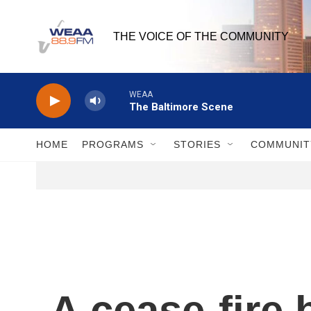
Skip to main content
THE VOICE OF THE COMMUNITY
WEAA
The Baltimore Scene
HOME
PROGRAMS
STORIES
COMMUNIT
A cease-fire 