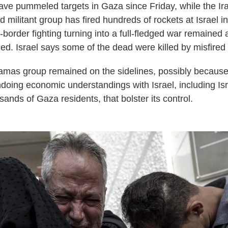
t have pummeled targets in Gaza since Friday, while the I
d militant group has fired hundreds of rockets at Israel 
s-border fighting turning into a full-fledged war remained
ed. Israel says some of the dead were killed by misfired 
amas group remained on the sidelines, possibly because i
ndoing economic understandings with Israel, including Isr
sands of Gaza residents, that bolster its control.