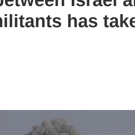
ilitants has take