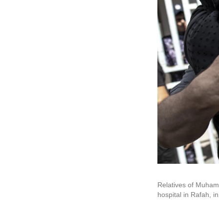
Relatives of Muhamm
hospital in Rafah, i