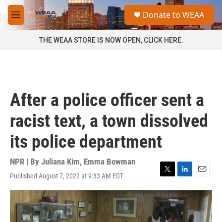
Skip to main content
S
Donate to WEAA
e
M
a
e
r
n
THE WEAA STORE IS NOW OPEN, CLICK HERE.
c
u
h
u
e
r
After a police officer sent a
y
racist text, a town dissolved
its police department
NPR | By
Juliana Kim
,
Emma Bowman
Published August 7, 2022 at 9:33 AM EDT
T
L
E
w
i
m
i
n
a
t
k
i
t
e
l