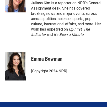
r
I
Juliana Kim is a reporter on NPR's General
n
Assignment desk. She has covered
breaking news and major events across
across politics, science, sports, pop
culture, international affairs, and more. Her
work has appeared on
Up First
,
The
Indicator
and
It’s Been a Minute
.
Emma Bowman
[Copyright 2024 NPR]