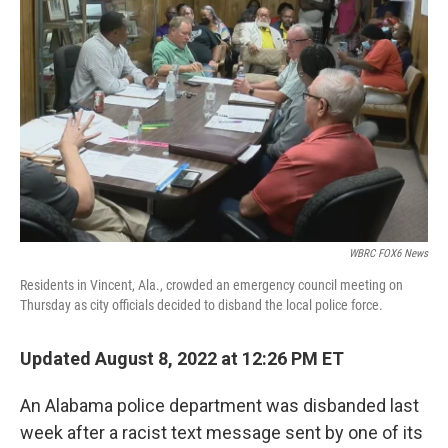
e
d
r
I
n
WBRC FOX6 News
Residents in Vincent, Ala., crowded an emergency council meeting on
Thursday as city officials decided to disband the local police force.
Updated August 8, 2022 at 12:26 PM ET
An Alabama police department was disbanded last
week after a racist text message sent by one of its