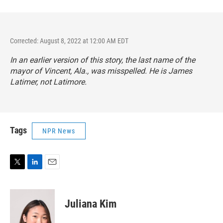
Corrected: August 8, 2022 at 12:00 AM EDT
In an earlier version of this story, the last name of the
mayor of Vincent, Ala., was misspelled. He is James
Latimer, not Latimore.
Tags
NPR News
T
L
E
w
i
m
i
n
a
t
k
i
Juliana Kim
t
e
l
e
d