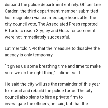
disband the police department entirely. Officer Lee
Carden, the third department member, submitted
his resignation via text message hours after the
city council vote, The Associated Press reported.
Efforts to reach Srygley and Goss for comment
were not immediately successful.
Latimer told NPR that the measure to dissolve the
agency is only temporary.
"It gives us some breathing time and time to make
sure we do the right thing," Latimer said.
He said the city will use the remainder of this year
to recruit and rebuild the police force. The city
council also plans to hire a private firm to
investigate the officers, he said, but that the