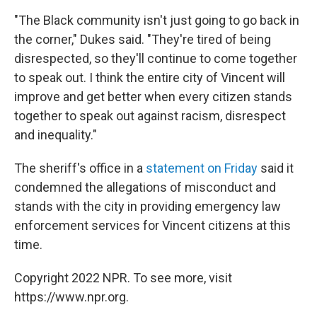
"The Black community isn't just going to go back in
the corner," Dukes said. "They're tired of being
disrespected, so they'll continue to come together
to speak out. I think the entire city of Vincent will
improve and get better when every citizen stands
together to speak out against racism, disrespect
and inequality."
The sheriff's office in a
statement on Friday
said it
condemned the allegations of misconduct and
stands with the city in providing emergency law
enforcement services for Vincent citizens at this
time.
Copyright 2022 NPR. To see more, visit
https://www.npr.org.