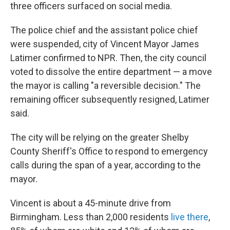
three officers surfaced on social media.
The police chief and the assistant police chief
were suspended, city of Vincent Mayor James
Latimer confirmed to NPR. Then, the city council
voted to dissolve the entire department — a move
the mayor is calling "a reversible decision." The
remaining officer subsequently resigned, Latimer
said.
The city will be relying on the greater Shelby
County Sheriff's Office to respond to emergency
calls during the span of a year, according to the
mayor.
Vincent is about a 45-minute drive from
Birmingham. Less than 2,000 residents
live there
,