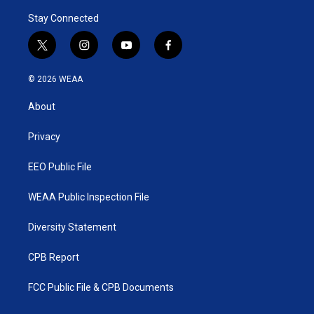
Stay Connected
t
i
y
f
w
n
o
a
i
s
u
c
© 2026 WEAA
t
t
t
e
t
a
u
b
About
e
g
b
o
r
r
e
o
a
k
Privacy
m
EEO Public File
WEAA Public Inspection File
Diversity Statement
CPB Report
FCC Public File & CPB Documents