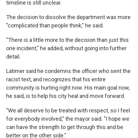
timeline is still unclear.
The decision to dissolve the department was more
"complicated than people think," he said.
"There is a little more to the decision than just this
one incident," he added, without going into further
detail.
Latimer said he condemns the officer who sent the
racist text, and recognizes that his entire
community is hurting right now. His main goal now,
he said, is to help his city heal and move forward.
"We all deserve to be treated with respect, so I feel
for everybody involved," the mayor said. "I hope we
can have the strength to get through this and be
better on the other side."