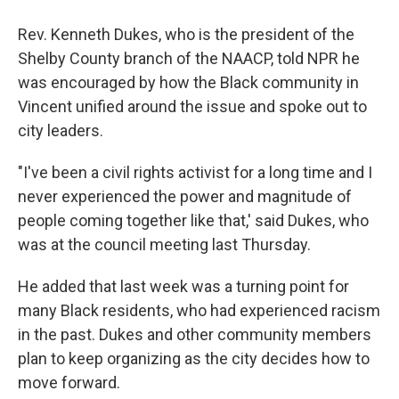
Rev. Kenneth Dukes, who is the president of the
Shelby County branch of the NAACP, told NPR he
was encouraged by how the Black community in
Vincent unified around the issue and spoke out to
city leaders.
"I've been a civil rights activist for a long time and I
never experienced the power and magnitude of
people coming together like that,' said Dukes, who
was at the council meeting last Thursday.
He added that last week was a turning point for
many Black residents, who had experienced racism
in the past. Dukes and other community members
plan to keep organizing as the city decides how to
move forward.