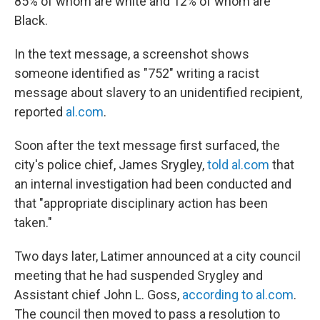
85% of whom are white and 12% of whom are
Black.
In the text message, a screenshot shows
someone identified as "752" writing a racist
message about slavery to an unidentified recipient,
reported
al.com
.
Soon after the text message first surfaced, the
city's police chief, James Srygley,
told al.com
that
an internal investigation had been conducted and
that "appropriate disciplinary action has been
taken."
Two days later, Latimer announced at a city council
meeting that he had suspended Srygley and
Assistant chief John L. Goss,
according to al.com
.
The council then moved to pass a resolution to