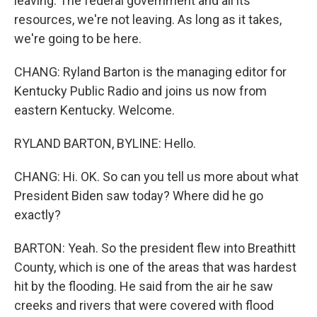
leaving. The federal government and all its
resources, we're not leaving. As long as it takes,
we're going to be here.
CHANG: Ryland Barton is the managing editor for
Kentucky Public Radio and joins us now from
eastern Kentucky. Welcome.
RYLAND BARTON, BYLINE: Hello.
CHANG: Hi. OK. So can you tell us more about what
President Biden saw today? Where did he go
exactly?
BARTON: Yeah. So the president flew into Breathitt
County, which is one of the areas that was hardest
hit by the flooding. He said from the air he saw
creeks and rivers that were covered with flood