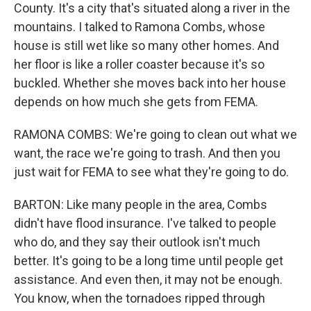
County. It's a city that's situated along a river in the
mountains. I talked to Ramona Combs, whose
house is still wet like so many other homes. And
her floor is like a roller coaster because it's so
buckled. Whether she moves back into her house
depends on how much she gets from FEMA.
RAMONA COMBS: We're going to clean out what we
want, the race we're going to trash. And then you
just wait for FEMA to see what they're going to do.
BARTON: Like many people in the area, Combs
didn't have flood insurance. I've talked to people
who do, and they say their outlook isn't much
better. It's going to be a long time until people get
assistance. And even then, it may not be enough.
You know, when the tornadoes ripped through