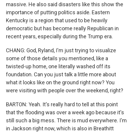
massive. He also said disasters like this show the
importance of putting politics aside. Eastern
Kentucky is a region that used to be heavily
democratic but has become really Republican in
recent years, especially during the Trump era.
CHANG: God, Ryland, I'm just trying to visualize
some of those details you mentioned, like a
twisted-up home, one literally washed off its
foundation. Can you just talk a little more about
what it looks like on the ground right now? You
were visiting with people over the weekend, right?
BARTON: Yeah. It's really hard to tell at this point
that the flooding was over a week ago because it's
still such a big mess. There is mud everywhere. I'm
in Jackson right now, which is also in Breathitt