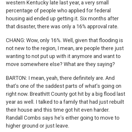
western Kentucky late last year, a very small
percentage of people who applied for federal
housing aid ended up getting it. Six months after
that disaster, there was only a 16% approval rate.
CHANG: Wow, only 16%. Well, given that flooding is
not new to the region, I mean, are people there just
wanting to not put up with it anymore and want to
move somewhere else? What are they saying?
BARTON: I mean, yeah, there definitely are. And
that's one of the saddest parts of what's going on
right now. Breathitt County got hit by a big flood last
year as well. I talked to a family that had just rebuilt
their house and this time got hit even harder.
Randall Combs says he's either going to move to
higher ground or just leave.