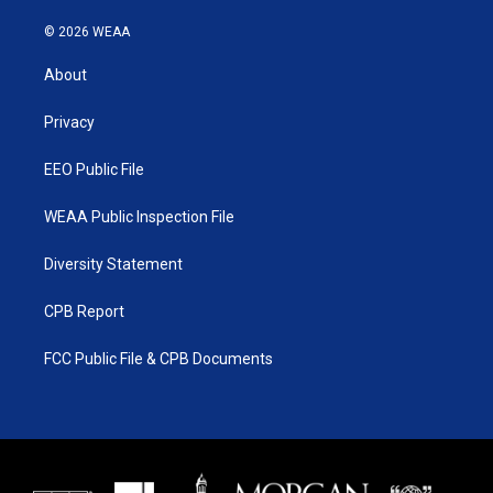
w
n
o
a
i
s
u
c
© 2026 WEAA
t
t
t
e
t
a
u
b
About
e
g
b
o
r
r
e
o
a
k
Privacy
m
EEO Public File
WEAA Public Inspection File
Diversity Statement
CPB Report
FCC Public File & CPB Documents