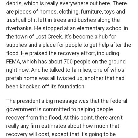
debris, which is really everywhere out here. There
are pieces of homes, clothing, furniture, toys and
trash, all of it left in trees and bushes along the
riverbanks. He stopped at an elementary school in
the town of Lost Creek. It's become a hub for
supplies and a place for people to get help after the
flood. He praised the recovery effort, including
FEMA, which has about 700 people on the ground
right now. And he talked to families, one of who's
prefab home was all twisted up, another that had
been knocked off its foundation.
The president's big message was that the federal
government is committed to helping people
recover from the flood. At this point, there aren't
really any firm estimates about how much that
recovery will cost, except that it's going to be