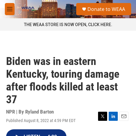
Skip to main content
S
Donate to WEAA
e
M
a
e
r
n
THE WEAA STORE IS NOW OPEN, CLICK HERE.
c
u
h
u
e
r
Biden was in eastern
y
Kentucky, touring damage
after floods killed at least
37
NPR | By
Ryland Barton
Published August 8, 2022 at 4:59 PM EDT
T
L
E
w
i
m
i
n
a