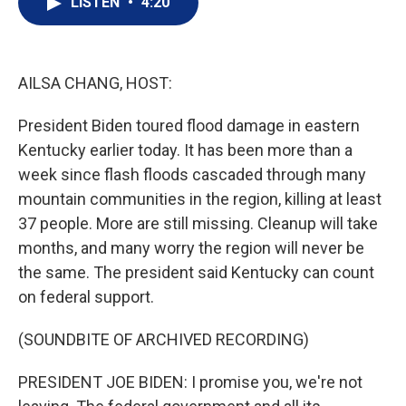
LISTEN
•
4:20
t
k
i
t
e
l
e
d
r
I
n
AILSA CHANG, HOST:
President Biden toured flood damage in eastern
Kentucky earlier today. It has been more than a
week since flash floods cascaded through many
mountain communities in the region, killing at least
37 people. More are still missing. Cleanup will take
months, and many worry the region will never be
the same. The president said Kentucky can count
on federal support.
(SOUNDBITE OF ARCHIVED RECORDING)
PRESIDENT JOE BIDEN: I promise you, we're not