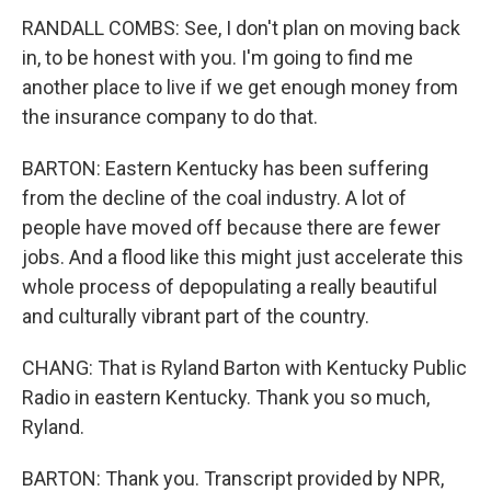
RANDALL COMBS: See, I don't plan on moving back
in, to be honest with you. I'm going to find me
another place to live if we get enough money from
the insurance company to do that.
BARTON: Eastern Kentucky has been suffering
from the decline of the coal industry. A lot of
people have moved off because there are fewer
jobs. And a flood like this might just accelerate this
whole process of depopulating a really beautiful
and culturally vibrant part of the country.
CHANG: That is Ryland Barton with Kentucky Public
Radio in eastern Kentucky. Thank you so much,
Ryland.
BARTON: Thank you. Transcript provided by NPR,