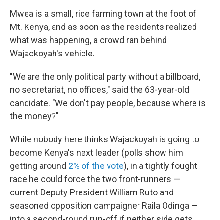
Mwea is a small, rice farming town at the foot of
Mt. Kenya, and as soon as the residents realized
what was happening, a crowd ran behind
Wajackoyah's vehicle.
"We are the only political party without a billboard,
no secretariat, no offices," said the 63-year-old
candidate. "We don't pay people, because where is
the money?"
While nobody here thinks Wajackoyah is going to
become Kenya's next leader (polls show him
getting around
2% of the vote
), in a tightly fought
race he could force the two front-runners —
current Deputy President William Ruto and
seasoned opposition campaigner Raila Odinga —
into a second-round run-off if neither side gets