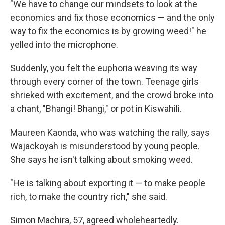
"We have to change our mindsets to look at the
economics and fix those economics — and the only
way to fix the economics is by growing weed!" he
yelled into the microphone.
Suddenly, you felt the euphoria weaving its way
through every corner of the town. Teenage girls
shrieked with excitement, and the crowd broke into
a chant, "Bhangi! Bhangi," or pot in Kiswahili.
Maureen Kaonda, who was watching the rally, says
Wajackoyah is misunderstood by young people.
She says he isn't talking about smoking weed.
"He is talking about exporting it — to make people
rich, to make the country rich," she said.
Simon Machira, 57, agreed wholeheartedly.