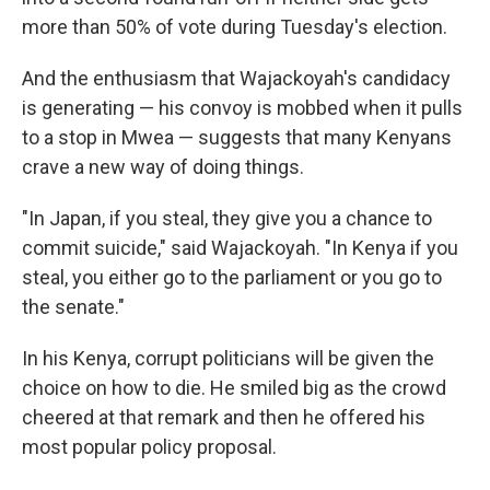
more than 50% of vote during Tuesday's election.
And the enthusiasm that Wajackoyah's candidacy
is generating — his convoy is mobbed when it pulls
to a stop in Mwea — suggests that many Kenyans
crave a new way of doing things.
"In Japan, if you steal, they give you a chance to
commit suicide," said Wajackoyah. "In Kenya if you
steal, you either go to the parliament or you go to
the senate."
In his Kenya, corrupt politicians will be given the
choice on how to die. He smiled big as the crowd
cheered at that remark and then he offered his
most popular policy proposal.