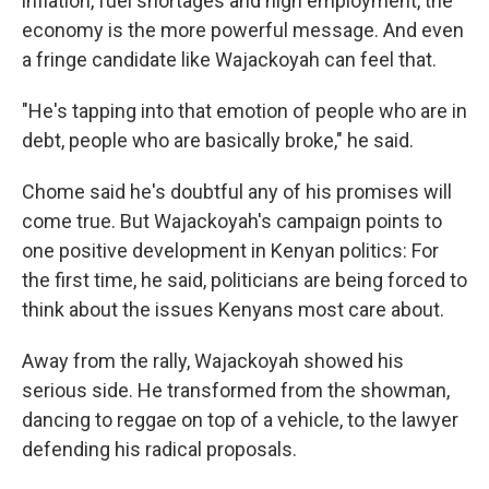
inflation, fuel shortages and high employment, the
economy is the more powerful message. And even
a fringe candidate like Wajackoyah can feel that.
"He's tapping into that emotion of people who are in
debt, people who are basically broke," he said.
Chome said he's doubtful any of his promises will
come true. But Wajackoyah's campaign points to
one positive development in Kenyan politics: For
the first time, he said, politicians are being forced to
think about the issues Kenyans most care about.
Away from the rally, Wajackoyah showed his
serious side. He transformed from the showman,
dancing to reggae on top of a vehicle, to the lawyer
defending his radical proposals.