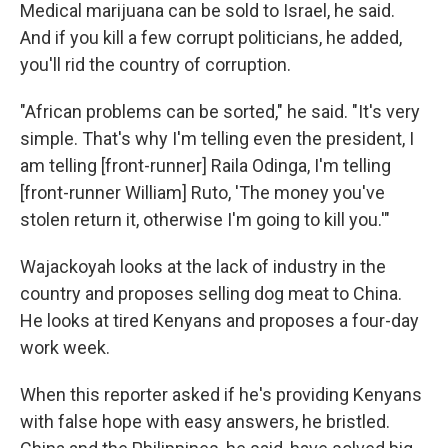
Medical marijuana can be sold to Israel, he said.
And if you kill a few corrupt politicians, he added,
you'll rid the country of corruption.
"African problems can be sorted," he said. "It's very
simple. That's why I'm telling even the president, I
am telling [front-runner] Raila Odinga, I'm telling
[front-runner William] Ruto, 'The money you've
stolen return it, otherwise I'm going to kill you.'"
Wajackoyah looks at the lack of industry in the
country and proposes selling dog meat to China.
He looks at tired Kenyans and proposes a four-day
work week.
When this reporter asked if he's providing Kenyans
with false hope with easy answers, he bristled.