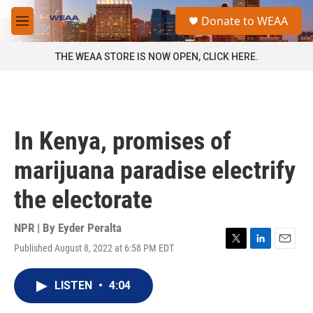
Skip to main content
S
Donate to WEAA
e
M
a
e
r
n
THE WEAA STORE IS NOW OPEN, CLICK HERE.
c
u
h
u
e
r
In Kenya, promises of
y
marijuana paradise electrify
the electorate
NPR | By
Eyder Peralta
Published August 8, 2022 at 6:58 PM EDT
T
L
E
w
i
m
i
n
a
LISTEN
•
4:04
t
k
i
t
e
l