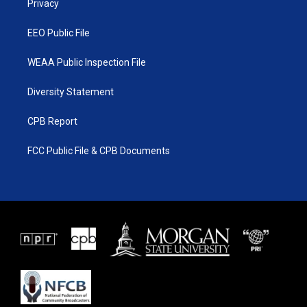
a
k
Privacy
m
EEO Public File
WEAA Public Inspection File
Diversity Statement
CPB Report
FCC Public File & CPB Documents