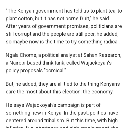
"The Kenyan government has told us to plant tea, to
plant cotton, but it has not borne fruit," he said.
After years of government promises, politicians are
still corrupt and the people are still poor, he added,
so maybe now is the time to try something radical.
Ngala Chome, a political analyst at Sahan Research,
a Nairobi-based think tank, called Wajackoyah's
policy proposals "comical."
But, he added, they are all tied to the thing Kenyans
care the most about this election: the economy.
He says Wajackoyah's campaign is part of
something new in Kenya. In the past, politics have
centered around tribalism. But this time, with high