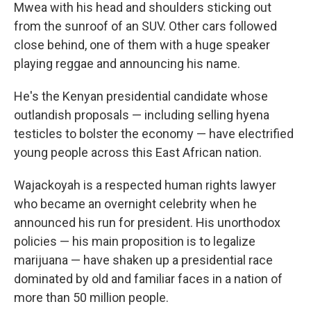
Mwea with his head and shoulders sticking out
from the sunroof of an SUV. Other cars followed
close behind, one of them with a huge speaker
playing reggae and announcing his name.
He's the Kenyan presidential candidate whose
outlandish proposals — including selling hyena
testicles to bolster the economy — have electrified
young people across this East African nation.
Wajackoyah is a respected human rights lawyer
who became an overnight celebrity when he
announced his run for president. His unorthodox
policies — his main proposition is to legalize
marijuana — have shaken up a presidential race
dominated by old and familiar faces in a nation of
more than 50 million people.