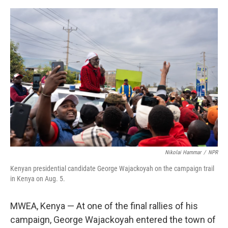
e
d
r
I
n
Nikolai Hammar
/
NPR
Kenyan presidential candidate George Wajackoyah on the campaign trail
in Kenya on Aug. 5.
MWEA, Kenya — At one of the final rallies of his
campaign, George Wajackoyah entered the town of