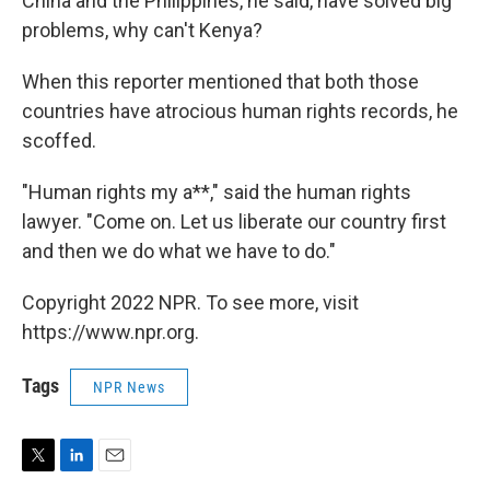
China and the Philippines, he said, have solved big
problems, why can't Kenya?
When this reporter mentioned that both those
countries have atrocious human rights records, he
scoffed.
"Human rights my a**," said the human rights
lawyer. "Come on. Let us liberate our country first
and then we do what we have to do."
Copyright 2022 NPR. To see more, visit
https://www.npr.org.
Tags
NPR News
T
L
E