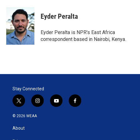
w
i
m
i
n
a
t
k
i
Eyder Peralta
t
e
l
e
d
r
I
Eyder Peralta is NPR's East Africa
n
correspondent based in Nairobi, Kenya.
Stay Connected
t
i
y
f
w
n
o
a
i
s
u
c
© 2026 WEAA
t
t
t
e
t
a
u
b
About
e
g
b
o
r
r
e
o