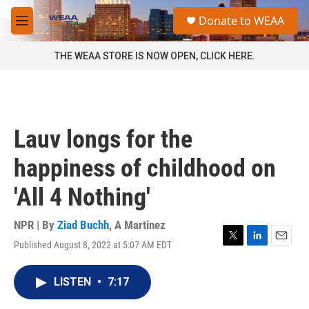
Skip to main content
S
Donate to WEAA
e
M
a
e
r
n
THE WEAA STORE IS NOW OPEN, CLICK HERE.
c
u
h
u
e
r
Lauv longs for the
y
happiness of childhood on
'All 4 Nothing'
NPR | By
Ziad Buchh
,
A Martinez
Published August 8, 2022 at 5:07 AM EDT
T
L
E
w
i
m
i
n
a
LISTEN
•
7:17
t
k
i
t
e
l