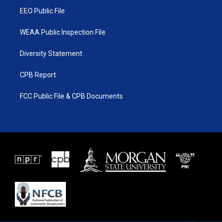
EEO Public File
WEAA Public Inspection File
Diversity Statement
CPB Report
FCC Public File & CPB Documents