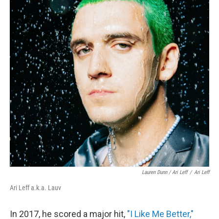
Lauren Dunn / Ari Leff
/
Ari Leff
Ari Leff a.k.a. Lauv
In 2017, he scored a major hit,
"I Like Me Better,"