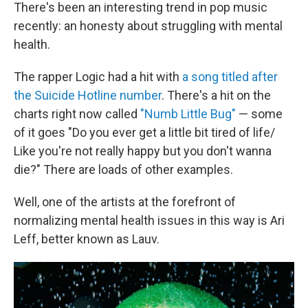
There's been an interesting trend in pop music
recently: an honesty about struggling with mental
health.
The rapper Logic had a hit with
a song titled after
the Suicide Hotline number
. There's a hit on the
charts right now called
"Numb Little Bug"
— some
of it goes "Do you ever get a little bit tired of life/
Like you're not really happy but you don't wanna
die?" There are loads of other examples.
Well, one of the artists at the forefront of
normalizing mental health issues in this way is Ari
Leff, better known as Lauv.