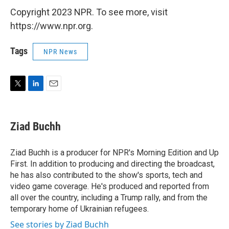
Copyright 2023 NPR. To see more, visit
https://www.npr.org.
Tags
NPR News
T
L
E
w
i
m
i
n
a
t
k
i
Ziad Buchh
t
e
l
e
d
r
I
Ziad Buchh is a producer for NPR's Morning Edition and Up
n
First. In addition to producing and directing the broadcast,
he has also contributed to the show's sports, tech and
video game coverage. He's produced and reported from
all over the country, including a Trump rally, and from the
temporary home of Ukrainian refugees.
See stories by Ziad Buchh