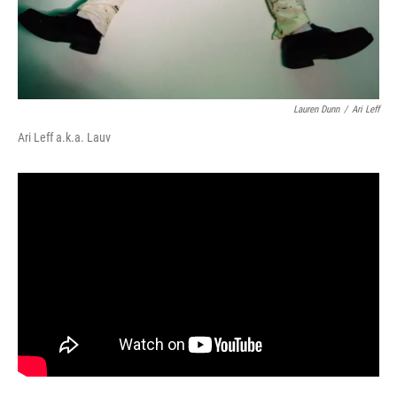
Lauren Dunn
/
Ari Leff
Ari Leff a.k.a. Lauv