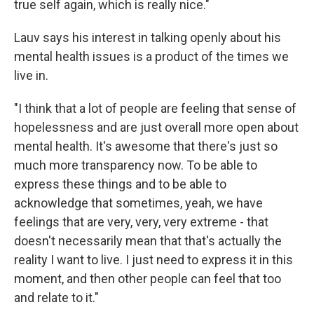
true self again, which is really nice."
Lauv says his interest in talking openly about his
mental health issues is a product of the times we
live in.
"I think that a lot of people are feeling that sense of
hopelessness and are just overall more open about
mental health. It's awesome that there's just so
much more transparency now. To be able to
express these things and to be able to
acknowledge that sometimes, yeah, we have
feelings that are very, very, very extreme - that
doesn't necessarily mean that that's actually the
reality I want to live. I just need to express it in this
moment, and then other people can feel that too
and relate to it."