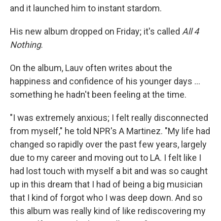
and it launched him to instant stardom.
His new album dropped on Friday; it's called
All 4
Nothing
.
On the album, Lauv often writes about the
happiness and confidence of his younger days ...
something he hadn't been feeling at the time.
"I was extremely anxious; I felt really disconnected
from myself," he told NPR's A Martinez. "My life had
changed so rapidly over the past few years, largely
due to my career and moving out to LA. I felt like I
had lost touch with myself a bit and was so caught
up in this dream that I had of being a big musician
that I kind of forgot who I was deep down. And so
this album was really kind of like rediscovering my