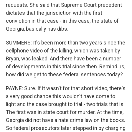
requests. She said that Supreme Court precedent
dictates that the jurisdiction with the first
conviction in that case - in this case, the state of
Georgia, basically has dibs.
SUMMERS: It's been more than two years since the
cellphone video of the killing, which was taken by
Bryan, was leaked. And there have been a number
of developments in this trial since then. Remind us,
how did we get to these federal sentences today?
PAYNE: Sure. If it wasn't for that short video, there's
a very good chance this wouldn't have come to
light and the case brought to trial - two trials that is.
The first was in state court for murder. At the time,
Georgia did not have a hate crime law on the books.
So federal prosecutors later stepped in by charging