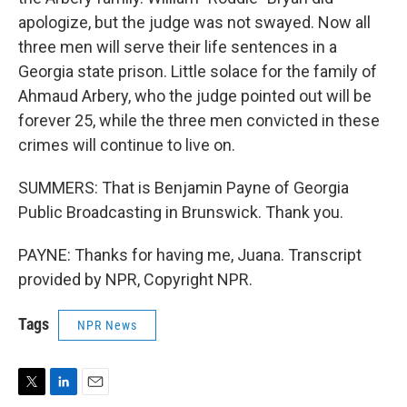
apologize, but the judge was not swayed. Now all
three men will serve their life sentences in a
Georgia state prison. Little solace for the family of
Ahmaud Arbery, who the judge pointed out will be
forever 25, while the three men convicted in these
crimes will continue to live on.
SUMMERS: That is Benjamin Payne of Georgia
Public Broadcasting in Brunswick. Thank you.
PAYNE: Thanks for having me, Juana. Transcript
provided by NPR, Copyright NPR.
Tags
NPR News
T
L
E