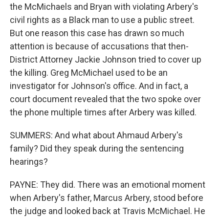
the McMichaels and Bryan with violating Arbery's
civil rights as a Black man to use a public street.
But one reason this case has drawn so much
attention is because of accusations that then-
District Attorney Jackie Johnson tried to cover up
the killing. Greg McMichael used to be an
investigator for Johnson's office. And in fact, a
court document revealed that the two spoke over
the phone multiple times after Arbery was killed.
SUMMERS: And what about Ahmaud Arbery's
family? Did they speak during the sentencing
hearings?
PAYNE: They did. There was an emotional moment
when Arbery's father, Marcus Arbery, stood before
the judge and looked back at Travis McMichael. He