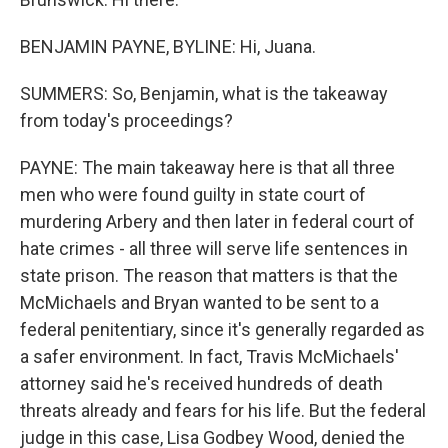
BENJAMIN PAYNE, BYLINE: Hi, Juana.
SUMMERS: So, Benjamin, what is the takeaway
from today's proceedings?
PAYNE: The main takeaway here is that all three
men who were found guilty in state court of
murdering Arbery and then later in federal court of
hate crimes - all three will serve life sentences in
state prison. The reason that matters is that the
McMichaels and Bryan wanted to be sent to a
federal penitentiary, since it's generally regarded as
a safer environment. In fact, Travis McMichaels'
attorney said he's received hundreds of death
threats already and fears for his life. But the federal
judge in this case, Lisa Godbey Wood, denied the