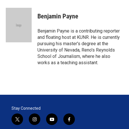
w
i
m
i
n
a
t
k
i
Benjamin Payne
t
e
l
e
d
r
I
Benjamin Payne is a contributing reporter
n
and floating host at KUNR. He is currently
pursuing his master's degree at the
University of Nevada, Reno's Reynolds
School of Journalism, where he also
works as a teaching assistant.
Stay Connected
t
i
y
f
w
n
o
a