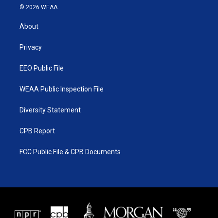
i
s
u
c
© 2026 WEAA
t
t
t
e
t
a
u
b
About
e
g
b
o
r
r
e
o
a
k
Privacy
m
EEO Public File
WEAA Public Inspection File
Diversity Statement
CPB Report
FCC Public File & CPB Documents