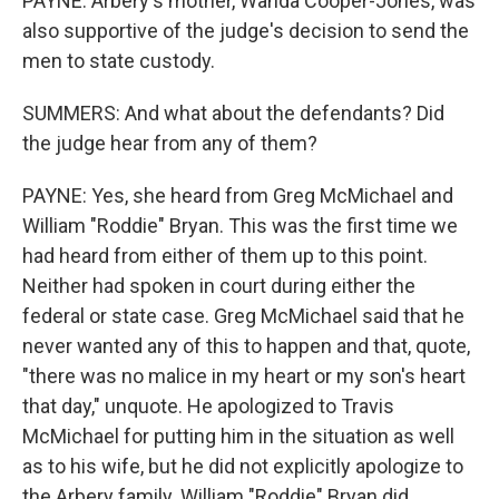
PAYNE: Arbery's mother, Wanda Cooper-Jones, was
also supportive of the judge's decision to send the
men to state custody.
SUMMERS: And what about the defendants? Did
the judge hear from any of them?
PAYNE: Yes, she heard from Greg McMichael and
William "Roddie" Bryan. This was the first time we
had heard from either of them up to this point.
Neither had spoken in court during either the
federal or state case. Greg McMichael said that he
never wanted any of this to happen and that, quote,
"there was no malice in my heart or my son's heart
that day," unquote. He apologized to Travis
McMichael for putting him in the situation as well
as to his wife, but he did not explicitly apologize to
the Arbery family. William "Roddie" Bryan did