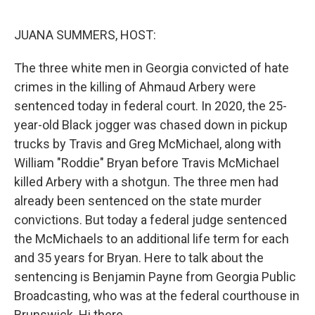
e
d
r
I
n
JUANA SUMMERS, HOST:
The three white men in Georgia convicted of hate
crimes in the killing of Ahmaud Arbery were
sentenced today in federal court. In 2020, the 25-
year-old Black jogger was chased down in pickup
trucks by Travis and Greg McMichael, along with
William "Roddie" Bryan before Travis McMichael
killed Arbery with a shotgun. The three men had
already been sentenced on the state murder
convictions. But today a federal judge sentenced
the McMichaels to an additional life term for each
and 35 years for Bryan. Here to talk about the
sentencing is Benjamin Payne from Georgia Public
Broadcasting, who was at the federal courthouse in
Brunswick. Hi there.