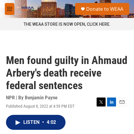
Skip to main content
S
Donate to WEAA
e
M
a
e
r
n
THE WEAA STORE IS NOW OPEN, CLICK HERE.
c
u
h
u
e
r
Men found guilty in Ahmaud
y
Arbery's death receive
federal sentences
NPR | By
Benjamin Payne
Published August 8, 2022 at 4:59 PM EDT
T
L
E
w
i
m
i
n
a
LISTEN
•
4:02
t
k
i
t
e
l