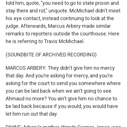
told him, quote, "you need to go to state prison and
stay there and rot," unquote. McMichael didn't meet
his eye contact, instead continuing to look at the
judge. Afterwards, Marcus Arbery made similar
remarks to reporters outside the courthouse. Here
he is referring to Travis McMichael.
(SOUNDBITE OF ARCHIVED RECORDING)
MARCUS ARBERY: They didn't give him no mercy
that day. And you’re asking for mercy, and you’re
asking for the court to send you somewhere where
you can be laid back when we ain't going to see
Ahmaud no more? You ain't give him no chance to
be laid back because if you would, you would have
let him run out that day.