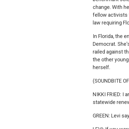
change. With hel
fellow activists
law requiring Fl
In Florida, the 
Democrat. She's
railed against th
the other young 
herself.
(SOUNDBITE O
NIKKI FRIED: I 
statewide renew
GREEN: Levi says