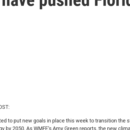
OST:
ted to put new goals in place this week to transition the 
y by 2050. As WMFE’s Amy Green reports, the new climat