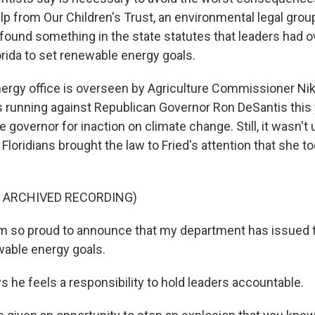
p from Our Children's Trust, an environmental legal group
 found something in the state statutes that leaders had o
orida to set renewable energy goals.
energy office is overseen by Agriculture Commissioner Nikk
 running against Republican Governor Ron DeSantis this
e governor for inaction on climate change. Still, it wasn't 
Floridians brought the law to Fried's attention that she t
F ARCHIVED RECORDING)
am so proud to announce that my department has issued t
able energy goals.
 he feels a responsibility to hold leaders accountable.