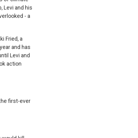
, Levi and his
verlooked - a
i Fried, a
 year and has
until Levi and
ook action
he first-ever