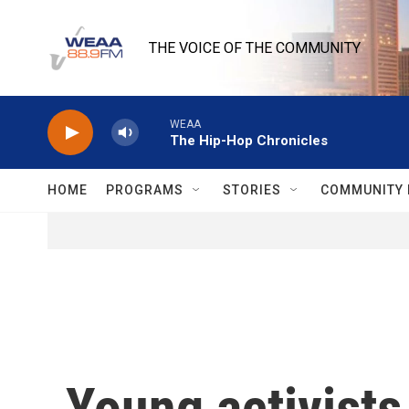
Skip to main content
THE VOICE OF THE COMMUNITY
WEAA
The Hip-Hop Chronicles
HOME
PROGRAMS
STORIES
COMMUNITY 
Young activists