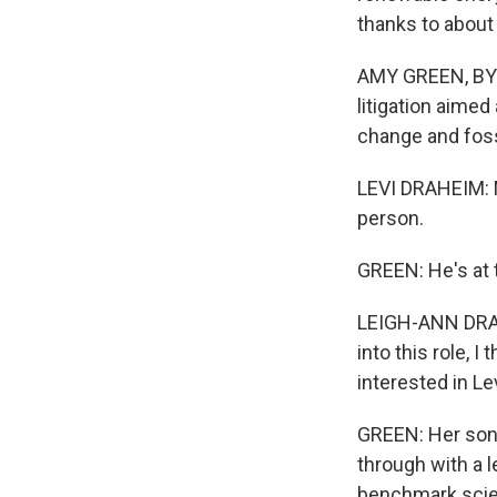
thanks to about
AMY GREEN, BYLI
litigation aimed
change and foss
LEVI DRAHEIM: M
person.
GREEN: He's at 
LEIGH-ANN DRAHE
into this role, 
interested in Le
GREEN: Her son 
through with a l
benchmark scien