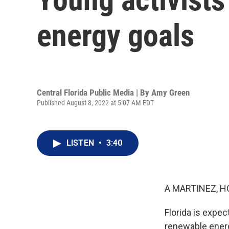
energy goals
Central Florida Public Media | By
Amy Green
Published August 8, 2022 at 5:07 AM EDT
LISTEN
•
3:40
A MARTINEZ, H
Florida is expec
renewable energ