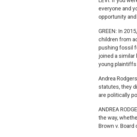
LEVI: If you wer
everyone and you
opportunity and 
GREEN: In 2015,
children from a
pushing fossil f
joined a similar
young plaintiffs
Andrea Rodgers 
statutes, they 
are politically 
ANDREA RODGERS
the way, whether
Brown v. Board 