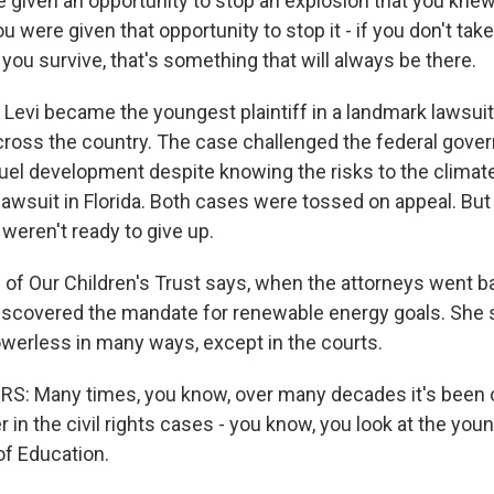
e given an opportunity to stop an explosion that you knew
 were given that opportunity to stop it - if you don't take
you survive, that's something that will always be there.
 Levi became the youngest plaintiff in a landmark lawsuit
cross the country. The case challenged the federal gove
uel development despite knowing the risks to the climate.
 lawsuit in Florida. Both cases were tossed on appeal. But i
 weren't ready to give up.
of Our Children's Trust says, when the attorneys went ba
discovered the mandate for renewable energy goals. She 
powerless in many ways, except in the courts.
: Many times, you know, over many decades it's been c
 in the civil rights cases - you know, you look at the young
of Education.