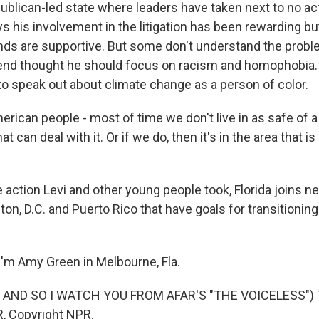
ublican-led state where leaders have taken next to no ac
s his involvement in the litigation has been rewarding but
ends are supportive. But some don't understand the probl
end thought he should focus on racism and homophobia.
to speak out about climate change as a person of color.
erican people - most of time we don't live in as safe of a 
 can deal with it. Or if we do, then it's in the area that i
action Levi and other young people took, Florida joins nea
ton, D.C. and Puerto Rico that have goals for transitioni
'm Amy Green in Melbourne, Fla.
 AND SO I WATCH YOU FROM AFAR'S "THE VOICELESS") T
, Copyright NPR.