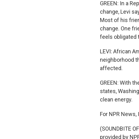
GREEN: In a Rep
change, Levi say
Most of his fri
change. One fri
feels obligated 
LEVI: African Am
neighborhood that
affected.
GREEN: With the 
states, Washing
clean energy.
For NPR News, I
(SOUNDBITE OF
provided by NPR