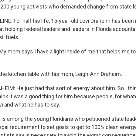
 200 young activists who demanded change from state l
NE: For half his life, 15-year-old Levi Draheim has been 
 at holding federal leaders and leaders in Florida account
il fuels.
y mom says I have a light inside of me that helps me to 
the kitchen table with his mom, Leigh-Ann Draheim.
IM: He just had that sort of energy about him. So I thin
I think it was a good thing for him because people, for wha
vi and what he has to say.
is among the young Floridians who petitioned state leade
egal requirement to set goals to get to 100% clean energy
tists say is necessary to avoid the worst consequence