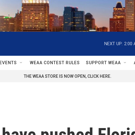
NEXT UP:
2:00
EVENTS
WEAA CONTEST RULES
SUPPORT WEAA
THE WEAA STORE IS NOW OPEN, CLICK HERE.
 have pushed Florid