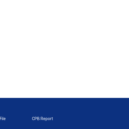
File
CPB Report