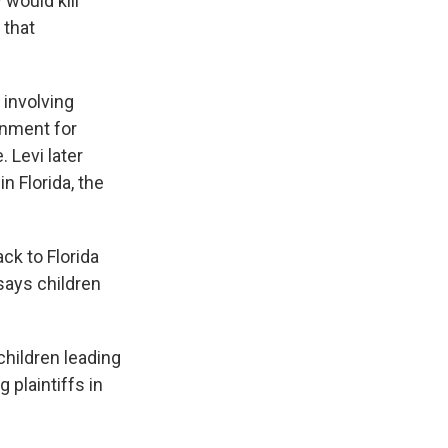
 would kill
 that
 involving
rnment for
 Levi later
n Florida, the
ck to Florida
says children
hildren leading
 plaintiffs in