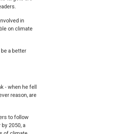
eaders.
involved in
able on climate
be a better
k - when he fell
tever reason, are
rs to follow
 by 2050, a
s of climate