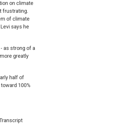
tion on climate
 frustrating.
em of climate
 Levi says he
- as strong of a
s more greatly
rly half of
ng toward 100%
ranscript