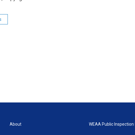
s
About
WEAA Public Inspection 