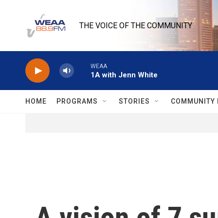
Skip to main content
THE VOICE OF THE COMMUNITY
WEAA
1A with Jenn White
HOME
PROGRAMS
STORIES
COMMUNITY 
A vision of 7 su