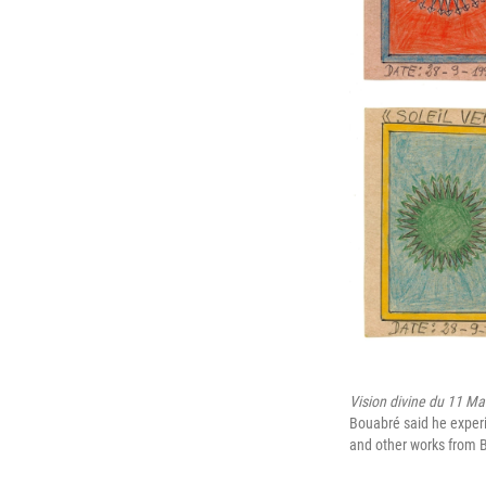
Vision divine du 11 Ma
Bouabré said he experie
and other works from B