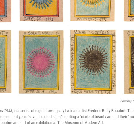
Courtesy 
rs 1948
, is a series of eight drawings by Ivoirian artist Frédéric Bruly Bouabré. The
nced that year: "seven colored suns" creating a "circle of beauty around their 'mot
ouabré are part of an exhibition at The Museum of Modern Art.