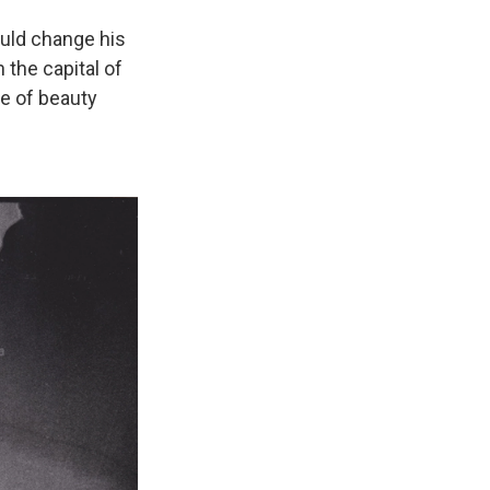
would change his
n the capital of
le of beauty