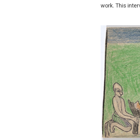
work. This inter