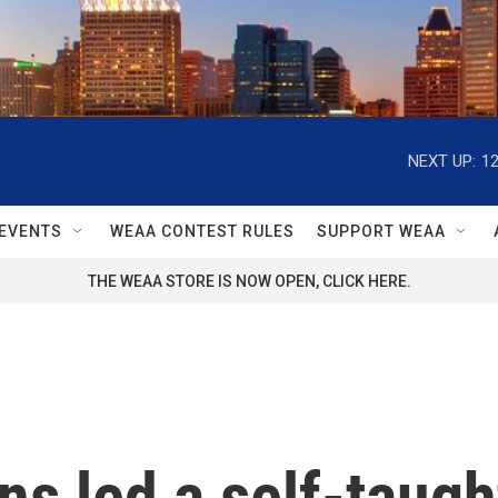
NEXT UP:
1
EVENTS
WEAA CONTEST RULES
SUPPORT WEAA
THE WEAA STORE IS NOW OPEN, CLICK HERE.
ns led a self-taught