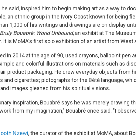
 he said, inspired him to begin making art as a way to do
le, an ethnic group in the Ivory Coast known for being fi
han 1,000 of his writings and drawings are on display unt
 Bruly Bouabré: World Unbound
, an exhibit at The Museu
. It is MoMA's first solo exhibition of an artist from West 
ed in 2014 at the age of 90, used crayons, ballpoint pen 
imple and colorful illustrations on materials such as dis
air product packaging. He drew everyday objects from hi
ls and cigarettes; pictographs for the Bété language, whi
 and images gleaned from his spiritual visions.
onary inspiration,
Bouabré
says he was merely drawing th
t work from my imagination," Bouabré once said. "I observ
ooth Nzewi
, the curator of the exhibit at MoMA, about Bo