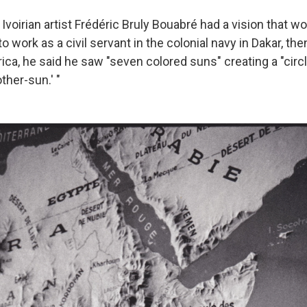
e Ivoirian artist Frédéric Bruly Bouabré had a vision that 
to work as a civil servant in the colonial navy in Dakar, the
ica, he said he saw "seven colored suns" creating a "circ
ther-sun.' "