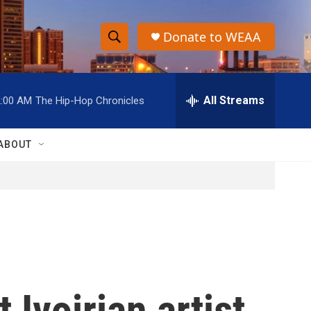
Donate to WEAA
S
S
e
h
a
r
All Streams
2:00 AM
The Hip-Hop Chronicles
o
c
h
w
Q
ABOUT
u
S
e
r
e
y
a
r
c
 Ivoirian artist
h