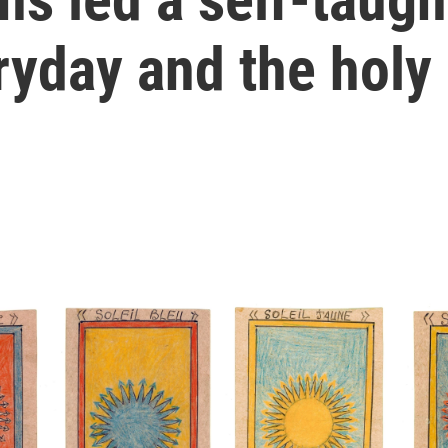
ryday and the holy