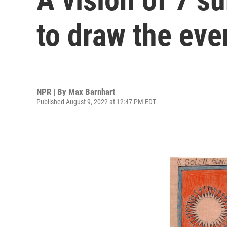
to draw the eve
NPR | By
Max Barnhart
Published August 9, 2022 at 12:47 PM EDT