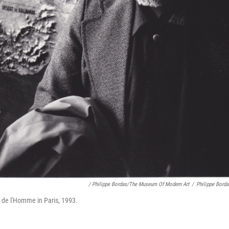
/ Philippe Bordas/The Museum Of Modern Art
/
Philippe Bord
 de l'Homme in Paris, 1993.