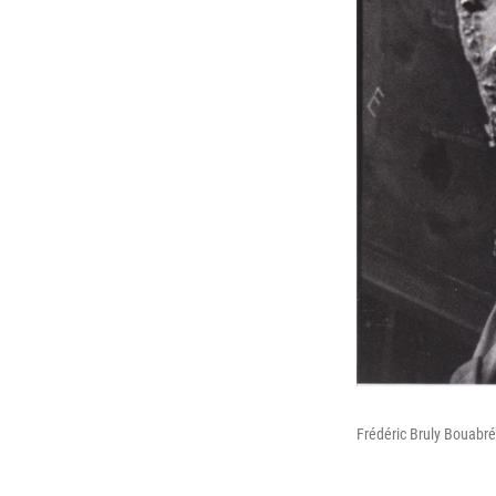
Frédéric Bruly Bouabré