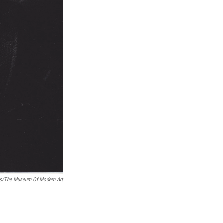
as/The Museum Of Modern Art