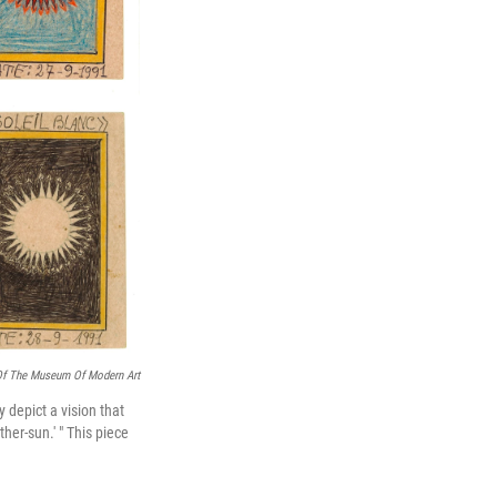
Of The Museum Of Modern Art
y depict a vision that
her-sun.' " This piece