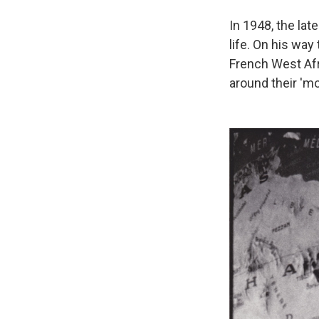
In 1948, the lat
life. On his way 
French West Afr
around their 'mo