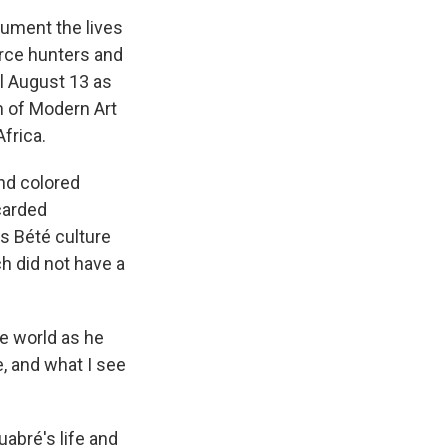
cument the lives
erce hunters and
il August 13 as
m of Modern Art
Africa.
and colored
carded
s Bété culture
ch did not have a
e world as he
e, and what I see
uabré's life and