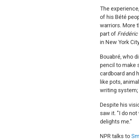
The experience,
of his Bété peop
warriors. More t
part of
Frédéric
in New York City
Bouabré, who di
pencil to make s
cardboard and h
like pots, anima
writing system;
Despite his visi
saw it. "I do no
delights me."
NPR talks to
Sm