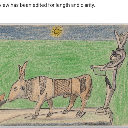
view has been edited for length and clarity.