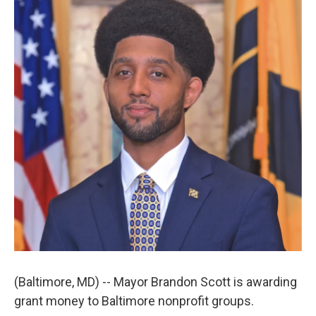
t
k
i
t
e
l
e
d
r
I
n
(Baltimore, MD) -- Mayor Brandon Scott is awarding
grant money to Baltimore nonprofit groups.