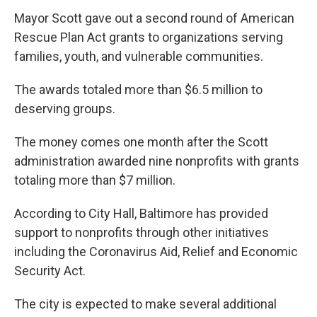
Mayor Scott gave out a second round of American
Rescue Plan Act grants to organizations serving
families, youth, and vulnerable communities.
The awards totaled more than $6.5 million to
deserving groups.
The money comes one month after the Scott
administration awarded nine nonprofits with grants
totaling more than $7 million.
According to City Hall, Baltimore has provided
support to nonprofits through other initiatives
including the Coronavirus Aid, Relief and Economic
Security Act.
The city is expected to make several additional