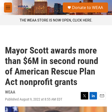
Skip to main content
S
Donate to WEAA
e
M
a
e
r
n
THE WEAA STORE IS NOW OPEN, CLICK HERE.
c
u
h
u
e
r
Mayor Scott awards more
y
than $6M in second round
of American Rescue Plan
Act nonprofit grants
WEAA
Published August 9, 2022 at 8:55 AM EDT
T
L
E
w
i
m
i
n
a