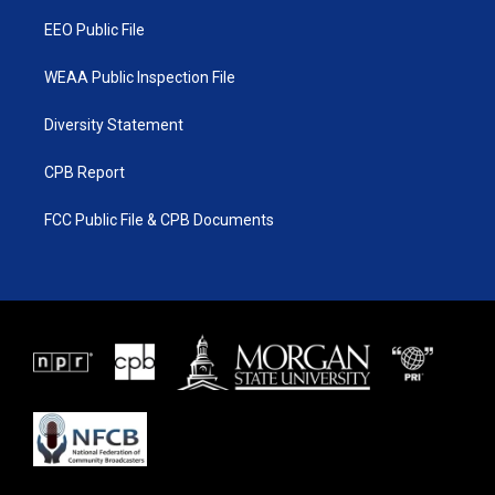
m
EEO Public File
WEAA Public Inspection File
Diversity Statement
CPB Report
FCC Public File & CPB Documents