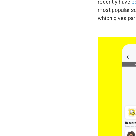
recently have
b
most popular soc
which gives pare