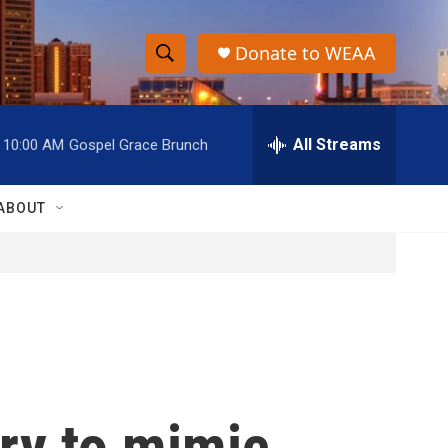
Donate to WEAA
S
S
e
h
a
r
All Streams
10:00 AM
Gospel Grace Brunch
o
c
h
w
Q
ABOUT
u
S
e
r
e
y
a
r
c
try to mimic
h