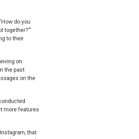
. 'How do you
l together?'"
ng to their
ceiving on
n the past
essages on the
 conducted
out more features
 Instagram, that