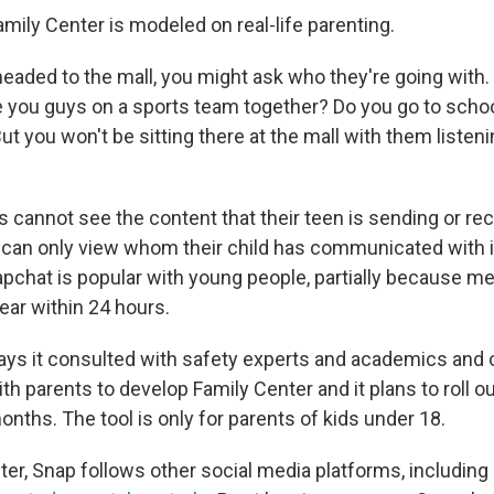
mily Center is modeled on real-life parenting.
 headed to the mall, you might ask who they're going with
you guys on a sports team together? Do you go to schoo
But you won't be sitting there at the mall with them listeni
ts cannot see the content that their teen is sending or re
can only view whom their child has communicated with i
pchat is popular with young people, partially because m
ear within 24 hours.
ys it consulted with safety experts and academics and
h parents to develop Family Center and it plans to roll 
nths. The tool is only for parents of kids under 18.
er, Snap follows other social media platforms, including