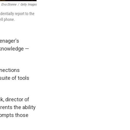
Elva Etienne
/
Getty Images
dentially report to the
ell phone.
eenager's
s knowledge —
nnections
uite of tools
k, director of
ents the ability
rompts those