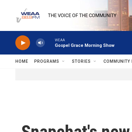
Skip to main content
THE VOICE OF THE COMMUNITY
WEAA
Gospel Grace Morning Show
HOME
PROGRAMS
STORIES
COMMUNITY 
Snapchat's new 