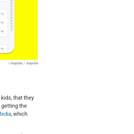
/ Snapchat
/
Snapchat
kids, that they
 getting the
edia
, which