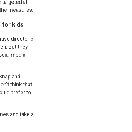
targeted at
 the measures.
 for kids
tive director of
en. But they
ocial media
 Snap and
n't think that
ould prefer to
ones and take a