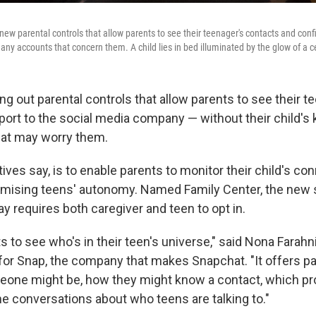
 new parental controls that allow parents to see their teenager's contacts and confi
ny accounts that concern them. A child lies in bed illuminated by the glow of a c
ing out parental controls that allow parents to see their t
port to the social media company — without their child'
hat may worry them.
ives say, is to enable parents to monitor their child's co
ising teens' autonomy. Named Family Center, the new s
y requires both caregiver and teen to opt in.
ts to see who's in their teen's universe," said Nona Farahni
for Snap, the company that makes Snapchat. "It offers par
eone might be, how they might know a contact, which p
me conversations about who teens are talking to."