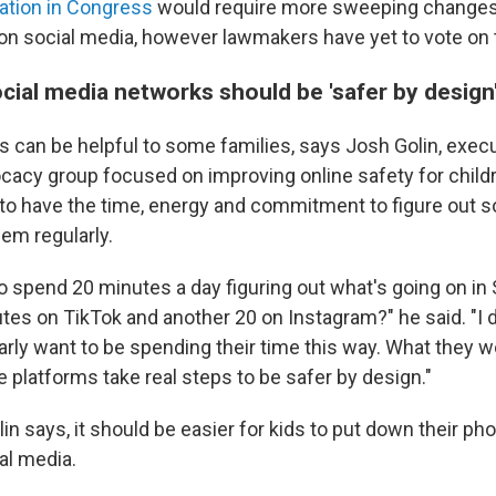
lation in Congress
would require more sweeping changes 
 on social media, however lawmakers have yet to vote on
ial media networks should be 'safer by design'
s can be helpful to some families, says Josh Golin, execu
ocacy group focused on improving online safety for childr
 to have the time, energy and commitment to figure out s
em regularly.
to spend 20 minutes a day figuring out what's going on in
es on TikTok and another 20 on Instagram?" he said. "I do
arly want to be spending their time this way. What they w
e platforms take real steps to be safer by design."
in says, it should be easier for kids to put down their ph
al media.