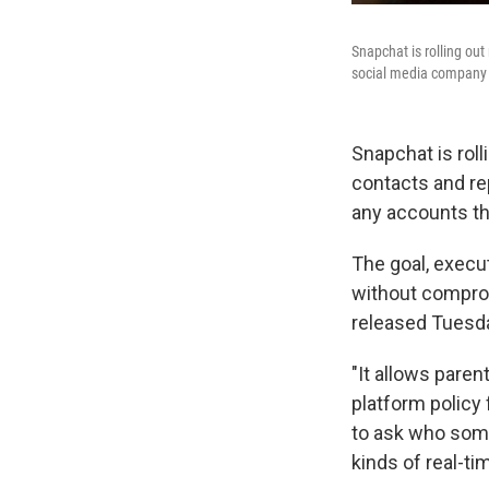
Snapchat is rolling out
social media company a
Snapchat is roll
contacts and re
any accounts t
The goal, execut
without comprom
released Tuesda
"It allows paren
platform policy 
to ask who som
kinds of real-ti