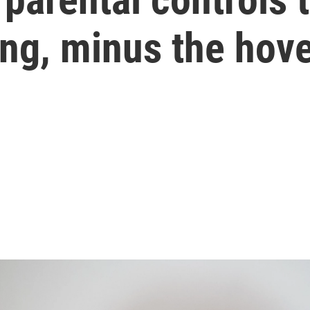
ting, minus the hov