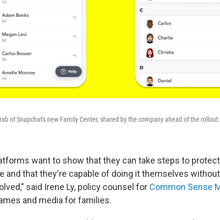
ab of Snapchat's new Family Center, shared by the company ahead of the rollout.
latforms want to show that they can take steps to protect 
e and that they're capable of doing it themselves without
ved," said Irene Ly, policy counsel for
Common Sense M
ames and media for families.