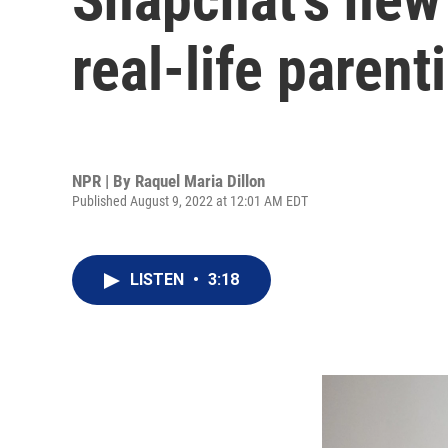
real-life paren
NPR | By
Raquel Maria Dillon
Published August 9, 2022 at 12:01 AM EDT
LISTEN
•
3:18