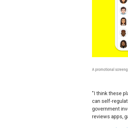
A promotional screengr
"I think these p
can self-regulat
government invol
reviews apps, g