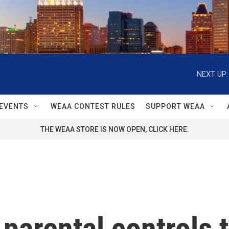
NEXT UP:
EVENTS
WEAA CONTEST RULES
SUPPORT WEAA
THE WEAA STORE IS NOW OPEN, CLICK HERE.
parental controls 