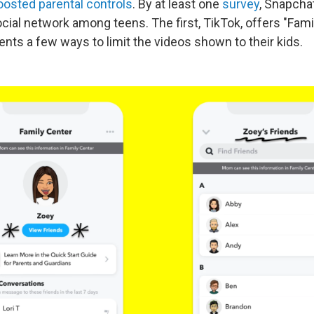
oosted parental controls
. By at least one
survey
, Snapcha
ial network among teens. The first, TikTok, offers "Famil
nts a few ways to limit the videos shown to their kids.