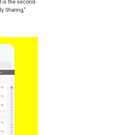
t is the second-
y Sharing,"