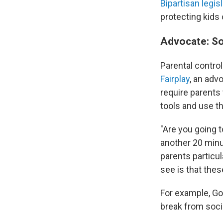
Bipartisan legis
protecting kids
Advocate: Soc
Parental control
Fair
play
, an adv
require parents
tools and use th
"Are you going 
another 20 minut
parents particul
see is that thes
For example, Gol
break from soci