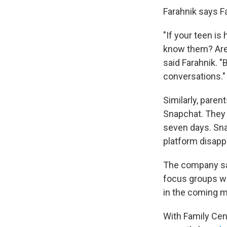
Farahnik says Fa
"If your teen is
know them? Are 
said Farahnik. "
conversations."
Similarly, paren
Snapchat. They 
seven days. Sna
platform disapp
The company sa
focus groups wit
in the coming mo
With Family Cent