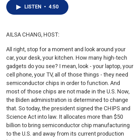
i
n
a
t
k
i
LISTEN
•
4:50
t
e
l
e
d
r
I
n
AILSA CHANG, HOST:
All right, stop for a moment and look around your
car, your desk, your kitchen. How many high-tech
gadgets do you see? I mean, look - your laptop, your
cell phone, your TV, all of those things - they need
semiconductor chips in order to function. And
most of those chips are not made in the U.S. Now,
the Biden administration is determined to change
that. So today, the president signed the CHIPS and
Science Act into law. It allocates more than $50
billion to bring semiconductor chip manufacturing
to the U.S. and away from its current production