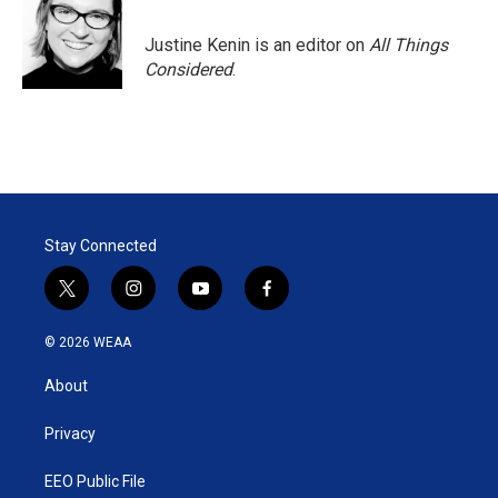
Justine Kenin is an editor on
All Things
Considered
.
Stay Connected
t
i
y
f
w
n
o
a
i
s
u
c
© 2026 WEAA
t
t
t
e
t
a
u
b
About
e
g
b
o
r
r
e
o
a
k
Privacy
m
EEO Public File