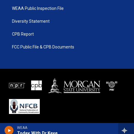
WEAA Public Inspection File
Diversity Statement
CPB Report
FCC Public File & CPB Documents
WEAA
Today With Dr.Kaye