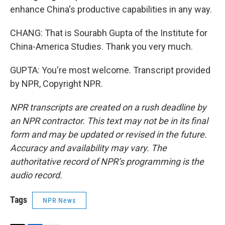
enhance China's productive capabilities in any way.
CHANG: That is Sourabh Gupta of the Institute for
China-America Studies. Thank you very much.
GUPTA: You're most welcome. Transcript provided
by NPR, Copyright NPR.
NPR transcripts are created on a rush deadline by
an NPR contractor. This text may not be in its final
form and may be updated or revised in the future.
Accuracy and availability may vary. The
authoritative record of NPR’s programming is the
audio record.
Tags
NPR News