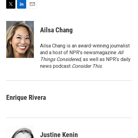
T
L
E
w
i
m
i
n
a
t
k
i
Ailsa Chang
t
e
l
e
d
r
I
Ailsa Chang is an award-winning journalist
n
and a host of NPR’s newsmagazine
All
Things Considered
, as well as NPR’s daily
news podcast
Consider This
.
Enrique Rivera
Justine Kenin