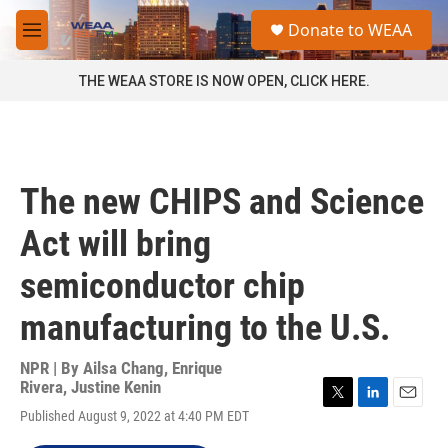
Skip to main content
S
Donate to WEAA
e
M
a
e
r
n
THE WEAA STORE IS NOW OPEN, CLICK HERE.
c
u
h
u
e
r
The new CHIPS and Science
y
Act will bring
semiconductor chip
manufacturing to the U.S.
NPR | By
Ailsa Chang
,
Enrique
Rivera
,
Justine Kenin
T
L
E
Published August 9, 2022 at 4:40 PM EDT
w
i
m