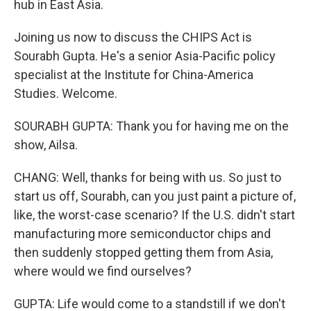
hub in East Asia.
Joining us now to discuss the CHIPS Act is
Sourabh Gupta. He's a senior Asia-Pacific policy
specialist at the Institute for China-America
Studies. Welcome.
SOURABH GUPTA: Thank you for having me on the
show, Ailsa.
CHANG: Well, thanks for being with us. So just to
start us off, Sourabh, can you just paint a picture of,
like, the worst-case scenario? If the U.S. didn't start
manufacturing more semiconductor chips and
then suddenly stopped getting them from Asia,
where would we find ourselves?
GUPTA: Life would come to a standstill if we don't