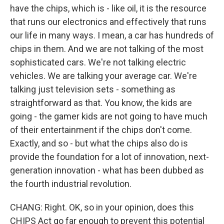
have the chips, which is - like oil, it is the resource
that runs our electronics and effectively that runs
our life in many ways. I mean, a car has hundreds of
chips in them. And we are not talking of the most
sophisticated cars. We're not talking electric
vehicles. We are talking your average car. We're
talking just television sets - something as
straightforward as that. You know, the kids are
going - the gamer kids are not going to have much
of their entertainment if the chips don't come.
Exactly, and so - but what the chips also do is
provide the foundation for a lot of innovation, next-
generation innovation - what has been dubbed as
the fourth industrial revolution.
CHANG: Right. OK, so in your opinion, does this
CHIPS Act go far enough to prevent this potential