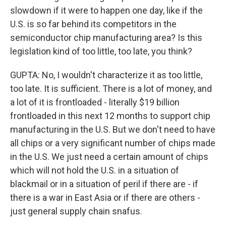
slowdown if it were to happen one day, like if the
U.S. is so far behind its competitors in the
semiconductor chip manufacturing area? Is this
legislation kind of too little, too late, you think?
GUPTA: No, I wouldn't characterize it as too little,
too late. It is sufficient. There is a lot of money, and
a lot of it is frontloaded - literally $19 billion
frontloaded in this next 12 months to support chip
manufacturing in the U.S. But we don't need to have
all chips or a very significant number of chips made
in the U.S. We just need a certain amount of chips
which will not hold the U.S. in a situation of
blackmail or in a situation of peril if there are - if
there is a war in East Asia or if there are others -
just general supply chain snafus.