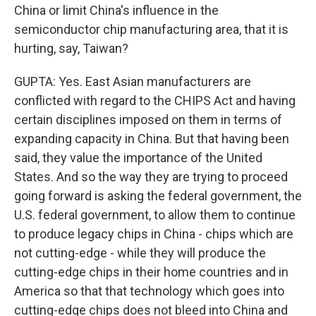
China or limit China's influence in the
semiconductor chip manufacturing area, that it is
hurting, say, Taiwan?
GUPTA: Yes. East Asian manufacturers are
conflicted with regard to the CHIPS Act and having
certain disciplines imposed on them in terms of
expanding capacity in China. But that having been
said, they value the importance of the United
States. And so the way they are trying to proceed
going forward is asking the federal government, the
U.S. federal government, to allow them to continue
to produce legacy chips in China - chips which are
not cutting-edge - while they will produce the
cutting-edge chips in their home countries and in
America so that that technology which goes into
cutting-edge chips does not bleed into China and