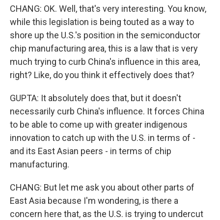
CHANG: OK. Well, that's very interesting. You know,
while this legislation is being touted as a way to
shore up the U.S.'s position in the semiconductor
chip manufacturing area, this is a law that is very
much trying to curb China's influence in this area,
right? Like, do you think it effectively does that?
GUPTA: It absolutely does that, but it doesn't
necessarily curb China's influence. It forces China
to be able to come up with greater indigenous
innovation to catch up with the U.S. in terms of -
and its East Asian peers - in terms of chip
manufacturing.
CHANG: But let me ask you about other parts of
East Asia because I'm wondering, is there a
concern here that, as the U.S. is trying to undercut