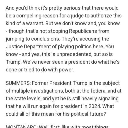
And you'd think it's pretty serious that there would
be a compelling reason for a judge to authorize this
kind of a warrant. But we don't know and, you know
- though that's not stopping Republicans from
jumping to conclusions. They're accusing the
Justice Department of playing politics here. You
know - and yes, this is unprecedented, but so is
Trump. We've never seen a president do what he's
done or tried to do with power.
SUMMERS: Former President Trump is the subject
of multiple investigations, both at the federal and at
the state levels, and yet he is still heavily signaling
that he will run again for president in 2024. What
could all of this mean for his political future?
MONTANARO: Well, first, like with most things