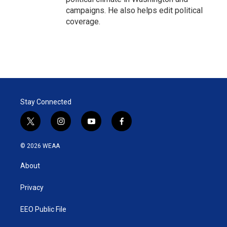
campaigns. He also helps edit political
coverage.
Stay Connected
t
i
y
f
w
n
o
a
i
s
u
c
© 2026 WEAA
t
t
t
e
t
a
u
b
About
e
g
b
o
r
r
e
o
a
k
Privacy
m
EEO Public File