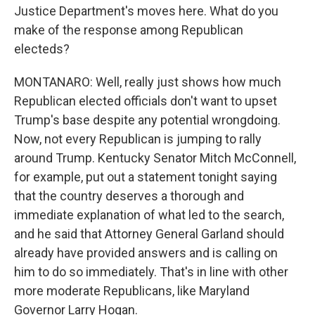
Justice Department's moves here. What do you
make of the response among Republican
electeds?
MONTANARO: Well, really just shows how much
Republican elected officials don't want to upset
Trump's base despite any potential wrongdoing.
Now, not every Republican is jumping to rally
around Trump. Kentucky Senator Mitch McConnell,
for example, put out a statement tonight saying
that the country deserves a thorough and
immediate explanation of what led to the search,
and he said that Attorney General Garland should
already have provided answers and is calling on
him to do so immediately. That's in line with other
more moderate Republicans, like Maryland
Governor Larry Hogan.