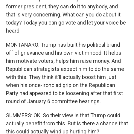
former president, they can do it to anybody, and
that is very concerning. What can you do about it
today? Today you can go vote and let your voice be
heard.
MONTANARO: Trump has built his political brand
off of grievance and his own victimhood. It helps
him motivate voters, helps him raise money. And
Republican strategists expect him to do the same
with this. They think it'll actually boost him just
when his once-ironclad grip on the Republican
Party had appeared to be loosening after that first
round of January 6 committee hearings.
SUMMERS: OK. So their view is that Trump could
actually benefit from this. But is there a chance that
this could actually wind up hurting him?