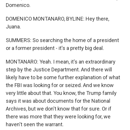
Domenico.
DOMENICO MONTANARO, BYLINE: Hey there,
Juana.
SUMMERS: So searching the home of a president
or a former president - it's a pretty big deal.
MONTANARO: Yeah. I mean, it's an extraordinary
step by the Justice Department. And there will
likely have to be some further explanation of what
the FBI was looking for or seized. And we know
very little about that. You know, the Trump family
says it was about documents for the National
Archives, but we don't know that for sure. Or if
there was more that they were looking for, we
haven't seen the warrant.