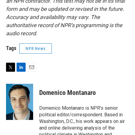
an NPR contractor. This text may not be in its final
form and may be updated or revised in the future.
Accuracy and availability may vary. The
authoritative record of NPR’s programming is the
audio record.
Tags
NPR News
T
L
E
w
i
m
i
n
a
t
k
i
Domenico Montanaro
t
e
l
e
d
r
I
Domenico Montanaro is NPR's senior
n
political editor/correspondent. Based in
Washington, D.C., his work appears on air
and online delivering analysis of the
political climate in Washington and