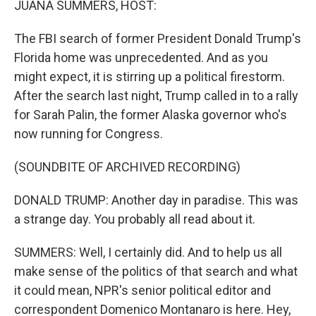
JUANA SUMMERS, HOST:
The FBI search of former President Donald Trump's
Florida home was unprecedented. And as you
might expect, it is stirring up a political firestorm.
After the search last night, Trump called in to a rally
for Sarah Palin, the former Alaska governor who's
now running for Congress.
(SOUNDBITE OF ARCHIVED RECORDING)
DONALD TRUMP: Another day in paradise. This was
a strange day. You probably all read about it.
SUMMERS: Well, I certainly did. And to help us all
make sense of the politics of that search and what
it could mean, NPR's senior political editor and
correspondent Domenico Montanaro is here. Hey,