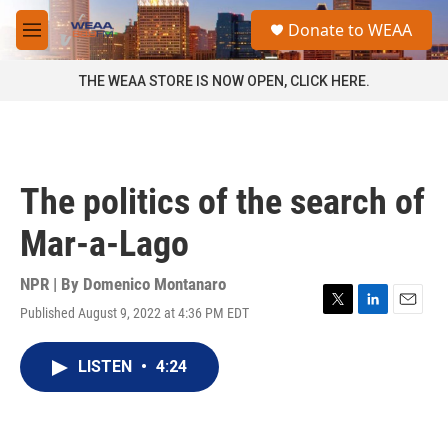
Skip to main content
S
Donate to WEAA
e
M
a
e
r
n
THE WEAA STORE IS NOW OPEN, CLICK HERE.
c
u
h
u
e
r
The politics of the search of
y
Mar-a-Lago
NPR | By
Domenico Montanaro
Published August 9, 2022 at 4:36 PM EDT
T
L
E
w
i
m
i
n
a
LISTEN
•
4:24
t
k
i
t
e
l
e
d
r
I
n