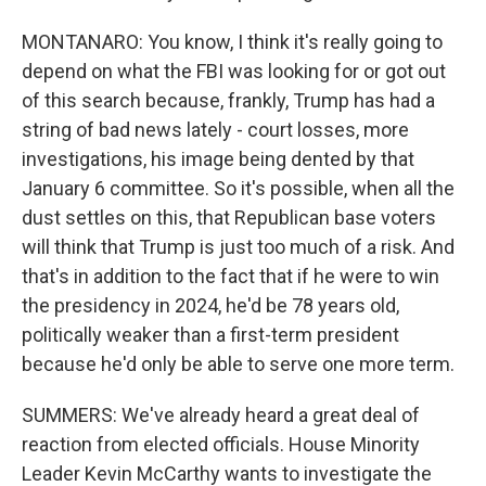
MONTANARO: You know, I think it's really going to
depend on what the FBI was looking for or got out
of this search because, frankly, Trump has had a
string of bad news lately - court losses, more
investigations, his image being dented by that
January 6 committee. So it's possible, when all the
dust settles on this, that Republican base voters
will think that Trump is just too much of a risk. And
that's in addition to the fact that if he were to win
the presidency in 2024, he'd be 78 years old,
politically weaker than a first-term president
because he'd only be able to serve one more term.
SUMMERS: We've already heard a great deal of
reaction from elected officials. House Minority
Leader Kevin McCarthy wants to investigate the