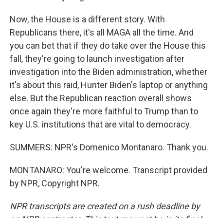
Now, the House is a different story. With
Republicans there, it's all MAGA all the time. And
you can bet that if they do take over the House this
fall, they're going to launch investigation after
investigation into the Biden administration, whether
it's about this raid, Hunter Biden's laptop or anything
else. But the Republican reaction overall shows
once again they're more faithful to Trump than to
key U.S. institutions that are vital to democracy.
SUMMERS: NPR's Domenico Montanaro. Thank you.
MONTANARO: You're welcome. Transcript provided
by NPR, Copyright NPR.
NPR transcripts are created on a rush deadline by