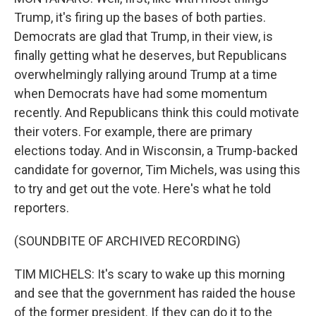
Trump, it's firing up the bases of both parties.
Democrats are glad that Trump, in their view, is
finally getting what he deserves, but Republicans
overwhelmingly rallying around Trump at a time
when Democrats have had some momentum
recently. And Republicans think this could motivate
their voters. For example, there are primary
elections today. And in Wisconsin, a Trump-backed
candidate for governor, Tim Michels, was using this
to try and get out the vote. Here's what he told
reporters.
(SOUNDBITE OF ARCHIVED RECORDING)
TIM MICHELS: It's scary to wake up this morning
and see that the government has raided the house
of the former president. If they can do it to the