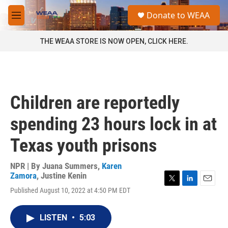
Skip to main content
S
Donate to WEAA
e
M
a
e
r
n
THE WEAA STORE IS NOW OPEN, CLICK HERE.
c
u
h
u
e
r
Children are reportedly
y
spending 23 hours lock in at
Texas youth prisons
NPR | By
Juana Summers
,
Karen
Zamora
,
Justine Kenin
T
L
E
Published August 10, 2022 at 4:50 PM EDT
w
i
m
i
n
a
t
k
i
LISTEN
•
5:03
t
e
l