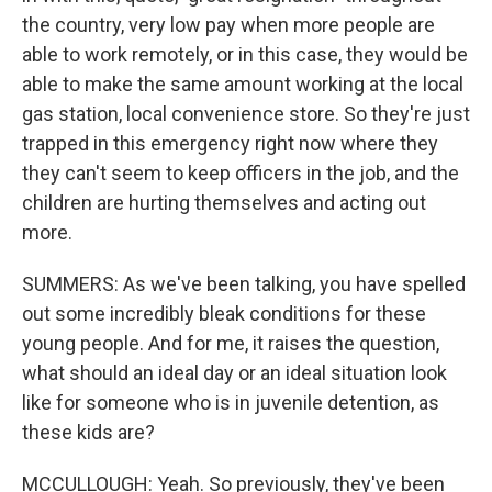
the country, very low pay when more people are
able to work remotely, or in this case, they would be
able to make the same amount working at the local
gas station, local convenience store. So they're just
trapped in this emergency right now where they
they can't seem to keep officers in the job, and the
children are hurting themselves and acting out
more.
SUMMERS: As we've been talking, you have spelled
out some incredibly bleak conditions for these
young people. And for me, it raises the question,
what should an ideal day or an ideal situation look
like for someone who is in juvenile detention, as
these kids are?
MCCULLOUGH: Yeah. So previously, they've been