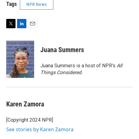
Tags
NPR News
T
L
E
w
i
m
i
n
a
t
k
i
Juana Summers
t
e
l
e
d
r
I
Juana Summers is a host of NPR's
All
n
Things Considered.
Karen Zamora
[Copyright 2024 NPR]
See stories by Karen Zamora