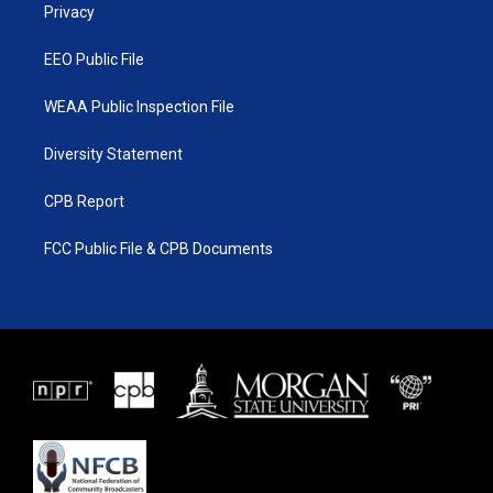
a
k
Privacy
m
EEO Public File
WEAA Public Inspection File
Diversity Statement
CPB Report
FCC Public File & CPB Documents