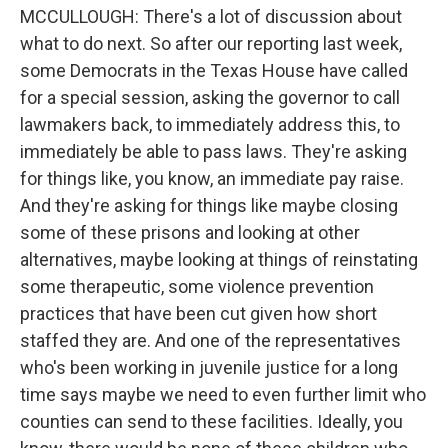
MCCULLOUGH: There's a lot of discussion about
what to do next. So after our reporting last week,
some Democrats in the Texas House have called
for a special session, asking the governor to call
lawmakers back, to immediately address this, to
immediately be able to pass laws. They're asking
for things like, you know, an immediate pay raise.
And they're asking for things like maybe closing
some of these prisons and looking at other
alternatives, maybe looking at things of reinstating
some therapeutic, some violence prevention
practices that have been cut given how short
staffed they are. And one of the representatives
who's been working in juvenile justice for a long
time says maybe we need to even further limit who
counties can send to these facilities. Ideally, you