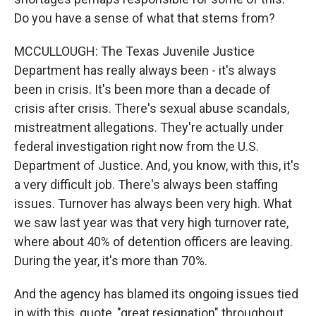
Do you have a sense of what that stems from?
MCCULLOUGH: The Texas Juvenile Justice
Department has really always been - it's always
been in crisis. It's been more than a decade of
crisis after crisis. There's sexual abuse scandals,
mistreatment allegations. They're actually under
federal investigation right now from the U.S.
Department of Justice. And, you know, with this, it's
a very difficult job. There's always been staffing
issues. Turnover has always been very high. What
we saw last year was that very high turnover rate,
where about 40% of detention officers are leaving.
During the year, it's more than 70%.
And the agency has blamed its ongoing issues tied
in with this, quote, "great resignation" throughout