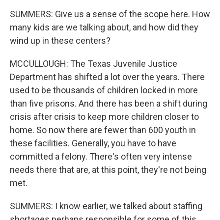
SUMMERS: Give us a sense of the scope here. How
many kids are we talking about, and how did they
wind up in these centers?
MCCULLOUGH: The Texas Juvenile Justice
Department has shifted a lot over the years. There
used to be thousands of children locked in more
than five prisons. And there has been a shift during
crisis after crisis to keep more children closer to
home. So now there are fewer than 600 youth in
these facilities. Generally, you have to have
committed a felony. There's often very intense
needs there that are, at this point, they're not being
met.
SUMMERS: I know earlier, we talked about staffing
shortages perhaps responsible for some of this.