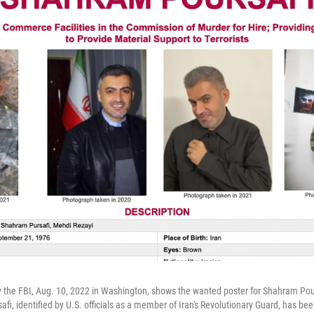
 the FBI, Aug. 10, 2022 in Washington, shows the wanted poster for Shahram Pou
i, identified by U.S. officials as a member of Iran's Revolutionary Guard, has bee