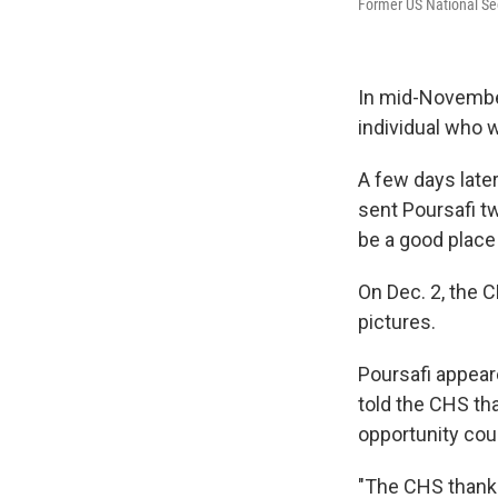
Former US National Se
In mid-November
individual who 
A few days later
sent Poursafi tw
be a good place 
On Dec. 2, the C
pictures.
Poursafi appear
told the CHS th
opportunity cou
"The CHS thanke