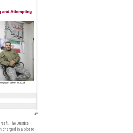
AP
rsafi. The Justice
n charged in a plot to