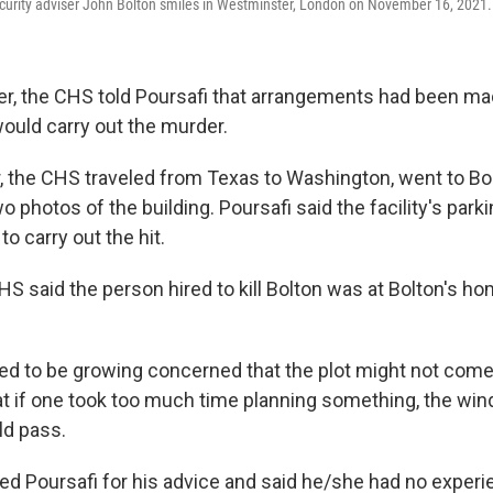
curity adviser John Bolton smiles in Westminster, London on November 16, 2021.
, the CHS told Poursafi that arrangements had been ma
would carry out the murder.
, the CHS traveled from Texas to Washington, went to Bol
o photos of the building. Poursafi said the facility's par
to carry out the hit.
HS said the person hired to kill Bolton was at Bolton's h
ed to be growing concerned that the plot might not come t
at if one took too much time planning something, the wi
ld pass.
d Poursafi for his advice and said he/she had no experi