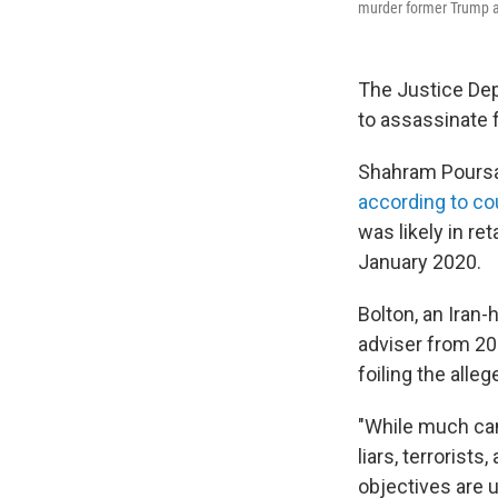
murder former Trump ad
The Justice Dep
to assassinate 
Shahram Poursaf
according to c
was likely in re
January 2020.
Bolton, an Iran
adviser from 20
foiling the alleg
"While much cann
liars, terrorist
objectives are 