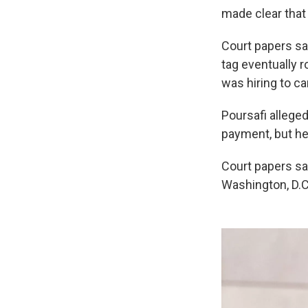
made clear that
Court papers sa
tag eventually 
was hiring to ca
Poursafi allege
payment, but he
Court papers sa
Washington, D.C.