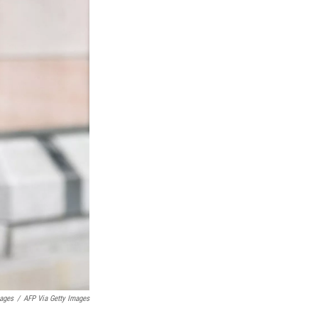
mages
/
AFP Via Getty Images