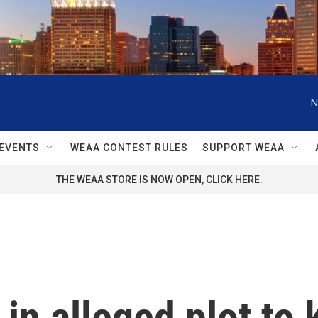
N
EVENTS
WEAA CONTEST RULES
SUPPORT WEAA
THE WEAA STORE IS NOW OPEN, CLICK HERE.
in alleged plot to 