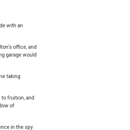
de with an
ton's office, and
king garage would
ome taking
o fruition, and
ndow of
ence in the spy