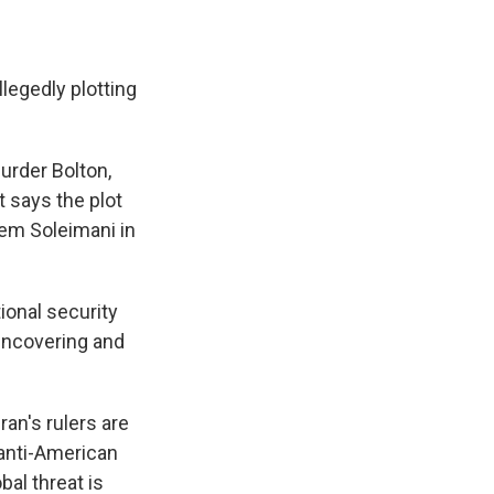
legedly plotting
urder Bolton,
 says the plot
ssem Soleimani in
ional security
uncovering and
ran's rulers are
l anti-American
al threat is