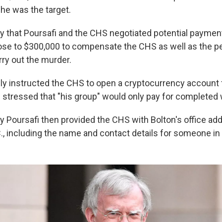
 he was the target.
y that Poursafi and the CHS negotiated potential payment
rose to $300,000 to compensate the CHS as well as the 
rry out the murder.
dly instructed the CHS to open a cryptocurrency account 
 stressed that "his group" would only pay for completed 
y Poursafi then provided the CHS with Bolton's office add
, including the name and contact details for someone in 