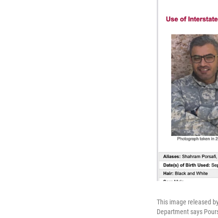
This image released by
Department says Poursaf