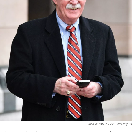
JUSTIN TALLIS / AFP Via Getty I