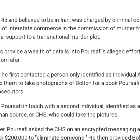
 45 and believed to be in Iran, was charged by criminal c
 of interstate commerce in the commission of murder for
al support to a transnational murder plot.
 provide a wealth of details into Poursafi's alleged effor
rom afar.
he first contacted a person only identified as Individual 
 them to take photographs of Bolton for a book Poursafi 
osecutors.
Poursafi in touch with a second individual, identified as
man source, or CHS, who could take the pictures.
er, Poursafi asked the CHS on an encrypted messaging ap
r $200,000 to "eliminate someone." He then provided Bo