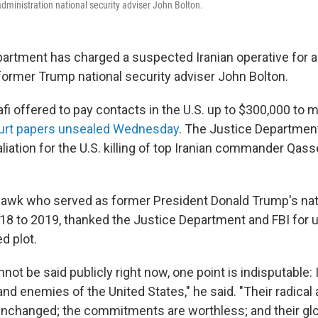
ministration national security adviser John Bolton.
artment has charged a suspected Iranian operative for al
former Trump national security adviser John Bolton.
i offered to pay contacts in the U.S. up to $300,000 to m
ourt papers unsealed Wednesday
. The Justice Department
taliation for the U.S. killing of top Iranian commander Qa
-hawk who served as former President Donald Trump's nat
18 to 2019, thanked the Justice Department and FBI for 
ed plot.
ot be said publicly right now, one point is indisputable: I
s, and enemies of the United States," he said. "Their radica
unchanged; the commitments are worthless; and their glob