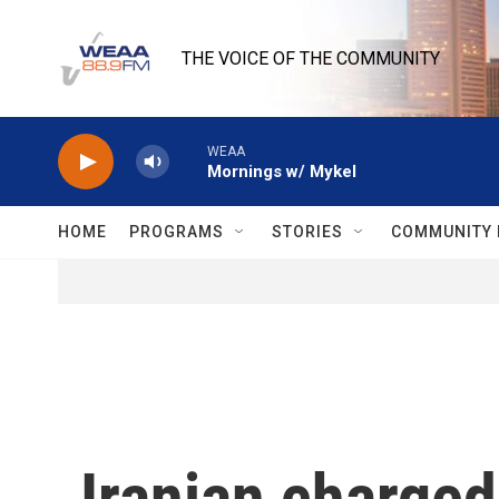
Skip to main content
THE VOICE OF THE COMMUNITY
WEAA
Mornings w/ Mykel
HOME
PROGRAMS
STORIES
COMMUNITY 
Iranian charged 