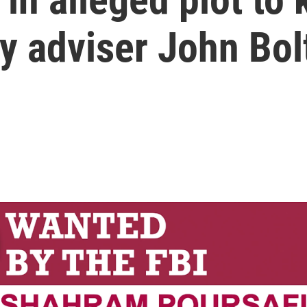
ty adviser John Bol