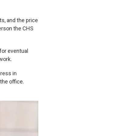
s, and the price
person the CHS
for eventual
work.
ress in
the office.