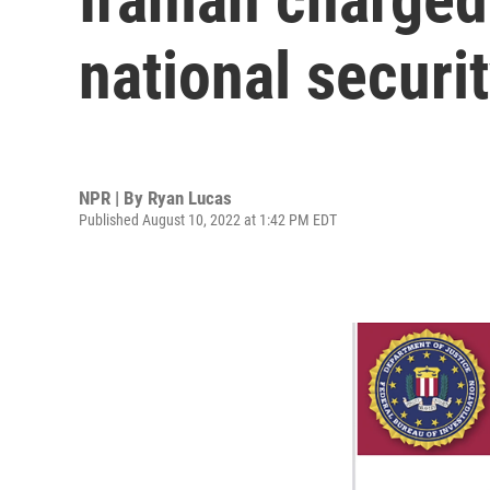
national securi
NPR | By
Ryan Lucas
Published August 10, 2022 at 1:42 PM EDT