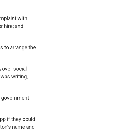
omplaint with
 hire; and
ts to arrange the
A over social
was writing,
 a government
p if they could
lton's name and