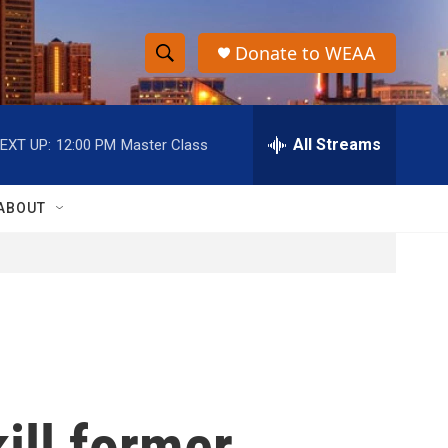
Donate to WEAA
S
S
e
h
a
r
All Streams
EXT UP:
12:00 PM
Master Class
o
c
h
w
Q
ABOUT
u
S
e
r
e
y
a
r
c
kill former
h