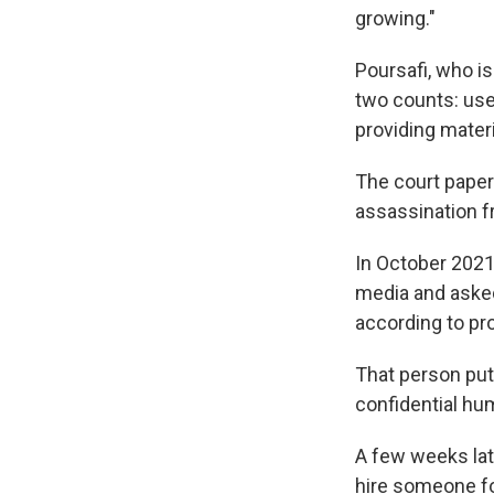
growing."
Poursafi, who is
two counts: use
providing materi
The court papers
assassination f
In October 2021 
media and asked
according to pr
That person put 
confidential hu
A few weeks lat
hire someone fo