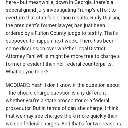
here - but meanwhile, down in Georgia, there's a
special grand jury investigating Trump's effort to
overturn that state's election results. Rudy Giuliani,
the president's former lawyer, has just been
ordered by a Fulton County judge to testify. That's
supposed to happen next week. There has been
some discussion over whether local District
Attorney Fani Willis might be more free to charge a
former president than her federal counterparts.
What do you think?
MCQUADE: Yeah, I don't know if the question about
- the should charge question is any different
whether you're a state prosecutor or a federal
prosecutor. But in terms of can she charge, I think
that we may see charges there more quickly than
we see federal charges. And that's for two reasons.