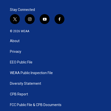
Stay Connected
t
i
y
f
w
n
o
a
i
s
u
c
© 2026 WEAA
t
t
t
e
t
a
u
b
About
e
g
b
o
r
r
e
o
a
k
Privacy
m
EEO Public File
WEAA Public Inspection File
Diversity Statement
CPB Report
FCC Public File & CPB Documents