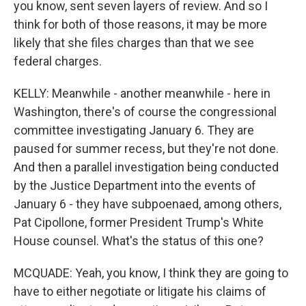
you know, sent seven layers of review. And so I
think for both of those reasons, it may be more
likely that she files charges than that we see
federal charges.
KELLY: Meanwhile - another meanwhile - here in
Washington, there's of course the congressional
committee investigating January 6. They are
paused for summer recess, but they're not done.
And then a parallel investigation being conducted
by the Justice Department into the events of
January 6 - they have subpoenaed, among others,
Pat Cipollone, former President Trump's White
House counsel. What's the status of this one?
MCQUADE: Yeah, you know, I think they are going to
have to either negotiate or litigate his claims of