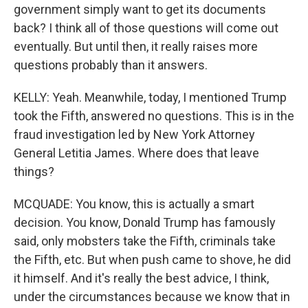
government simply want to get its documents
back? I think all of those questions will come out
eventually. But until then, it really raises more
questions probably than it answers.
KELLY: Yeah. Meanwhile, today, I mentioned Trump
took the Fifth, answered no questions. This is in the
fraud investigation led by New York Attorney
General Letitia James. Where does that leave
things?
MCQUADE: You know, this is actually a smart
decision. You know, Donald Trump has famously
said, only mobsters take the Fifth, criminals take
the Fifth, etc. But when push came to shove, he did
it himself. And it's really the best advice, I think,
under the circumstances because we know that in