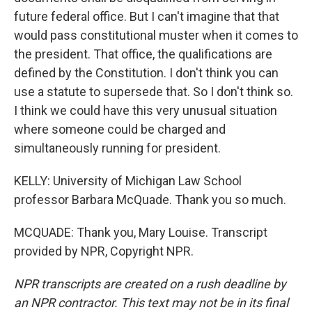
future federal office. But I can't imagine that that
would pass constitutional muster when it comes to
the president. That office, the qualifications are
defined by the Constitution. I don't think you can
use a statute to supersede that. So I don't think so.
I think we could have this very unusual situation
where someone could be charged and
simultaneously running for president.
KELLY: University of Michigan Law School
professor Barbara McQuade. Thank you so much.
MCQUADE: Thank you, Mary Louise. Transcript
provided by NPR, Copyright NPR.
NPR transcripts are created on a rush deadline by
an NPR contractor. This text may not be in its final