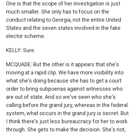
One is that the scope of her investigation is just
much smaller. She only has to focus on the
conduct relating to Georgia, not the entire United
States and the seven states involved in the fake
elector scheme.
KELLY: Sure.
MCQUADE: But the other is it appears that she's
moving at a rapid clip. We have more visibility into
what she's doing because she has to get a court
order to bring subpoenas against witnesses who
are out of state. And so we've seen who she's
calling before the grand jury, whereas in the federal
system, what occurs in the grand jury is secret. But
I think there's just less bureaucracy for her to work
through. She gets to make the decision. She's not,