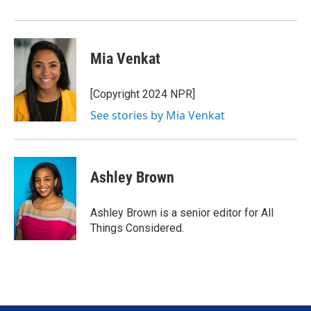
Mia Venkat
[Copyright 2024 NPR]
See stories by Mia Venkat
Ashley Brown
Ashley Brown is a senior editor for All
Things Considered.