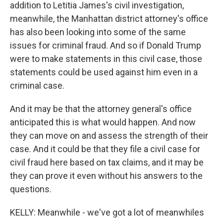
addition to Letitia James's civil investigation,
meanwhile, the Manhattan district attorney's office
has also been looking into some of the same
issues for criminal fraud. And so if Donald Trump
were to make statements in this civil case, those
statements could be used against him even in a
criminal case.
And it may be that the attorney general's office
anticipated this is what would happen. And now
they can move on and assess the strength of their
case. And it could be that they file a civil case for
civil fraud here based on tax claims, and it may be
they can prove it even without his answers to the
questions.
KELLY: Meanwhile - we've got a lot of meanwhiles