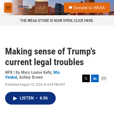
Skip to main content
S
Donate to WEAA
e
M
a
e
r
n
THE WEAA STORE IS NOW OPEN, CLICK HERE.
c
u
h
u
e
r
Making sense of Trump's
y
current legal troubles
NPR | By
Mary Louise Kelly
,
Mia
Venkat
,
Ashley Brown
T
L
E
Published August 10, 2022 at 4:59 PM EDT
w
i
m
i
n
a
t
k
i
LISTEN
•
6:36
t
e
l
e
d
r
I