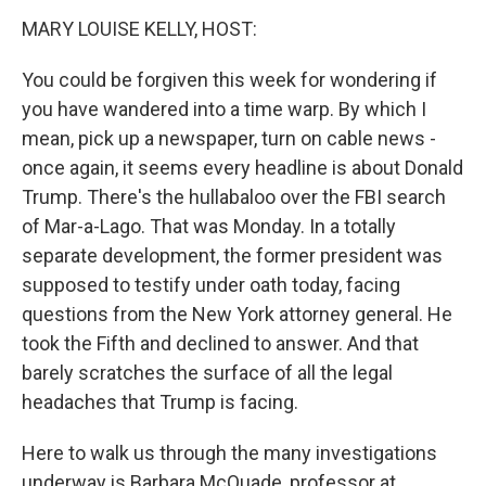
n
MARY LOUISE KELLY, HOST:
You could be forgiven this week for wondering if
you have wandered into a time warp. By which I
mean, pick up a newspaper, turn on cable news -
once again, it seems every headline is about Donald
Trump. There's the hullabaloo over the FBI search
of Mar-a-Lago. That was Monday. In a totally
separate development, the former president was
supposed to testify under oath today, facing
questions from the New York attorney general. He
took the Fifth and declined to answer. And that
barely scratches the surface of all the legal
headaches that Trump is facing.
Here to walk us through the many investigations
underway is Barbara McQuade, professor at