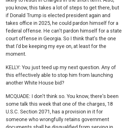
you know, this takes a lot of steps to get there, but
if Donald Trump is elected president again and
takes office in 2025, he could pardon himself for a
federal offense. He can't pardon himself for a state
court offense in Georgia. So I think that's the one
that I'd be keeping my eye on, at least for the
moment.
KELLY: You just teed up my next question. Any of
this effectively able to stop him from launching
another White House bid?
MCQUADE: I don't think so. You know, there's been
some talk this week that one of the charges, 18
U.S.C. Section 2071, has a provision in it for
someone who wrongfully retains government
documents shall be disqualified from serving in