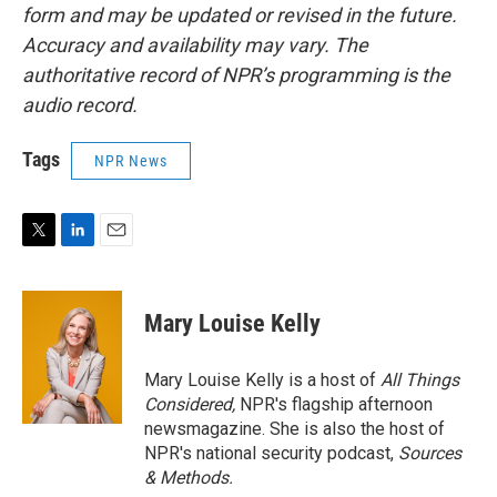
form and may be updated or revised in the future.
Accuracy and availability may vary. The
authoritative record of NPR’s programming is the
audio record.
Tags
NPR News
T
L
E
w
i
m
i
n
a
t
k
i
Mary Louise Kelly
t
e
l
e
d
r
I
Mary Louise Kelly is a host of
All Things
n
Considered,
NPR's flagship afternoon
newsmagazine. She is also the host of
NPR's national security podcast,
Sources
& Methods.