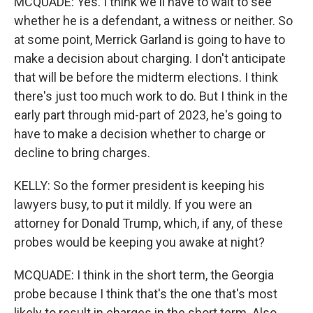
MCQUADE: Yes. I think we'll have to wait to see
whether he is a defendant, a witness or neither. So
at some point, Merrick Garland is going to have to
make a decision about charging. I don't anticipate
that will be before the midterm elections. I think
there's just too much work to do. But I think in the
early part through mid-part of 2023, he's going to
have to make a decision whether to charge or
decline to bring charges.
KELLY: So the former president is keeping his
lawyers busy, to put it mildly. If you were an
attorney for Donald Trump, which, if any, of these
probes would be keeping you awake at night?
MCQUADE: I think in the short term, the Georgia
probe because I think that's the one that's most
likely to result in charges in the short term. Also,