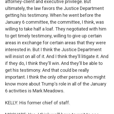
attorney-client and executive privilege. But
ultimately, the law favors the Justice Department
getting his testimony. When he went before the
January 6 committee, the committee, I think, was
willing to take half a loaf. They negotiated with him
to get timely testimony, willing to give up certain
areas in exchange for certain areas that they were
interested in. But I think the Justice Department
will insist on all of it. And I think they'll litigate it. And
if they do, I think they'll win. And they'll be able to
get his testimony. And that could be really
important. I think the only other person who might
know more about Trump's role in all of the January
6 activities is Mark Meadows.
KELLY: His former chief of staff.