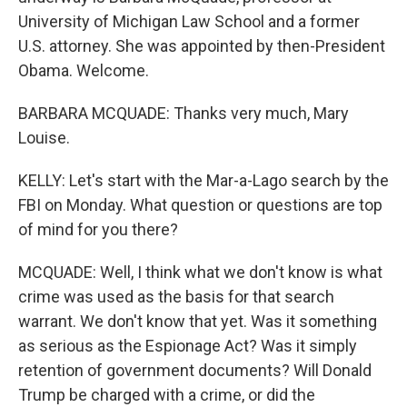
University of Michigan Law School and a former
U.S. attorney. She was appointed by then-President
Obama. Welcome.
BARBARA MCQUADE: Thanks very much, Mary
Louise.
KELLY: Let's start with the Mar-a-Lago search by the
FBI on Monday. What question or questions are top
of mind for you there?
MCQUADE: Well, I think what we don't know is what
crime was used as the basis for that search
warrant. We don't know that yet. Was it something
as serious as the Espionage Act? Was it simply
retention of government documents? Will Donald
Trump be charged with a crime, or did the