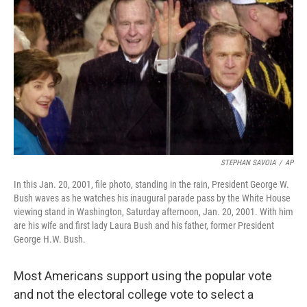
t
k
i
t
e
l
e
d
r
I
n
STEPHAN SAVOIA
/
AP
In this Jan. 20, 2001, file photo, standing in the rain, President George W.
Bush waves as he watches his inaugural parade pass by the White House
viewing stand in Washington, Saturday afternoon, Jan. 20, 2001. With him
are his wife and first lady Laura Bush and his father, former President
George H.W. Bush.
Most Americans support using the popular vote
and not the electoral college vote to select a