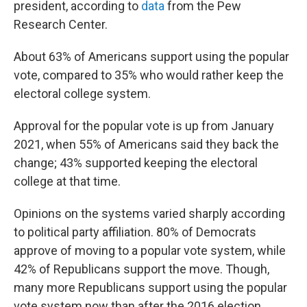
president, according to
data
from the Pew
Research Center.
About 63% of Americans support using the popular
vote, compared to 35% who would rather keep the
electoral college system.
Approval for the popular vote is up from January
2021, when 55% of Americans said they back the
change; 43% supported keeping the electoral
college at that time.
Opinions on the systems varied sharply according
to political party affiliation. 80% of Democrats
approve of moving to a popular vote system, while
42% of Republicans support the move. Though,
many more Republicans support using the popular
vote system now than after the 2016 election,