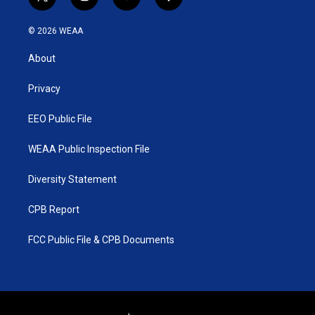
t
i
y
f
w
n
o
a
i
s
u
c
© 2026 WEAA
t
t
t
e
t
a
u
b
About
e
g
b
o
r
r
e
o
a
k
Privacy
m
EEO Public File
WEAA Public Inspection File
Diversity Statement
CPB Report
FCC Public File & CPB Documents