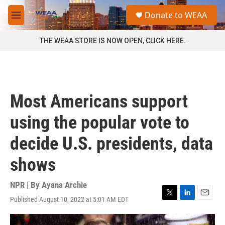
Skip to main content
S
Donate to WEAA
e
M
a
e
r
n
THE WEAA STORE IS NOW OPEN, CLICK HERE.
c
u
h
u
e
r
Most Americans support
y
using the popular vote to
decide U.S. presidents, data
shows
NPR | By
Ayana Archie
Published August 10, 2022 at 5:01 AM EDT
T
L
E
w
i
m
i
n
a