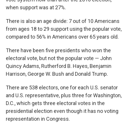
when support was at 27%.
There is also an age divide: 7 out of 10 Americans
from ages 18 to 29 support using the popular vote,
compared to 56% in Americans over 65 years old.
There have been five presidents who won the
electoral vote, but not the popular vote — John
Quincy Adams, Rutherford B. Hayes, Benjamin
Harrison, George W. Bush and Donald Trump.
There are 538 electors, one for each U.S. senator
and U.S. representative, plus three for Washington,
D.C., which gets three electoral votes in the
presidential election even though it has no voting
representation in Congress.