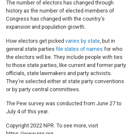
The number of electors has changed through
history as the number of elected members of
Congress has changed with the country's
expansion and population growth.
How electors get picked
varies by state
, but in
general state parties
file slates of names
for who
the electors will be. They include people with ties
to those state parties, like current and former party
officials, state lawmakers and party activists.
They're selected either at state party conventions
or by party central committees.
The Pew survey was conducted from June 27 to
July 4 of this year.
Copyright 2022 NPR. To see more, visit
https://www.npr.org.