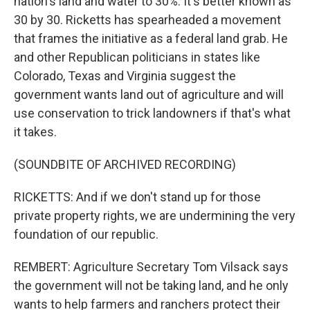
nation's land and water to 30%. It's better known as
30 by 30. Ricketts has spearheaded a movement
that frames the initiative as a federal land grab. He
and other Republican politicians in states like
Colorado, Texas and Virginia suggest the
government wants land out of agriculture and will
use conservation to trick landowners if that's what
it takes.
(SOUNDBITE OF ARCHIVED RECORDING)
RICKETTS: And if we don't stand up for those
private property rights, we are undermining the very
foundation of our republic.
REMBERT: Agriculture Secretary Tom Vilsack says
the government will not be taking land, and he only
wants to help farmers and ranchers protect their