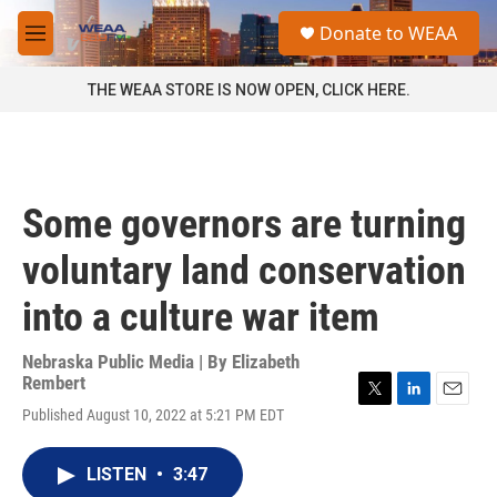
Skip to main content
S
Donate to WEAA
e
M
a
e
r
n
THE WEAA STORE IS NOW OPEN, CLICK HERE.
c
u
h
u
e
r
Some governors are turning
y
voluntary land conservation
into a culture war item
Nebraska Public Media | By
Elizabeth
Rembert
T
L
E
Published August 10, 2022 at 5:21 PM EDT
w
i
m
i
n
a
t
k
i
LISTEN
•
3:47
t
e
l