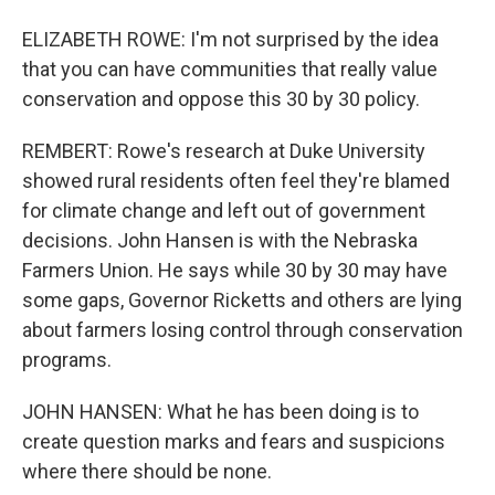
ELIZABETH ROWE: I'm not surprised by the idea
that you can have communities that really value
conservation and oppose this 30 by 30 policy.
REMBERT: Rowe's research at Duke University
showed rural residents often feel they're blamed
for climate change and left out of government
decisions. John Hansen is with the Nebraska
Farmers Union. He says while 30 by 30 may have
some gaps, Governor Ricketts and others are lying
about farmers losing control through conservation
programs.
JOHN HANSEN: What he has been doing is to
create question marks and fears and suspicions
where there should be none.