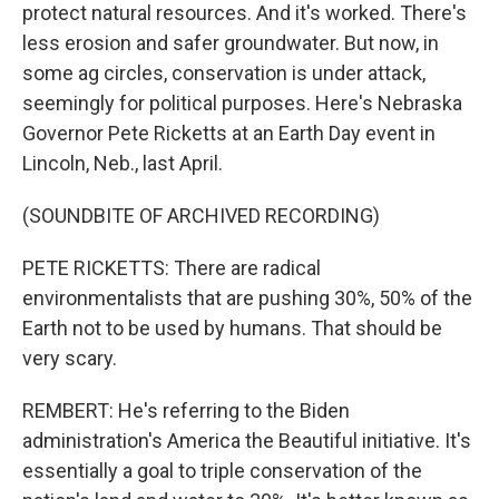
protect natural resources. And it's worked. There's
less erosion and safer groundwater. But now, in
some ag circles, conservation is under attack,
seemingly for political purposes. Here's Nebraska
Governor Pete Ricketts at an Earth Day event in
Lincoln, Neb., last April.
(SOUNDBITE OF ARCHIVED RECORDING)
PETE RICKETTS: There are radical
environmentalists that are pushing 30%, 50% of the
Earth not to be used by humans. That should be
very scary.
REMBERT: He's referring to the Biden
administration's America the Beautiful initiative. It's
essentially a goal to triple conservation of the