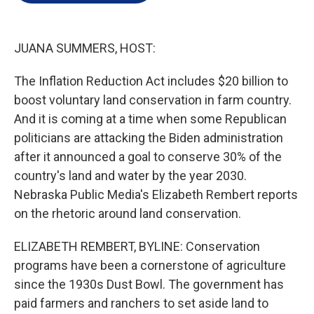
e
d
r
I
n
JUANA SUMMERS, HOST:
The Inflation Reduction Act includes $20 billion to
boost voluntary land conservation in farm country.
And it is coming at a time when some Republican
politicians are attacking the Biden administration
after it announced a goal to conserve 30% of the
country's land and water by the year 2030.
Nebraska Public Media's Elizabeth Rembert reports
on the rhetoric around land conservation.
ELIZABETH REMBERT, BYLINE: Conservation
programs have been a cornerstone of agriculture
since the 1930s Dust Bowl. The government has
paid farmers and ranchers to set aside land to