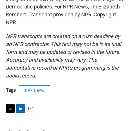
Democratic policies. For NPR News, I'm Elizabeth
Rembert. Transcript provided by NPR, Copyright
NPR.
NPR transcripts are created on a rush deadline by
an NPR contractor. This text may not be in its final
form and may be updated or revised in the future.
Accuracy and availability may vary. The
authoritative record of NPR’s programming is the
audio record.
Tags
NPR News
T
L
E
w
i
m
i
n
a