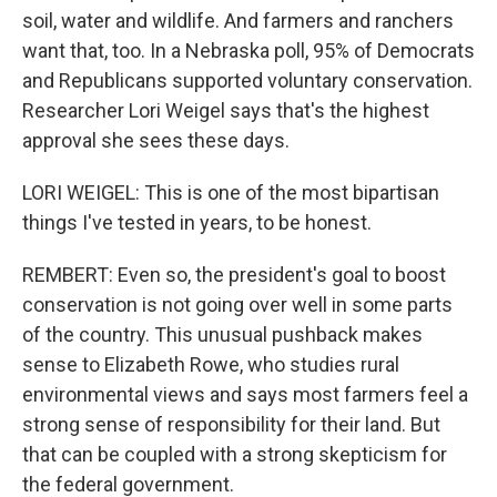
soil, water and wildlife. And farmers and ranchers
want that, too. In a Nebraska poll, 95% of Democrats
and Republicans supported voluntary conservation.
Researcher Lori Weigel says that's the highest
approval she sees these days.
LORI WEIGEL: This is one of the most bipartisan
things I've tested in years, to be honest.
REMBERT: Even so, the president's goal to boost
conservation is not going over well in some parts
of the country. This unusual pushback makes
sense to Elizabeth Rowe, who studies rural
environmental views and says most farmers feel a
strong sense of responsibility for their land. But
that can be coupled with a strong skepticism for
the federal government.