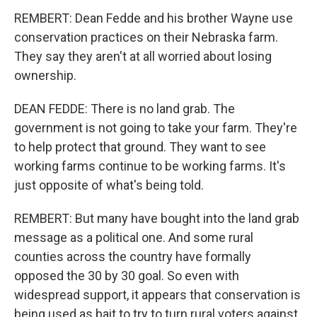
REMBERT: Dean Fedde and his brother Wayne use
conservation practices on their Nebraska farm.
They say they aren't at all worried about losing
ownership.
DEAN FEDDE: There is no land grab. The
government is not going to take your farm. They're
to help protect that ground. They want to see
working farms continue to be working farms. It's
just opposite of what's being told.
REMBERT: But many have bought into the land grab
message as a political one. And some rural
counties across the country have formally
opposed the 30 by 30 goal. So even with
widespread support, it appears that conservation is
being used as bait to try to turn rural voters against