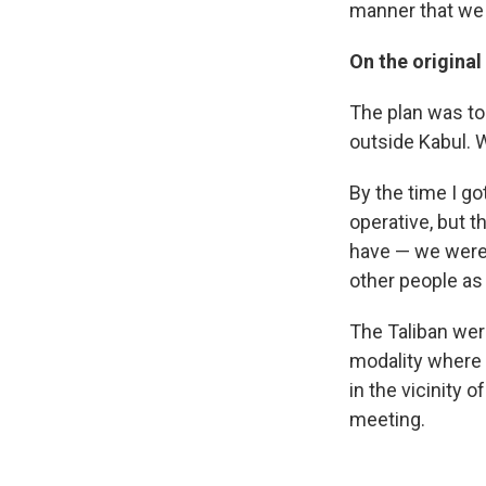
manner that we d
On the original
The plan was to 
outside Kabul. 
By the time I go
operative, but t
have — we were 
other people as
The Taliban were
modality where
in the vicinity
meeting.