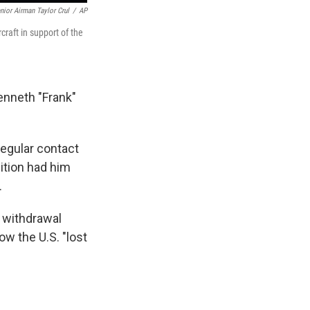
nior Airman Taylor Crul
/
AP
craft in support of the
Kenneth "Frank"
egular contact
ition had him
.
e withdrawal
ow the U.S. "lost