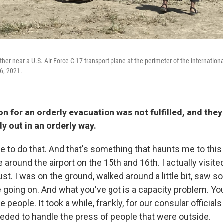
er near a U.S. Air Force C-17 transport plane at the perimeter of the international
6, 2021.
on for an orderly evacuation was not fulfilled, and they
y out in an orderly way.
e to do that. And that's something that haunts me to this
 around the airport on the 15th and 16th. I actually visited
st. I was on the ground, walked around a little bit, saw s
 going on. And what you've got is a capacity problem. You
 people. It took a while, frankly, for our consular officials
ded to handle the press of people that were outside.