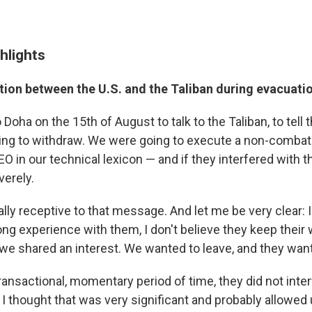
hlights
on between the U.S. and the Taliban during evacuati
to Doha on the 15th of August to talk to the Taliban, to tell
going to withdraw. We were going to execute a non-comba
O in our technical lexicon — and if they interfered with 
erely.
ly receptive to that message. And let me be very clear: I 
long experience with them, I don't believe they keep their 
 we shared an interest. We wanted to leave, and they want
transactional, momentary period of time, they did not inte
I thought that was very significant and probably allowed u