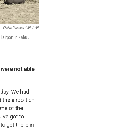
Shekib Rahmani / AP
/
AP
 airport in Kabul,
 were not able
 day. We had
 the airport on
ome of the
've got to
 to get there in