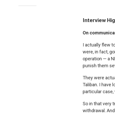
Interview Hig
On communicati
I actually flew 
were, in fact, 
operation — a NE
punish them sev
They were actual
Taliban. I have 
particular case,
So in that very 
withdrawal. And 