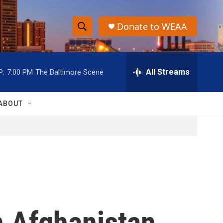
Donate to WEAA
S
S
e
h
a
r
All Streams
P:
7:00 PM
The Baltimore Scene
o
c
h
w
Q
ABOUT
u
S
e
r
e
y
a
r
c
n Afghanistan,
h