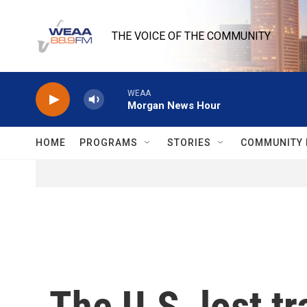
Skip to main content
THE VOICE OF THE COMMUNITY
WEAA
Morgan News Hour
HOME
PROGRAMS
STORIES
COMMUNITY 
The U.S. lost t