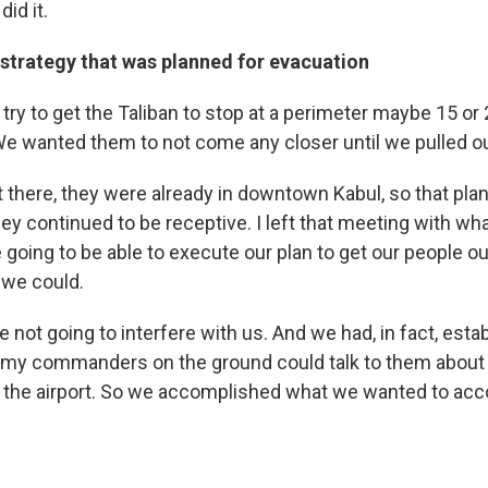
id it.
 strategy that was planned for evacuation
try to get the Taliban to stop at a perimeter maybe 15 or
We wanted them to not come any closer until we pulled ou
t there, they were already in downtown Kabul, so that pla
hey continued to be receptive. I left that meeting with wh
going to be able to execute our plan to get our people o
 we could.
 not going to interfere with us. And we had, in fact, esta
 my commanders on the ground could talk to them about 
 of the airport. So we accomplished what we wanted to acc