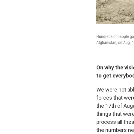
Hundreds of people gath
Afghanistan, on Aug. 1
On why the visi
to get everybod
We were not abl
forces that were
the 17th of Augu
things that were
process all these
the numbers nee