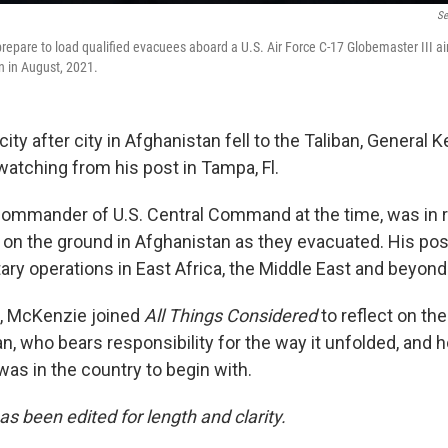
Se
prepare to load qualified evacuees aboard a U.S. Air Force C-17 Globemaster III air
n in August, 2021.
city after city in Afghanistan fell to the Taliban, General 
tching from his post in Tampa, Fl.
ommander of U.S. Central Command at the time, was in r
s on the ground in Afghanistan as they evacuated. His pos
ary operations in East Africa, the Middle East and beyond
d, McKenzie joined
All Things Considered
to reflect on th
, who bears responsibility for the way it unfolded, and h
 was in the country to begin with.
as been edited for length and clarity.