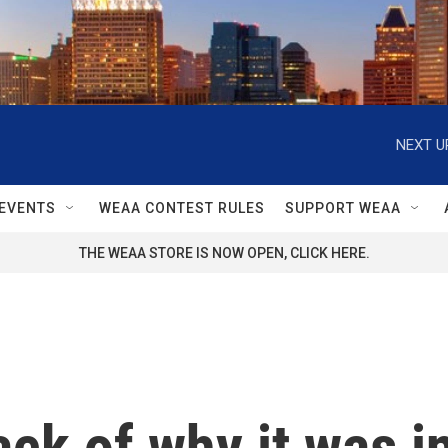
NEXT U
EVENTS
WEAA CONTEST RULES
SUPPORT WEAA
THE WEAA STORE IS NOW OPEN, CLICK HERE.
rack of why it was i