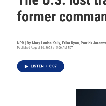
former comman
NPR | By
Mary Louise Kelly
,
Erika Ryan
,
Patrick Jarenw
Published August 10, 2022 at 5:00 AM EDT
LISTEN
•
8:07