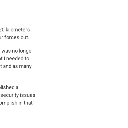
 20 kilometers
r forces out.
n was no longer
at I needed to
ut and as many
blished a
security issues
omplish in that