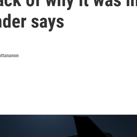
der says
attananon