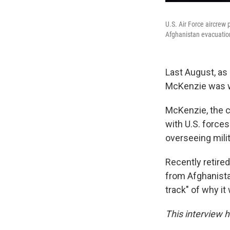
U.S. Air Force aircrew 
Afghanistan evacuatio
Last August, as 
McKenzie was wa
McKenzie, the c
with U.S. force
overseeing milit
Recently retire
from Afghanistan
track" of why it
This interview h