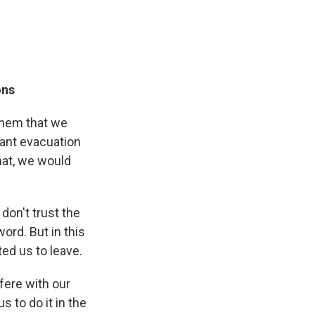
ons
 them that we
tant evacuation
that, we would
don't trust the
word. But in this
ed us to leave.
rfere with our
s to do it in the