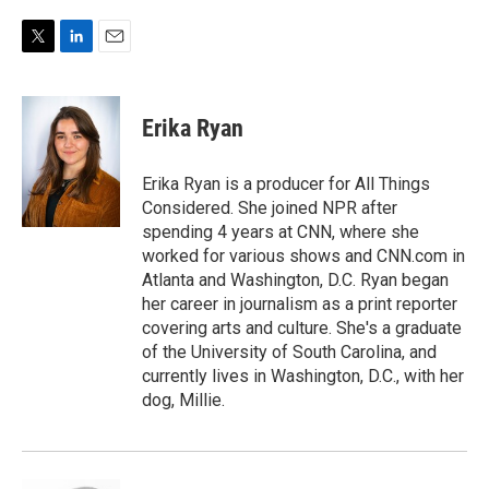
T
L
E
w
i
m
i
n
a
t
k
i
Erika Ryan
t
e
l
e
d
r
I
Erika Ryan is a producer for All Things
n
Considered. She joined NPR after
spending 4 years at CNN, where she
worked for various shows and CNN.com in
Atlanta and Washington, D.C. Ryan began
her career in journalism as a print reporter
covering arts and culture. She's a graduate
of the University of South Carolina, and
currently lives in Washington, D.C., with her
dog, Millie.