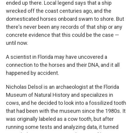
ended up there. Local legend says that a ship
wrecked off the coast centuries ago, and the
domesticated horses onboard swam to shore. But
there's never been any records of that ship or any
concrete evidence that this could be the case —
until now.
A scientist in Florida may have uncovered a
connection to the horses and their DNA, and it all
happened by accident.
Nicholas Delsol is an archaeologist at the Florida
Museum of Natural History and specializes in
cows, and he decided to look into a fossilized tooth
that had been with the museum since the 1980s. It
was originally labeled as a cow tooth, but after
running some tests and analyzing data, it turned