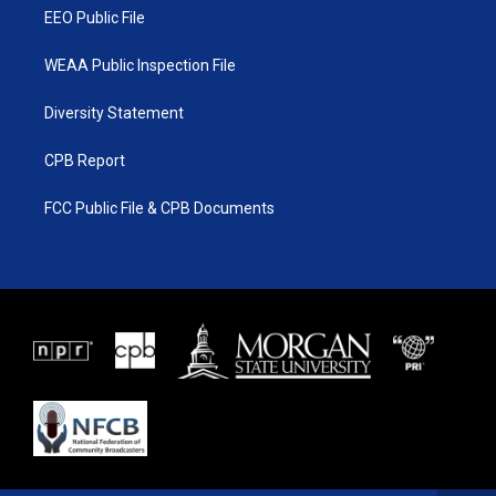
EEO Public File
WEAA Public Inspection File
Diversity Statement
CPB Report
FCC Public File & CPB Documents