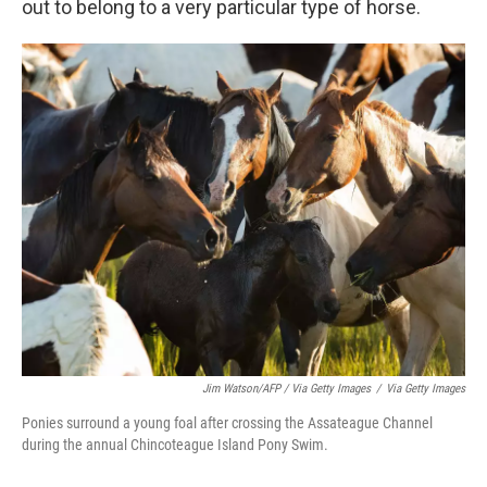
out to belong to a very particular type of horse.
Jim Watson/AFP / Via Getty Images
/
Via Getty Images
Ponies surround a young foal after crossing the Assateague Channel
during the annual Chincoteague Island Pony Swim.