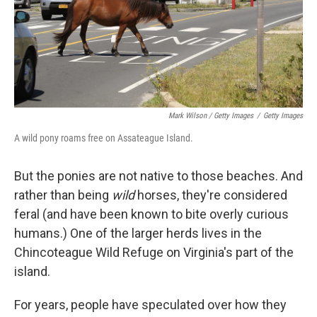
Mark Wilson / Getty Images
/
Getty Images
A wild pony roams free on Assateague Island.
But the ponies are not native to those beaches. And
rather than being
wild
horses, they're considered
feral (and have been known to bite overly curious
humans.) One of the larger herds lives in the
Chincoteague Wild Refuge on Virginia's part of the
island.
For years, people have speculated over how they