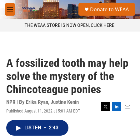
Skip to main content
S
Donate to WEAA
e
M
a
e
r
n
THE WEAA STORE IS NOW OPEN, CLICK HERE.
c
u
h
u
e
r
A fossilized tooth may help
y
solve the mystery of the
Chincoteague ponies
NPR | By
Erika Ryan
,
Justine Kenin
Published August 11, 2022 at 5:01 AM EDT
T
L
E
w
i
m
i
n
a
LISTEN
•
2:43
t
k
i
t
e
l