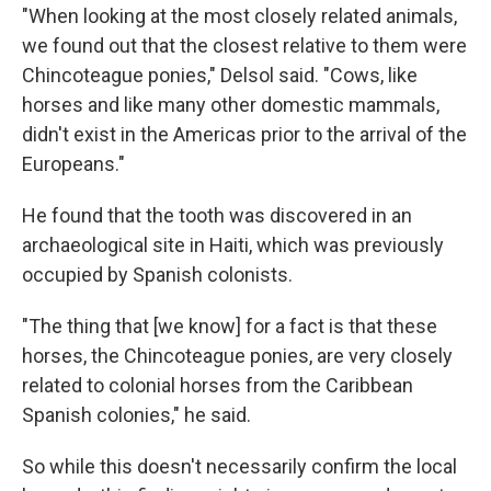
"When looking at the most closely related animals,
we found out that the closest relative to them were
Chincoteague ponies," Delsol said. "Cows, like
horses and like many other domestic mammals,
didn't exist in the Americas prior to the arrival of the
Europeans."
He found that the tooth was discovered in an
archaeological site in Haiti, which was previously
occupied by Spanish colonists.
"The thing that [we know] for a fact is that these
horses, the Chincoteague ponies, are very closely
related to colonial horses from the Caribbean
Spanish colonies," he said.
So while this doesn't necessarily confirm the local