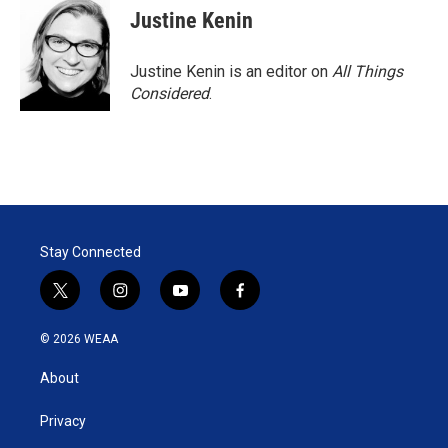
Justine Kenin
Justine Kenin is an editor on
All Things
Considered
.
Stay Connected
t
i
y
f
w
n
o
a
i
s
u
c
© 2026 WEAA
t
t
t
e
t
a
u
b
About
e
g
b
o
r
r
e
o
a
k
Privacy
m