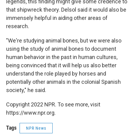
legends, this finding might give some credence to
that shipwreck theory. Delsol said it would also be
immensely helpful in aiding other areas of
research.
"We're studying animal bones, but we were also
using the study of animal bones to document
human behavior in the past in human cultures,
being convinced that it will help us also better
understand the role played by horses and
potentially other animals in the colonial Spanish
society," he said.
Copyright 2022 NPR. To see more, visit
https://www.npr.org.
Tags
NPR News