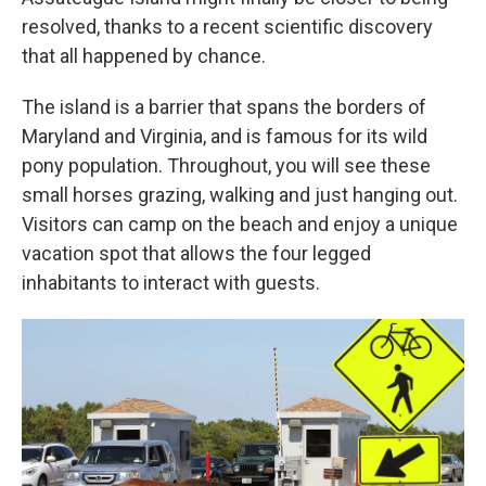
resolved, thanks to a recent scientific discovery
that all happened by chance.
The island is a barrier that spans the borders of
Maryland and Virginia, and is famous for its wild
pony population. Throughout, you will see these
small horses grazing, walking and just hanging out.
Visitors can camp on the beach and enjoy a unique
vacation spot that allows the four legged
inhabitants to interact with guests.