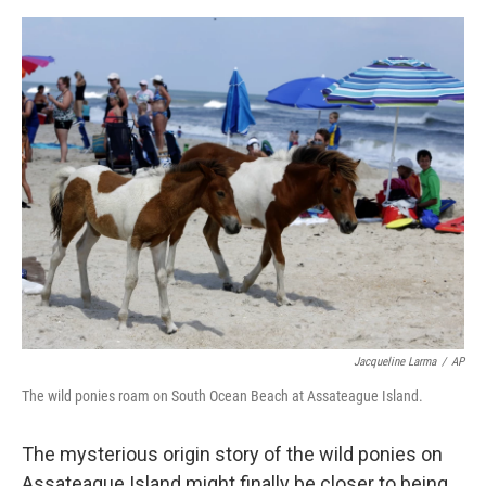
e
d
r
I
n
Jacqueline Larma
/
AP
The wild ponies roam on South Ocean Beach at Assateague Island.
The mysterious origin story of the wild ponies on
Assateague Island might finally be closer to being