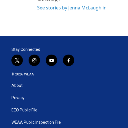
See stories by Jenna McLaughlin
Stay Connected
t
i
y
f
w
n
o
a
i
s
u
c
© 2026 WEAA
t
t
t
e
t
a
u
b
About
e
g
b
o
r
r
e
o
a
k
Privacy
m
EEO Public File
WEAA Public Inspection File