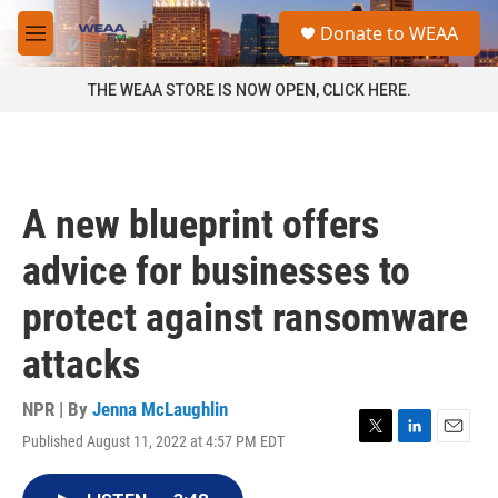
Skip to main content
S
Donate to WEAA
e
M
a
e
r
n
THE WEAA STORE IS NOW OPEN, CLICK HERE.
c
u
h
u
e
r
A new blueprint offers
y
advice for businesses to
protect against ransomware
attacks
NPR | By
Jenna McLaughlin
Published August 11, 2022 at 4:57 PM EDT
T
L
E
w
i
m
i
n
a