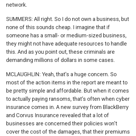
network.
SUMMERS: All right. So I do not own a business, but
none of this sounds cheap. I imagine that if
someone has a small- or medium-sized business,
they might not have adequate resources to handle
this. And as you point out, these criminals are
demanding millions of dollars in some cases.
MCLAUGHLIN: Yeah, that's a huge concern. So
most of the action items in the report are meant to
be pretty simple and affordable. But when it comes
to actually paying ransoms, that's often when cyber
insurance comes in. A new survey from BlackBerry
and Corvus Insurance revealed that a lot of
businesses are concerned their policies won't
cover the cost of the damages, that their premiums