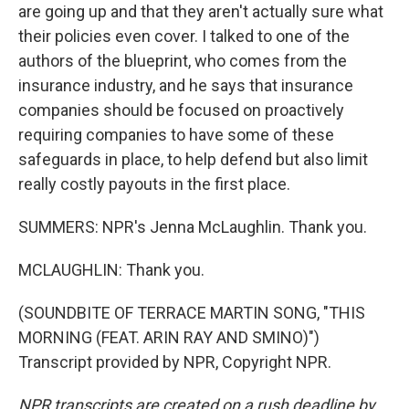
are going up and that they aren't actually sure what
their policies even cover. I talked to one of the
authors of the blueprint, who comes from the
insurance industry, and he says that insurance
companies should be focused on proactively
requiring companies to have some of these
safeguards in place, to help defend but also limit
really costly payouts in the first place.
SUMMERS: NPR's Jenna McLaughlin. Thank you.
MCLAUGHLIN: Thank you.
(SOUNDBITE OF TERRACE MARTIN SONG, "THIS
MORNING (FEAT. ARIN RAY AND SMINO)")
Transcript provided by NPR, Copyright NPR.
NPR transcripts are created on a rush deadline by