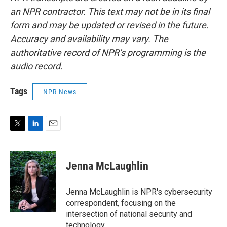
an NPR contractor. This text may not be in its final
form and may be updated or revised in the future.
Accuracy and availability may vary. The
authoritative record of NPR’s programming is the
audio record.
Tags
NPR News
T
L
E
w
i
m
i
n
a
t
k
i
Jenna McLaughlin
t
e
l
e
d
r
I
Jenna McLaughlin is NPR's cybersecurity
n
correspondent, focusing on the
intersection of national security and
technology.