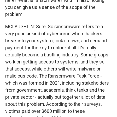
here? What is ransomware? And I'm also hoping
you can give us a sense of the scope of the
problem.
MCLAUGHLIN: Sure. So ransomware refers to a
very popular kind of cybercrime where hackers
break into your system, lock it down, and demand
payment for the key to unlock it all. It's really
actually become a bustling industry. Some groups
work on getting access to systems, and they sell
that access, while others will write malware or
malicious code. The Ransomware Task Force -
which was formed in 2021, including stakeholders
from government, academia, think tanks and the
private sector - actually put together a lot of data
about this problem. According to their surveys,
victims paid over $600 million to these