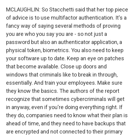
MCLAUGHLIN: So Stacchetti said that her top piece
of advice is to use multifactor authentication. It's a
fancy way of saying several methods of proving
you are who you say you are - so not just a
password but also an authenticator application, a
physical token, biometrics. You also need to keep
your software up to date. Keep an eye on patches
that become available. Close up doors and
windows that criminals like to break in through,
essentially. And train your employees. Make sure
they know the basics. The authors of the report
recognize that sometimes cybercriminals will get
in anyway, even if you're doing everything right. If
they do, companies need to know what their plan is
ahead of time, and they need to have backups that
are encrypted and not connected to their primary