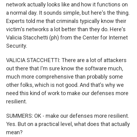
network actually looks like and how it functions on
a normal day. It sounds simple, but here's the thing.
Experts told me that criminals typically know their
victim's networks a lot better than they do. Here's
Valicia Stacchetti (ph) from the Center for Internet
Security.
VALICIA STACCHETTI: There are a lot of attackers
out there that I'm sure know the software much,
much more comprehensive than probably some
other folks, which is not good. And that's why we
need this kind of work to make our defenses more
resilient.
SUMMERS: OK - make our defenses more resilient.
Yes. But on a practical level, what does that actually
mean?