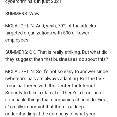
cybercriminals in just 2021.
SUMMERS: Wow.
MCLAUGHLIN: And, yeah, 70% of the attacks
targeted organizations with 500 or fewer
employees.
SUMMERS: OK. That is really striking. But what did
they suggest then that businesses do about this?
MCLAUGHLIN: So it's not so easy to answer since
cybercriminals are always adapting. But the task
force partnered with the Center for Internet
Security to take a stab at it. There's a timeline of
actionable things that companies should do. First,
it's really important that there's a deep
understanding at the company of what your