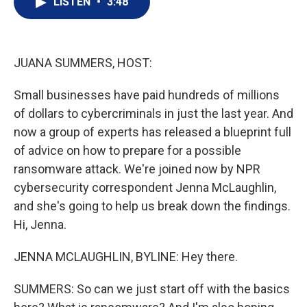
LISTEN
•
3:48
t
k
i
t
e
l
e
d
r
I
n
JUANA SUMMERS, HOST:
Small businesses have paid hundreds of millions
of dollars to cybercriminals in just the last year. And
now a group of experts has released a blueprint full
of advice on how to prepare for a possible
ransomware attack. We're joined now by NPR
cybersecurity correspondent Jenna McLaughlin,
and she's going to help us break down the findings.
Hi, Jenna.
JENNA MCLAUGHLIN, BYLINE: Hey there.
SUMMERS: So can we just start off with the basics