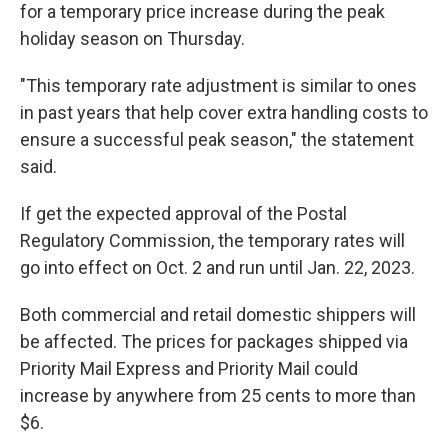
for a temporary price increase during the peak
holiday season on Thursday.
"This temporary rate adjustment is similar to ones
in past years that help cover extra handling costs to
ensure a successful peak season," the statement
said.
If get the expected approval of the Postal
Regulatory Commission, the temporary rates will
go into effect on Oct. 2 and run until Jan. 22, 2023.
Both commercial and retail domestic shippers will
be affected. The prices for packages shipped via
Priority Mail Express and Priority Mail could
increase by anywhere from 25 cents to more than
$6.