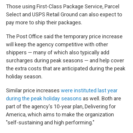
Those using First-Class Package Service, Parcel
Select and USPS Retail Ground can also expect to
pay more to ship their packages.
The Post Office said the temporary price increase
will keep the agency competitive with other
shippers — many of which also typically add
surcharges during peak seasons — and help cover
the extra costs that are anticipated during the peak
holiday season.
Similar price increases
were instituted last year
during the peak holiday seasons
as well. Both are
part of the agency's 10-year plan, Delivering for
America, which aims to make the organization
"self-sustaining and high performing."