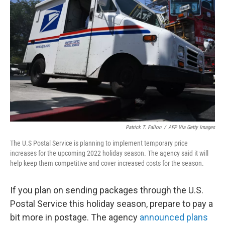
e
d
r
I
n
Patrick T. Fallon
/
AFP Via Getty Images
The U.S Postal Service is planning to implement temporary price
increases for the upcoming 2022 holiday season. The agency said it will
help keep them competitive and cover increased costs for the season.
If you plan on sending packages through the U.S.
Postal Service this holiday season, prepare to pay a
bit more in postage. The agency
announced plans