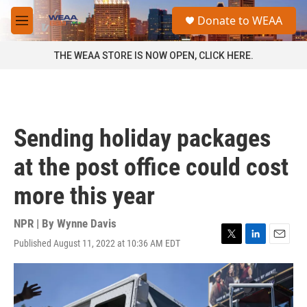
Skip to main content
S
Donate to WEAA
e
M
a
e
r
n
THE WEAA STORE IS NOW OPEN, CLICK HERE.
c
u
h
u
e
r
Sending holiday packages
y
at the post office could cost
more this year
NPR | By
Wynne Davis
Published August 11, 2022 at 10:36 AM EDT
T
L
E
w
i
m
i
n
a
t
k
i
t
e
l