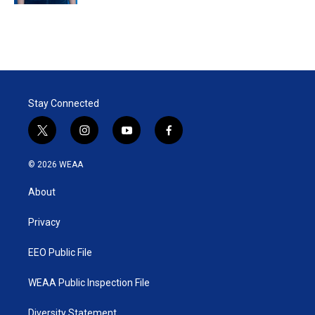
Stay Connected
t
i
y
f
w
n
o
a
i
s
u
c
© 2026 WEAA
t
t
t
e
t
a
u
b
About
e
g
b
o
r
r
e
o
a
k
Privacy
m
EEO Public File
WEAA Public Inspection File
Diversity Statement