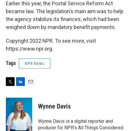
Earlier this year, the Postal Service Reform Act
became law. The legislation's main aim was to help
the agency stabilize its finances, which had been
weighed down by mandatory benefit payments.
Copyright 2022 NPR. To see more, visit
https://www.npr.org.
Tags
NPR News
T
L
E
w
i
m
i
n
a
t
k
i
Wynne Davis
t
e
l
e
d
r
I
Wynne Davis is a digital reporter and
n
producer for NPR's All Things Considered.