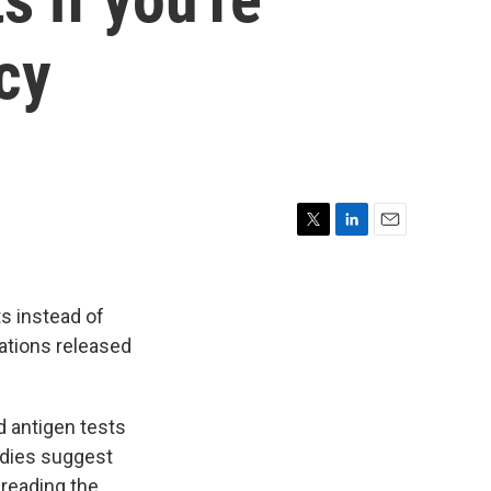
cy
T
L
E
w
i
m
i
n
a
t
k
i
s instead of
t
e
l
ations released
e
d
r
I
n
d antigen tests
udies suggest
preading the