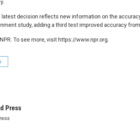
y.
s latest decision reflects new information on the accurac
ernment study, adding a third test improved accuracy fro
NPR. To see more, visit https://www.npr.org.
s
ed Press
ress