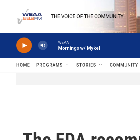
Skip to main content
THE VOICE OF THE COMMUNITY
WEAA
Mornings w/ Mykel
HOME
PROGRAMS
STORIES
COMMUNITY 
The FDA recomm