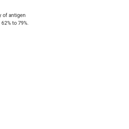
y of antigen
m 62% to 79%.