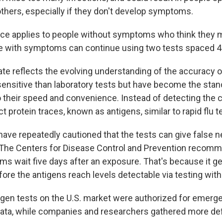
others, especially if they don't develop symptoms.
ce applies to people without symptoms who think they 
e with symptoms can continue using two tests spaced 48
te reflects the evolving understanding of the accuracy of
sensitive than laboratory tests but have become the stan
 their speed and convenience. Instead of detecting the 
ct protein traces, known as antigens, similar to rapid flu t
 have repeatedly cautioned that the tests can give false n
. The Centers for Disease Control and Prevention recom
s wait five days after an exposure. That's because it ge
fore the antigens reach levels detectable via testing wit
igen tests on the U.S. market were authorized for emer
data, while companies and researchers gathered more def