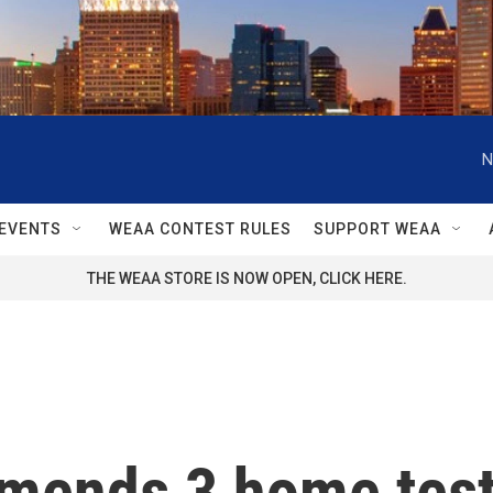
N
EVENTS
WEAA CONTEST RULES
SUPPORT WEAA
THE WEAA STORE IS NOW OPEN, CLICK HERE.
ends 3 home tests