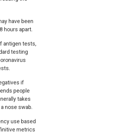
may have been
 hours apart.
 antigen tests,
dard testing
coronavirus
ests.
egatives if
mends people
nerally takes
h a nose swab.
gency use based
initive metrics