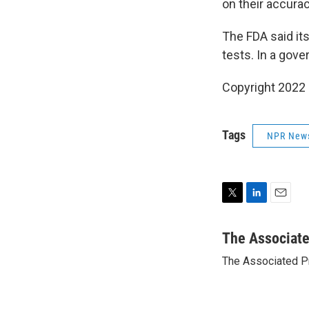
on their accurac
The FDA said it
tests. In a gov
Copyright 2022 
Tags
NPR New
T
L
E
w
i
m
i
n
a
The Associat
t
k
i
The Associated P
t
e
l
e
d
r
I
n