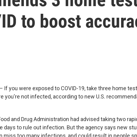
ID to boost accura
f you were exposed to COVID-19, take three home test
e you're not infected, according to new U.S. recommend
 Food and Drug Administration had advised taking two rapi
ee days to rule out infection. But the agency says new st
an miss too many infections, and could result in people s