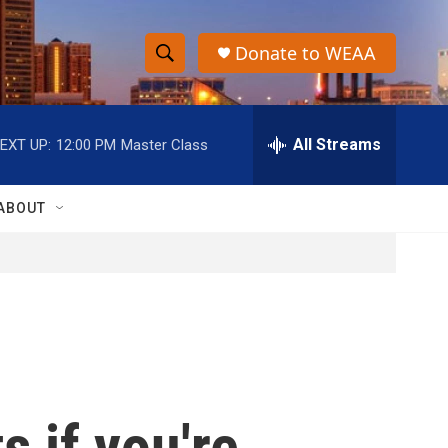
Donate to WEAA
S
S
e
h
a
r
All Streams
EXT UP:
12:00 PM
Master Class
o
c
h
w
Q
ABOUT
u
S
e
r
e
y
a
r
c
 if you're
h