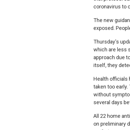
coronavirus to 
The new guidan
exposed. Peopl
Thursday's upda
which are less 
approach due to
itself, they dete
Health officials
taken too early
without symptom
several days be
All 22 home ant
on preliminary 