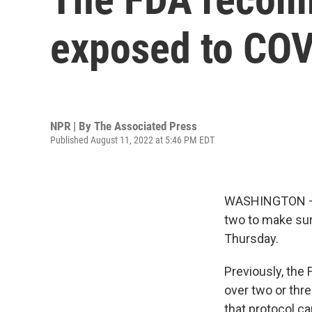
exposed to COV
NPR | By
The Associated Press
Published August 11, 2022 at 5:46 PM EDT
WASHINGTON — I
two to make sur
Thursday.
Previously, the
over two or thr
that protocol c