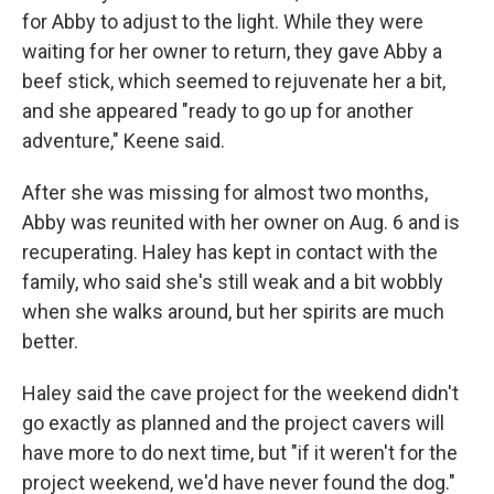
for Abby to adjust to the light. While they were
waiting for her owner to return,
they gave Abby a
beef stick, which seemed to rejuvenate her a bit,
and she appeared "ready to go up for another
adventure," Keene said.
After she was missing for almost two months,
Abby was reunited with her owner on Aug. 6 and is
recuperating.
Haley has kept in contact with the
family, who said she's still weak and a bit wobbly
when she walks around, but her spirits are much
better.
Haley said the cave project for the weekend didn't
go exactly as planned and the project cavers will
have more to do next time, but "if it weren't for the
project weekend, we'd have never found the dog."