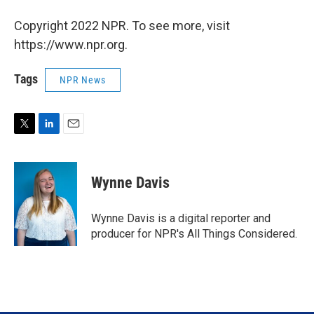
Copyright 2022 NPR. To see more, visit
https://www.npr.org.
Tags
NPR News
T
L
E
w
i
m
i
n
a
t
k
i
Wynne Davis
t
e
l
e
d
r
I
Wynne Davis is a digital reporter and
n
producer for NPR's All Things Considered.