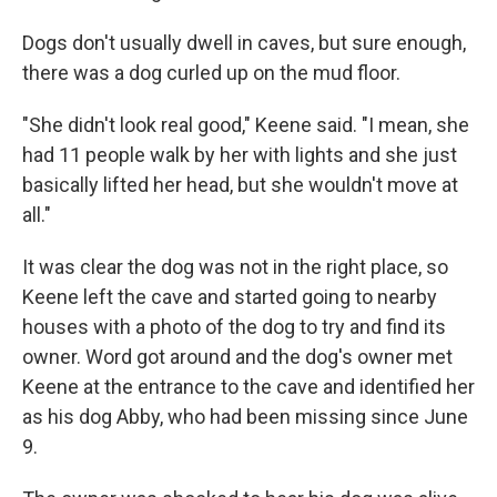
Dogs don't usually dwell in caves, but sure enough,
there was a dog curled up on the mud floor.
"She didn't look real good," Keene said. "I mean, she
had 11 people walk by her with lights and she just
basically lifted her head, but she wouldn't move at
all."
It was clear the dog was not in the right place, so
Keene left the cave and started going to nearby
houses with a photo of the dog to try and find its
owner. Word got around and the dog's owner met
Keene at
the entrance to the cave and identified her
as his dog Abby, who had been missing since June
9.