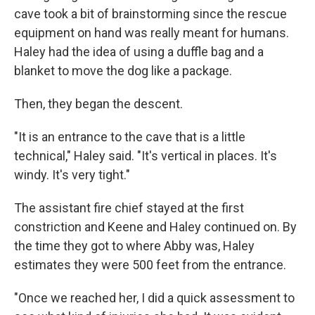
cave took a bit of brainstorming since the rescue
equipment on hand was really meant for humans.
Haley had the idea of using a duffle bag and a
blanket to move the dog like a package.
Then, they began the descent.
"It is an entrance to the cave that is a little
technical," Haley said. "It's vertical in places. It's
windy. It's very tight."
The assistant fire chief stayed at the first
constriction and Keene and Haley continued on. By
the time they got to where Abby was, Haley
estimates they were 500 feet from the entrance.
"Once we reached her, I did a quick assessment to