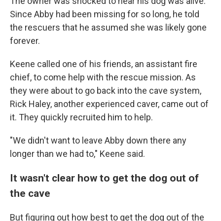
The owner was shocked to hear his dog was alive.
Since Abby had been missing for so long, he told
the rescuers that he assumed she was likely gone
forever.
Keene called one of his friends, an assistant fire
chief, to come help with the rescue mission. As
they were about to go back into the cave system,
Rick Haley, another experienced caver, came out of
it.
They quickly recruited him to help.
"We didn't want to leave Abby down there any
longer than we had to," Keene said.
It wasn't clear how to get the dog out of
the cave
But figuring out how best to get the dog out of the