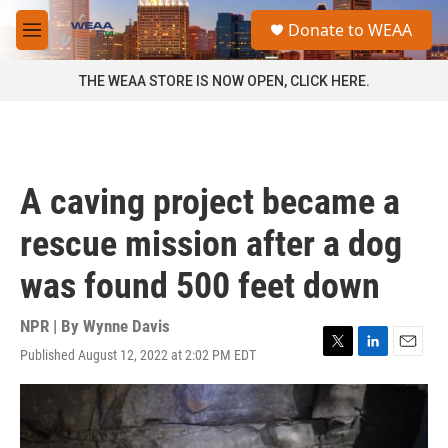
Skip to main content
S
Donate to WEAA
e
M
a
e
r
n
THE WEAA STORE IS NOW OPEN, CLICK HERE.
c
u
h
u
e
r
A caving project became a
y
rescue mission after a dog
was found 500 feet down
NPR | By
Wynne Davis
Published August 12, 2022 at 2:02 PM EDT
T
L
E
w
i
m
i
n
a
t
k
i
t
e
l