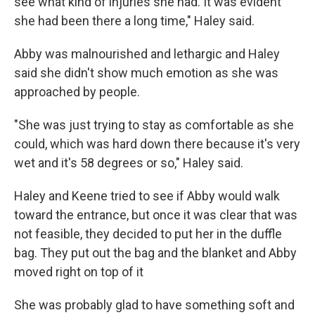
see what kind of injuries she had. It was evident
she had been there a long time," Haley said.
Abby was malnourished and lethargic and Haley
said she didn't show much emotion as she was
approached by people.
"She was just trying to stay as comfortable as she
could, which was hard down there because it's very
wet and it's 58 degrees or so," Haley said.
Haley and Keene tried to see if Abby would walk
toward the entrance, but once it was clear that was
not feasible, they decided to put her in the duffle
bag. They put out the bag and the blanket and Abby
moved right on top of it
She was probably glad to have something soft and