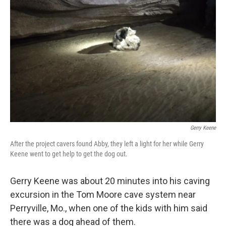
e
d
r
I
n
Gerry Keene
After the project cavers found Abby, they left a light for her while Gerry
Keene went to get help to get the dog out.
Gerry Keene was about 20 minutes into his caving
excursion
in the Tom Moore cave system near
Perryville, Mo., when one of the kids with him said
there was a dog ahead of them.