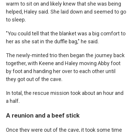
warm to sit on and likely knew that she was being
helped, Haley said. She laid down and
seemed to go
to
sleep.
"You could tell that the blanket was a big comfort to
her as she sat in the duffle bag," he said.
The newly-minted trio
then began the journey back
together, with Keene and Haley moving Abby foot
by foot and handing her over to each other until
they got out of the cave.
In total, the rescue mission took about an hour and
a half.
A reunion and a beef stick
Once they were out of the cave, it took some time