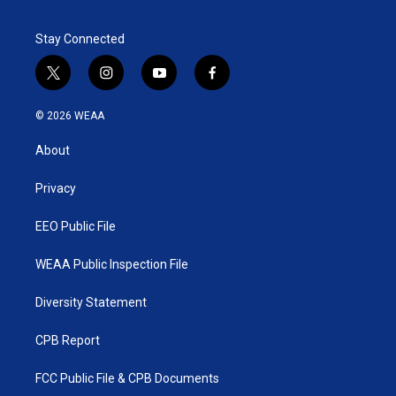
Stay Connected
t
i
y
f
w
n
o
a
i
s
u
c
© 2026 WEAA
t
t
t
e
t
a
u
b
About
e
g
b
o
r
r
e
o
a
k
Privacy
m
EEO Public File
WEAA Public Inspection File
Diversity Statement
CPB Report
FCC Public File & CPB Documents