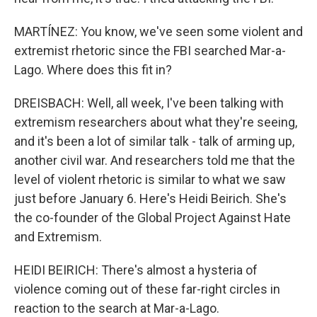
MARTÍNEZ: You know, we've seen some violent and
extremist rhetoric since the FBI searched Mar-a-
Lago. Where does this fit in?
DREISBACH: Well, all week, I've been talking with
extremism researchers about what they're seeing,
and it's been a lot of similar talk - talk of arming up,
another civil war. And researchers told me that the
level of violent rhetoric is similar to what we saw
just before January 6. Here's Heidi Beirich. She's
the co-founder of the Global Project Against Hate
and Extremism.
HEIDI BEIRICH: There's almost a hysteria of
violence coming out of these far-right circles in
reaction to the search at Mar-a-Lago.