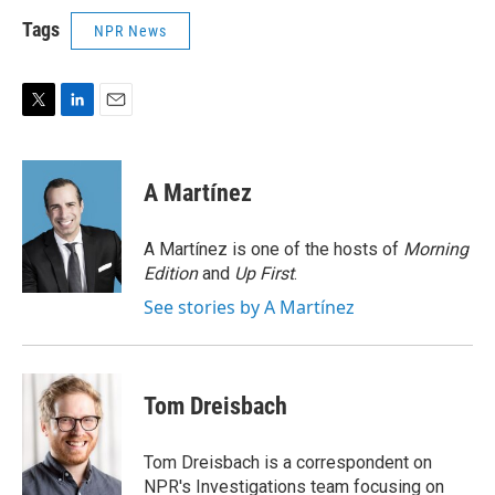
Tags
NPR News
T
L
E
w
i
m
i
n
a
t
k
i
A Martínez
t
e
l
e
d
r
I
A Martínez is one of the hosts of
Morning
n
Edition
and
Up First
.
See stories by A Martínez
Tom Dreisbach
Tom Dreisbach is a correspondent on
NPR's Investigations team focusing on