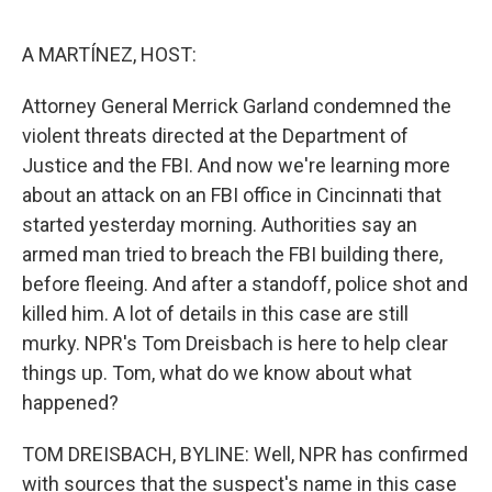
e
d
r
I
n
A MARTÍNEZ, HOST:
Attorney General Merrick Garland condemned the
violent threats directed at the Department of
Justice and the FBI. And now we're learning more
about an attack on an FBI office in Cincinnati that
started yesterday morning. Authorities say an
armed man tried to breach the FBI building there,
before fleeing. And after a standoff, police shot and
killed him. A lot of details in this case are still
murky. NPR's Tom Dreisbach is here to help clear
things up. Tom, what do we know about what
happened?
TOM DREISBACH, BYLINE: Well, NPR has confirmed
with sources that the suspect's name in this case