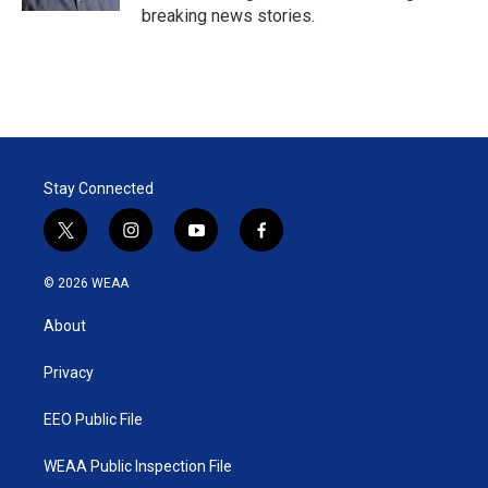
breaking news stories.
Stay Connected
t
i
y
f
w
n
o
a
i
s
u
c
© 2026 WEAA
t
t
t
e
t
a
u
b
About
e
g
b
o
r
r
e
o
a
k
Privacy
m
EEO Public File
WEAA Public Inspection File