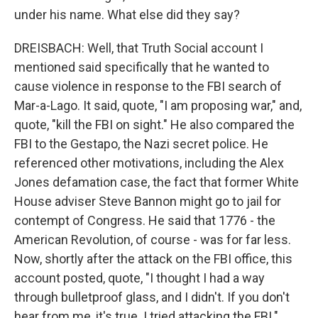
under his name. What else did they say?
DREISBACH: Well, that Truth Social account I
mentioned said specifically that he wanted to
cause violence in response to the FBI search of
Mar-a-Lago. It said, quote, "I am proposing war," and,
quote, "kill the FBI on sight." He also compared the
FBI to the Gestapo, the Nazi secret police. He
referenced other motivations, including the Alex
Jones defamation case, the fact that former White
House adviser Steve Bannon might go to jail for
contempt of Congress. He said that 1776 - the
American Revolution, of course - was for far less.
Now, shortly after the attack on the FBI office, this
account posted, quote, "I thought I had a way
through bulletproof glass, and I didn't. If you don't
hear from me, it's true. I tried attacking the FBI."