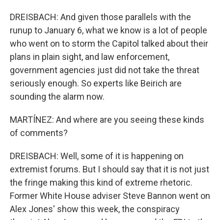
DREISBACH: And given those parallels with the
runup to January 6, what we know is a lot of people
who went on to storm the Capitol talked about their
plans in plain sight, and law enforcement,
government agencies just did not take the threat
seriously enough. So experts like Beirich are
sounding the alarm now.
MARTÍNEZ: And where are you seeing these kinds
of comments?
DREISBACH: Well, some of it is happening on
extremist forums. But I should say that it is not just
the fringe making this kind of extreme rhetoric.
Former White House adviser Steve Bannon went on
Alex Jones' show this week, the conspiracy