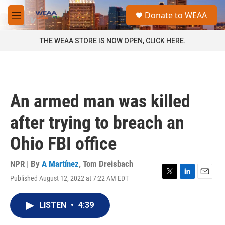
Skip to main content
S
Donate to WEAA
e
M
a
e
r
n
THE WEAA STORE IS NOW OPEN, CLICK HERE.
c
u
h
u
e
r
An armed man was killed
y
after trying to breach an
Ohio FBI office
NPR | By
A Martínez
,
Tom Dreisbach
Published August 12, 2022 at 7:22 AM EDT
T
L
E
w
i
m
i
n
a
LISTEN
•
4:39
t
k
i
t
e
l