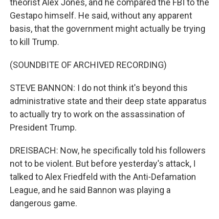
theorist Alex Jones, and he compared the FBI to the
Gestapo himself. He said, without any apparent
basis, that the government might actually be trying
to kill Trump.
(SOUNDBITE OF ARCHIVED RECORDING)
STEVE BANNON: I do not think it's beyond this
administrative state and their deep state apparatus
to actually try to work on the assassination of
President Trump.
DREISBACH: Now, he specifically told his followers
not to be violent. But before yesterday's attack, I
talked to Alex Friedfeld with the Anti-Defamation
League, and he said Bannon was playing a
dangerous game.