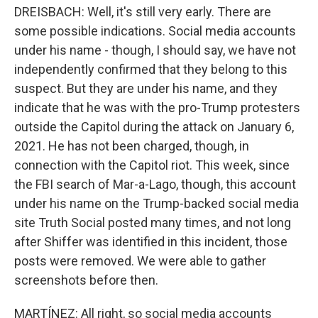
DREISBACH: Well, it's still very early. There are
some possible indications. Social media accounts
under his name - though, I should say, we have not
independently confirmed that they belong to this
suspect. But they are under his name, and they
indicate that he was with the pro-Trump protesters
outside the Capitol during the attack on January 6,
2021. He has not been charged, though, in
connection with the Capitol riot. This week, since
the FBI search of Mar-a-Lago, though, this account
under his name on the Trump-backed social media
site Truth Social posted many times, and not long
after Shiffer was identified in this incident, those
posts were removed. We were able to gather
screenshots before then.
MARTÍNEZ: All right, so social media accounts