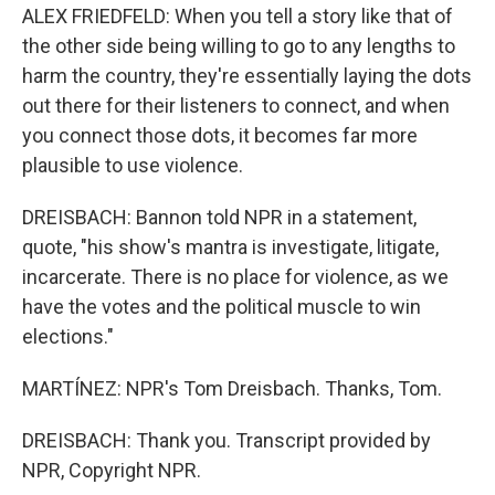
ALEX FRIEDFELD: When you tell a story like that of
the other side being willing to go to any lengths to
harm the country, they're essentially laying the dots
out there for their listeners to connect, and when
you connect those dots, it becomes far more
plausible to use violence.
DREISBACH: Bannon told NPR in a statement,
quote, "his show's mantra is investigate, litigate,
incarcerate. There is no place for violence, as we
have the votes and the political muscle to win
elections."
MARTÍNEZ: NPR's Tom Dreisbach. Thanks, Tom.
DREISBACH: Thank you. Transcript provided by
NPR, Copyright NPR.