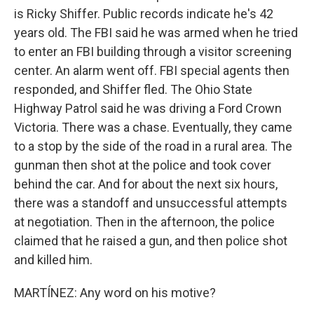
is Ricky Shiffer. Public records indicate he's 42
years old. The FBI said he was armed when he tried
to enter an FBI building through a visitor screening
center. An alarm went off. FBI special agents then
responded, and Shiffer fled. The Ohio State
Highway Patrol said he was driving a Ford Crown
Victoria. There was a chase. Eventually, they came
to a stop by the side of the road in a rural area. The
gunman then shot at the police and took cover
behind the car. And for about the next six hours,
there was a standoff and unsuccessful attempts
at negotiation. Then in the afternoon, the police
claimed that he raised a gun, and then police shot
and killed him.
MARTÍNEZ: Any word on his motive?