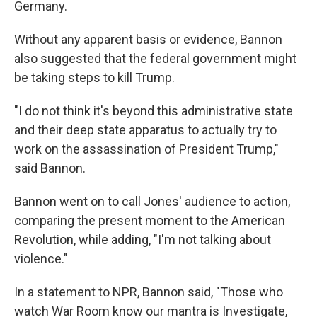
Germany.
Without any apparent basis or evidence, Bannon
also suggested that the federal government might
be taking steps to kill Trump.
"I do not think it's beyond this administrative state
and their deep state apparatus to actually try to
work on the assassination of President Trump,"
said Bannon.
Bannon went on to call Jones' audience to action,
comparing the present moment to the American
Revolution, while adding, "I'm not talking about
violence."
In a statement to NPR, Bannon said, "Those who
watch War Room know our mantra is Investigate,