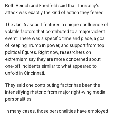
Both Beirich and Friedfeld said that Thursday's
attack was exactly the kind of action they feared.
The Jan. 6 assault featured a unique confluence of
volatile factors that contributed to a major violent
event: There was a specific time and place, a goal
of keeping Trump in power, and support from top
political figures. Right now, researchers on
extremism say they are more concerned about
one-off incidents similar to what appeared to
unfold in Cincinnati.
They said one contributing factor has been the
intensifying rhetoric from major right-wing media
personalities.
In many cases, those personalities have employed