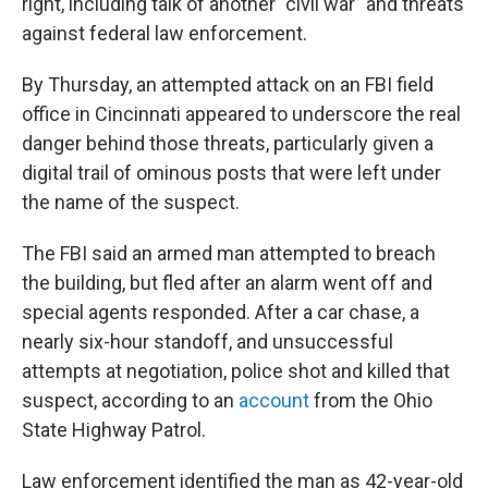
right, including talk of another "civil war" and threats
against federal law enforcement.
By Thursday, an attempted attack on an FBI field
office in Cincinnati appeared to underscore the real
danger behind those threats, particularly given a
digital trail of ominous posts that were left under
the name of the suspect.
The FBI said an armed man attempted to breach
the building, but fled after an alarm went off and
special agents responded. After a car chase, a
nearly six-hour standoff, and unsuccessful
attempts at negotiation, police shot and killed that
suspect, according to an
account
from the Ohio
State Highway Patrol.
Law enforcement identified the man as 42-year-old