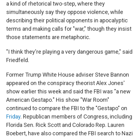
a kind of rhetorical two-step, where they
simultaneously say they oppose violence, while
describing their political opponents in apocalyptic
terms and making calls for "war," though they insist
those statements are metaphoric.
"I think they're playing a very dangerous game," said
Friedfeld.
Former Trump White House adviser Steve Bannon
appeared on the conspiracy theorist Alex Jones'
show earlier this week and said the FBI was "a new
American Gestapo." His show "War Room"
continued to compare the FBI to the "Gestapo" on
Friday
. Republican members of Congress, including
Florida Sen. Rick Scott and Colorado Rep. Lauren
Boebert, have also compared the FBI search to Nazi