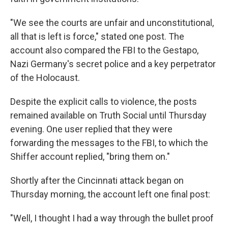
"We see the courts are unfair and unconstitutional,
all that is left is force," stated one post. The
account also compared the FBI to the Gestapo,
Nazi Germany's secret police and a key perpetrator
of the Holocaust.
Despite the explicit calls to violence, the posts
remained available on Truth Social until Thursday
evening. One user replied that they were
forwarding the messages to the FBI, to which the
Shiffer account replied, "bring them on."
Shortly after the Cincinnati attack began on
Thursday morning, the account left one final post:
"Well, I thought I had a way through the bullet proof