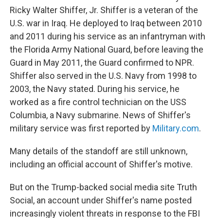
Ricky Walter Shiffer, Jr. Shiffer is a veteran of the
U.S. war in Iraq. He deployed to Iraq between 2010
and 2011 during his service as an infantryman with
the Florida Army National Guard, before leaving the
Guard in May 2011, the Guard confirmed to NPR.
Shiffer also served in the U.S. Navy from 1998 to
2003, the Navy stated. During his service, he
worked as a fire control technician on the USS
Columbia, a Navy submarine. News of Shiffer's
military service was first reported by
Military.com
.
Many details of the standoff are still unknown,
including an official account of Shiffer's motive.
But on the Trump-backed social media site Truth
Social, an account under Shiffer's name posted
increasingly violent threats in response to the FBI