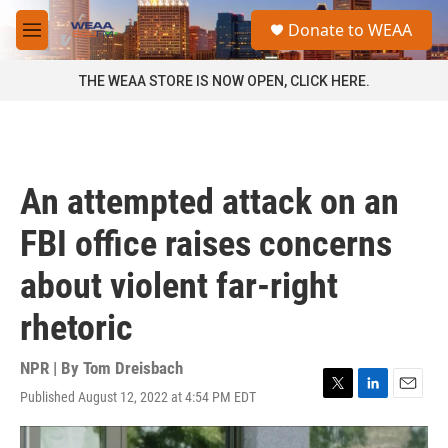
Skip to main content
S
Donate to WEAA
e
M
a
e
r
n
THE WEAA STORE IS NOW OPEN, CLICK HERE.
c
u
h
u
e
r
An attempted attack on an
y
FBI office raises concerns
about violent far-right
rhetoric
NPR | By
Tom Dreisbach
Published August 12, 2022 at 4:54 PM EDT
T
L
E
w
i
m
i
n
a