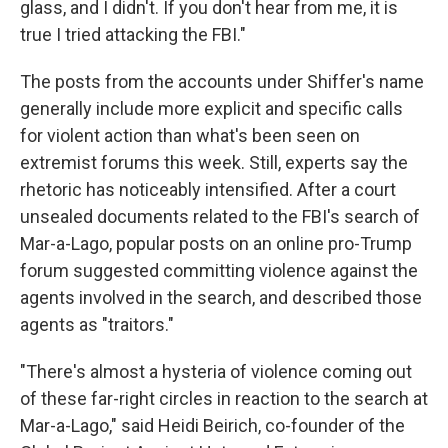
glass, and I didn't. If you don't hear from me, it is
true I tried attacking the FBI."
The posts from the accounts under Shiffer's name
generally include more explicit and specific calls
for violent action than what's been seen on
extremist forums this week. Still, experts say the
rhetoric has noticeably intensified. After a court
unsealed documents related to the FBI's search of
Mar-a-Lago, popular posts on an online pro-Trump
forum suggested committing violence against the
agents involved in the search, and described those
agents as "traitors."
"There's almost a hysteria of violence coming out
of these far-right circles in reaction to the search at
Mar-a-Lago," said Heidi Beirich, co-founder of the