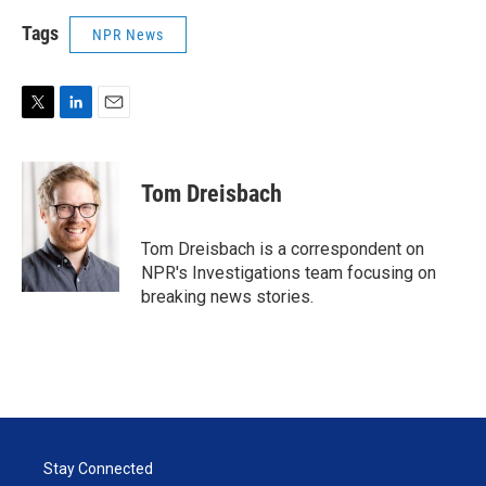
Tags
NPR News
T
L
E
w
i
m
i
n
a
t
k
i
Tom Dreisbach
t
e
l
e
d
r
I
Tom Dreisbach is a correspondent on
n
NPR's Investigations team focusing on
breaking news stories.
Stay Connected