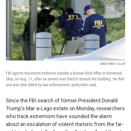
t
k
i
t
e
l
e
d
r
I
n
WKEF/WRGT Via AP
FBI agents document evidence outside a bureau field office in Kenwood,
Ohio, on Aug. 11, after an armed man tried to breach the building. He fled
and was later killed by law enforcement, authorities said.
Since the FBI search of former President Donald
Trump's Mar-a-Lago estate on Monday, researchers
who track extremism have sounded the alarm
about an escalation of violent rhetoric from the far-