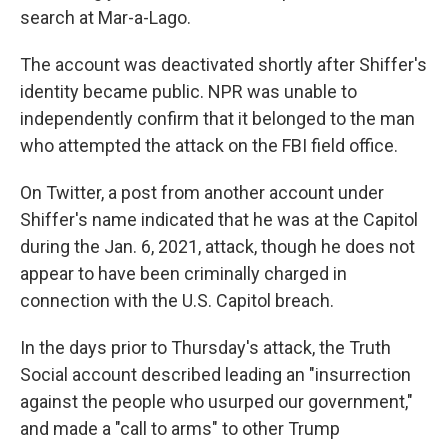
search at Mar-a-Lago.
The account was deactivated shortly after Shiffer's
identity became public. NPR was unable to
independently confirm that it belonged to the man
who attempted the attack on the FBI field office.
On Twitter, a post from another account under
Shiffer's name indicated that he was at the Capitol
during the Jan. 6, 2021, attack, though he does not
appear to have been criminally charged in
connection with the U.S. Capitol breach.
In the days prior to Thursday's attack, the Truth
Social account described leading an "insurrection
against the people who usurped our government,"
and made a "call to arms" to other Trump