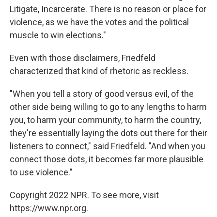
Litigate, Incarcerate. There is no reason or place for
violence, as we have the votes and the political
muscle to win elections."
Even with those disclaimers, Friedfeld
characterized that kind of rhetoric as reckless.
"When you tell a story of good versus evil, of the
other side being willing to go to any lengths to harm
you, to harm your community, to harm the country,
they're essentially laying the dots out there for their
listeners to connect," said Friedfeld. "And when you
connect those dots, it becomes far more plausible
to use violence."
Copyright 2022 NPR. To see more, visit
https://www.npr.org.