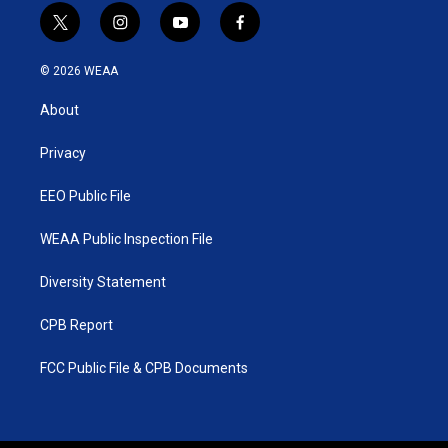
t
i
y
f
w
n
o
a
i
s
u
c
© 2026 WEAA
t
t
t
e
t
a
u
b
About
e
g
b
o
r
r
e
o
a
k
Privacy
m
EEO Public File
WEAA Public Inspection File
Diversity Statement
CPB Report
FCC Public File & CPB Documents