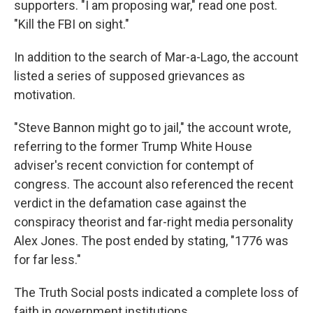
supporters. "I am proposing war," read one post.
"Kill the FBI on sight."
In addition to the search of Mar-a-Lago, the account
listed a series of supposed grievances as
motivation.
"Steve Bannon might go to jail," the account wrote,
referring to the former Trump White House
adviser's recent conviction for contempt of
congress. The account also referenced the recent
verdict in the defamation case against the
conspiracy theorist and far-right media personality
Alex Jones. The post ended by stating, "1776 was
for far less."
The Truth Social posts indicated a complete loss of
faith in government institutions.