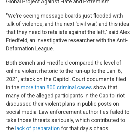
Global Project Against Hate and Extremism.
"We're seeing message boards just flooded with
talk of violence, and the next 'civil war,' and this idea
that they need to retaliate against the left," said Alex
Friedfeld, an investigative researcher with the Anti-
Defamation League.
Both Beirich and Friedfeld compared the level of
online violent rhetoric to the run-up to the Jan. 6,
2021, attack on the Capitol. Court documents filed
in the
more than 800 criminal cases
show that
many of the alleged participants in the Capitol riot
discussed their violent plans in public posts on
social media. Law enforcement authorities failed to
take those threats seriously, which contributed to
the
lack of preparation
for that day's chaos.