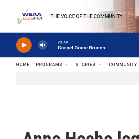
Skip to main content
THE VOICE OF THE COMMUNITY
WEAA
Gospel Grace Brunch
HOME
PROGRAMS
STORIES
COMMUNITY 
Anne Heche lega