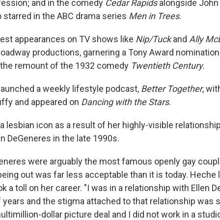
ression; and in the comedy
Cedar Rapids
alongside John 
 starred in the ABC drama series
Men in Trees
.
st appearances on TV shows like
Nip/Tuck
and
Ally Mc
Broadway productions, garnering a Tony Award nomination 
 the remount of the 1932 comedy
Twentieth Century
.
launched a weekly lifestyle podcast,
Better Together
, wi
uffy and appeared on
Dancing with the Stars
.
lesbian icon as a result of her highly-visible relationsh
en DeGeneres in the late 1990s.
neres were arguably the most famous openly gay coupl
eing out was far less acceptable than it is today. Heche 
 a toll on her career. "I was in a relationship with Ellen 
 years and the stigma attached to that relationship was s
ltimillion-dollar picture deal and I did not work in a studi