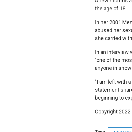
A few months aft
the age of 18.
In her 2001 Me
abused her sexua
she carried with
In an interview 
"one of the mos
anyone in show
"I am left with
statement share
beginning to exp
Copyright 2022 
Tags