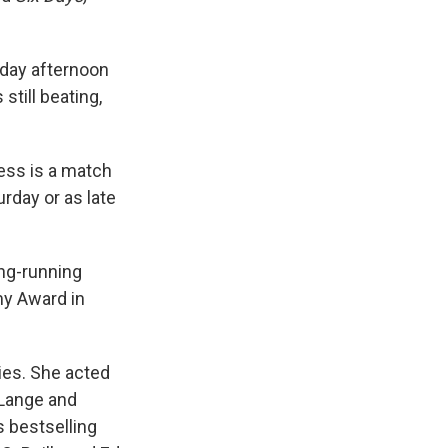
iday afternoon
still beating,
ess is a match
rday or as late
ong-running
y Award in
ies. She acted
 Lange and
s bestselling