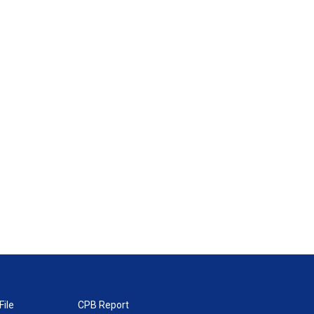
File
CPB Report