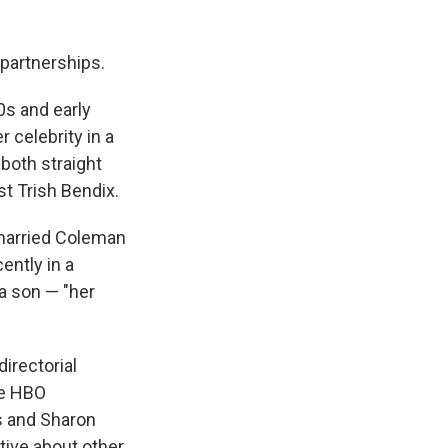
 partnerships.
0s and early
 celebrity in a
 both straight
t Trish Bendix.
 married Coleman
ently in a
a son — "her
irectorial
ee HBO
es and Sharon
tive about other