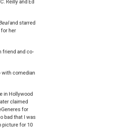
C. Reilly and Ed
Beal
and starred
for her
th friend and co-
ip with comedian
e in Hollywood
later claimed
DeGeneres for
o bad that I was
o picture for 10