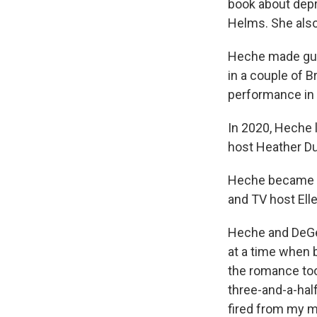
book about dep
Helms. She also
Heche made gue
in a couple of 
performance in
In 2020, Heche 
host Heather D
Heche became a 
and TV host Ell
Heche and DeGe
at a time when b
the romance took
three-and-a-half
fired from my mu