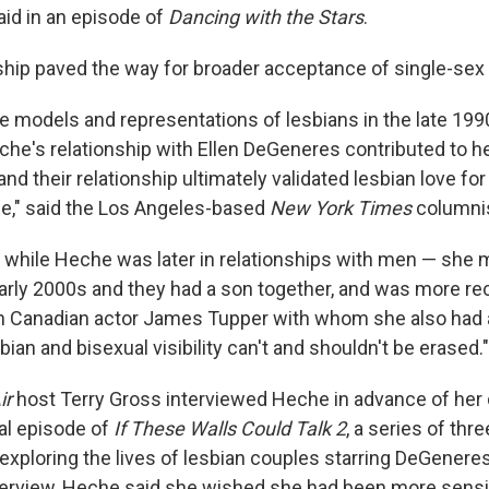
aid in an episode of
Dancing with the Stars
.
nship paved the way for broader acceptance of single-sex
le models and representations of lesbians in the late 199
he's relationship with Ellen DeGeneres contributed to her
and their relationship ultimately validated lesbian love for
e," said the Los Angeles-based
New York Times
columnis
t while Heche was later in relationships with men — she
early 2000s and they had a son together, and was more rec
th Canadian actor James Tupper with whom she also had 
bian and bisexual visibility can't and shouldn't be erased."
ir
host Terry Gross interviewed Heche in advance of her d
nal episode of
If These Walls Could Talk 2
, a series of thr
s exploring the lives of lesbian couples starring DeGener
nterview, Heche said she wished she had been more sensi