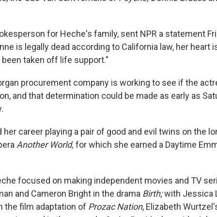
spokesperson for Heche's family, sent NPR a statement Fr
ne is legally dead according to California law, her heart is 
been taken off life support."
organ procurement company is working to see if the actr
on, and that determination could be made as early as Satu
.
her career playing a pair of good and evil twins on the l
pera
Another World,
for which she earned a Daytime Emm
Heche focused on making independent movies and TV ser
man and Cameron Bright in the drama
Birth;
with Jessica
in the film adaptation of
Prozac Nation
, Elizabeth Wurtzel'