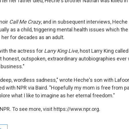
er her father died, Heche's brother Nathan was killed in 
moir
Call Me Crazy
, and in subsequent interviews, Heche 
lly as a child, triggering mental health issues which the
 her for decades as an adult.
with the actress for
Larry King Live
, host Larry King calle
t honest, outspoken, extraordinary autobiographies ever 
 business."
 a deep, wordless sadness," wrote Heche's son with Lafoon
d with NPR via Baird. "Hopefully my mom is free from pa
lore what I like to imagine as her eternal freedom."
NPR. To see more, visit https://www.npr.org.