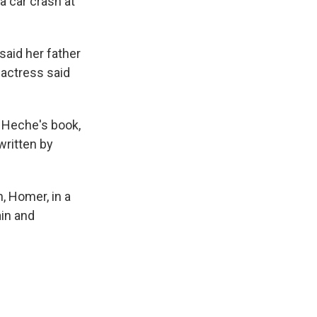
a car crash at
said her father
 actress said
d Heche's book,
written by
, Homer, in a
in and