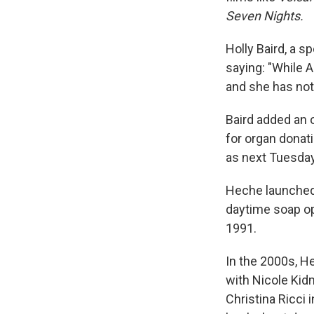
Seven Nights.
Holly Baird, a 
saying: "While An
and she has not 
Baird added an 
for organ donati
as next Tuesday
Heche launched 
daytime soap o
1991.
In the 2000s, 
with Nicole Kid
Christina Ricci 