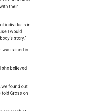
ith their
f individuals in
use I would
ody's story."
e was raised in
d she believed
e, we found out
e told Gross on