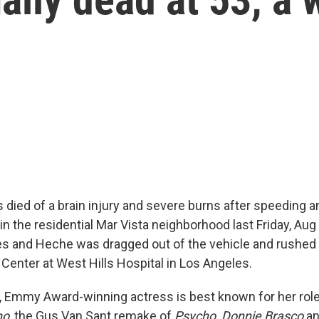
died of a brain injury and severe burns after speeding a
in the residential Mar Vista neighborhood last Friday, Aug
es and Heche was dragged out of the vehicle and rushed 
enter at West Hills Hospital in Los Angeles.
, Emmy Award-winning actress is best known for her rol
no
, the Gus Van Sant remake of
Psycho, Donnie Brasco
a