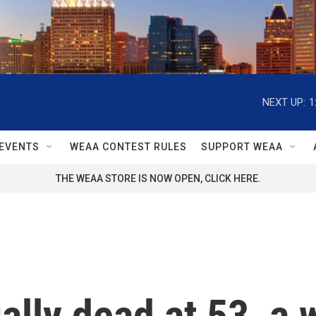
NEXT UP:
1
EVENTS
WEAA CONTEST RULES
SUPPORT WEAA
THE WEAA STORE IS NOW OPEN, CLICK HERE.
lly dead at 53, a 