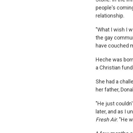
people's coming
relationship.
"What I wish I w
the gay communi
have couched my
Heche was born i
a Christian fun
She had a chall
her father, Dona
"He just couldn'
later, and as I 
Fresh Air
. "He 