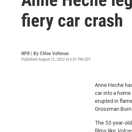
fiery car crash
NPR | By
Chloe Veltman
Published August 12, 2022 at 6:01 PM EDT
Anne Heche has 
car into a home 
erupted in flam
Grossman Burn C
The 53-year-old
films like
Volca