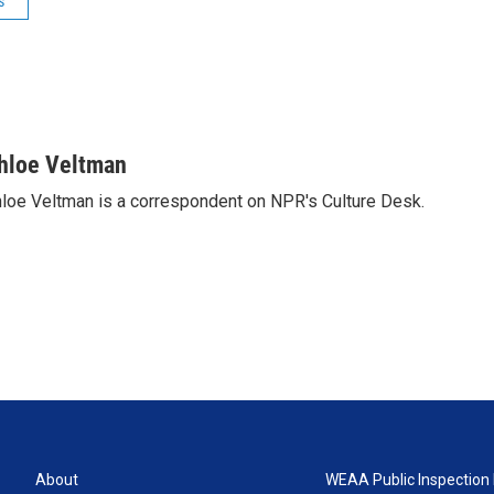
s
hloe Veltman
loe Veltman is a correspondent on NPR's Culture Desk.
About
WEAA Public Inspection 