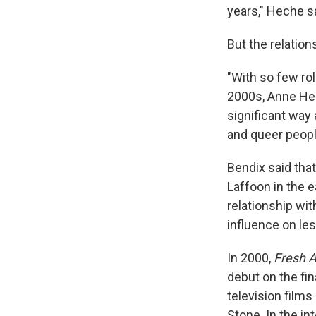
years," Heche s
But the relatio
"With so few ro
2000s, Anne Hec
significant way 
and queer peopl
Bendix said tha
Laffoon in the 
relationship wi
influence on les
In 2000,
Fresh A
debut on the fi
television film
Stone. In the i