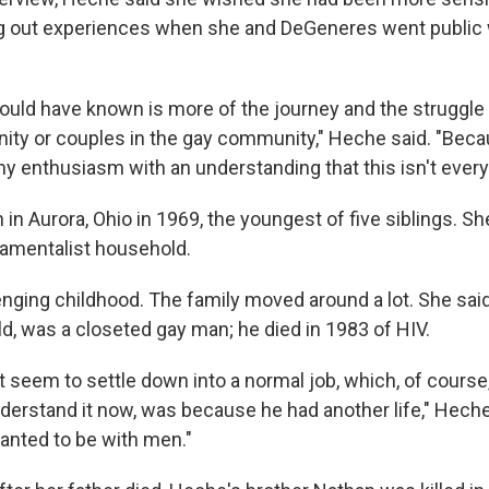
 out experiences when she and DeGeneres went public w
ould have known is more of the journey and the struggle o
ty or couples in the gay community," Heche said. "Beca
 enthusiasm with an understanding that this isn't everyb
n Aurora, Ohio in 1969, the youngest of five siblings. Sh
damentalist household.
enging childhood. The family moved around a lot. She sai
ld, was a closeted gay man; he died in 1983 of HIV.
t seem to settle down into a normal job, which, of cours
understand it now, was because he had another life," Hech
wanted to be with men."