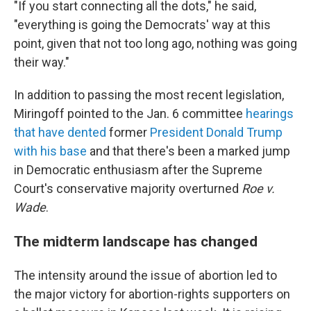
"If you start connecting all the dots," he said,
"everything is going the Democrats' way at this
point, given that not too long ago, nothing was going
their way."
In addition to passing the most recent legislation,
Miringoff pointed to the Jan. 6 committee
hearings
that have dented
former
President Donald Trump
with his base
and that there's been a marked jump
in Democratic enthusiasm after the Supreme
Court's conservative majority overturned
Roe v.
Wade
.
The midterm landscape has changed
The intensity around the issue of abortion led to
the major victory for abortion-rights supporters on