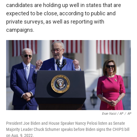
candidates are holding up well in states that are
expected to be close, according to public and
private surveys, as well as reporting with
campaigns.
Evan Vucci / AP
/
AP
President Joe Biden and House Speaker Nancy Pelosi listen as Senate
Majority Leader Chuck Schumer speaks before Biden signs the CHIPS bill
on Aug. 9, 2022.