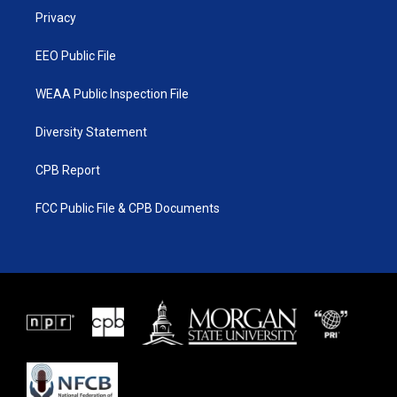
r
r
e
o
a
k
Privacy
m
EEO Public File
WEAA Public Inspection File
Diversity Statement
CPB Report
FCC Public File & CPB Documents