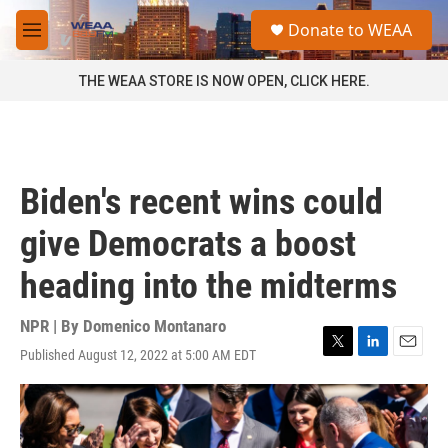
Skip to main content
S
Donate to WEAA
e
M
a
e
r
n
THE WEAA STORE IS NOW OPEN, CLICK HERE.
c
u
h
u
e
r
Biden's recent wins could
y
give Democrats a boost
heading into the midterms
NPR | By
Domenico Montanaro
Published August 12, 2022 at 5:00 AM EDT
T
L
E
w
i
m
i
n
a
t
k
i
t
e
l