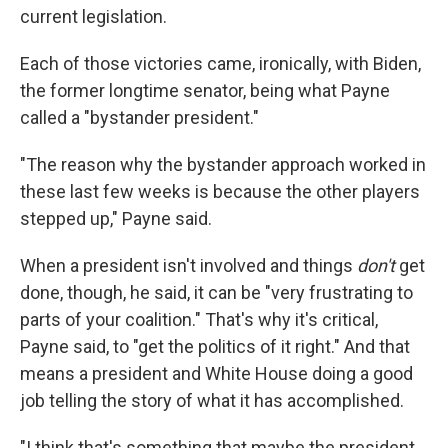
current legislation.
Each of those victories came, ironically, with Biden,
the former longtime senator, being what Payne
called a "bystander president."
"The reason why the bystander approach worked in
these last few weeks is because the other players
stepped up," Payne said.
When a president isn't involved and things
don't
get
done, though, he said, it can be "very frustrating to
parts of your coalition." That's why it's critical,
Payne said, to "get the politics of it right." And that
means a president and White House doing a good
job telling the story of what it has accomplished.
"I think that's something that maybe the president