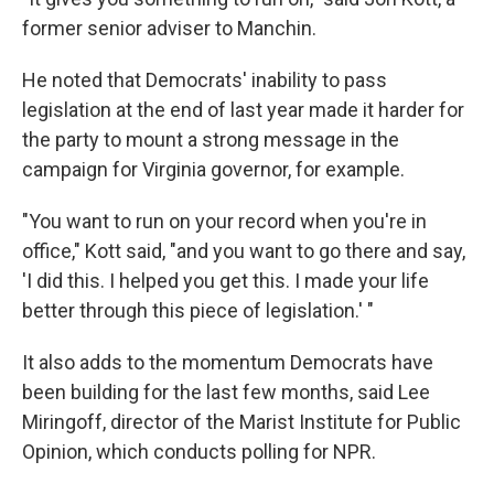
former senior adviser to Manchin.
He noted that Democrats' inability to pass
legislation at the end of last year made it harder for
the party to mount a strong message in the
campaign for Virginia governor, for example.
"You want to run on your record when you're in
office," Kott said, "and you want to go there and say,
'I did this. I helped you get this. I made your life
better through this piece of legislation.' "
It also adds to the momentum Democrats have
been building for the last few months, said Lee
Miringoff, director of the Marist Institute for Public
Opinion, which conducts polling for NPR.