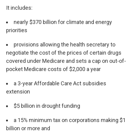
It includes:
nearly $370 billion for climate and energy
priorities
provisions allowing the health secretary to
negotiate the cost of the prices of certain drugs
covered under Medicare and sets a cap on out-of-
pocket Medicare costs of $2,000 a year
a 3-year Affordable Care Act subsidies
extension
$5 billion in drought funding
a 15% minimum tax on corporations making $1
billion or more and