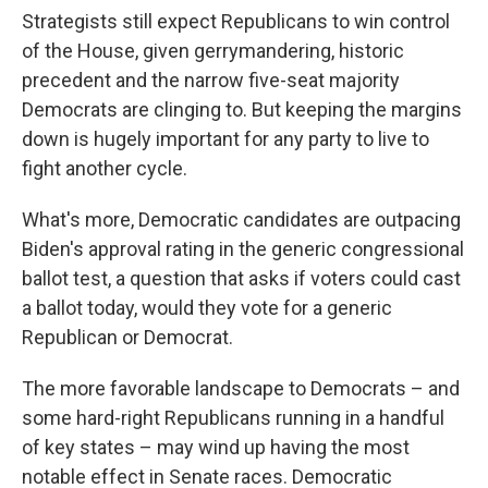
Strategists still expect Republicans to win control
of the House, given gerrymandering, historic
precedent and the narrow five-seat majority
Democrats are clinging to. But keeping the margins
down is hugely important for any party to live to
fight another cycle.
What's more, Democratic candidates are outpacing
Biden's approval rating in the generic congressional
ballot test, a question that asks if voters could cast
a ballot today, would they vote for a generic
Republican or Democrat.
The more favorable landscape to Democrats – and
some hard-right Republicans running in a handful
of key states – may wind up having the most
notable effect in Senate races. Democratic