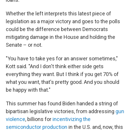
Whether the left interprets this latest piece of
legislation as a major victory and goes to the polls
could be the difference between Democrats
mitigating damage in the House and holding the
Senate – or not.
"You have to take yes for an answer sometimes,"
Kott said. "And I don't think either side gets
everything they want. But I think if you get 70% of
what you want, that's pretty good. And you should
be happy with that."
This summer has found Biden handed a string of
bipartisan legislative victories, from addressing
gun
violence
, billions for
incentivizing the
semiconductor production
in the U.S. and, now, this