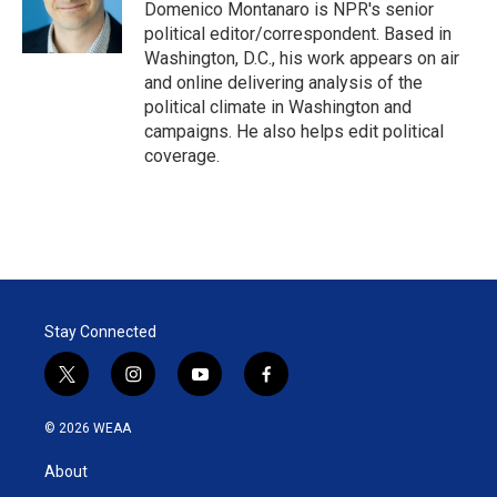
r
I
Domenico Montanaro is NPR's senior
n
political editor/correspondent. Based in
Washington, D.C., his work appears on air
and online delivering analysis of the
political climate in Washington and
campaigns. He also helps edit political
coverage.
Stay Connected
t
i
y
f
w
n
o
a
i
s
u
c
© 2026 WEAA
t
t
t
e
t
a
u
b
About
e
g
b
o