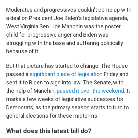
Moderates and progressives couldn't come up with
a deal on President Joe Biden's legislative agenda,
West Virginia Sen. Joe Manchin was the poster
child for progressive anger and Biden was
struggling with the base and suffering politically
because of it.
But that picture has started to change. The House
passed a
significant piece of legislation
Friday and
sent it to Biden to sign into law. The Senate, with
the help of Manchin,
passed it over the weekend
. It
marks a few weeks of legislative successes for
Democrats, as the primary season starts to turn to
general elections for these midterms.
What does this latest bill do?