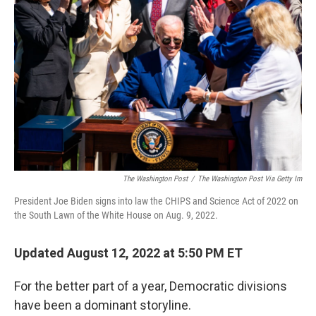
e
d
r
I
n
The Washington Post
/
The Washington Post Via Getty Im
President Joe Biden signs into law the CHIPS and Science Act of 2022 on
the South Lawn of the White House on Aug. 9, 2022.
Updated August 12, 2022 at 5:50 PM ET
For the better part of a year, Democratic divisions
have been a dominant storyline.