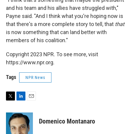
and his team and his allies have struggled with,"
Payne said. "And I think what you're hoping now is
that there's a more complete story to tell, that
that
is now something that can land better with
members of his coalition."
Copyright 2023 NPR. To see more, visit
https://www.npr.org.
Tags
NPR News
T
L
E
w
i
m
i
n
a
t
k
i
Domenico Montanaro
t
e
l
e
d