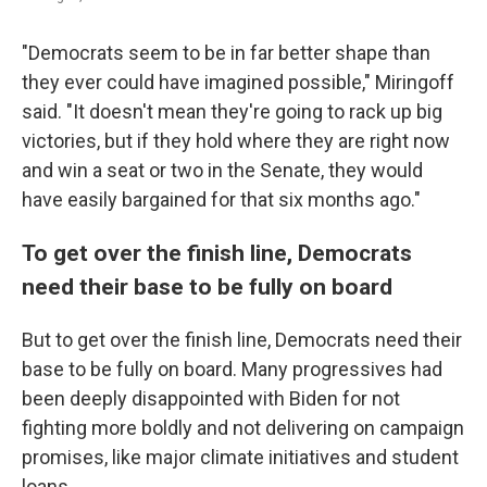
"Democrats seem to be in far better shape than
they ever could have imagined possible," Miringoff
said. "It doesn't mean they're going to rack up big
victories, but if they hold where they are right now
and win a seat or two in the Senate, they would
have easily bargained for that six months ago."
To get over the finish line, Democrats
need their base to be fully on board
But to get over the finish line, Democrats need their
base to be fully on board. Many progressives had
been deeply disappointed with Biden for not
fighting more boldly and not delivering on campaign
promises, like major climate initiatives and student
loans.