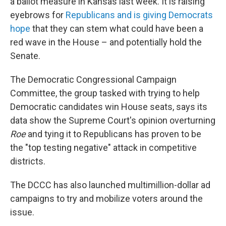
a ballot measure in Kansas last week. It is raising
eyebrows for
Republicans and is giving Democrats
hope
that they can stem what could have been a
red wave in the House – and potentially hold the
Senate.
The Democratic Congressional Campaign
Committee, the group tasked with trying to help
Democratic candidates win House seats, says its
data show the Supreme Court's opinion overturning
Roe
and tying it to Republicans has proven to be
the "top testing negative" attack in competitive
districts.
The DCCC has also launched multimillion-dollar ad
campaigns to try and mobilize voters around the
issue.