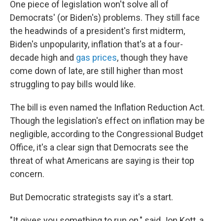
One piece of legislation won't solve all of
Democrats' (or Biden's) problems. They still face
the headwinds of a president's first midterm,
Biden's unpopularity, inflation that's at a four-
decade high and
gas prices
, though they have
come down of late, are still higher than most
struggling to pay bills would like.
The bill is even named the Inflation Reduction Act.
Though the legislation's effect on inflation may be
negligible, according to the Congressional Budget
Office, it's a clear sign that Democrats see the
threat of what Americans are saying is their top
concern.
But Democratic strategists say it's a start.
"It gives you something to run on," said Jon Kott, a