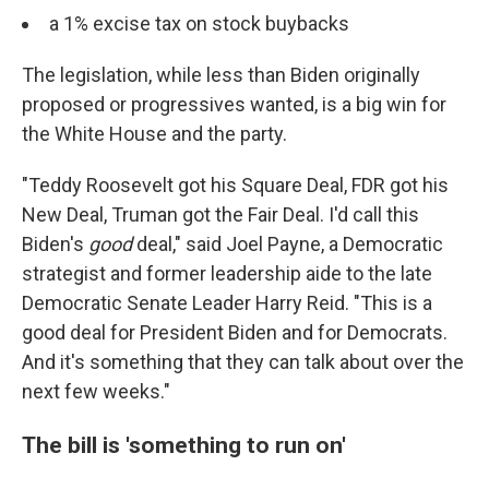
a 1% excise tax on stock buybacks
The legislation, while less than Biden originally
proposed or progressives wanted, is a big win for
the White House and the party.
"Teddy Roosevelt got his Square Deal, FDR got his
New Deal, Truman got the Fair Deal. I'd call this
Biden's
good
deal," said Joel Payne, a Democratic
strategist and former leadership aide to the late
Democratic Senate Leader Harry Reid. "This is a
good deal for President Biden and for Democrats.
And it's something that they can talk about over the
next few weeks."
The bill is 'something to run on'