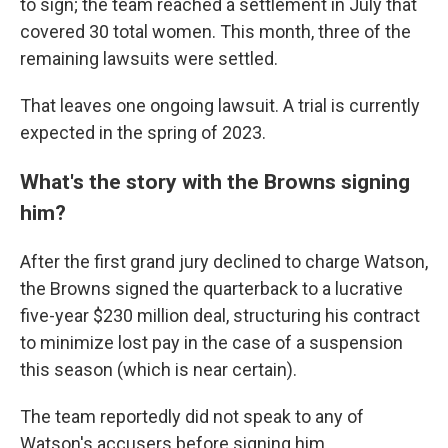
to sign; the team reached a settlement in July that
covered 30 total women. This month, three of the
remaining lawsuits were settled.
That leaves one ongoing lawsuit. A trial is currently
expected in the spring of 2023.
What's the story with the Browns signing
him?
After the first grand jury declined to charge Watson,
the Browns signed the quarterback to a lucrative
five-year $230 million deal, structuring his contract
to minimize lost pay in the case of a suspension
this season (which is near certain).
The team reportedly did not speak to any of
Watson's accusers before signing him.