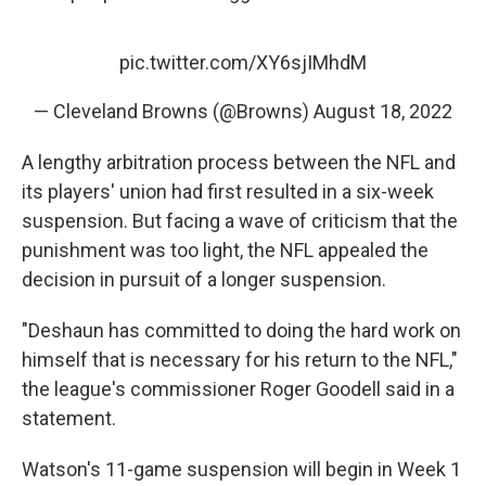
pic.twitter.com/XY6sjIMhdM
— Cleveland Browns (@Browns)
August 18, 2022
A lengthy arbitration process between the NFL and
its players' union had first resulted in a six-week
suspension. But facing a wave of criticism that the
punishment was too light, the NFL appealed the
decision in pursuit of a longer suspension.
"Deshaun has committed to doing the hard work on
himself that is necessary for his return to the NFL,"
the league's commissioner Roger Goodell said in a
statement.
Watson's 11-game suspension will begin in Week 1