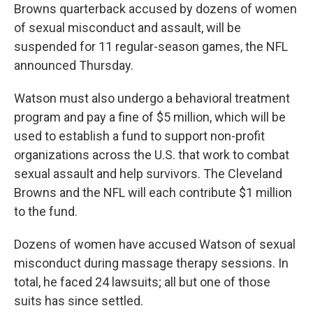
Browns quarterback accused by dozens of women
of sexual misconduct and assault, will be
suspended for 11 regular-season games, the NFL
announced Thursday.
Watson must also undergo a behavioral treatment
program and pay a fine of $5 million, which will be
used to establish a fund to support non-profit
organizations across the U.S. that work to combat
sexual assault and help survivors. The Cleveland
Browns and the NFL will each contribute $1 million
to the fund.
Dozens of women have accused Watson of sexual
misconduct during massage therapy sessions. In
total, he faced 24 lawsuits; all but one of those
suits has since settled.