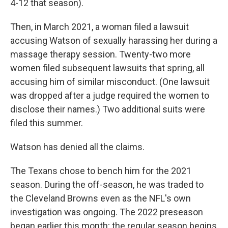
4-12 that season).
Then, in March 2021, a woman filed a lawsuit
accusing Watson of sexually harassing her during a
massage therapy session. Twenty-two more
women filed subsequent lawsuits that spring, all
accusing him of similar misconduct. (One lawsuit
was dropped after a judge required the women to
disclose their names.) Two additional suits were
filed this summer.
Watson has denied all the claims.
The Texans chose to bench him for the 2021
season. During the off-season, he was traded to
the Cleveland Browns even as the NFL's own
investigation was ongoing. The 2022 preseason
began earlier this month; the regular season begins