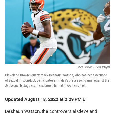
t
k
i
t
e
l
e
d
r
I
n
Mike Carlson
/
Getty Images
Cleveland Browns quarterback Deshaun Watson, who has been accused
of sexual misconduct, participates in Friday's preseason game against the
Jacksonville Jaguars. Fans booed him at TIAA Bank Field.
Updated August 18, 2022 at 2:29 PM ET
Deshaun Watson, the controversial Cleveland