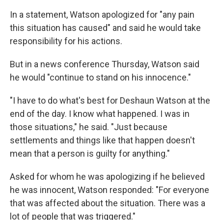
In a statement, Watson apologized for "any pain
this situation has caused" and said he would take
responsibility for his actions.
But in a news conference Thursday, Watson said
he would "continue to stand on his innocence."
"I have to do what's best for Deshaun Watson at the
end of the day. I know what happened. I was in
those situations," he said. "Just because
settlements and things like that happen doesn't
mean that a person is guilty for anything."
Asked for whom he was apologizing if he believed
he was innocent, Watson responded: "For everyone
that was affected about the situation. There was a
lot of people that was triggered."