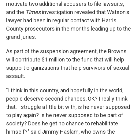
motivate two additional accusers to file lawsuits,
and the
Times
investigation revealed that Watson's
lawyer had been in regular contact with Harris
County prosecutors in the months leading up to the
grand juries.
As part of the suspension agreement, the Browns
will contribute $1 million to the fund that will help
support organizations that help survivors of sexual
assault.
"I think in this country, and hopefully in the world,
people deserve second chances, OK? I really think
that. I struggle a little bit with, is he never supposed
to play again? Is he never supposed to be part of
society? Does he get no chance to rehabilitate
himself?" said Jimmy Haslam, who owns the