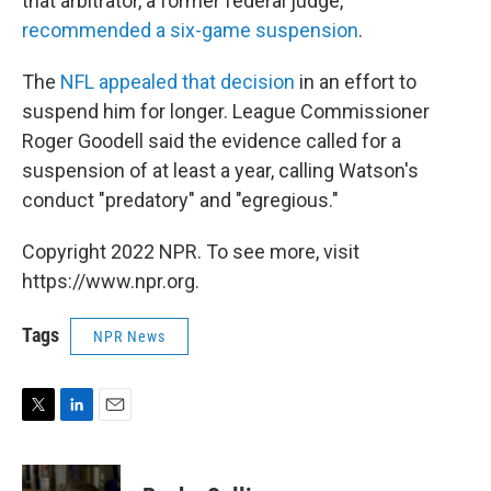
that arbitrator, a former federal judge,
recommended a six-game suspension
.
The
NFL appealed that decision
in an effort to
suspend him for longer. League Commissioner
Roger Goodell said the evidence called for a
suspension of at least a year, calling Watson's
conduct "predatory" and "egregious."
Copyright 2022 NPR. To see more, visit
https://www.npr.org.
Tags
NPR News
T
L
E
w
i
m
i
n
a
t
k
i