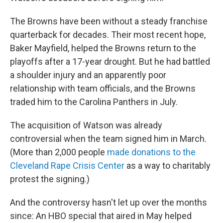
The Browns have been without a steady franchise
quarterback for decades. Their most recent hope,
Baker Mayfield, helped the Browns return to the
playoffs after a 17-year drought. But he had battled
a shoulder injury and an apparently poor
relationship with team officials, and the Browns
traded him to the Carolina Panthers in July.
The acquisition of Watson was already
controversial when the team signed him in March.
(More than 2,000 people
made donations to the
Cleveland Rape Crisis Center
as a way to charitably
protest the signing.)
And the controversy hasn't let up over the months
since: An HBO special that aired in May helped