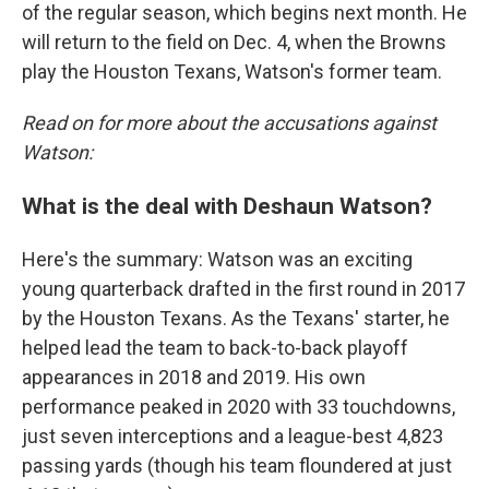
of the regular season, which begins next month. He
will return to the field on Dec. 4, when the Browns
play the Houston Texans, Watson's former team.
Read on for more about the accusations against
Watson:
What is the deal with Deshaun Watson?
Here's the summary: Watson was an exciting
young quarterback drafted in the first round in 2017
by the Houston Texans. As the Texans' starter, he
helped lead the team to back-to-back playoff
appearances in 2018 and 2019. His own
performance peaked in 2020 with 33 touchdowns,
just seven interceptions and a league-best 4,823
passing yards (though his team floundered at just