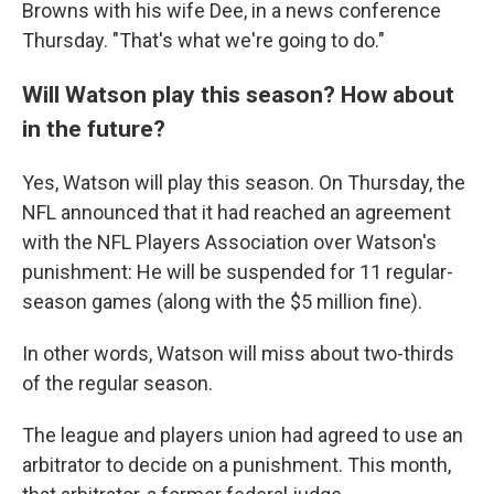
Browns with his wife Dee, in a news conference
Thursday. "That's what we're going to do."
Will Watson play this season? How about
in the future?
Yes, Watson will play this season. On Thursday, the
NFL announced that it had reached an agreement
with the NFL Players Association over Watson's
punishment: He will be suspended for 11 regular-
season games (along with the $5 million fine).
In other words, Watson will miss about two-thirds
of the regular season.
The league and players union had agreed to use an
arbitrator to decide on a punishment. This month,