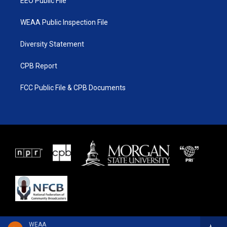
EEO Public File
WEAA Public Inspection File
Diversity Statement
CPB Report
FCC Public File & CPB Documents
WEAA