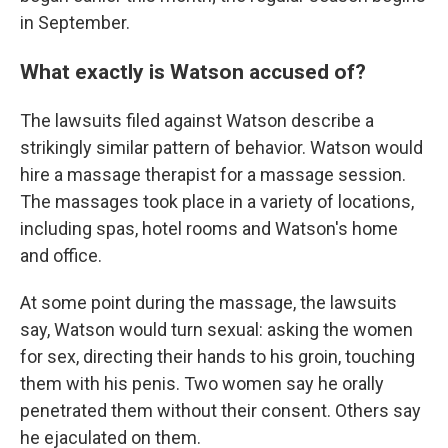
in September.
What exactly is Watson accused of?
The lawsuits filed against Watson describe a
strikingly similar pattern of behavior. Watson would
hire a massage therapist for a massage session.
The massages took place in a variety of locations,
including spas, hotel rooms and Watson's home
and office.
At some point during the massage, the lawsuits
say, Watson would turn sexual: asking the women
for sex, directing their hands to his groin, touching
them with his penis. Two women say he orally
penetrated them without their consent. Others say
he ejaculated on them.