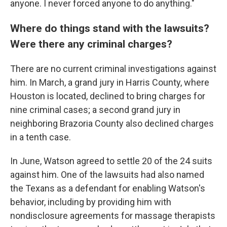
anyone. I never forced anyone to do anything."
Where do things stand with the lawsuits?
Were there any criminal charges?
There are no current criminal investigations against
him. In March, a grand jury in Harris County, where
Houston is located, declined to bring charges for
nine criminal cases; a second grand jury in
neighboring Brazoria County also declined charges
in a tenth case.
In June, Watson agreed to settle 20 of the 24 suits
against him. One of the lawsuits had also named
the Texans as a defendant for enabling Watson's
behavior, including by providing him with
nondisclosure agreements for massage therapists