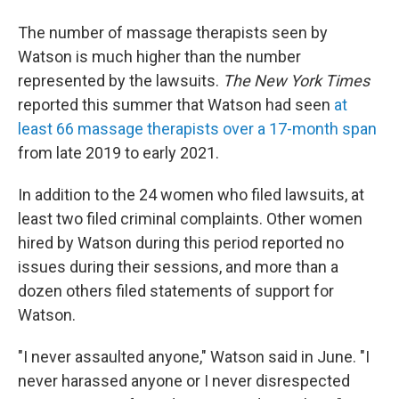
The number of massage therapists seen by
Watson is much higher than the number
represented by the lawsuits.
The New York Times
reported this summer that Watson had seen
at
least 66 massage therapists over a 17-month span
from late 2019 to early 2021.
In addition to the 24 women who filed lawsuits, at
least two filed criminal complaints. Other women
hired by Watson during this period reported no
issues during their sessions, and more than a
dozen others filed statements of support for
Watson.
"I never assaulted anyone," Watson said in June. "I
never harassed anyone or I never disrespected