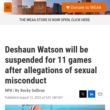
Skip to main content
S
Donate to WEAA
e
M
a
e
r
n
THE WEAA STORE IS NOW OPEN, CLICK HERE.
c
u
h
u
e
r
Deshaun Watson will be
y
suspended for 11 games
after allegations of sexual
misconduct
NPR | By
Becky Sullivan
Published August 12, 2022 at 5:01 AM EDT
T
L
E
w
i
m
i
n
a