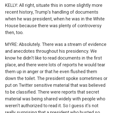
KELLY: All right, situate this in some slightly more
recent history, Trump's handling of documents
when he was president, when he was in the White
House because there was plenty of controversy
then, too.
MYRE: Absolutely. There was a stream of evidence
and anecdotes throughout his presidency. We
know he didn't like to read documents in the first
place, and there were lots of reports he would tear
them up in anger or that he even flushed them
down the toilet. The president spoke sometimes or
put on Twitter sensitive material that was believed
to be classified. There were reports that secret
material was being shared widely with people who
weren't authorized to read it. So I guess it's not
really surprising that a president who busted so