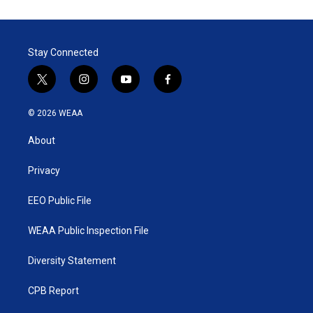
Stay Connected
t
i
y
f
w
n
o
a
i
s
u
c
© 2026 WEAA
t
t
t
e
t
a
u
b
About
e
g
b
o
r
r
e
o
a
k
Privacy
m
EEO Public File
WEAA Public Inspection File
Diversity Statement
CPB Report