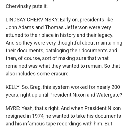
Chervinsky puts it.
LINDSAY CHERVINSKY: Early on, presidents like
John Adams and Thomas Jefferson were very
attuned to their place in history and their legacy.
And so they were very thoughtful about maintaining
their documents, cataloging their documents and
then, of course, sort of making sure that what
remained was what they wanted to remain. So that
also includes some erasure.
KELLY: So, Greg, this system worked for nearly 200
years, right up until President Nixon and Watergate?
MYRE: Yeah, that's right. And when President Nixon
resigned in 1974, he wanted to take his documents
and his infamous tape recordings with him. But