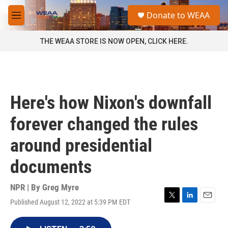
Skip to main content
S
Donate to WEAA
e
M
a
e
r
n
THE WEAA STORE IS NOW OPEN, CLICK HERE.
c
u
h
u
e
r
Here's how Nixon's downfall
y
forever changed the rules
around presidential
documents
NPR | By
Greg Myre
Published August 12, 2022 at 5:39 PM EDT
T
L
E
w
i
m
i
n
a