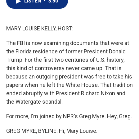
LISTEN
•
3:50
t
k
i
t
e
l
e
d
r
I
n
MARY LOUISE KELLY, HOST:
The FBI is now examining documents that were at
the Florida residence of former President Donald
Trump. For the first two centuries of U.S. history,
this kind of controversy never came up. That is
because an outgoing president was free to take his
papers when he left the White House. That tradition
ended abruptly with President Richard Nixon and
the Watergate scandal.
For more, I'm joined by NPR's Greg Myre. Hey, Greg.
GREG MYRE, BYLINE: Hi, Mary Louise.