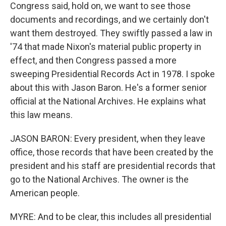
Congress said, hold on, we want to see those
documents and recordings, and we certainly don't
want them destroyed. They swiftly passed a law in
'74 that made Nixon's material public property in
effect, and then Congress passed a more
sweeping Presidential Records Act in 1978. I spoke
about this with Jason Baron. He's a former senior
official at the National Archives. He explains what
this law means.
JASON BARON: Every president, when they leave
office, those records that have been created by the
president and his staff are presidential records that
go to the National Archives. The owner is the
American people.
MYRE: And to be clear, this includes all presidential