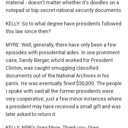
material - doesn't matter whether it's doodles on a
notepad or top-secret national security documents.
KELLY: So to what degree have presidents followed
this law since then?
MYRE: Well, generally, there have only been a few
episodes with presidential aides. In one prominent
case, Sandy Berger, who'd worked for President
Clinton, was caught smuggling classified
documents out of the National Archives in his
pants. He was eventually fined $50,000. The people
I spoke with said all the former presidents were
very cooperative; just a few minor instances where
a president may have received a small gift and was
later asked to return it.
KELLY: NPR's Greg Myre. Thank you, Greg.