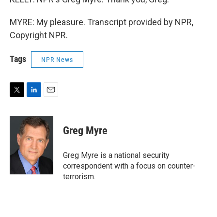
MYRE: My pleasure. Transcript provided by NPR,
Copyright NPR.
Tags
NPR News
T
L
E
w
i
m
i
n
a
t
k
i
Greg Myre
t
e
l
e
d
r
I
Greg Myre is a national security
n
correspondent with a focus on counter-
terrorism.