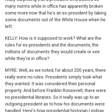
many norms while in office has apparently broken
some more now that he's an ex-president by taking
some documents out of the White House when he
left.
KELLY: How is it supposed to work? What are the
rules for ex-presidents and the documents, the
millions of documents they would create or see
while they're in office?
MYRE: Well, as we noted, for about 200 years, there
really were no rules. Presidents simply took what
they wanted. It was considered their personal
property. And before Franklin Roosevelt, there were
no presidential libraries. So it really was up to an
outgoing president as to how his documents were
handled. Here's how presidential historian Lindsay