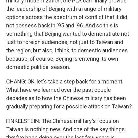
military modernization, the PLA can finally provide
the leadership of Beijing with a range of military
options across the spectrum of conflict that it did
not possess back in '95 and '96. And so this is
something that Beijing wanted to demonstrate not
just to foreign audiences, not just to Taiwan and
the region, but also, I think, to domestic audiences
because, of course, Beijing is entering its own
domestic political season.
CHANG: OK, let's take a step back for a moment.
What have we learned over the past couple
decades as to how the Chinese military has been
gradually preparing for a possible attack on Taiwan?
FINKELSTEIN: The Chinese military's focus on
Taiwan is nothing new. And one of the key things
they've been doing over the last few years is