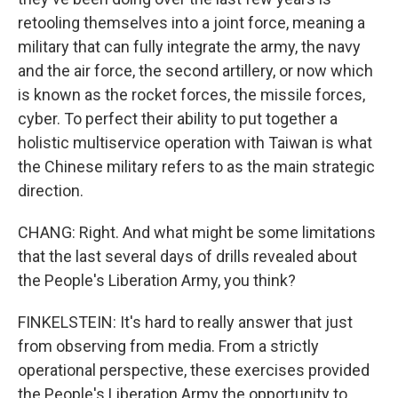
retooling themselves into a joint force, meaning a
military that can fully integrate the army, the navy
and the air force, the second artillery, or now which
is known as the rocket forces, the missile forces,
cyber. To perfect their ability to put together a
holistic multiservice operation with Taiwan is what
the Chinese military refers to as the main strategic
direction.
CHANG: Right. And what might be some limitations
that the last several days of drills revealed about
the People's Liberation Army, you think?
FINKELSTEIN: It's hard to really answer that just
from observing from media. From a strictly
operational perspective, these exercises provided
the People's Liberation Army the opportunity to