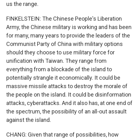
us the range.
FINKELSTEIN: The Chinese People's Liberation
Army, the Chinese military is working and has been
for many, many years to provide the leaders of the
Communist Party of China with military options
should they choose to use military force for
unification with Taiwan. They range from
everything from a blockade of the island to
potentially strangle it economically. It could be
massive missile attacks to destroy the morale of
the people on the island. It could be disinformation
attacks, cyberattacks. And it also has, at one end of
the spectrum, the possibility of an all-out assault
against the island.
CHANG: Given that range of possibilities, how