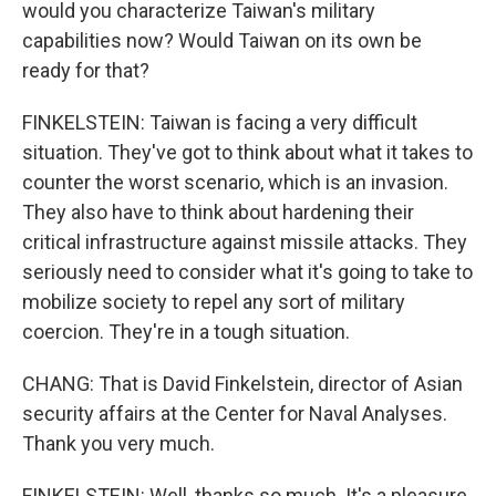
would you characterize Taiwan's military
capabilities now? Would Taiwan on its own be
ready for that?
FINKELSTEIN: Taiwan is facing a very difficult
situation. They've got to think about what it takes to
counter the worst scenario, which is an invasion.
They also have to think about hardening their
critical infrastructure against missile attacks. They
seriously need to consider what it's going to take to
mobilize society to repel any sort of military
coercion. They're in a tough situation.
CHANG: That is David Finkelstein, director of Asian
security affairs at the Center for Naval Analyses.
Thank you very much.
FINKELSTEIN: Well, thanks so much. It's a pleasure