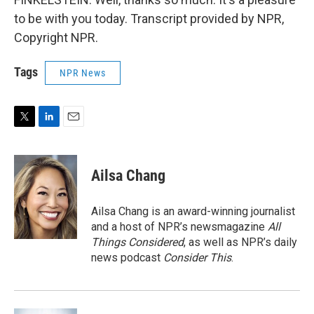
to be with you today. Transcript provided by NPR,
Copyright NPR.
Tags
NPR News
T
L
E
w
i
m
i
n
a
t
k
i
Ailsa Chang
t
e
l
e
d
r
I
Ailsa Chang is an award-winning journalist
n
and a host of NPR’s newsmagazine
All
Things Considered
, as well as NPR’s daily
news podcast
Consider This
.