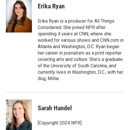
Erika Ryan
Erika Ryan is a producer for All Things
Considered. She joined NPR after
spending 4 years at CNN, where she
worked for various shows and CNN.com in
Atlanta and Washington, D.C. Ryan began
her career in journalism as a print reporter
covering arts and culture. She's a graduate
of the University of South Carolina, and
currently lives in Washington, D.C., with her
dog, Millie.
Sarah Handel
[Copyright 2024 NPR]