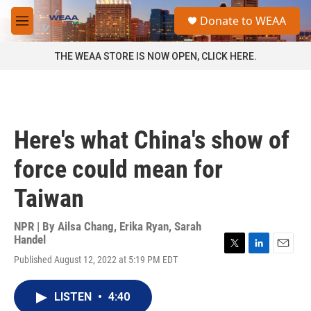
Skip to main content
S
Donate to WEAA
e
M
a
e
r
n
THE WEAA STORE IS NOW OPEN, CLICK HERE.
c
u
h
u
e
r
Here's what China's show of
y
force could mean for
Taiwan
NPR | By
Ailsa Chang
,
Erika Ryan
,
Sarah
Handel
T
L
E
Published August 12, 2022 at 5:19 PM EDT
w
i
m
i
n
a
t
k
i
LISTEN
•
4:40
t
e
l