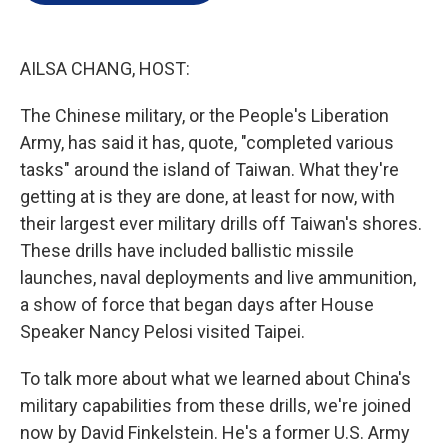
e
d
r
I
n
AILSA CHANG, HOST:
The Chinese military, or the People's Liberation
Army, has said it has, quote, "completed various
tasks" around the island of Taiwan. What they're
getting at is they are done, at least for now, with
their largest ever military drills off Taiwan's shores.
These drills have included ballistic missile
launches, naval deployments and live ammunition,
a show of force that began days after House
Speaker Nancy Pelosi visited Taipei.
To talk more about what we learned about China's
military capabilities from these drills, we're joined
now by David Finkelstein. He's a former U.S. Army