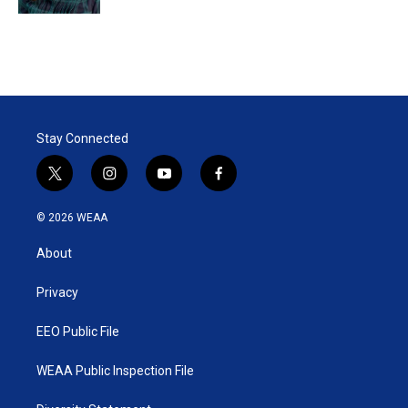
Stay Connected
t
i
y
f
w
n
o
a
i
s
u
c
© 2026 WEAA
t
t
t
e
t
a
u
b
About
e
g
b
o
r
r
e
o
a
k
Privacy
m
EEO Public File
WEAA Public Inspection File