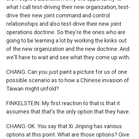
what I call test-driving their new organization, test-
drive their new joint command and control
relationships and also test-drive their new joint
operations doctrine. So they're the ones who are
going to be learning a lot by working the kinks out
of the new organization and the new doctrine. And
we'll have to wait and see what they come up with.
CHANG: Can you just paint a picture for us of one
possible scenario as to how a Chinese invasion of
Taiwan might unfold?
FINKELSTEIN: My first reaction to that is that it
assumes that that's the only option that they have.
CHANG: OK. You say that Xi Jinping has various
options at this point. What are those options? Give