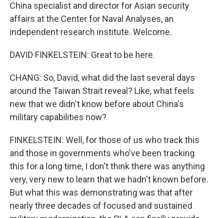
China specialist and director for Asian security
affairs at the Center for Naval Analyses, an
independent research institute. Welcome.
DAVID FINKELSTEIN: Great to be here.
CHANG: So, David, what did the last several days
around the Taiwan Strait reveal? Like, what feels
new that we didn't know before about China's
military capabilities now?
FINKELSTEIN: Well, for those of us who track this
and those in governments who've been tracking
this for a long time, I don't think there was anything
very, very new to learn that we hadn't known before.
But what this was demonstrating was that after
nearly three decades of focused and sustained