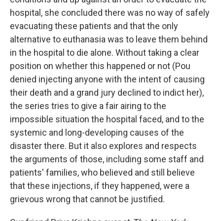
hospital, she concluded there was no way of safely
evacuating these patients and that the only
alternative to euthanasia was to leave them behind
in the hospital to die alone. Without taking a clear
position on whether this happened or not (Pou
denied injecting anyone with the intent of causing
their death and a grand jury declined to indict her),
the series tries to give a fair airing to the
impossible situation the hospital faced, and to the
systemic and long-developing causes of the
disaster there. But it also explores and respects
the arguments of those, including some staff and
patients' families, who believed and still believe
that these injections, if they happened, were a
grievous wrong that cannot be justified.