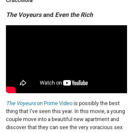
Crucchiola
The Voyeurs
and
Even the Rich
The Voyeurs
on Prime Video
is possibly the best
thing that I've seen this year. In this movie, a young
couple move into a beautiful new apartment and
discover that they can see the very voracious sex