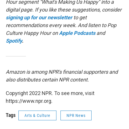
Hour segment "What's Making Us Happy" into a
digital page. If you like these suggestions, consider
signing up for our newsletter
to get
recommendations every week. And listen to Pop
Culture Happy Hour on
Apple Podcasts
and
Spotify
.
Amazon is among NPR's financial supporters and
also distributes certain NPR content.
Copyright 2022 NPR. To see more, visit
https://www.npr.org.
Tags
Arts & Culture
NPR News