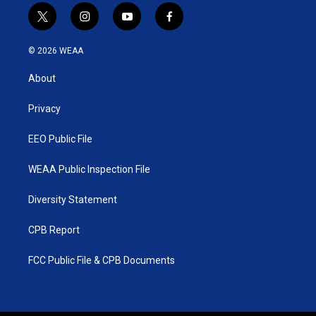
t
i
y
f
w
n
o
a
i
s
u
c
© 2026 WEAA
t
t
t
e
t
a
u
b
About
e
g
b
o
r
r
e
o
a
k
Privacy
m
EEO Public File
WEAA Public Inspection File
Diversity Statement
CPB Report
FCC Public File & CPB Documents