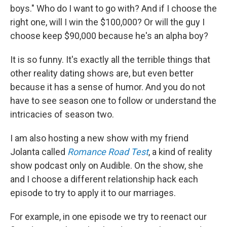
boys." Who do I want to go with? And if I choose the
right one, will I win the $100,000? Or will the guy I
choose keep $90,000 because he's an alpha boy?
It is so funny. It's exactly all the terrible things that
other reality dating shows are, but even better
because it has a sense of humor. And you do not
have to see season one to follow or understand the
intricacies of season two.
I am also hosting a new show with my friend
Jolanta called
Romance Road Test
, a kind of reality
show podcast only on Audible. On the show, she
and I choose a different relationship hack each
episode to try to apply it to our marriages.
For example, in one episode we try to reenact our