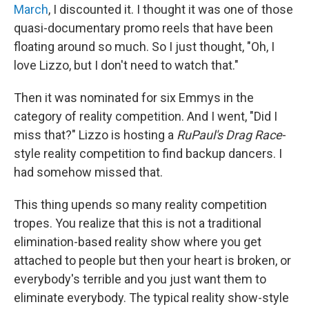
March
, I discounted it. I thought it was one of those
quasi-documentary promo reels that have been
floating around so much. So I just thought, "Oh, I
love Lizzo, but I don't need to watch that."
Then it was nominated for six Emmys in the
category of reality competition. And I went, "Did I
miss that?" Lizzo is hosting a
RuPaul's Drag Race
-
style reality competition to find backup dancers. I
had somehow missed that.
This thing upends so many reality competition
tropes. You realize that this is not a traditional
elimination-based reality show where you get
attached to people but then your heart is broken, or
everybody's terrible and you just want them to
eliminate everybody. The typical reality show-style