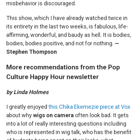
misbehavior is discouraged.
This show, which I have already watched twice in
its entirety in the last two weeks, is fabulous, life-
affirming, wonderful, and baudy as hell. It is bodies,
bodies, bodies positive, and not for nothing.
—
Stephen Thompson
More recommendations from the Pop
Culture Happy Hour newsletter
by Linda Holmes
I greatly enjoyed
this Chika Ekemezie piece at Vox
about why
wigs on camera
often look bad. It gets
into a lot of really interesting questions including
who is represented in wig talk, who has the benefit