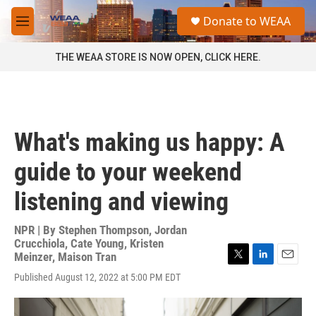
Skip to main content
S
Donate to WEAA
e
M
a
e
r
n
THE WEAA STORE IS NOW OPEN, CLICK HERE.
c
u
h
u
e
r
What's making us happy: A
y
guide to your weekend
listening and viewing
NPR | By
Stephen Thompson
,
Jordan
Crucchiola
,
Cate Young
,
Kristen
Meinzer
,
Maison Tran
T
L
E
Published August 12, 2022 at 5:00 PM EDT
w
i
m
i
n
a
t
k
i