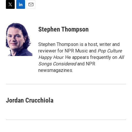
T
L
E
w
i
m
i
n
a
t
k
i
Stephen Thompson
t
e
l
e
d
r
I
Stephen Thompson is a host, writer and
n
reviewer for NPR Music and
Pop Culture
Happy Hour
. He appears frequently on
All
Songs Considered
and NPR
newsmagazines.
Jordan Crucchiola