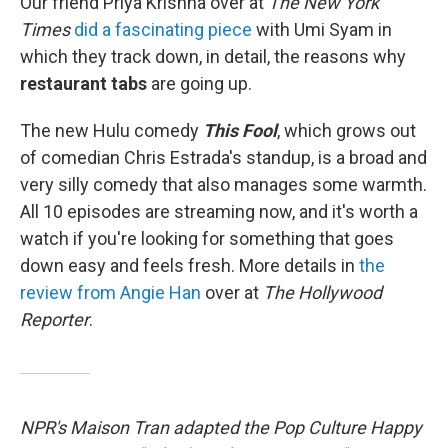
Our friend Priya Krishna over at
The New York
Times
did a fascinating piece
with Umi Syam in
which they track down, in detail, the reasons why
restaurant tabs
are going up.
The new Hulu comedy
This Fool
, which grows out
of comedian Chris Estrada's standup, is a broad and
very silly comedy that also manages some warmth.
All 10 episodes are streaming now, and it's worth a
watch if you're looking for something that goes
down easy and feels fresh. More details in
the
review from Angie Han
over at
The Hollywood
Reporter
.
NPR's Maison Tran adapted the Pop Culture Happy