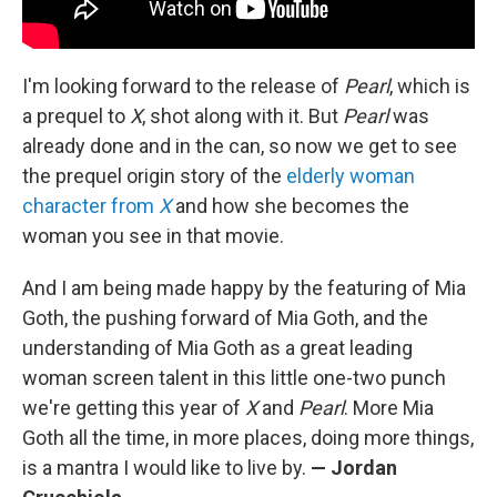
I'm looking forward to the release of
Pearl
, which is
a prequel to
X
, shot along with it. But
Pearl
was
already done and in the can, so now we get to see
the prequel origin story of the
elderly woman
character from
X
and how she becomes the
woman you see in that movie.
And I am being made happy by the featuring of Mia
Goth, the pushing forward of Mia Goth, and the
understanding of Mia Goth as a great leading
woman screen talent in this little one-two punch
we're getting this year of
X
and
Pearl
. More Mia
Goth all the time, in more places, doing more things,
is a mantra I would like to live by.
— Jordan