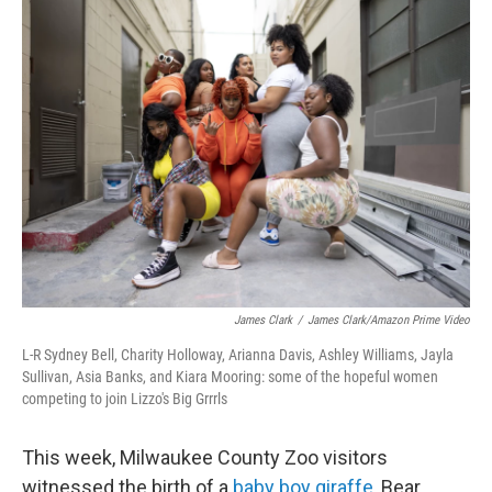
t
e
l
e
d
r
I
n
James Clark
/
James Clark/Amazon Prime Video
L-R Sydney Bell, Charity Holloway, Arianna Davis, Ashley Williams, Jayla
Sullivan, Asia Banks, and Kiara Mooring: some of the hopeful women
competing to join Lizzo's Big Grrrls
This week, Milwaukee County Zoo visitors
witnessed the birth of a
baby boy giraffe
, Bear