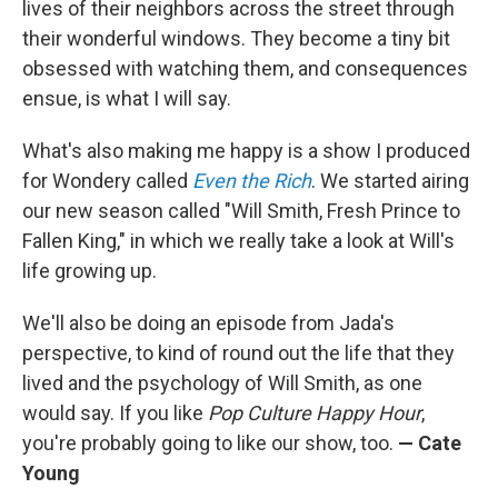
lives of their neighbors across the street through
their wonderful windows. They become a tiny bit
obsessed with watching them, and consequences
ensue, is what I will say.
What's also making me happy is a show I produced
for Wondery called
Even the Rich
. We started airing
our new season called "Will Smith, Fresh Prince to
Fallen King," in which we really take a look at Will's
life growing up.
We'll also be doing an episode from Jada's
perspective, to kind of round out the life that they
lived and the psychology of Will Smith, as one
would say. If you like
Pop Culture Happy Hour
,
you're probably going to like our show, too.
— Cate
Young