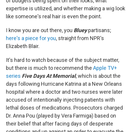
of budgets being spent on their looks, what
expertise is utilized, and whether making a wig look
like someone's real hair is even the point.
I know you are out there, you
Bluey
partisans;
here's a piece for you
, straight from NPR's
Elizabeth Blair.
It's hard to watch because of the subject matter,
but there is much to recommend the
Apple TV+
series
Five Days At Memorial
, which is about the
days following Hurricane Katrina at a New Orleans
hospital where a doctor and two nurses were later
accused of intentionally injecting patients with
lethal doses of medications. Prosecutors charged
Dr. Anna Pou (played by Vera Farmiga) based on
their belief that after facing days of desperate
conditions and up against an order to evacuate the