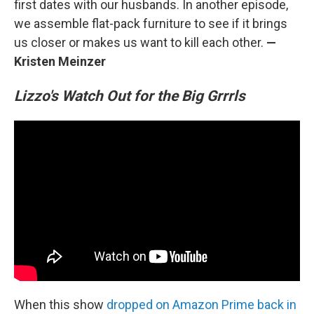
first dates with our husbands. In another episode,
we assemble flat-pack furniture to see if it brings
us closer or makes us want to kill each other.
—
Kristen Meinzer
Lizzo's Watch Out for the Big Grrrls
When this show
dropped on Amazon Prime back in