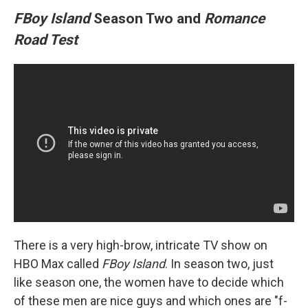
FBoy Island
Season Two and
Romance
Road Test
There is a very high-brow, intricate TV show on
HBO Max called
FBoy Island
. In season two, just
like season one, the women have to decide which
of these men are nice guys and which ones are "f-