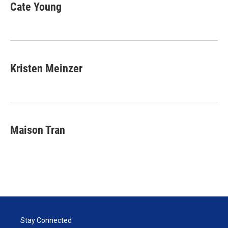
Cate Young
Kristen Meinzer
Maison Tran
Stay Connected