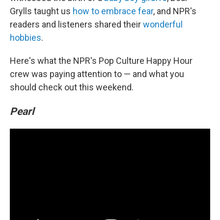
Grylls taught us
how to embrace fear
, and NPR's
readers and listeners shared their
wonderful
hobbies
.
Here's what the NPR's Pop Culture Happy Hour
crew was paying attention to — and what you
should check out this weekend.
Pearl