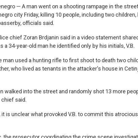
egro — A man went on a shooting rampage in the street
ro city Friday, killing 10 people, including two children,
asserby, officials said.
ice chief Zoran Brdjanin said in a video statement share
 a 34-year-old man he identified only by his initials, V.B.
e man used a hunting rifle to first shoot to death two chi
her, who lived as tenants in the attacker's house in Ceti
n walked into the street and randomly shot 13 more peop
 chief said.
it is unclear what provoked V.B. to commit this atrocious 
, the prosecutor coordinating the crime scene investigati