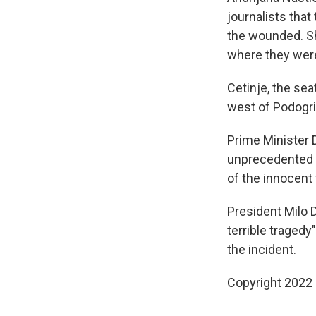
journalists tha
the wounded. She
where they were
Cetinje, the se
west of Podogric
Prime Minister 
unprecedented tr
of the innocent v
President Milo 
terrible tragedy"
the incident.
Copyright 2022 