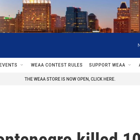
EVENTS
WEAA CONTEST RULES
SUPPORT WEAA
THE WEAA STORE IS NOW OPEN, CLICK HERE.
tenegro killed 10