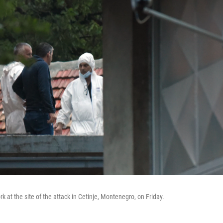
rk at the site of the attack in Cetinje, Montenegro, on Friday.