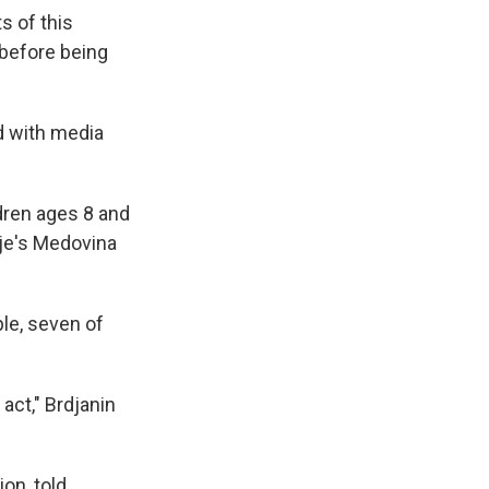
s of this
 before being
d with media
ldren ages 8 and
nje's Medovina
le, seven of
act," Brdjanin
on, told