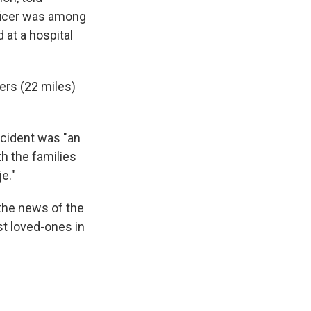
fficer was among
 at a hospital
ers (22 miles)
ncident was "an
th the families
e."
the news of the
ost loved-ones in