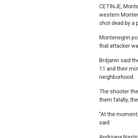
CETINJE, Monten
western Monteneg
shot dead by a p
Montenegrin pol
that attacker was
Brdjanin said th
11 and their mot
neighborhood.
The shooter the
them fatally, the
"At the moment, 
said.
Andrijana Nastic