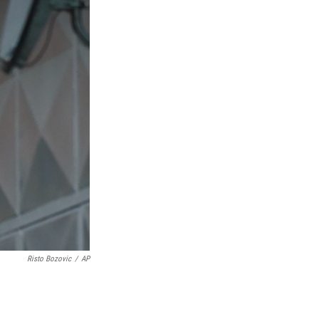
Risto Bozovic
/
AP