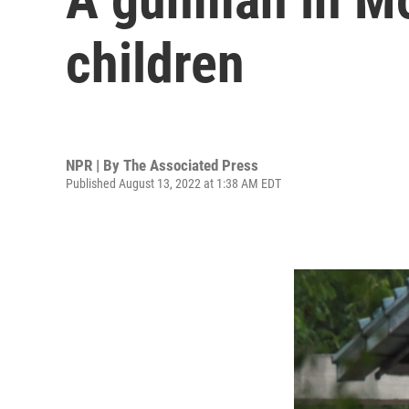
children
NPR | By
The Associated Press
Published August 13, 2022 at 1:38 AM EDT