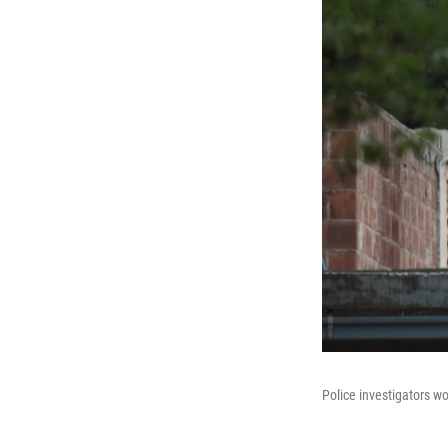
Police investigators wo