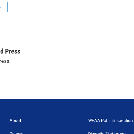
s
ed Press
ress
About
WEAA Public Inspection 