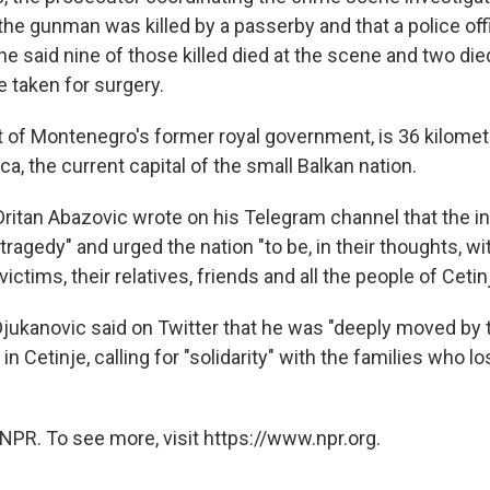
t the gunman was killed by a passerby and that a police o
 said nine of those killed died at the scene and two died
 taken for surgery.
at of Montenegro's former royal government, is 36 kilomet
a, the current capital of the small Balkan nation.
Dritan Abazovic wrote on his Telegram channel that the i
agedy" and urged the nation "to be, in their thoughts, wi
ictims, their relatives, friends and all the people of Cetinj
Djukanovic said on Twitter that he was "deeply moved by 
 in Cetinje, calling for "solidarity" with the families who l
NPR. To see more, visit https://www.npr.org.