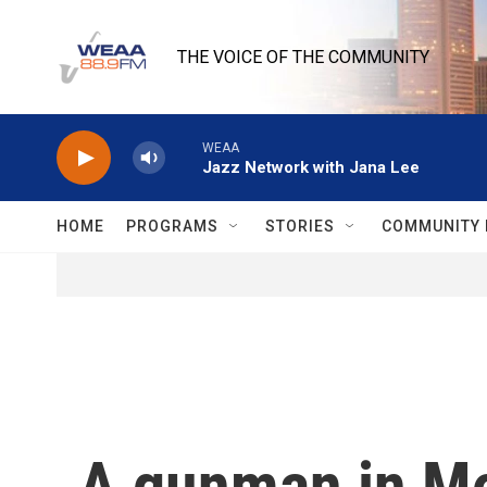
Skip to main content
THE VOICE OF THE COMMUNITY
WEAA
Jazz Network with Jana Lee
HOME
PROGRAMS
STORIES
COMMUNITY 
A gunman in Mon