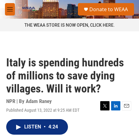
Skip to main content
S
Donate to WEAA
e
M
a
e
r
n
THE WEAA STORE IS NOW OPEN, CLICK HERE.
c
u
h
u
e
r
Italy is spending hundreds
y
of millions to save dying
villages. Will it work?
NPR | By
Adam Raney
Published August 13, 2022 at 9:25 AM EDT
T
L
E
w
i
m
i
n
a
LISTEN
•
4:24
t
k
i
t
e
l