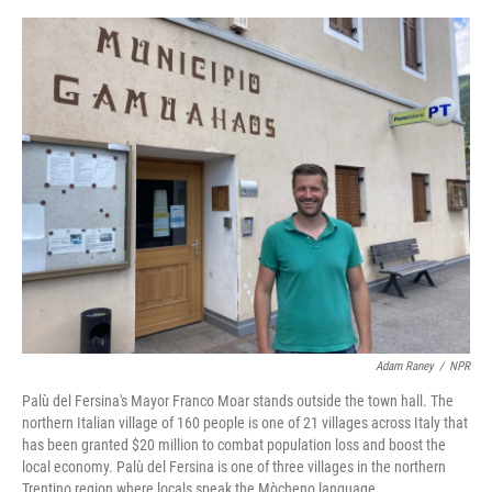
e
d
r
I
n
Adam Raney
/
NPR
Palù del Fersina's Mayor Franco Moar stands outside the town hall. The
northern Italian village of 160 people is one of 21 villages across Italy that
has been granted $20 million to combat population loss and boost the
local economy. Palù del Fersina is one of three villages in the northern
Trentino region where locals speak the Mòcheno language.