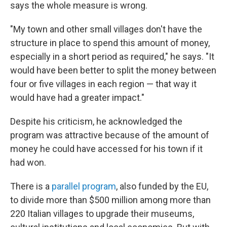
says the whole measure is wrong.
"My town and other small villages don't have the
structure in place to spend this amount of money,
especially in a short period as required," he says. "It
would have been better to split the money between
four or five villages in each region — that way it
would have had a greater impact."
Despite his criticism, he acknowledged the
program was attractive because of the amount of
money he could have accessed for his town if it
had won.
There is a
parallel program
, also funded by the EU,
to divide more than $500 million among more than
220 Italian villages to upgrade their museums,