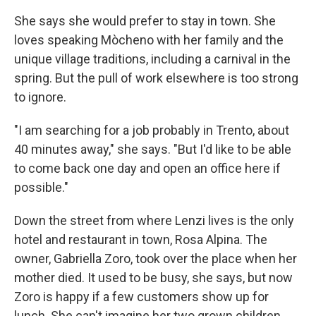
She says she would prefer to stay in town. She
loves speaking Mòcheno with her family and the
unique village traditions, including a carnival in the
spring. But the pull of work elsewhere is too strong
to ignore.
"I am searching for a job probably in Trento, about
40 minutes away," she says. "But I'd like to be able
to come back one day and open an office here if
possible."
Down the street from where Lenzi lives is the only
hotel and restaurant in town, Rosa Alpina. The
owner, Gabriella Zoro, took over the place when her
mother died. It used to be busy, she says, but now
Zoro is happy if a few customers show up for
lunch. She can't imagine her two grown children