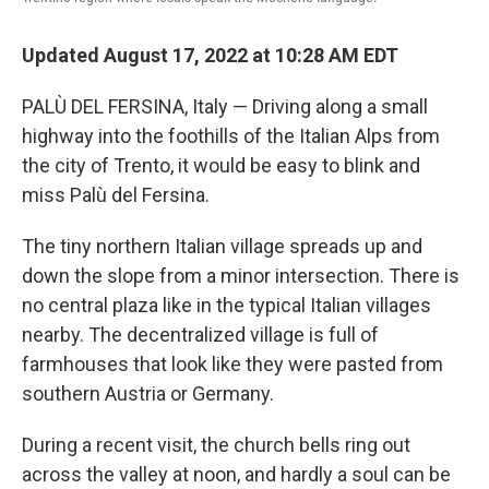
Updated August 17, 2022 at 10:28 AM EDT
PALÙ DEL FERSINA, Italy — Driving along a small
highway into the foothills of the Italian Alps from
the city of Trento, it would be easy to blink and
miss Palù del Fersina.
The tiny northern Italian village spreads up and
down the slope from a minor intersection. There is
no central plaza like in the typical Italian villages
nearby. The decentralized village is full of
farmhouses that look like they were pasted from
southern Austria or Germany.
During a recent visit, the church bells ring out
across the valley at noon, and hardly a soul can be