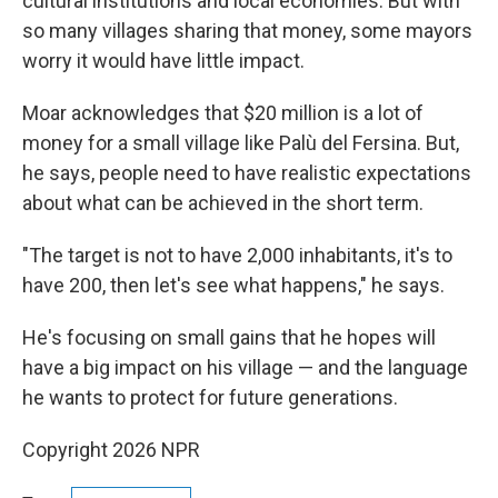
cultural institutions and local economies. But with
so many villages sharing that money, some mayors
worry it would have little impact.
Moar acknowledges that $20 million is a lot of
money for a small village like Palù del Fersina. But,
he says, people need to have realistic expectations
about what can be achieved in the short term.
"The target is not to have 2,000 inhabitants, it's to
have 200, then let's see what happens," he says.
He's focusing on small gains that he hopes will
have a big impact on his village — and the language
he wants to protect for future generations.
Copyright 2026 NPR