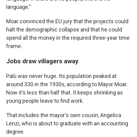
language."
Moar convinced the EU jury that the projects could
halt the demographic collapse and that he could
spend all the money in the required three-year time
frame.
Jobs draw villagers away
Palù was never huge. Its population peaked at
around 330 in the 1930s, according to Mayor Moar.
Now it's less than half that. It keeps shrinking as
young people leave to find work.
That includes the mayor's own cousin, Angelica
Lenzi, who is about to graduate with an accounting
degree.