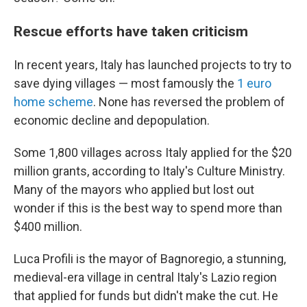
Rescue efforts have taken criticism
In recent years, Italy has launched projects to try to
save dying villages — most famously the
1 euro
home scheme
. None has reversed the problem of
economic decline and depopulation.
Some 1,800 villages across Italy applied for the $20
million grants, according to Italy's Culture Ministry.
Many of the mayors who applied but lost out
wonder if this is the best way to spend more than
$400 million.
Luca Profili is the mayor of Bagnoregio, a stunning,
medieval-era village in central Italy's Lazio region
that applied for funds but didn't make the cut. He