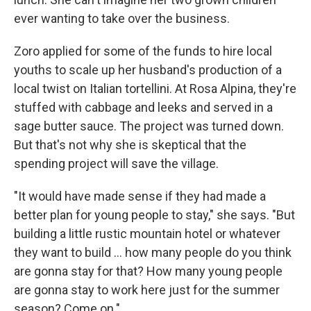
ever wanting to take over the business.
Zoro applied for some of the funds to hire local
youths to scale up her husband's production of a
local twist on Italian tortellini. At Rosa Alpina, they're
stuffed with cabbage and leeks and served in a
sage butter sauce. The project was turned down.
But that's not why she is skeptical that the
spending project will save the village.
"It would have made sense if they had made a
better plan for young people to stay," she says. "But
building a little rustic mountain hotel or whatever
they want to build ... how many people do you think
are gonna stay for that? How many young people
are gonna stay to work here just for the summer
season? Come on."