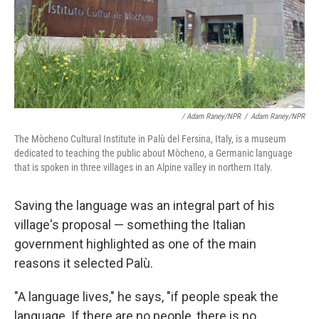
/ Adam Raney/NPR
/
Adam Raney/NPR
The Mòcheno Cultural Institute in Palù del Fersina, Italy, is a museum
dedicated to teaching the public about Mòcheno, a Germanic language
that is spoken in three villages in an Alpine valley in northern Italy.
Saving the language was an integral part of his
village's proposal
— something the Italian
government highlighted as one of the main
reasons it selected Palù.
"A language lives," he says, "if people speak the
language. If there are no people, there is no