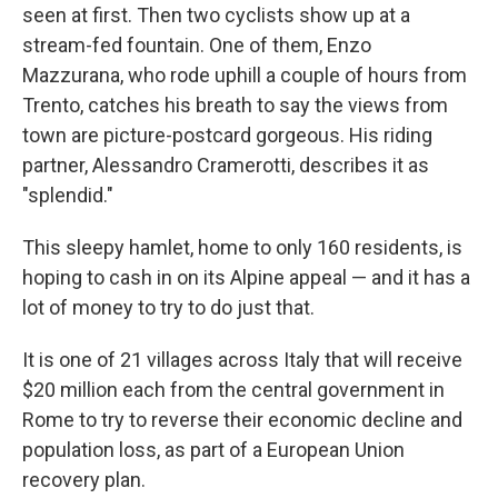
seen at first. Then two cyclists show up at a
stream-fed fountain. One of them, Enzo
Mazzurana, who rode uphill a couple of hours from
Trento, catches his breath to say the views from
town are picture-postcard gorgeous. His riding
partner, Alessandro Cramerotti, describes it as
"splendid."
This sleepy hamlet, home to only 160 residents, is
hoping to cash in on its Alpine appeal — and it has a
lot of money to try to do just that.
It is one of 21 villages across Italy that will receive
$20 million each from the central government in
Rome to try to reverse their
economic decline and
population loss, as part of a European Union
recovery plan.