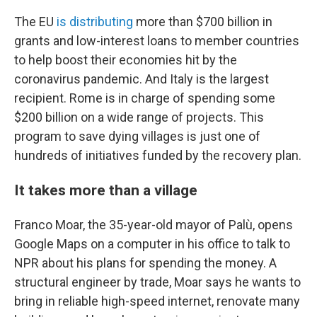
The EU
is distributing
more than $700 billion in
grants and low-interest loans
to member countries
to help boost their economies hit by the
coronavirus pandemic.
And Italy is the largest
recipient. Rome is in charge of spending some
$200 billion on a wide range of projects. This
program to save dying villages is just one of
hundreds of initiatives funded by the recovery plan.
It takes more than a village
Franco Moar, the 35-year-old mayor of Palù, opens
Google Maps on a computer in his office to talk to
NPR about his plans for spending the money. A
structural engineer by trade, Moar says he wants to
bring in reliable high-speed internet, renovate many