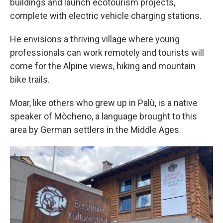
buildings and launch ecotourism projects,
complete with electric vehicle charging stations.
He envisions a thriving village where young
professionals can work remotely and tourists will
come for the Alpine views, hiking and mountain
bike trails.
Moar, like others who grew up in Palù, is a native
speaker of Mòcheno, a language brought to this
area by German settlers in the Middle Ages.