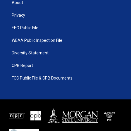
t
a
u
b
About
e
g
b
o
r
r
e
o
a
k
Privacy
m
EEO Public File
WEAA Public Inspection File
Diversity Statement
CPB Report
FCC Public File & CPB Documents